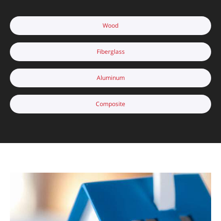
Wood
Fiberglass
Aluminum
Composite