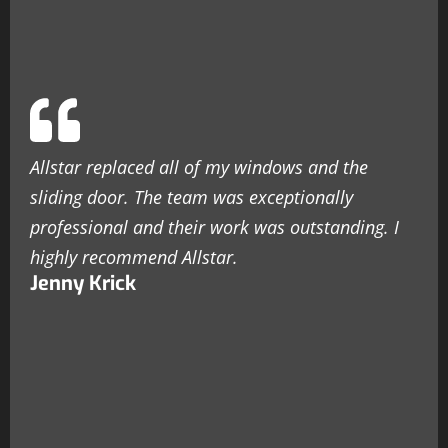
Allstar replaced all of my windows and the
sliding door. The team was exceptionally
professional and their work was outstanding. I
highly recommend Allstar.
Jenny Krick