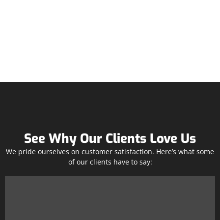
See Why Our Clients Love Us
We pride ourselves on customer satisfaction. Here’s what some
of our clients have to say: