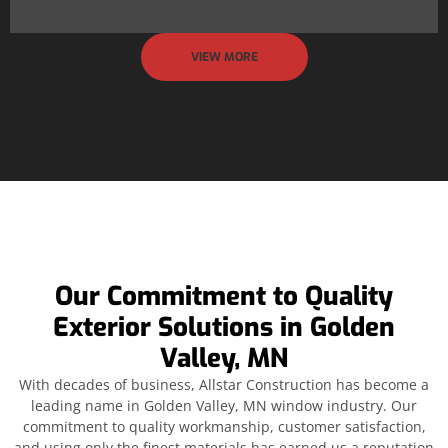
VIEW MORE
Our Commitment to Quality
Exterior Solutions in Golden
Valley, MN
With decades of business, Allstar Construction has become a
leading name in Golden Valley, MN window industry. Our
commitment to quality workmanship, customer satisfaction,
and using only the finest materials has earned us a reputation