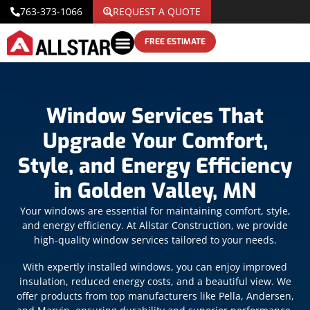
763-373-1066
REQUEST A QUOTE
FREE ESTIMATE
Window Services That
Upgrade Your Comfort,
Style, and Energy Efficiency
in Golden Valley, MN
Your windows are essential for maintaining comfort, style,
and energy efficiency. At Allstar Construction, we provide
high-quality window services tailored to your needs.
With expertly installed windows, you can enjoy improved
insulation, reduced energy costs, and a beautiful view. We
offer products from top manufacturers like Pella, Andersen,