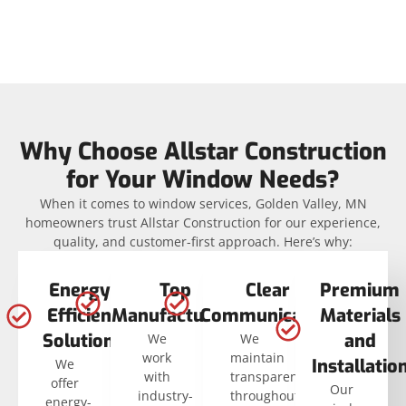
Why Choose Allstar Construction
for Your Window Needs?
When it comes to window services, Golden Valley, MN
homeowners trust Allstar Construction for our experience,
quality, and customer-first approach. Here’s why:
Energy-
Top
Clear
Premium
Efficient
Manufacturers
Communication
Materials
Solutions
and
We
We
work
maintain
Installatio
We
with
transparency
offer
Our
industry-
throughout
energy-