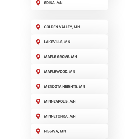
EDINA, MN
GOLDEN VALLEY, MN
LAKEVILLE, MN
MAPLE GROVE, MN
MAPLEWOOD, MN
MENDOTA HEIGHTS, MN
MINNEAPOLIS, MN
MINNETONKA, MN
NISSWA, MN