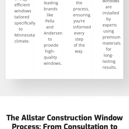
windows
leading
the
efficient
are
brands
process,
windows
installed
like
ensuring
tailored
by
Pella
you’re
specifically
experts
and
informed
to
using
Andersen
every
Minnesota’s
premium
to
step
climate.
materials
provide
of the
for
high-
way.
long-
quality
lasting
windows.
results.
The Allstar Construction Window
Process: From Consultation to