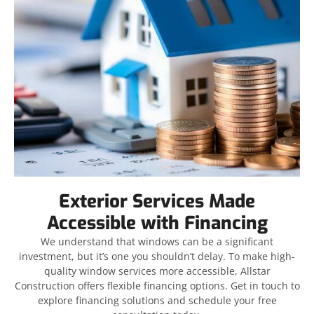
Exterior Services Made
Accessible with Financing
We understand that windows can be a significant
investment, but it’s one you shouldn’t delay. To make high-
quality window services more accessible, Allstar
Construction offers flexible financing options. Get in touch to
explore financing solutions and schedule your free