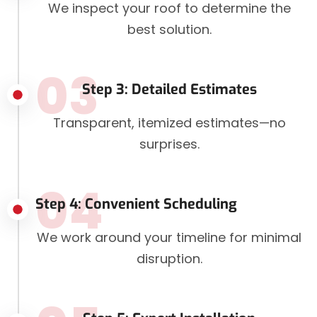
We inspect your roof to determine the
best solution.
03
Step 3: Detailed Estimates
Transparent, itemized estimates—no
surprises.
04
Step 4: Convenient Scheduling
We work around your timeline for minimal
disruption.