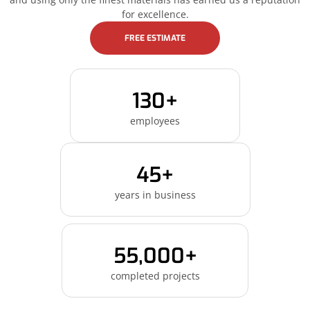
for excellence.
FREE ESTIMATE
130+
employees
45+
years in business
55,000+
completed projects