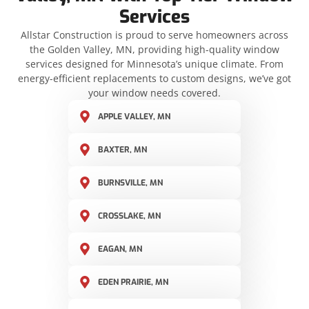
Services
Allstar Construction is proud to serve homeowners across
the Golden Valley, MN, providing high-quality window
services designed for Minnesota’s unique climate. From
energy-efficient replacements to custom designs, we’ve got
your window needs covered.
APPLE VALLEY, MN
BAXTER, MN
BURNSVILLE, MN
CROSSLAKE, MN
EAGAN, MN
EDEN PRAIRIE, MN