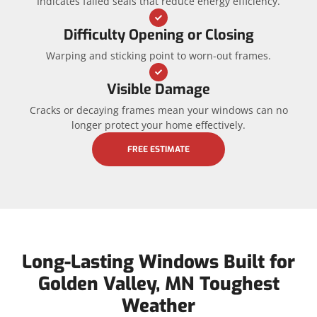
Indicates failed seals that reduce energy efficiency.
Difficulty Opening or Closing
Warping and sticking point to worn-out frames.
Visible Damage
Cracks or decaying frames mean your windows can no
longer protect your home effectively.
FREE ESTIMATE
Long-Lasting Windows Built for
Golden Valley, MN Toughest
Weather