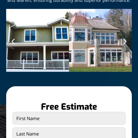
and Marvin, ensuring durability and superior performance.
Free Estimate