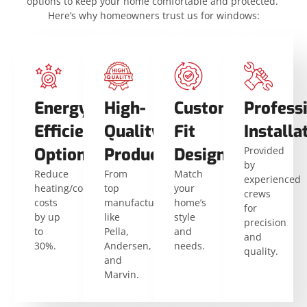
options to keep your home comfortable and protected.
Here’s why homeowners trust us for windows:
Energy-
High-
Custom-
Profess
Efficient
Quality
Fit
Installa
Options
Products
Designs
Provided
by
Reduce
From
Match
experienced
heating/cooling
top
your
crews
costs
manufacturers
home’s
for
by up
like
style
precision
to
Pella,
and
and
30%.
Andersen,
needs.
quality.
and
Marvin.