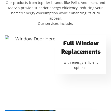
Our products from top-tier brands like Pella, Andersen, and
Marvin provide superior energy efficiency, reducing your
home’s energy consumption while enhancing its curb
appeal.
Our services include:
Full Window
Replacements
with energy-efficient
options.