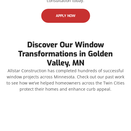
consultation today.
APPLY NOW
Discover Our Window
Transformations in Golden
Valley, MN
Allstar Construction has completed hundreds of successful
window projects across Minnesota. Check out our past work
to see how we’ve helped homeowners across the Twin Cities
protect their homes and enhance curb appeal.