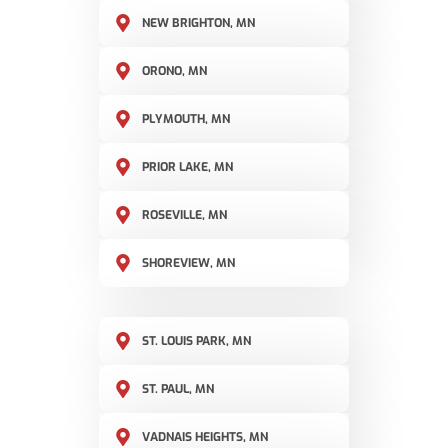
NEW BRIGHTON, MN
ORONO, MN
PLYMOUTH, MN
PRIOR LAKE, MN
ROSEVILLE, MN
SHOREVIEW, MN
ST. LOUIS PARK, MN
ST. PAUL, MN
VADNAIS HEIGHTS, MN