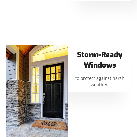
Storm-Ready
Windows
to protect against harsh
weather.