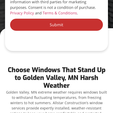
information with third parties for marketing
purposes. Consent is not a condition of purchase.
Privacy Policy
and
Terms & Conditions
.
Submit
Choose Windows That Stand Up
to Golden Valley, MN Harsh
Weather
Golden Valley, MN extreme weather requires windows built
to withstand fluctuating temperatures, from freezing
winters to hot summers. Allstar Construction’s window
services provide expertly installed, weather-resistant