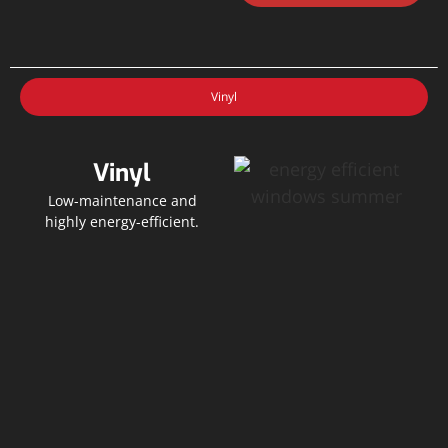
Vinyl
Vinyl
Low-maintenance and
highly energy-efficient.