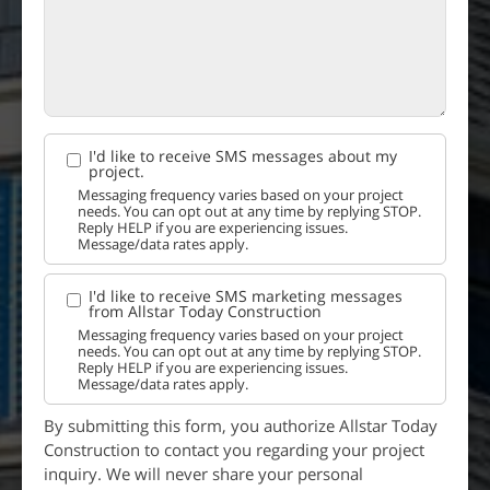
I'd like to receive SMS messages about my
project.
Messaging frequency varies based on your project
needs. You can opt out at any time by replying STOP.
Reply HELP if you are experiencing issues.
Message/data rates apply.
I'd like to receive SMS marketing messages
from Allstar Today Construction
Messaging frequency varies based on your project
needs. You can opt out at any time by replying STOP.
Reply HELP if you are experiencing issues.
Message/data rates apply.
By submitting this form, you authorize Allstar Today
Construction to contact you regarding your project
inquiry. We will never share your personal