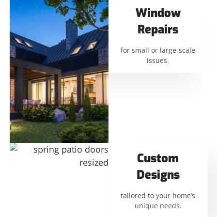
Window
Repairs
for small or large-scale
issues.
Custom
Designs
tailored to your home’s
unique needs.