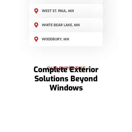
WEST ST. PAUL, MN
WHITE BEAR LAKE, MN
WOODBURY, MN
Complete Exterior
OUR EXPERTISE
Solutions Beyond
Windows