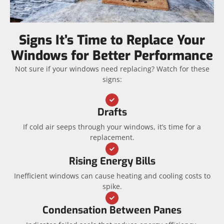
Signs It’s Time to Replace Your
Windows for Better Performance
Not sure if your windows need replacing? Watch for these
signs:
Drafts
If cold air seeps through your windows, it’s time for a
replacement.
Rising Energy Bills
Inefficient windows can cause heating and cooling costs to
spike.
Condensation Between Panes