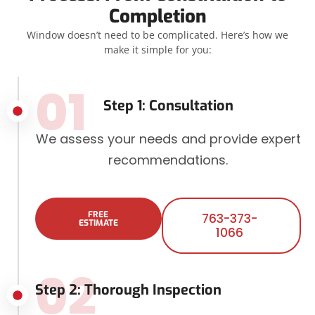
Completion
Window doesn’t need to be complicated. Here’s how we
make it simple for you:
01
Step 1: Consultation
We assess your needs and provide expert
recommendations.
FREE
763-373-
ESTIMATE
1066
02
Step 2: Thorough Inspection