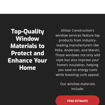
Top-Quality
Allstar Construction’s
window services feature top
Window
products from industry-
Materials to
leading manufacturers like
Pella, Andersen, and Marvin.
Protect and
These windows not only add
Enhance Your
style but also improve your
home’s insulation, helping
Home
you save on energy costs
while boosting curb appeal.
Our window materials
include:
FREE ESTIMATE