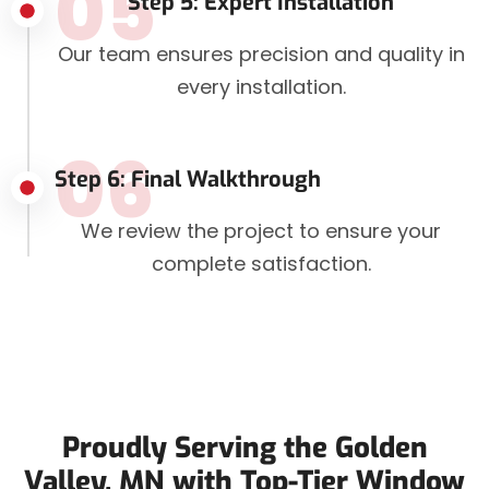
05
Step 5: Expert Installation
Our team ensures precision and quality in
every installation.
06
Step 6: Final Walkthrough
We review the project to ensure your
complete satisfaction.
Proudly Serving the Golden
Valley, MN with Top-Tier Window