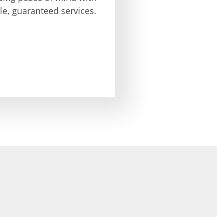
ble, guaranteed services.