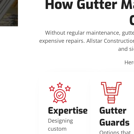
How Gutter M
Without regular maintenance, gutte
expensive repairs. Allstar Constructio
and s
Her
Expertise
Gutter
Guards
Designing
custom
Options that