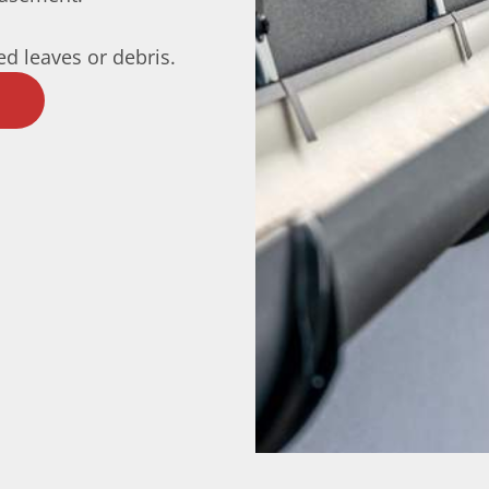
d leaves or debris.