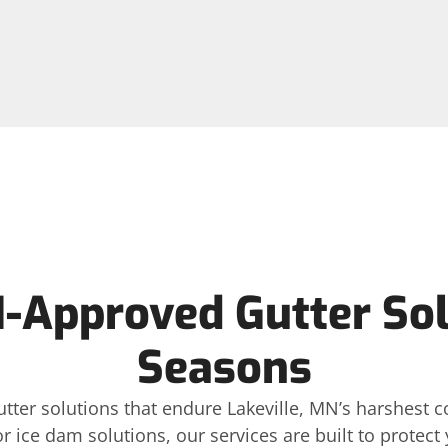
-Approved Gutter Sol
Seasons
gutter solutions that endure Lakeville, MN’s harshest
or ice dam solutions, our services are built to protec