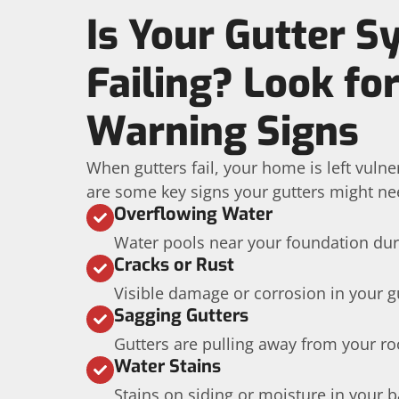
Is Your Gutter 
Failing? Look fo
Warning Signs
When gutters fail, your home is left vuln
are some key signs your gutters might ne
Overflowing Water
Water pools near your foundation dur
Cracks or Rust
Visible damage or corrosion in your g
Sagging Gutters
Gutters are pulling away from your roo
Water Stains
Stains on siding or moisture in your 