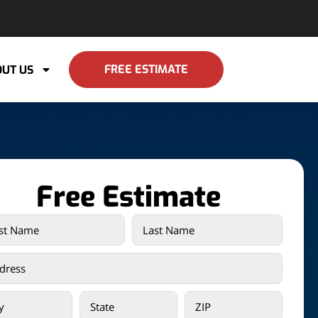
FREE ESTIMATE
UT US
Free Estimate