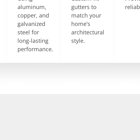
aluminum,
gutters to
relia
copper, and
match your
galvanized
home’s
steel for
architectural
long-lasting
style.
performance.