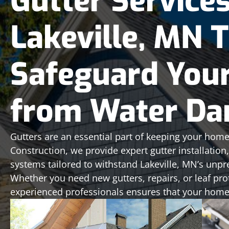
Gutter Services
Lakeville, MN 
Safeguard You
from Water D
Gutters are an essential part of keeping your home
Construction, we provide expert gutter installatio
systems tailored to withstand Lakeville, MN’s unpr
Whether you need new gutters, repairs, or leaf pro
experienced professionals ensures that your home