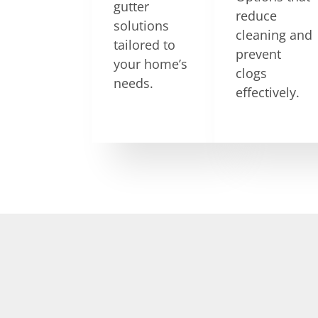
gutter
reduce
solutions
cleaning and
tailored to
prevent
your home’s
clogs
needs.
effectively.