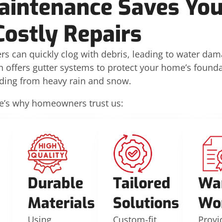
aintenance Saves Yo
Costly Repairs
rs can quickly clog with debris, leading to water da
n offers gutter systems to protect your home’s founda
iding from heavy rain and snow.
e’s why homeowners trust us:
Durable
Tailored
Wa
Materials
Solutions
Wo
Using
Custom-fit
Provi