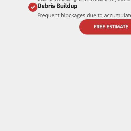
Debris Buildup
Frequent blockages due to accumulate
FREE ESTIMATE