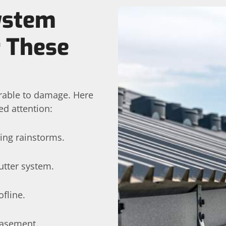
System
r These
erable to damage. Here
ed attention:
ing rainstorms.
utter system.
fline.
basement.