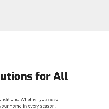
utions for All
 conditions. Whether you need
t your home in every season.