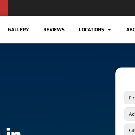
GALLERY
REVIEWS
LOCATIONS
ABO