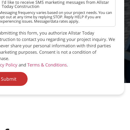
I'd like to receive SMS marketing messages from Allstar
Today Construction
Messaging frequency varies based on your project needs. You can
opt out at any time by replying STOP. Reply HELP if you are
experiencing issues. Message/data rates apply.
bmitting this form, you authorize Allstar Today
ruction to contact you regarding your project inquiry. We
never share your personal information with third parties
arketing purposes. Consent is not a condition of
hase.
cy Policy
and
Terms & Conditions
.
Submit