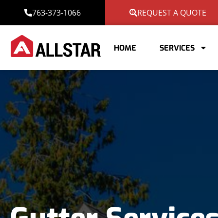
763-373-1066
REQUEST A QUOTE
HOME
SERVICES