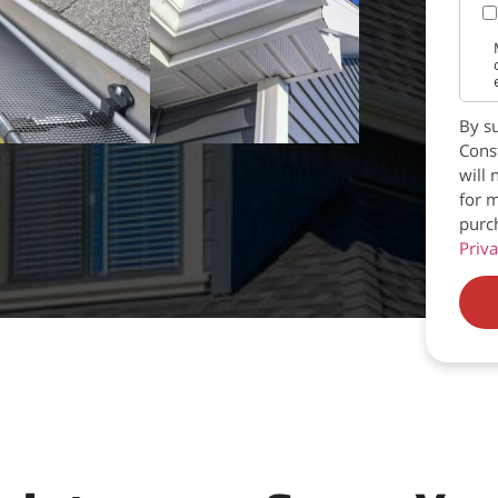
By su
Const
will 
for m
purc
Priva