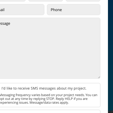
I'd like to receive SMS messages about my project.
Messaging frequency varies based on your project needs. You can
opt out at any time by replying STOP. Reply HELP if you are
experiencing issues. Message/data rates apply.