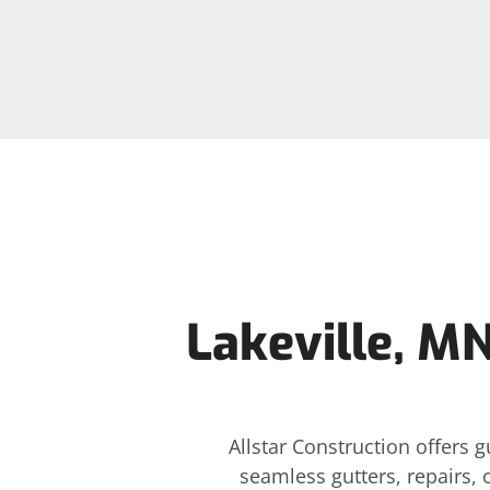
Lakeville, MN
Allstar Construction offers 
seamless gutters, repairs, 