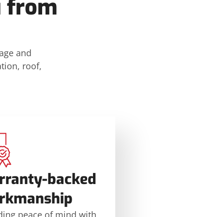
u from
mage and
tion, roof,
rranty-backed
rkmanship
ding peace of mind with