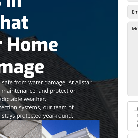
 in
That
r Home
amage
 safe from water damage. At Allstar
n, maintenance, and protection
edictable weather.
tection systems, our team of
 stays protected year-round.