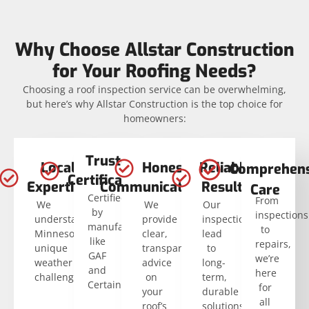
Why Choose Allstar Construction
for Your Roofing Needs?
Choosing a roof inspection service can be overwhelming,
but here’s why Allstar Construction is the top choice for
homeowners:
Trusted
Local
Honest
Reliable
Comprehens
Certifications
Expertise
Communication
Results
Care
Certified
From
We
We
Our
by
inspections
understand
provide
inspections
manufacturers
to
Minnesota’s
clear,
lead
like
repairs,
unique
transparent
to
GAF
we’re
weather
advice
long-
and
here
challenges.
on
term,
CertainTeed.
for
your
durable
all
roof’s
solutions.