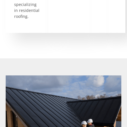
specializing
in residential
roofing.