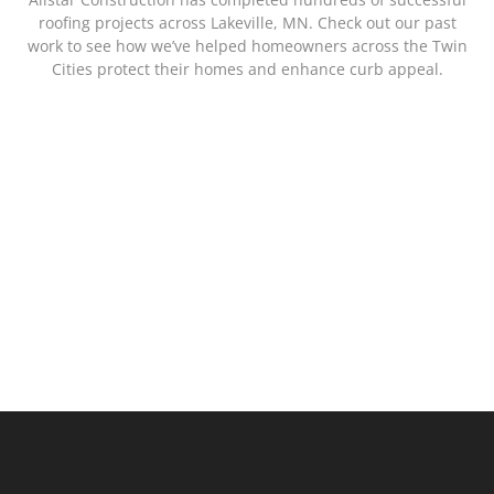
roofing projects across Lakeville, MN. Check out our past
work to see how we’ve helped homeowners across the Twin
Cities protect their homes and enhance curb appeal.