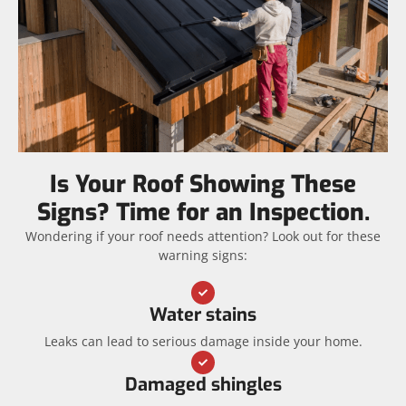
Is Your Roof Showing These
Signs? Time for an Inspection.
Wondering if your roof needs attention? Look out for these
warning signs:
Water stains
Leaks can lead to serious damage inside your home.
Damaged shingles