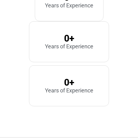
Years of Experience
0
+
Years of Experience
0
+
Years of Experience