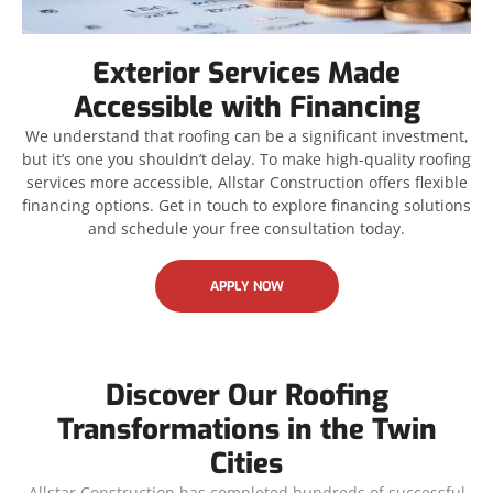
Exterior Services Made
Accessible with Financing
We understand that roofing can be a significant investment,
but it’s one you shouldn’t delay. To make high-quality roofing
services more accessible, Allstar Construction offers flexible
financing options. Get in touch to explore financing solutions
and schedule your free consultation today.
APPLY NOW
Discover Our Roofing
Transformations in the Twin
Cities
Allstar Construction has completed hundreds of successful