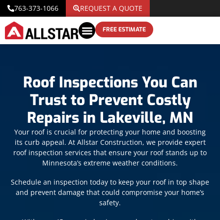
763-373-1066
REQUEST A QUOTE
FREE ESTIMATE
Roof Inspections You Can
Trust to Prevent Costly
Repairs in Lakeville, MN
Your roof is crucial for protecting your home and boosting
its curb appeal. At Allstar Construction, we provide expert
roof inspection services that ensure your roof stands up to
Minnesota’s extreme weather conditions.
Schedule an inspection today to keep your roof in top shape
and prevent damage that could compromise your home’s
safety.