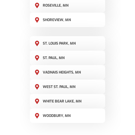
ROSEVILLE, MN
SHOREVIEW, MN
ST. LOUIS PARK, MN
ST. PAUL, MN
VADNAIS HEIGHTS, MN
WEST ST. PAUL, MN
WHITE BEAR LAKE, MN
WOODBURY, MN