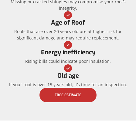
Missing or cracked shingles may compromise your roof’s
integrity.
Age of Roof
Roofs that are over 20 years old are at higher risk for
significant damage and may require replacement.
Energy inefficiency
Rising bills could indicate poor insulation.
Old age
If your roof is over 15 years old, it’s time for an inspection.
FREE ESTIMATE