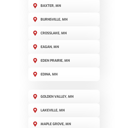
BAXTER, MN
BURNSVILLE, MN
CROSSLAKE, MN
EAGAN, MN
EDEN PRAIRIE, MN
EDINA, MN
GOLDEN VALLEY, MN
LAKEVILLE, MN
MAPLE GROVE, MN