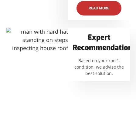
READ MORE
Expert
Recommendations
Based on your roof’s
condition, we advise the
best solution.