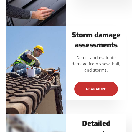
Storm damage
assessments
Detect and evaluate
damage from snow, hail,
and storms.
READ MORE
Detailed