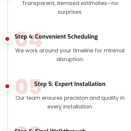
Transparent, itemized estimates—no
surprises.
04
Step 4: Convenient Scheduling
We work around your timeline for minimal
disruption.
05
Step 5: Expert Installation
Our team ensures precision and quality in
every installation.