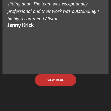
sliding door. The team was exceptionally
professional and their work was outstanding. I
highly recommend Allstar.
Jenny Krick
VIEW MORE