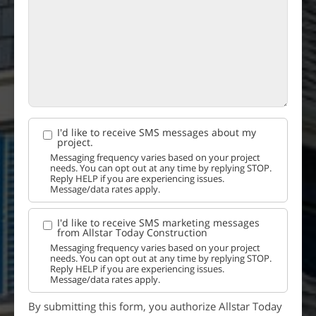
I'd like to receive SMS messages about my
project.
Messaging frequency varies based on your project
needs. You can opt out at any time by replying STOP.
Reply HELP if you are experiencing issues.
Message/data rates apply.
I'd like to receive SMS marketing messages
from Allstar Today Construction
Messaging frequency varies based on your project
needs. You can opt out at any time by replying STOP.
Reply HELP if you are experiencing issues.
Message/data rates apply.
By submitting this form, you authorize Allstar Today