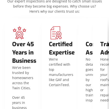
Our expert inspections are designed to catch small issues
before they become big expenses. Why choose us?
Here’s why our clients trust us:
Over 45
Certified
Compreh
Tr
Years in
Expertise
Assessm
Ad
Business
We’re
No
Hone
certified with
detail
reco
We’ve been
top
goes
for
trusted by
manufacturers
unnoticed
your
homeowners
like GAF and
by
roof’s
across the
CertainTeed.
our
main
Twin Cities.
highly
or
trained
repai
Over 45
inspectors.
need
years in
business