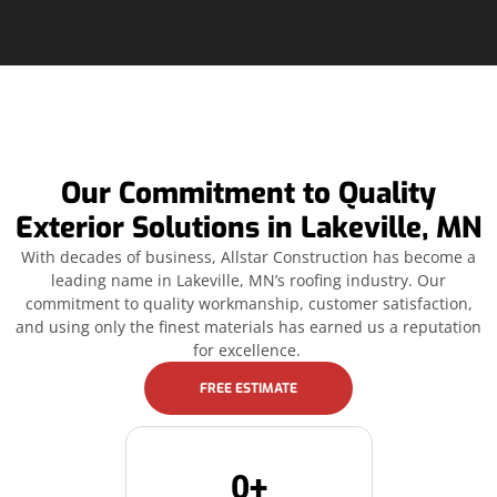
Our Commitment to Quality
Exterior Solutions in Lakeville, MN
With decades of business, Allstar Construction has become a
leading name in Lakeville, MN’s roofing industry. Our
commitment to quality workmanship, customer satisfaction,
and using only the finest materials has earned us a reputation
for excellence.
FREE ESTIMATE
0
+