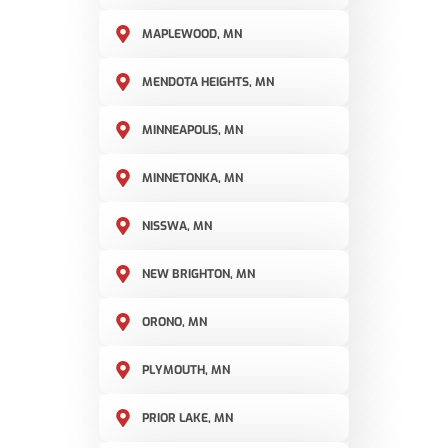
MAPLEWOOD, MN
MENDOTA HEIGHTS, MN
MINNEAPOLIS, MN
MINNETONKA, MN
NISSWA, MN
NEW BRIGHTON, MN
ORONO, MN
PLYMOUTH, MN
PRIOR LAKE, MN