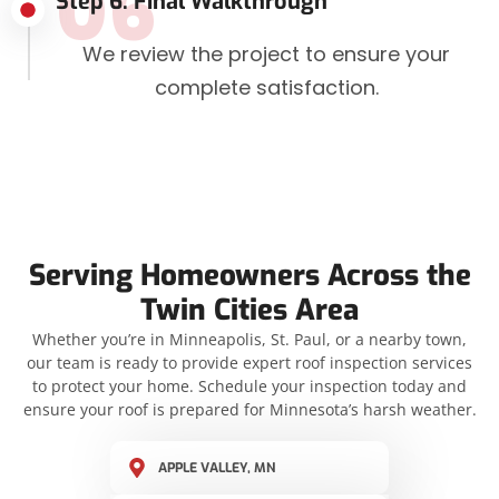
06
Step 6: Final Walkthrough
We review the project to ensure your
complete satisfaction.
Serving Homeowners Across the
Twin Cities Area
Whether you’re in Minneapolis, St. Paul, or a nearby town,
our team is ready to provide expert roof inspection services
to protect your home. Schedule your inspection today and
ensure your roof is prepared for Minnesota’s harsh weather.
APPLE VALLEY, MN