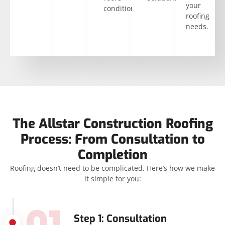
your
condition.
roofing
needs.
The Allstar Construction Roofing
Process: From Consultation to
Completion
Roofing doesn’t need to be complicated. Here’s how we make
it simple for you:
01
Step 1: Consultation