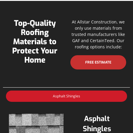
Top-Quality
At Allstar Construction, we
only use materials from
Roofing
trusted manufacturers like
Materials to
GAF and CertainTeed. Our
roofing options include:
Protect Your
Home
FREE ESTIMATE
Asphalt Shingles
Asphalt
Shingles