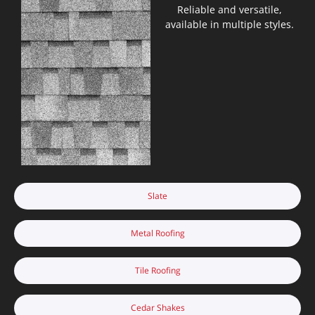
Reliable and versatile,
available in multiple styles.
Slate
Metal Roofing
Tile Roofing
Cedar Shakes