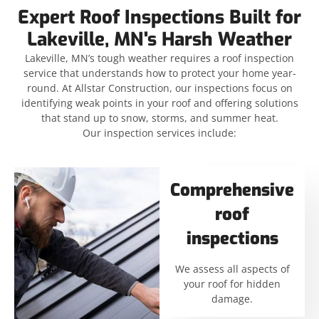
Expert Roof Inspections Built for
Lakeville, MN's Harsh Weather
Lakeville, MN’s tough weather requires a roof inspection
service that understands how to protect your home year-
round. At Allstar Construction, our inspections focus on
identifying weak points in your roof and offering solutions
that stand up to snow, storms, and summer heat.
Our inspection services include:
Comprehensive
roof
inspections
We assess all aspects of
your roof for hidden
damage.