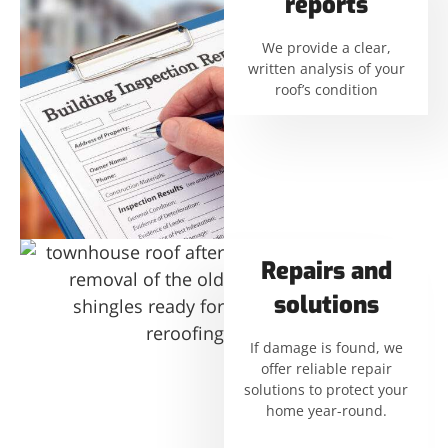
reports
We provide a clear,
written analysis of your
roof’s condition
Repairs and
solutions
If damage is found, we
offer reliable repair
solutions to protect your
home year-round.