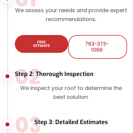
We assess your needs and provide expert
recommendations.
FREE
763-373-
ESTIMATE
1066
02
Step 2: Thorough Inspection
We inspect your roof to determine the
best solution.
03
Step 3: Detailed Estimates