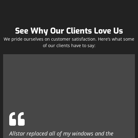
See Why Our Clients Love Us
We pride ourselves on customer satisfaction. Here’s what some
of our clients have to say:
Allstar replaced all of my windows and the