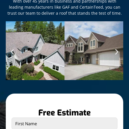
With over 45 years in business and partnerships with
leading manufacturers like GAF and CertainTeed, you can
trust our team to deliver a roof that stands the test of time.
Free Estimate