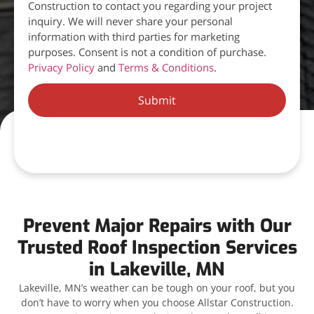
Construction to contact you regarding your project
inquiry. We will never share your personal
information with third parties for marketing
purposes. Consent is not a condition of purchase.
Privacy Policy
and
Terms & Conditions
.
Submit
Prevent Major Repairs with Our
Trusted Roof Inspection Services
in Lakeville, MN
Lakeville, MN’s weather can be tough on your roof, but you
don’t have to worry when you choose Allstar Construction.