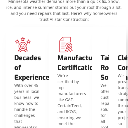
Minnesota weather demands more than a quick fix. Snow,
ice, and intense summer storms put your roof through a lot,
and you need repairs that last. Here’s why homeowners
trust Allstar Construction:
Decades
Manufacturer
Tailored
Cle
of
Certifications
Roofing
Co
Experience
We’re
Solution
We
certified by
provi
With over 45
We
top
trans
years in local
offer
manufacturers
strai
business, we
customized
like GAF,
comm
know how to
repair
CertainTeed,
thro
handle the
solutions
and IKO®,
your
challenges
for
ensuring we
proje
that
all
meet the
so
Minnesota’s
roof