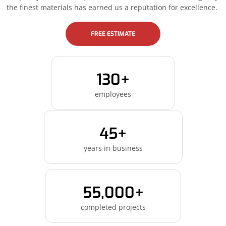
the finest materials has earned us a reputation for excellence.
FREE ESTIMATE
130+
employees
45+
years in business
55,000+
completed projects