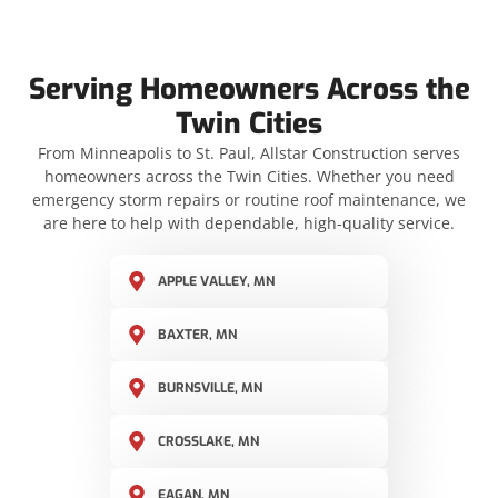
Serving Homeowners Across the
Twin Cities
From Minneapolis to St. Paul, Allstar Construction serves
homeowners across the Twin Cities. Whether you need
emergency storm repairs or routine roof maintenance, we
are here to help with dependable, high-quality service.
APPLE VALLEY, MN
BAXTER, MN
BURNSVILLE, MN
CROSSLAKE, MN
EAGAN, MN