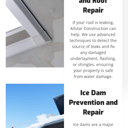
and Roof
Repair
If your roof is leaking,
Allstar Construction can
help. We use advanced
techniques to detect the
source of leaks and fix
any damaged
underlayment, flashing,
or shingles, ensuring
your property is safe
from water damage.
Ice Dam
Prevention and
Repair
Ice dams are a major