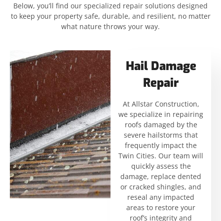
Below, you’ll find our specialized repair solutions designed
to keep your property safe, durable, and resilient, no matter
what nature throws your way.
Hail Damage
Repair
At Allstar Construction,
we specialize in repairing
roofs damaged by the
severe hailstorms that
frequently impact the
Twin Cities. Our team will
quickly assess the
damage, replace dented
or cracked shingles, and
reseal any impacted
areas to restore your
roof’s integrity and