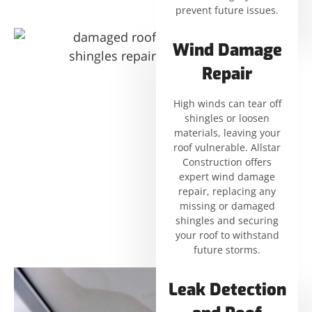
prevent future issues.
Wind Damage
Repair
High winds can tear off
shingles or loosen
materials, leaving your
roof vulnerable. Allstar
Construction offers
expert wind damage
repair, replacing any
missing or damaged
shingles and securing
your roof to withstand
future storms.
Leak Detection