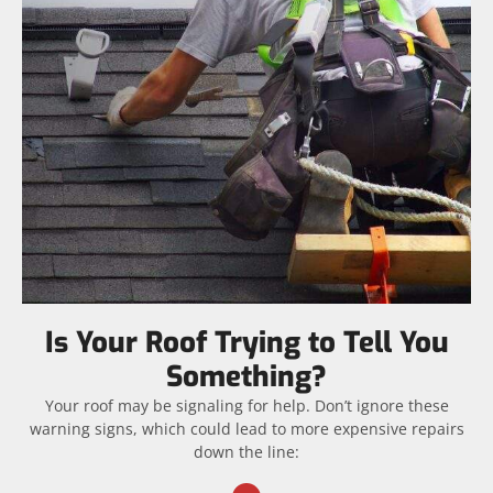
Is Your Roof Trying to Tell You
Something?
Your roof may be signaling for help. Don’t ignore these
warning signs, which could lead to more expensive repairs
down the line: