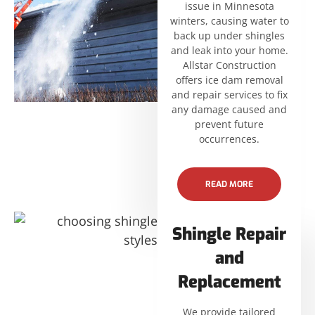
issue in Minnesota
winters, causing water to
back up under shingles
and leak into your home.
Allstar Construction
offers ice dam removal
and repair services to fix
any damage caused and
prevent future
occurrences.
READ MORE
Shingle Repair
and
Replacement
We provide tailored