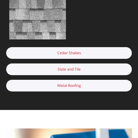
Cedar Shakes
Slate and Tile
Metal Roofing