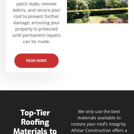
patch leaks, remove
debris, and secure your
roof to prevent further
damage, ensuring your
property is protected
until permanent repairs
can be made.
READ MORE
Top-Tier
We only use the best
materials available to
Roofing
restore your roof’s integrity.
Materials to
Allstar Construction offers a