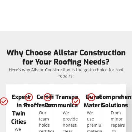
Why Choose Allstar Construction
for Your Roofing Needs?
Here’s why Allstar Construction is the go-to choice for roof
repairs:
Expertise
Certified
Transparent
Durable
Comprehen
in the
Proffesionals
Communication
Materials
Solutions
Twin
Our
We
We
From
team
provide
use
minor
Cities
holds
honest,
premium
repairs
We
certifications
clear
materials
to