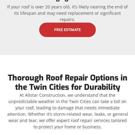
If your roof is over 20 years old, it’s likely nearing the end of
its lifespan and may need replacement or significant
repairs.
FREE ESTIMATE
Thorough Roof Repair Options in
the Twin Cities for Durability
At Allstar Construction, we understand that the
unpredictable weather in the Twin Cities can take a toll on
your roof, leading to damage that needs immediate
attention. Whether it’s storm-related wear, leaks, or general
wear and tear, we offer expert roof repair services tailored
to protect your home or business.