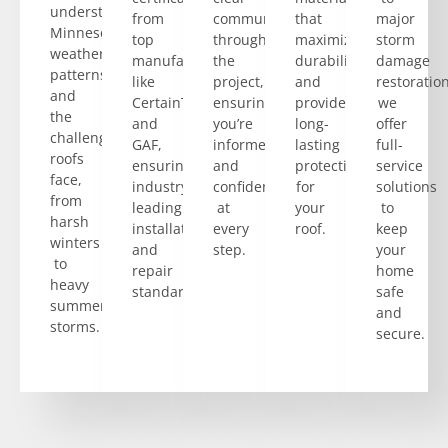
understand
from
communication
that
major
Minnesota’s
top
throughout
maximize
storm
weather
manufacturers
the
durability
damage
patterns
like
project,
and
restoration
and
CertainTeed
ensuring
provide
we
the
and
you’re
long-
offer
challenges
GAF,
informed
lasting
full-
roofs
ensuring
and
protection
service
face,
industry-
confident
for
solutions
from
leading
at
your
to
harsh
installation
every
roof.
keep
winters
and
step.
your
to
repair
home
heavy
standards.
safe
summer
and
storms.
secure.