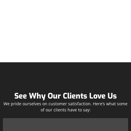
See Why Our Clients Love Us
We pride ourselves on customer satisfaction. Here’s what some
of our clients have to say: