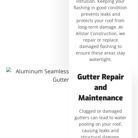
intrusion. Keeping your
flashing in good condition
prevents leaks and
protects your roof from
long-term damage. At
Allstar Construction, we
repair or replace
damaged flashing to
ensure these areas stay
watertight.
Gutter Repair
and
Maintenance
Clogged or damaged
gutters can lead to water
pooling on your roof,
causing leaks and
structural damage.