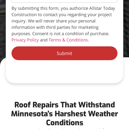
By submitting this form, you authorize Allstar Today
Construction to contact you regarding your project
inquiry. We will never share your personal
information with third parties for marketing
purposes. Consent is not a condition of purchase.
Privacy Policy
and
Terms & Conditions
.
Submit
Roof Repairs That Withstand
Minnesota’s Harshest Weather
Conditions