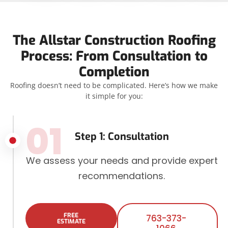
The Allstar Construction Roofing
Process: From Consultation to
Completion
Roofing doesn’t need to be complicated. Here’s how we make
it simple for you:
01
Step 1: Consultation
We assess your needs and provide expert
recommendations.
FREE
763-373-
ESTIMATE