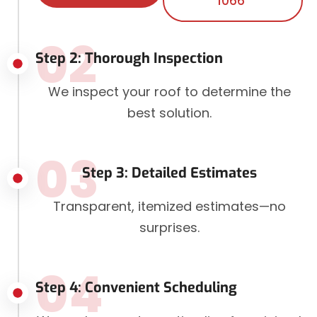
1066
02
Step 2: Thorough Inspection
We inspect your roof to determine the
best solution.
03
Step 3: Detailed Estimates
Transparent, itemized estimates—no
surprises.
04
Step 4: Convenient Scheduling