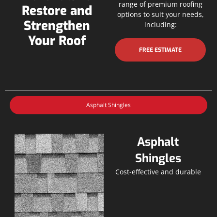
range of premium roofing
Restore and
options to suit your needs,
Strengthen
including:
Your Roof
FREE ESTIMATE
Asphalt Shingles
Asphalt
Shingles
Cost-effective and durable