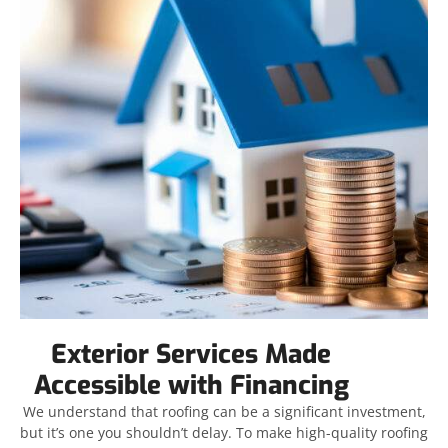
Exterior Services Made
Accessible with Financing
We understand that roofing can be a significant investment,
but it’s one you shouldn’t delay. To make high-quality roofing