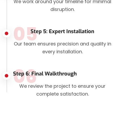
We work around your timeline for minimal
disruption.
05
Step 5: Expert Installation
Our team ensures precision and quality in
every installation.
06
Step 6: Final Walkthrough
We review the project to ensure your
complete satisfaction.