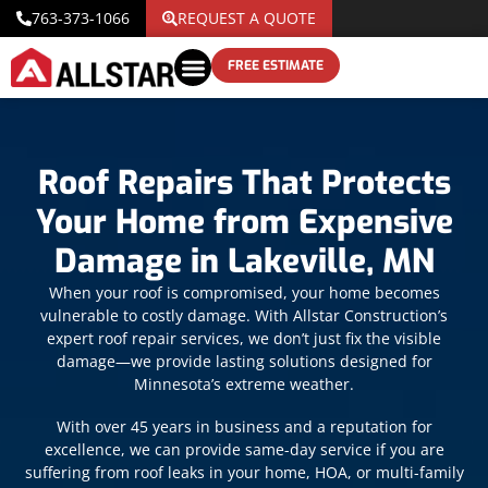
763-373-1066
REQUEST A QUOTE
FREE ESTIMATE
Roof Repairs That Protects
Your Home from Expensive
Damage in Lakeville, MN
When your roof is compromised, your home becomes
vulnerable to costly damage. With Allstar Construction’s
expert roof repair services, we don’t just fix the visible
damage—we provide lasting solutions designed for
Minnesota’s extreme weather.
With over 45 years in business and a reputation for
excellence, we can provide same-day service if you are
suffering from roof leaks in your home, HOA, or multi-family