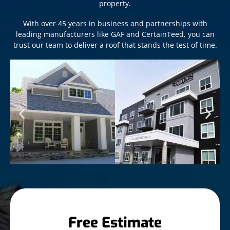
property.
With over 45 years in business and partnerships with
leading manufacturers like GAF and CertainTeed, you can
trust our team to deliver a roof that stands the test of time.
Free Estimate