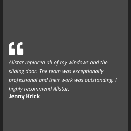
Allstar replaced all of my windows and the
sliding door. The team was exceptionally
professional and their work was outstanding. I
highly recommend Allstar.
Jenny Krick