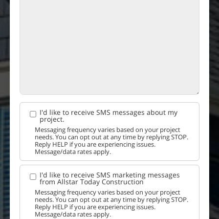
I'd like to receive SMS messages about my
project.
Messaging frequency varies based on your project
needs. You can opt out at any time by replying STOP.
Reply HELP if you are experiencing issues.
Message/data rates apply.
I'd like to receive SMS marketing messages
from Allstar Today Construction
Messaging frequency varies based on your project
needs. You can opt out at any time by replying STOP.
Reply HELP if you are experiencing issues.
Message/data rates apply.