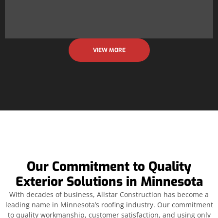
VIEW MORE
Our Commitment to Quality
Exterior Solutions in Minnesota
With decades of business, Allstar Construction has become a
leading name in Minnesota’s roofing industry. Our commitment
to quality workmanship, customer satisfaction, and using only