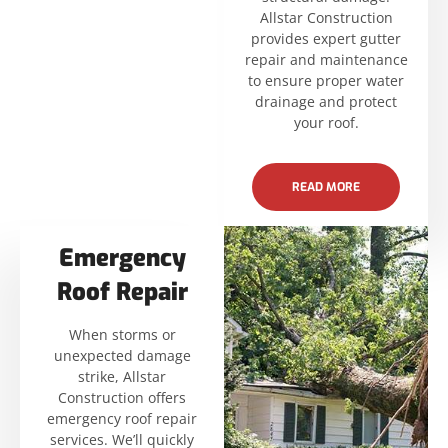
Allstar Construction
provides expert gutter
repair and maintenance
to ensure proper water
drainage and protect
your roof.
READ MORE
Emergency
Roof Repair
When storms or
unexpected damage
strike, Allstar
Construction offers
emergency roof repair
services. We’ll quickly