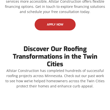
services more accessible, Allstar Construction offers flexible
financing options. Get in touch to explore financing solutions
and schedule your free consultation today.
APPLY NOW
Discover Our Roofing
Transformations in the Twin
Cities
Allstar Construction has completed hundreds of successful
roofing projects across Minnesota. Check out our past work
to see how we’ve helped homeowners across the Twin Cities
protect their homes and enhance curb appeal.