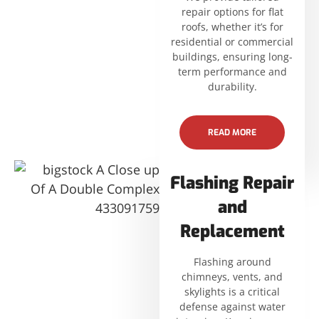
repair options for flat
roofs, whether it’s for
residential or commercial
buildings, ensuring long-
term performance and
durability.
READ MORE
Flashing Repair
and
Replacement
Flashing around
chimneys, vents, and
skylights is a critical
defense against water