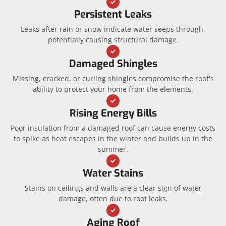
Persistent Leaks
Leaks after rain or snow indicate water seeps through,
potentially causing structural damage.
Damaged Shingles
Missing, cracked, or curling shingles compromise the roof's
ability to protect your home from the elements.
Rising Energy Bills
Poor insulation from a damaged roof can cause energy costs
to spike as heat escapes in the winter and builds up in the
summer.
Water Stains
Stains on ceilings and walls are a clear sign of water
damage, often due to roof leaks.
Aging Roof