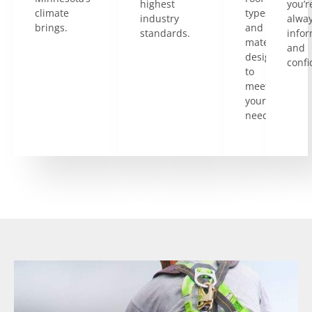
highest
you’r
climate
types
industry
alwa
brings.
and
standards.
info
materials
and
designed
confi
to
meet
your
needs.