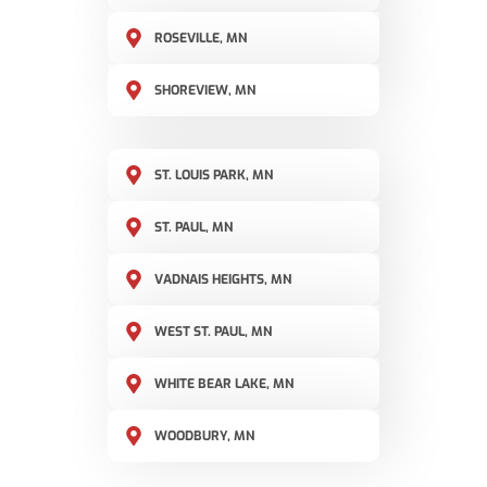
ROSEVILLE, MN
SHOREVIEW, MN
ST. LOUIS PARK, MN
ST. PAUL, MN
VADNAIS HEIGHTS, MN
WEST ST. PAUL, MN
WHITE BEAR LAKE, MN
WOODBURY, MN