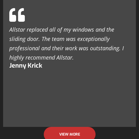
Allstar replaced all of my windows and the
sliding door. The team was exceptionally
professional and their work was outstanding. I
highly recommend Allstar.
Jenny Krick
VIEW MORE