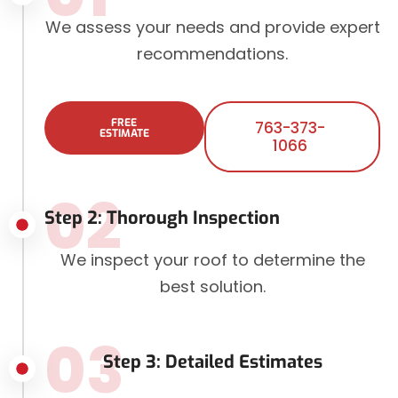
We assess your needs and provide expert
recommendations.
FREE
763-373-
ESTIMATE
1066
02
Step 2: Thorough Inspection
We inspect your roof to determine the
best solution.
03
Step 3: Detailed Estimates