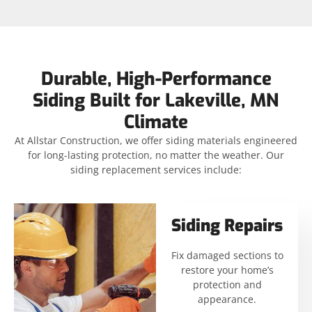
Durable, High-Performance
Siding Built for Lakeville, MN
Climate
At Allstar Construction, we offer siding materials engineered
for long-lasting protection, no matter the weather. Our
siding replacement services include:
Siding Repairs
Fix damaged sections to
restore your home’s
protection and
appearance.