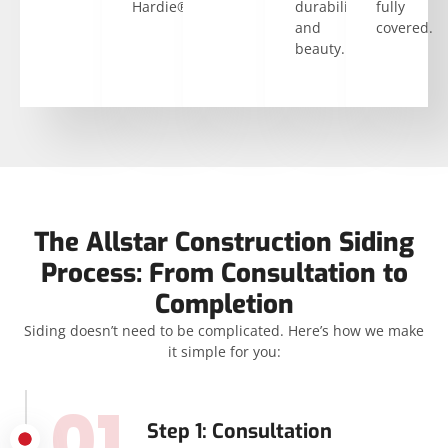
Hardie®.
durability
fully
and
covered.
beauty.
The Allstar Construction Siding
Process: From Consultation to
Completion
Siding doesn’t need to be complicated. Here’s how we make
it simple for you:
01
Step 1: Consultation