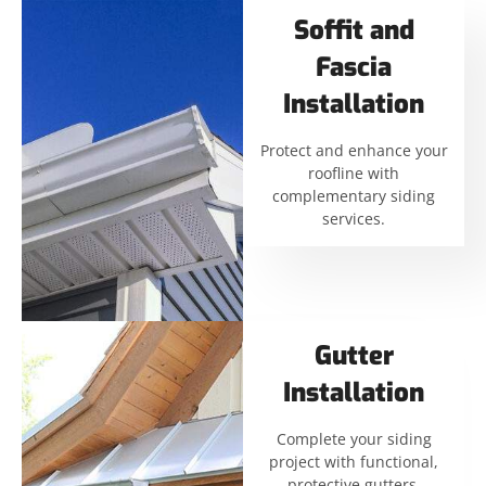
Soffit and
Fascia
Installation
Protect and enhance your
roofline with
complementary siding
services.
Gutter
Installation
Complete your siding
project with functional,
protective gutters.