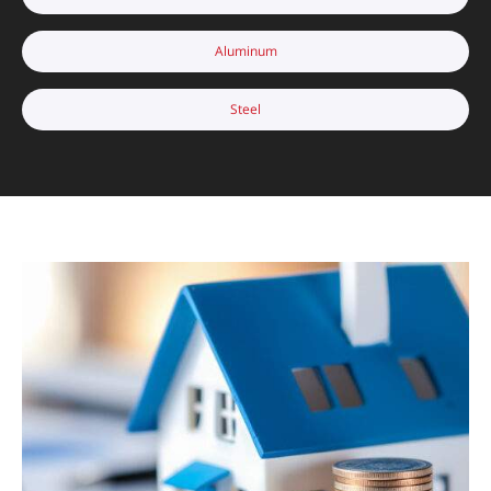
Aluminum
Steel