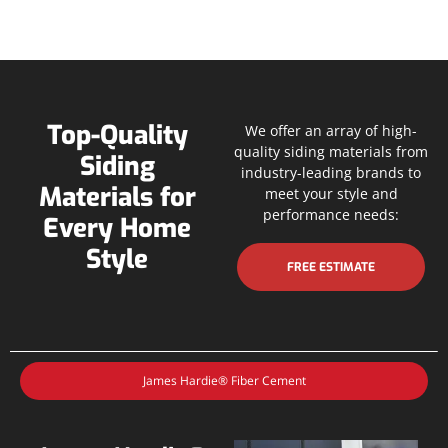
Top-Quality
We offer an array of high-
quality siding materials from
Siding
industry-leading brands to
Materials for
meet your style and
performance needs:
Every Home
Style
FREE ESTIMATE
James Hardie® Fiber Cement