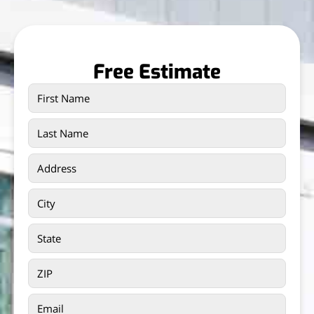
Free Estimate