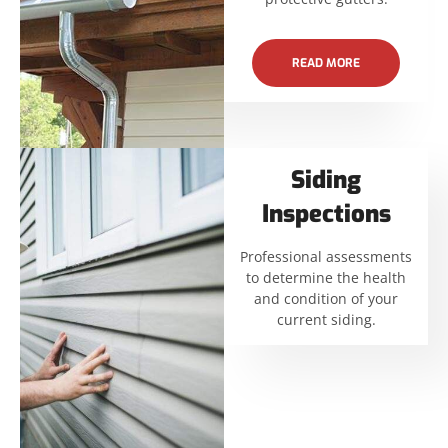
READ MORE
Siding
Inspections
Professional assessments
to determine the health
and condition of your
current siding.