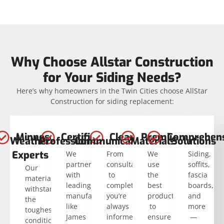
Why Choose Allstar Construction
for Your Siding Needs?
Here’s why homeowners in the Twin Cities choose AllStar
Construction for siding replacement:
Minnesota
Certified
Clear
Premium
Comprehens
Weather
Professionals
Communication
Materials
Solutions
Experts
We
From
We
Siding,
partner
consultation
use
soffits,
Our
with
to
the
fascia
materials
leading
completion,
best
boards,
withstand
manufacturers
you’re
products
and
the
like
always
to
more
toughest
James
informed.
ensure
—
conditions.