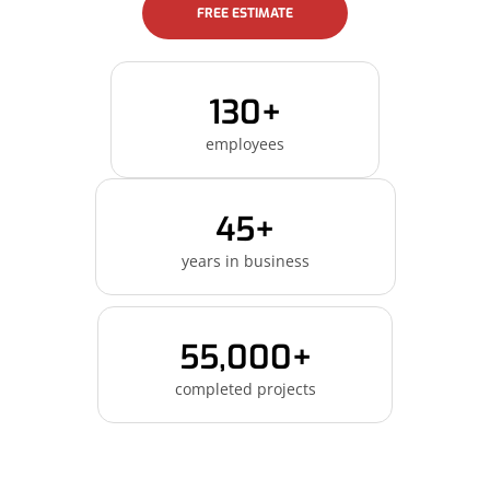
FREE ESTIMATE
130+
employees
45+
years in business
55,000+
completed projects