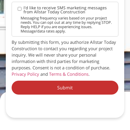
I'd like to receive SMS marketing messages
from Allstar Today Construction
Messaging frequency varies based on your project
needs. You can opt out at any time by replying STOP.
Reply HELP if you are experiencing issues.
Message/data rates apply.
By submitting this form, you authorize Allstar Today
Construction to contact you regarding your project
inquiry. We will never share your personal
information with third parties for marketing
purposes. Consent is not a condition of purchase.
Privacy Policy
and
Terms & Conditions
.
Submit