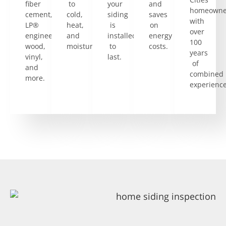
fiber
to
your
and
homeowne
cement,
cold,
siding
saves
with
LP®
heat,
is
on
over
engineered
and
installed
energy
100
wood,
moisture.
to
costs.
years
vinyl,
last.
of
and
combined
more.
experience