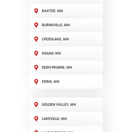
BAXTER, MN
BURNSVILLE, MN
CROSSLAKE, MN
EAGAN, MN
EDEN PRAIRIE, MN
EDINA, MN
GOLDEN VALLEY, MN
LAKEVILLE, MN