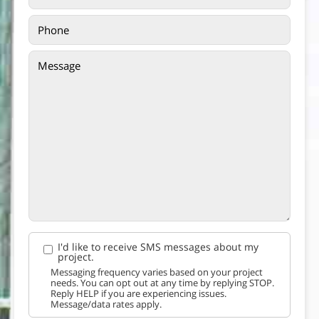
I'd like to receive SMS messages about my
project.
Messaging frequency varies based on your project
needs. You can opt out at any time by replying STOP.
Reply HELP if you are experiencing issues.
Message/data rates apply.