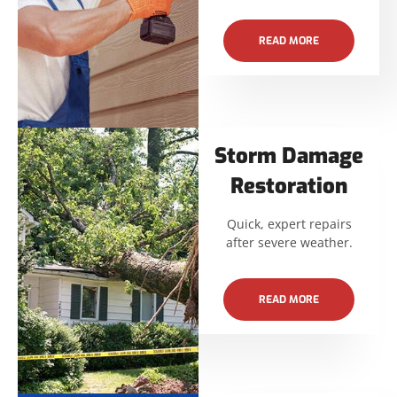
READ MORE
Storm Damage
Restoration
Quick, expert repairs
after severe weather.
READ MORE