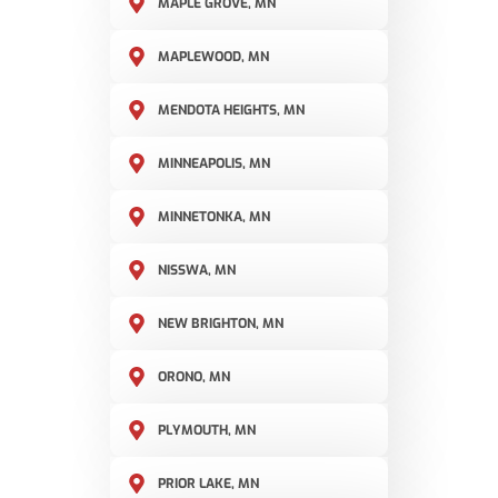
MAPLE GROVE, MN
MAPLEWOOD, MN
MENDOTA HEIGHTS, MN
MINNEAPOLIS, MN
MINNETONKA, MN
NISSWA, MN
NEW BRIGHTON, MN
ORONO, MN
PLYMOUTH, MN
PRIOR LAKE, MN