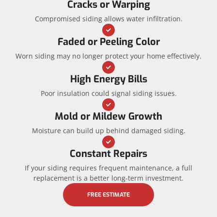
Cracks or Warping
Compromised siding allows water infiltration.
Faded or Peeling Color
Worn siding may no longer protect your home effectively.
High Energy Bills
Poor insulation could signal siding issues.
Mold or Mildew Growth
Moisture can build up behind damaged siding.
Constant Repairs
If your siding requires frequent maintenance, a full
replacement is a better long-term investment.
FREE ESTIMATE