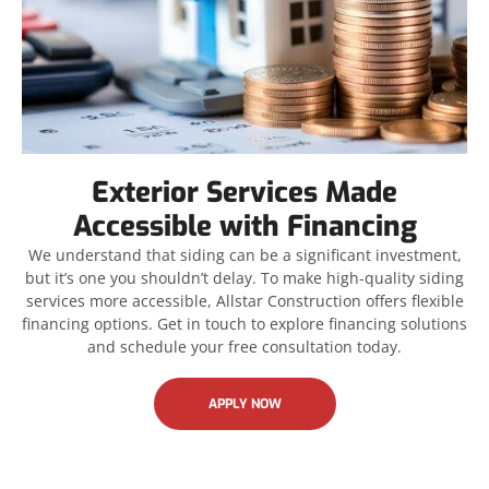
Exterior Services Made
Accessible with Financing
We understand that siding can be a significant investment,
but it’s one you shouldn’t delay. To make high-quality siding
services more accessible, Allstar Construction offers flexible
financing options. Get in touch to explore financing solutions
and schedule your free consultation today.
APPLY NOW