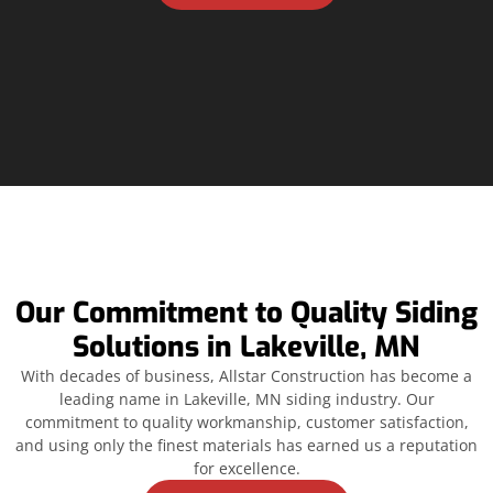
Our Commitment to Quality Siding
Solutions in Lakeville, MN
With decades of business, Allstar Construction has become a
leading name in Lakeville, MN siding industry. Our
commitment to quality workmanship, customer satisfaction,
and using only the finest materials has earned us a reputation
for excellence.