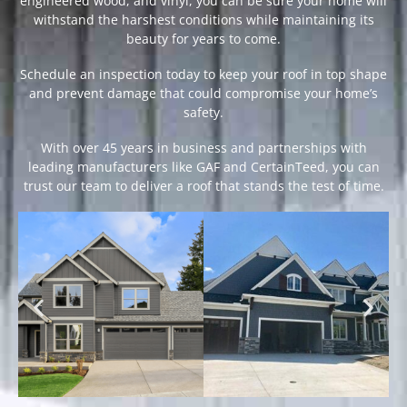
engineered wood, and vinyl, you can be sure your home will
withstand the harshest conditions while maintaining its
beauty for years to come.
Schedule an inspection today to keep your roof in top shape
and prevent damage that could compromise your home’s
safety.
With over 45 years in business and partnerships with
leading manufacturers like GAF and CertainTeed, you can
trust our team to deliver a roof that stands the test of time.