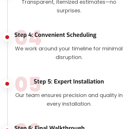
Transparent, itemized estimates—no
surprises.
04
Step 4: Convenient Scheduling
We work around your timeline for minimal
disruption.
05
Step 5: Expert Installation
Our team ensures precision and quality in
every installation.
Step 6: Final Walkthrough