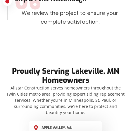
06
We review the project to ensure your
complete satisfaction.
Proudly Serving Lakeville, MN
Homeowners
Allstar Construction serves homeowners throughout the
Twin Cities metro area, providing expert siding replacement
services. Whether you’re in Minneapolis, St. Paul, or
surrounding communities, we’re here to protect and
beautify your home.
APPLE VALLEY, MN