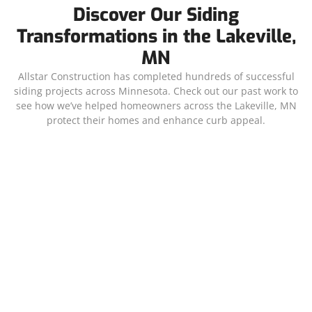
Discover Our Siding
Transformations in the Lakeville,
MN
Allstar Construction has completed hundreds of successful
siding projects across Minnesota. Check out our past work to
see how we’ve helped homeowners across the Lakeville, MN
protect their homes and enhance curb appeal.