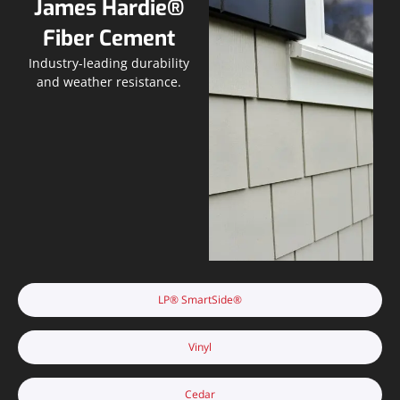
James Hardie®
Fiber Cement
Industry-leading durability
and weather resistance.
LP® SmartSide®
Vinyl
Cedar