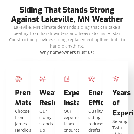
Siding That Stands Strong
Against Lakeville, MN Weather
Lakeville, MN climate demands siding that can take a
beating from harsh winters and heavy storms. Allstar
Construction provides siding replacement options built to
handle anything.
Why homeowners trust us:
Premium
Weather
Expert
Energy
Years
Materials
Resistance
Installers
Efficiency
of
Choose
Our
Our
Quality
Exper
from
siding
experienced
siding
Serving
James
stands
team
reduces
Twin
Hardie®
up
ensures
drafts
Cities