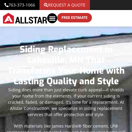
763-373-1066
REQUEST A QUOTE
FREE ESTIMATE
Siding Replacement in
Lakeville, MN That
Transforms Your Home with
Lasting Quality and Style
Siding does more than just elevate curb appeal—it shields
your home from the elements. If your current siding is
cracked, faded, or damaged, it’s time for a replacement. At
Allstar Construction, we specialize in siding replacement
services that offer protection and style.
With materials like James Hardie® fiber cement, LP®