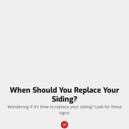
When Should You Replace Your
Siding?
Wondering if it’s time to replace your siding? Look for these
signs: