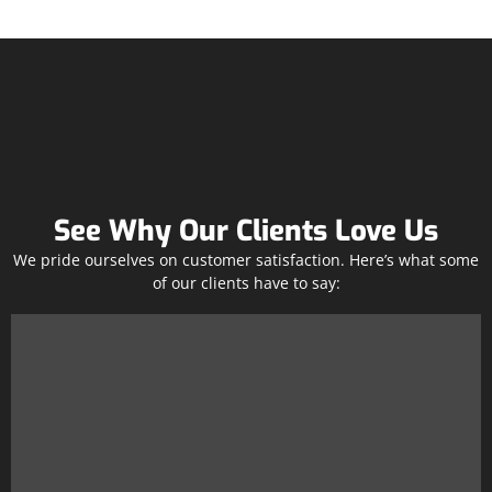
See Why Our Clients Love Us
We pride ourselves on customer satisfaction. Here’s what some
of our clients have to say: