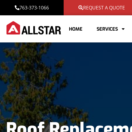
763-373-1066
REQUEST A QUOTE
HOME
SERVICES
Roof Replacem