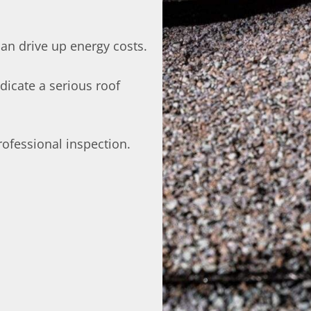
can drive up energy costs.
dicate a serious roof
 professional inspection.