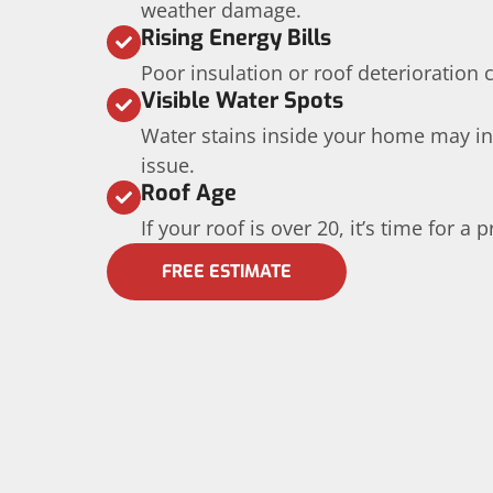
weather damage.
Rising Energy Bills
Poor insulation or roof deterioration 
Visible Water Spots
Water stains inside your home may in
issue.
Roof Age
If your roof is over 20, it’s time for a
FREE ESTIMATE