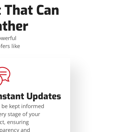
 That Can
ther
owerful
ers like
nstant Updates
l be kept informed
ery stage of your
ct, ensuring
sparency and