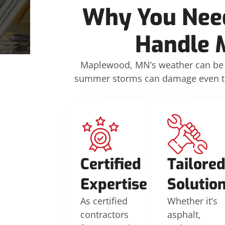
Why You Need
Handle 
Maplewood, MN’s weather can be 
summer storms can damage even the 
Certified
Tailore
Expertise
Solutio
As certified
Whether it’s
contractors
asphalt,