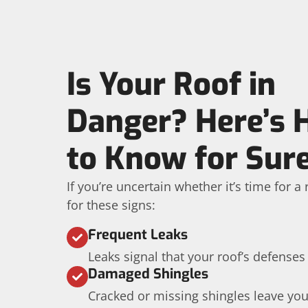
Is Your Roof in
Danger? Here’s
to Know for Sur
If you’re uncertain whether it’s time for 
for these signs:
Frequent Leaks
Leaks signal that your roof’s defenses
Damaged Shingles
Cracked or missing shingles leave yo