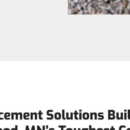
cement Solutions Buil