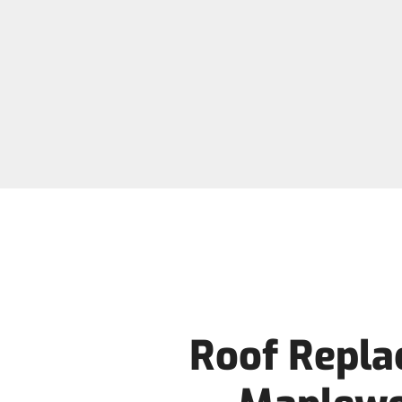
Roof Repla