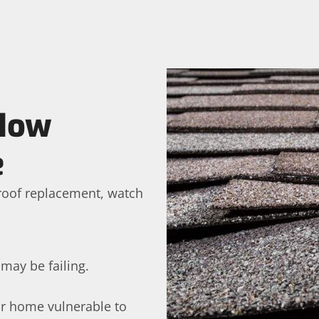
 How
e
a roof replacement, watch
 may be failing.
ur home vulnerable to