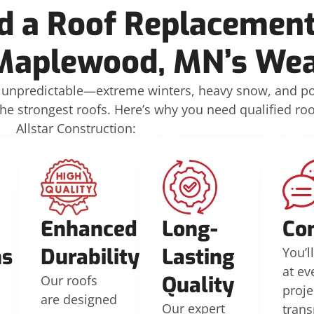
 a Roof Replacement
Maplewood, MN’s Wea
unpredictable—extreme winters, heavy snow, and p
strongest roofs. Here’s why you need qualified roof
Allstar Construction:
d
Enhanced
Long-
Co
ns
Durability
Lasting
You’l
at ev
Quality
Our roofs
proje
are designed
Our expert
tran