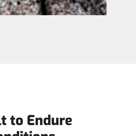
t to Endure