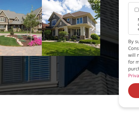
By su
Const
will 
for m
purc
Priva