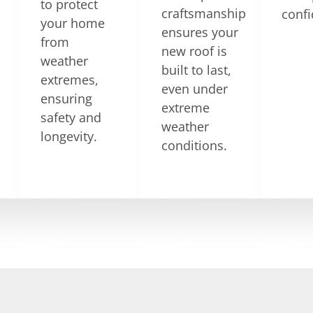
to protect
craftsmanship
confi
your home
ensures your
from
new roof is
weather
built to last,
extremes,
even under
ensuring
extreme
safety and
weather
longevity.
conditions.