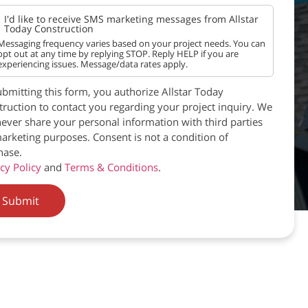
I'd like to receive SMS marketing messages from Allstar
Today Construction
Messaging frequency varies based on your project needs. You can
opt out at any time by replying STOP. Reply HELP if you are
experiencing issues. Message/data rates apply.
bmitting this form, you authorize Allstar Today
ruction to contact you regarding your project inquiry. We
never share your personal information with third parties
arketing purposes. Consent is not a condition of
hase.
cy Policy
and
Terms & Conditions
.
Submit