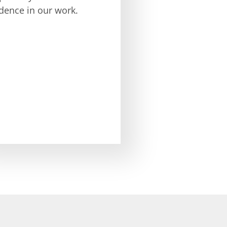
dence in our work.