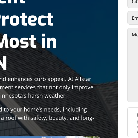
Protect
Most in
N
d enhances curb appeal. At Allstar
ement services that not only improve
innesota’s harsh weather.
d to your home’s needs, including
 a roof with safety, beauty, and long-