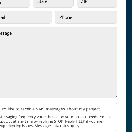
I'd like to receive SMS messages about my project.
Messaging frequency varies based on your project needs. You can
opt out at any time by replying STOP. Reply HELP if you are
experiencing issues. Message/data rates apply.