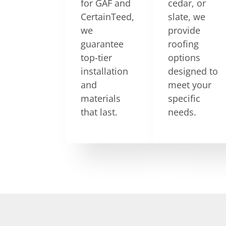
for GAF and
cedar, or
CertainTeed,
slate, we
we
provide
guarantee
roofing
top-tier
options
installation
designed to
and
meet your
materials
specific
that last.
needs.