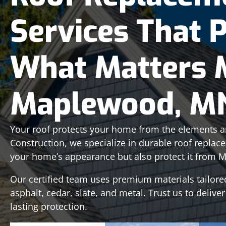
Services That 
What Matters 
Maplewood, M
Your roof protects your home from the elements an
Construction, we specialize in durable roof replac
your home’s appearance but also protect it from M
Our certified team uses premium materials tailore
asphalt, cedar, slate, and metal. Trust us to deliver
lasting protection.