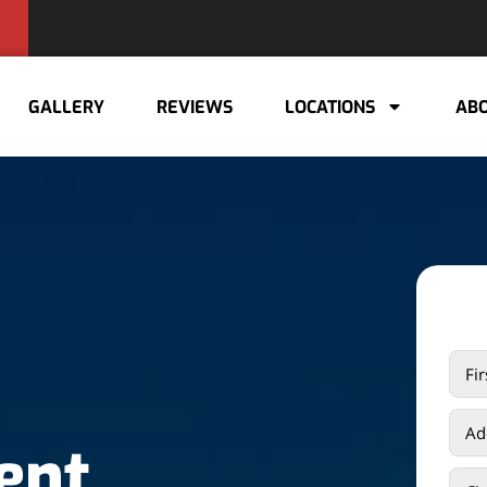
GALLERY
REVIEWS
LOCATIONS
ABO
ent