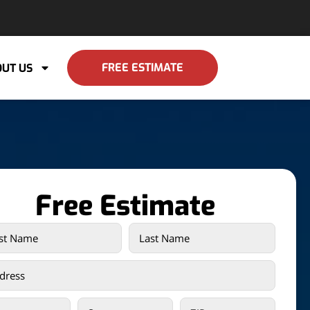
FREE ESTIMATE
UT US
Free Estimate