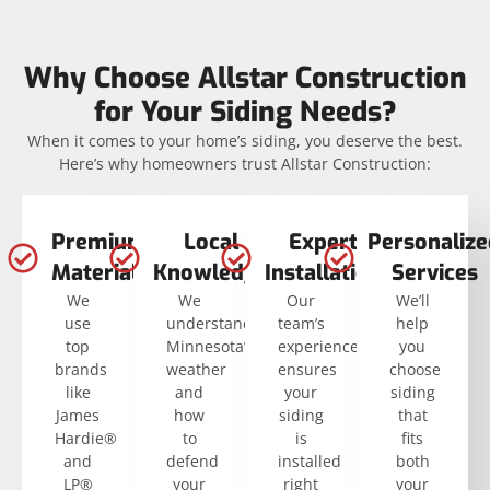
Why Choose Allstar Construction
for Your Siding Needs?
When it comes to your home’s siding, you deserve the best.
Here’s why homeowners trust Allstar Construction:
Premium
Local
Expert
Personalize
Materials
Knowledge
Installation
Services
We
We
Our
We’ll
use
understand
team’s
help
top
Minnesota’s
experience
you
brands
weather
ensures
choose
like
and
your
siding
James
how
siding
that
Hardie®
to
is
fits
and
defend
installed
both
LP®
your
right
your