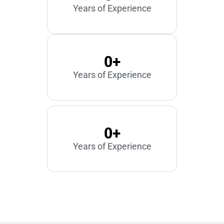
Years of Experience
0
+
Years of Experience
0
+
Years of Experience