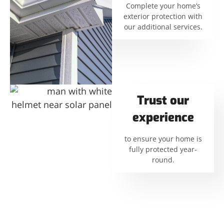
Complete your home’s
exterior protection with
our additional services.
Trust our
experience
to ensure your home is
fully protected year-
round.