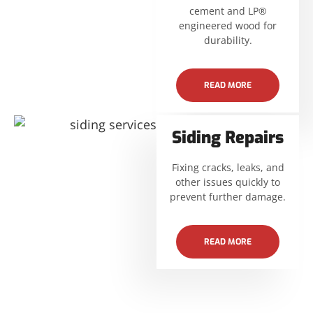
cement and LP®
engineered wood for
durability.
READ MORE
Siding Repairs
Fixing cracks, leaks, and
other issues quickly to
prevent further damage.
READ MORE