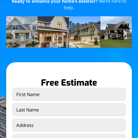
Ready to enhance your home’s exterior?
We’re here to
help.
Free Estimate