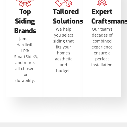
Top
Tailored
Expert
Siding
Solutions
Craftsman
Brands
We help
Our team’s
you select
decades of
James
siding that
combined
Hardie®,
fits your
experience
LP®
home’s
ensure a
SmartSide®,
aesthetic
perfect
and more,
and
installation.
all chosen
budget.
for
durability.