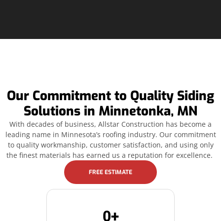
Our Commitment to Quality Siding
Solutions in Minnetonka, MN
With decades of business, Allstar Construction has become a
leading name in Minnesota’s roofing industry. Our commitment
to quality workmanship, customer satisfaction, and using only
the finest materials has earned us a reputation for excellence.
FREE ESTIMATE
0
+