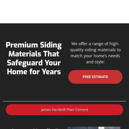
Premium Siding
We offer a range of high-
quality siding materials to
Materials That
match your home’s needs
Safeguard Your
and style:
Home for Years
FREE ESTIMATE
James Hardie® Fiber Cement