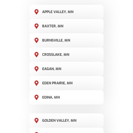
APPLE VALLEY, MN
BAXTER, MN
BURNSVILLE, MN
CROSSLAKE, MN
EAGAN, MN
EDEN PRAIRIE, MN
EDINA, MN
GOLDEN VALLEY, MN