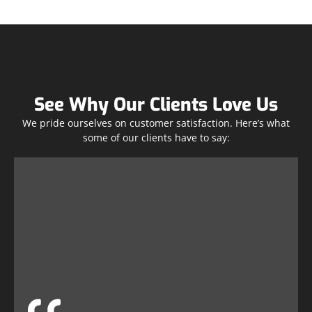
See Why Our Clients Love Us
We pride ourselves on customer satisfaction. Here’s what
some of our clients have to say: