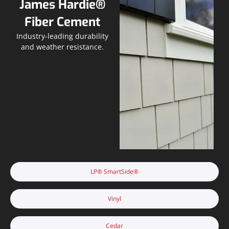
James Hardie®
Fiber Cement
Industry-leading durability
and weather resistance.
LP® SmartSide®
Vinyl
Cedar