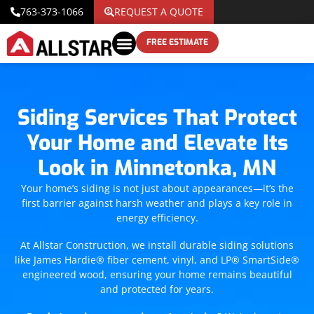
763-373-1066
REQUEST A QUOTE
FREE ESTIMATE
Siding Services That Protect
Your Home and Elevate Its
Look in Minnetonka, MN
Your home’s siding is not just about appearances—it’s the
first barrier against harsh weather and plays a key role in
energy efficiency.
At Allstar Construction, we install durable siding solutions
like James Hardie® fiber cement, vinyl, and LP® SmartSide®
engineered wood, ensuring your home remains beautiful
and protected for years.