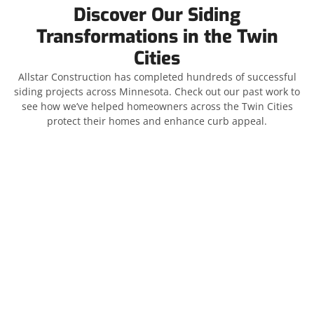
Discover Our Siding
Transformations in the Twin
Cities
Allstar Construction has completed hundreds of successful
siding projects across Minnesota. Check out our past work to
see how we’ve helped homeowners across the Twin Cities
protect their homes and enhance curb appeal.