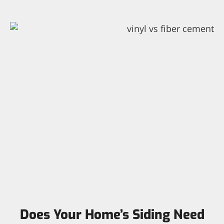
Does Your Home’s Siding Need