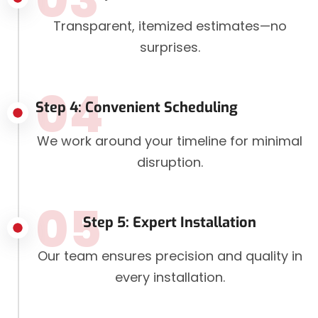
Transparent, itemized estimates—no
surprises.
04
Step 4: Convenient Scheduling
We work around your timeline for minimal
disruption.
05
Step 5: Expert Installation
Our team ensures precision and quality in
every installation.