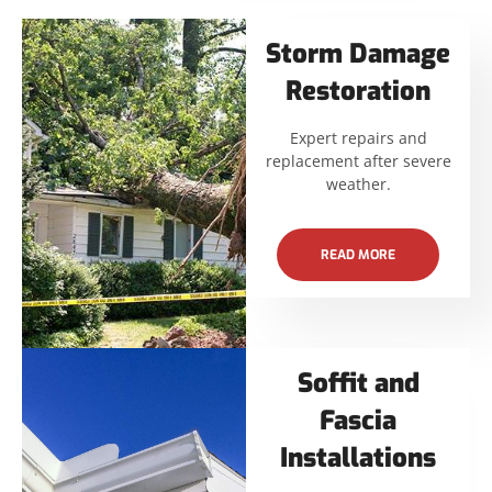
Storm Damage
Restoration
Expert repairs and
replacement after severe
weather.
READ MORE
Soffit and
Fascia
Installations