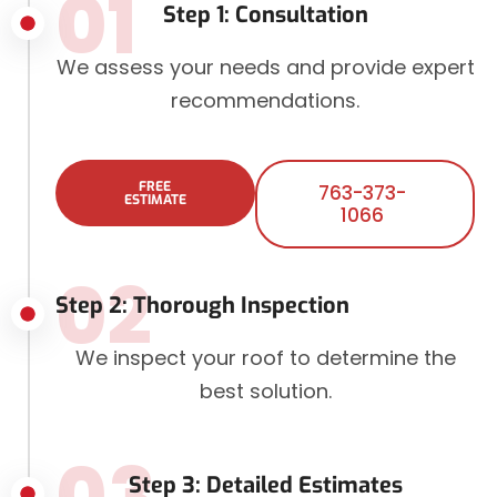
01
Step 1: Consultation
We assess your needs and provide expert
recommendations.
FREE
763-373-
ESTIMATE
1066
02
Step 2: Thorough Inspection
We inspect your roof to determine the
best solution.
03
Step 3: Detailed Estimates