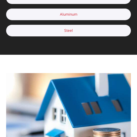
Aluminum
Steel