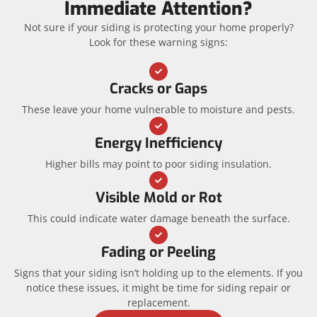
Immediate Attention?
Not sure if your siding is protecting your home properly?
Look for these warning signs:
Cracks or Gaps
These leave your home vulnerable to moisture and pests.
Energy Inefficiency
Higher bills may point to poor siding insulation.
Visible Mold or Rot
This could indicate water damage beneath the surface.
Fading or Peeling
Signs that your siding isn’t holding up to the elements. If you
notice these issues, it might be time for siding repair or
replacement.