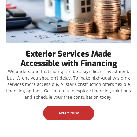
Exterior Services Made
Accessible with Financing
We understand that siding can be a significant investment,
but it’s one you shouldn’t delay. To make high-quality siding
services more accessible, Allstar Construction offers flexible
financing options. Get in touch to explore financing solutions
and schedule your free consultation today.
APPLY NOW