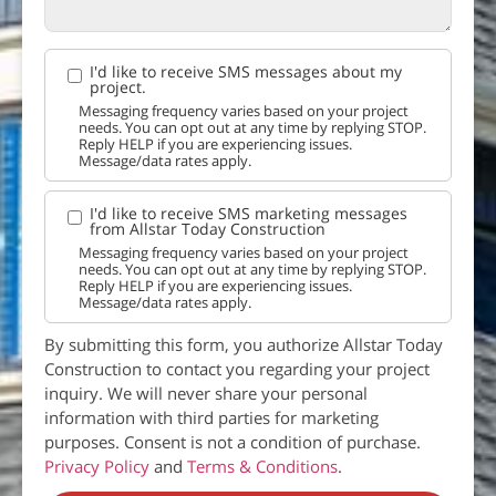
I'd like to receive SMS messages about my
project.
Messaging frequency varies based on your project
needs. You can opt out at any time by replying STOP.
Reply HELP if you are experiencing issues.
Message/data rates apply.
I'd like to receive SMS marketing messages
from Allstar Today Construction
Messaging frequency varies based on your project
needs. You can opt out at any time by replying STOP.
Reply HELP if you are experiencing issues.
Message/data rates apply.
By submitting this form, you authorize Allstar Today
Construction to contact you regarding your project
inquiry. We will never share your personal
information with third parties for marketing
purposes. Consent is not a condition of purchase.
Privacy Policy
and
Terms & Conditions
.