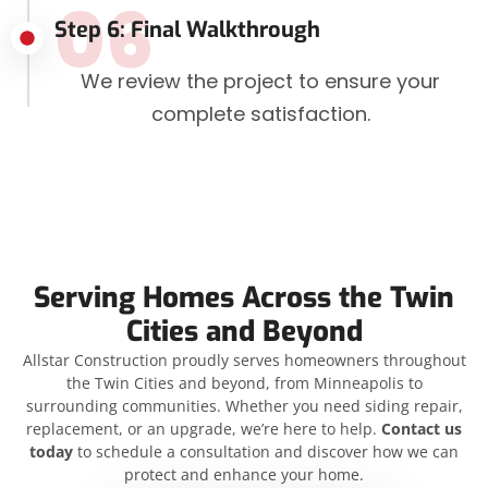
06
Step 6: Final Walkthrough
We review the project to ensure your
complete satisfaction.
Serving Homes Across the Twin
Cities and Beyond
Allstar Construction proudly serves homeowners throughout
the Twin Cities and beyond, from Minneapolis to
surrounding communities. Whether you need siding repair,
replacement, or an upgrade, we’re here to help.
Contact us
today
to schedule a consultation and discover how we can
protect and enhance your home.