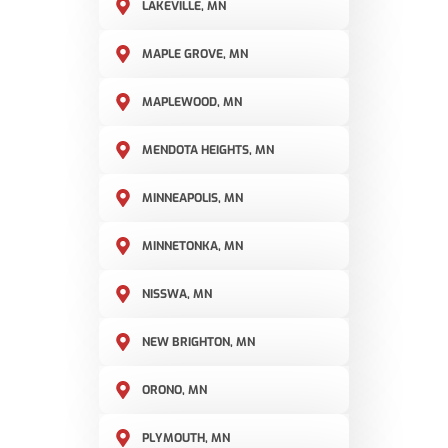
LAKEVILLE, MN
MAPLE GROVE, MN
MAPLEWOOD, MN
MENDOTA HEIGHTS, MN
MINNEAPOLIS, MN
MINNETONKA, MN
NISSWA, MN
NEW BRIGHTON, MN
ORONO, MN
PLYMOUTH, MN