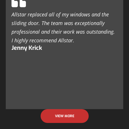
Allstar replaced all of my windows and the
sliding door. The team was exceptionally
professional and their work was outstanding.
I highly recommend Allstar.
Jenny Krick
VIEW MORE