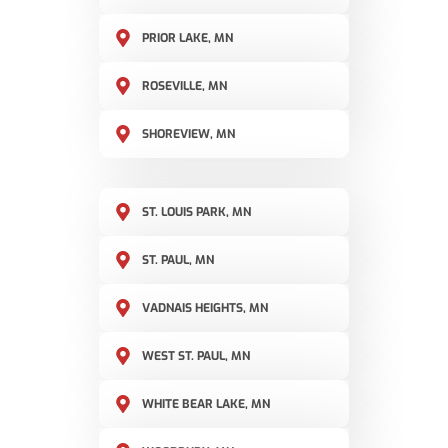
PRIOR LAKE, MN
ROSEVILLE, MN
SHOREVIEW, MN
ST. LOUIS PARK, MN
ST. PAUL, MN
VADNAIS HEIGHTS, MN
WEST ST. PAUL, MN
WHITE BEAR LAKE, MN