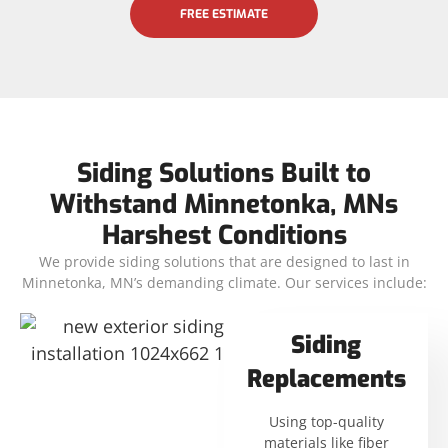
FREE ESTIMATE
Siding Solutions Built to
Withstand Minnetonka, MNs
Harshest Conditions
We provide siding solutions that are designed to last in
Minnetonka, MN’s demanding climate. Our services include:
Siding
Replacements
Using top-quality
materials like fiber