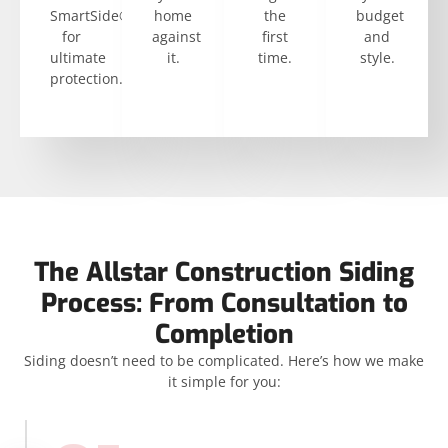
SmartSide®
home
the
budget
for
against
first
and
ultimate
it.
time.
style.
protection.
The Allstar Construction Siding
Process: From Consultation to
Completion
Siding doesn’t need to be complicated. Here’s how we make
it simple for you: