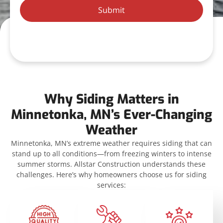
Submit
Why Siding Matters in
Minnetonka, MN’s Ever-Changing
Weather
Minnetonka, MN’s extreme weather requires siding that can
stand up to all conditions—from freezing winters to intense
summer storms. Allstar Construction understands these
challenges. Here’s why homeowners choose us for siding
services: