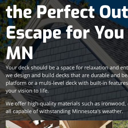
the Perfect Ou
Escape for You 
MN
Your deck should be a space for relaxation and ent
we design and build decks that are durable and be
platform or a multi-level deck with built-in featur
your vision to life.
We offer high-quality materials such as ironwood, 
all capable of withstanding Minnesota’s weather.