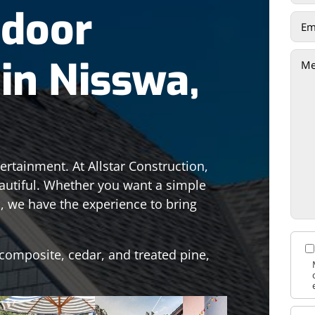
tdoor
in Nisswa,
ertainment. At Allstar Construction,
autiful. Whether you want a simple
es, we have the experience to bring
composite, cedar, and treated pine,