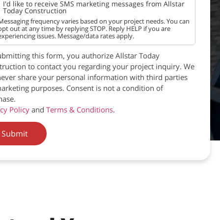
I'd like to receive SMS marketing messages from Allstar
Today Construction
Messaging frequency varies based on your project needs. You can
opt out at any time by replying STOP. Reply HELP if you are
experiencing issues. Message/data rates apply.
bmitting this form, you authorize Allstar Today
ruction to contact you regarding your project inquiry. We
never share your personal information with third parties
arketing purposes. Consent is not a condition of
hase.
cy Policy
and
Terms & Conditions
.
Submit