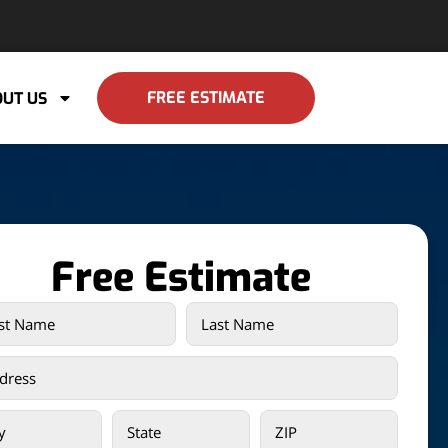
FREE ESTIMATE
UT US
Free Estimate