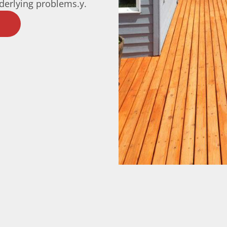
nderlying problems.y.