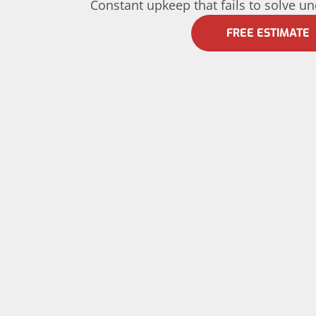
Constant upkeep that fails to solve u
FREE ESTIMATE