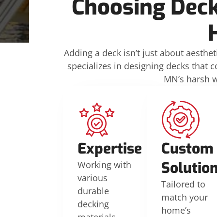
Choosing Deck
Adding a deck isn’t just about aesthet
specializes in designing decks that 
MN’s harsh we
Expertise
Custom
Solutio
Working with
various
Tailored to
durable
match your
decking
home’s