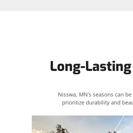
Long-Lasting
Nisswa, MN’s seasons can be t
prioritize durability and be