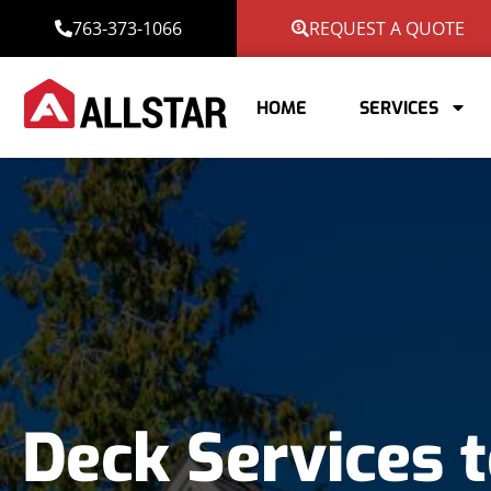
763-373-1066
REQUEST A QUOTE
HOME
SERVICES
Deck Services t