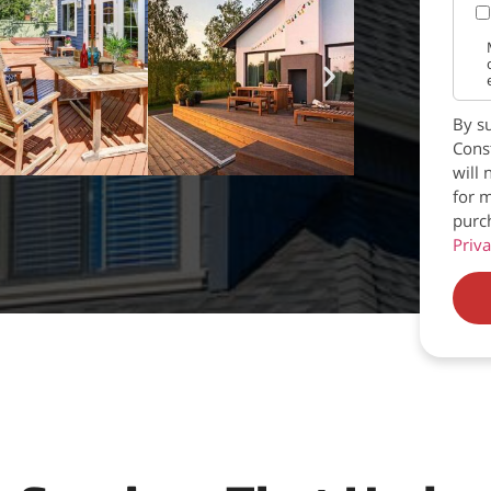
By su
Const
will 
for m
purc
Priva