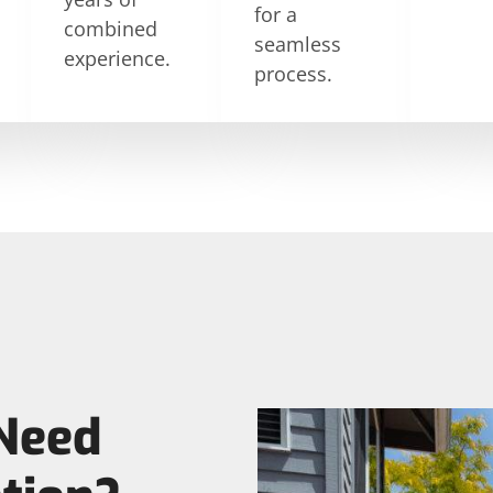
for a
combined
seamless
experience.
process.
Need