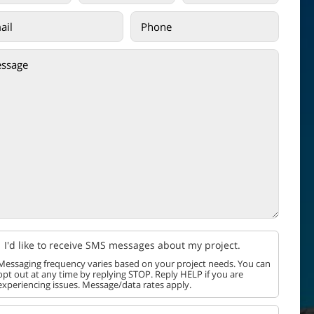
I'd like to receive SMS messages about my project.
Messaging frequency varies based on your project needs. You can
opt out at any time by replying STOP. Reply HELP if you are
experiencing issues. Message/data rates apply.