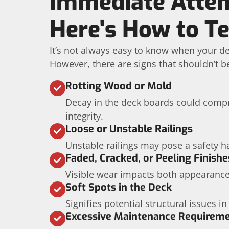
Immediate Atten
Here's How to Te
It’s not always easy to know when your de
However, there are signs that shouldn’t b
Rotting Wood or Mold
Decay in the deck boards could compr
integrity.
Loose or Unstable Railings
Unstable railings may pose a safety h
Faded, Cracked, or Peeling Finishe
Visible wear impacts both appearance
Soft Spots in the Deck
Signifies potential structural issues in
Excessive Maintenance Requirem