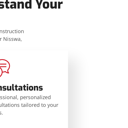
stand Your
onstruction
or Nisswa,
nsultations
ssional, personalized
ltations tailored to your
s.