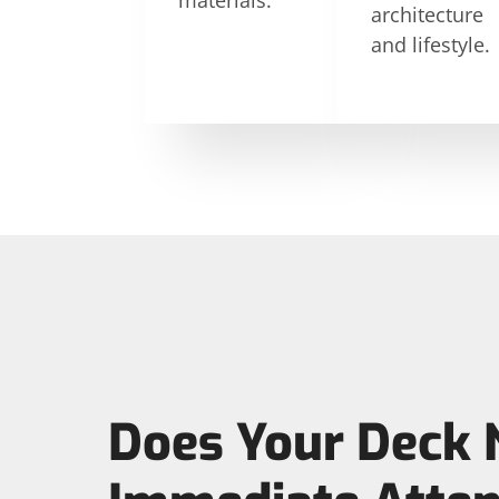
materials.
architecture
and lifestyle.
Does Your Deck 