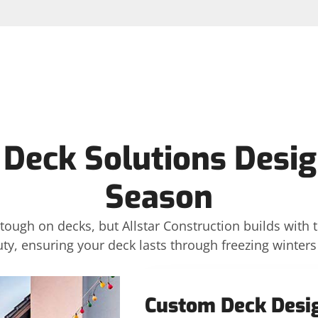
 Deck Solutions Desig
Season
ough on decks, but Allstar Construction builds with t
auty, ensuring your deck lasts through freezing winte
Custom Deck Desi