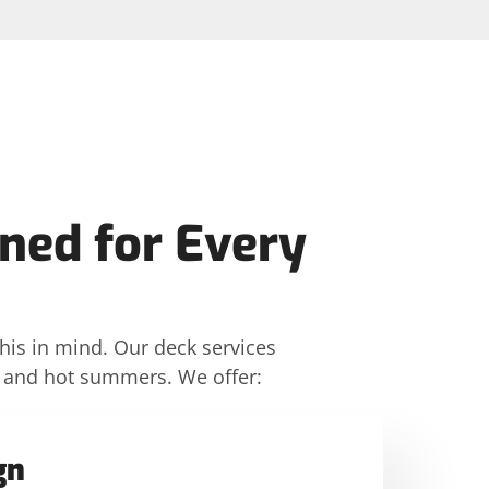
ned for Every
his in mind. Our deck services
rs and hot summers. We offer:
gn