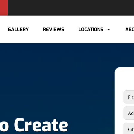
GALLERY
REVIEWS
LOCATIONS
ABO
o Create