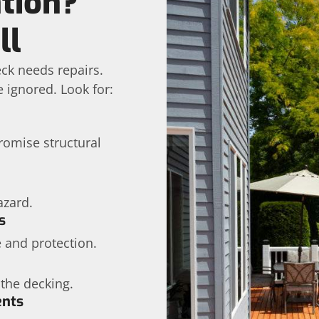
tion?
ll
ck needs repairs.
e ignored. Look for:
omise structural
azard.
s
 and protection.
 the decking.
ents