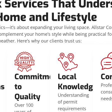
 Services That Under
Home and Lifestyle
ics—it’s about expanding your living space. Allstar C
complement your home’s style while being practical f
ather. Here’s why our clients trust us:
Commitment
Local
Co
ns
to
Knowledge
Profe
consu
Quality
Understanding
need
of permit
Over 100
requirements
years of