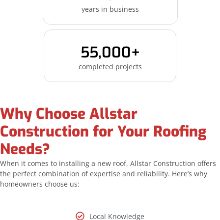
years in business
55,000+
completed projects
Why Choose Allstar
Construction for Your Roofing
Needs?
When it comes to installing a new roof, Allstar Construction offers
the perfect combination of expertise and reliability. Here’s why
homeowners choose us:
Local Knowledge