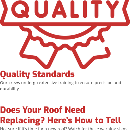
Quality Standards
Our crews undergo extensive training to ensure precision and
durability.
Does Your Roof Need
Replacing? Here’s How to Tell
Not sure if it’s time for a new roof? Watch for these warning signs: