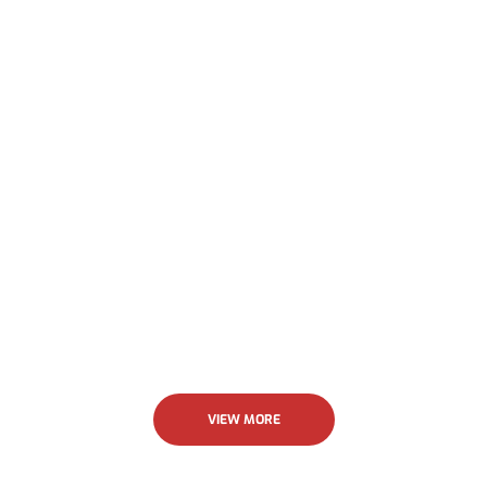
their work was outstanding. I highly recommend
Allstar.
Jenny Krick
VIEW MORE