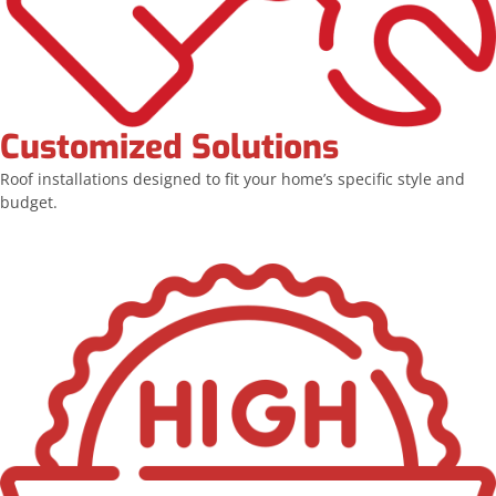
Customized Solutions
Roof installations designed to fit your home’s specific style and
budget.