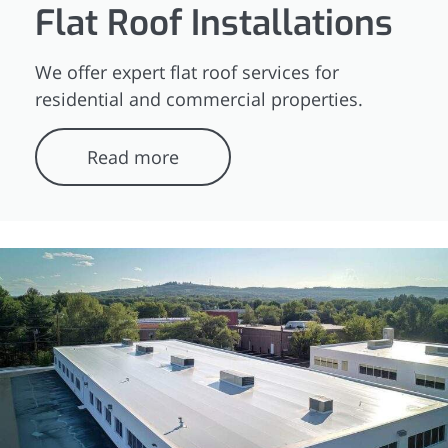
Flat Roof Installations
We offer expert flat roof services for
residential and commercial properties.
Read more