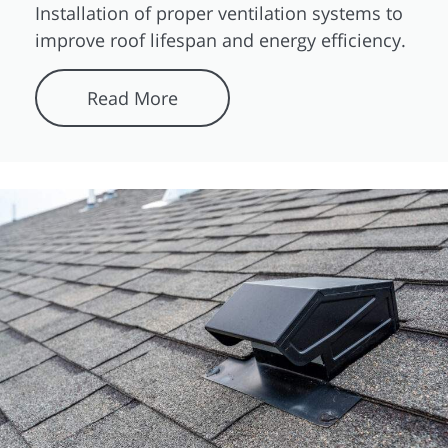
Installation of proper ventilation systems to
improve roof lifespan and energy efficiency.
Read More