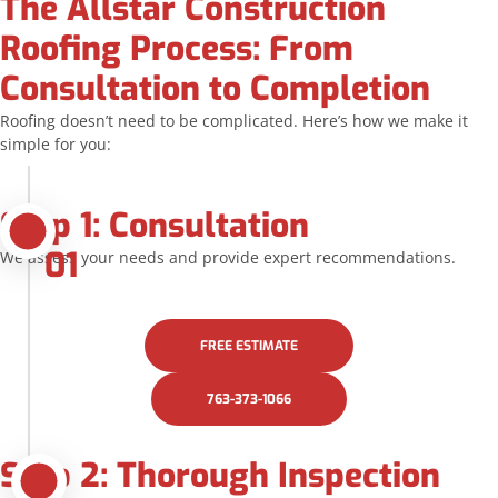
The Allstar Construction
Roofing Process: From
Consultation to Completion
Roofing doesn’t need to be complicated. Here’s how we make it
simple for you:
Step 1: Consultation
01
We assess your needs and provide expert recommendations.
FREE ESTIMATE
763-373-1066
Step 2: Thorough Inspection