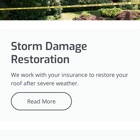
Storm Damage
Restoration
We work with your insurance to restore your
roof after severe weather.
Read More