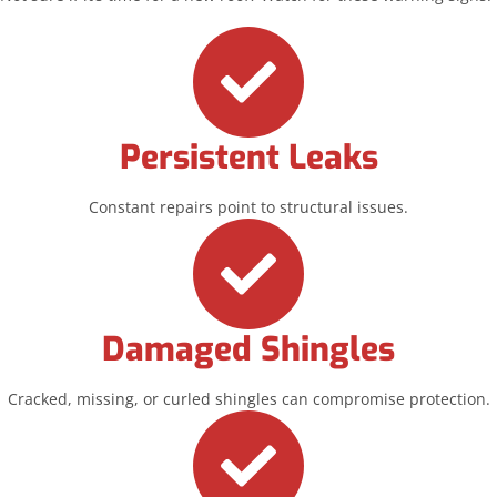
Persistent Leaks
Constant repairs point to structural issues.
Damaged Shingles
Cracked, missing, or curled shingles can compromise protection.