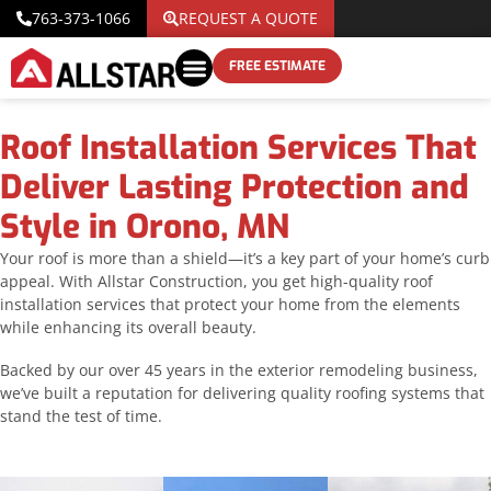
763-373-1066
REQUEST A QUOTE
FREE ESTIMATE
Roof Installation Services That
Deliver Lasting Protection and
Style in Orono, MN
Your roof is more than a shield—it’s a key part of your home’s curb
appeal. With Allstar Construction, you get high-quality roof
installation services that protect your home from the elements
while enhancing its overall beauty.
Backed by our over 45 years in the exterior remodeling business,
we’ve built a reputation for delivering quality roofing systems that
stand the test of time.