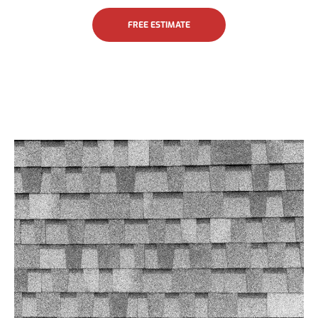
FREE ESTIMATE
Asphalt