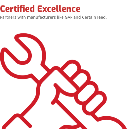
Certified Excellence
Partners with manufacturers like GAF and CertainTeed.