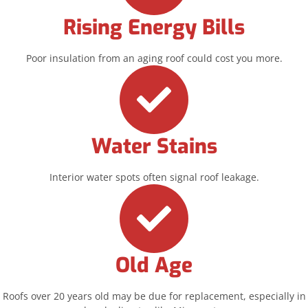
Rising Energy Bills
Poor insulation from an aging roof could cost you more.
Water Stains
Interior water spots often signal roof leakage.
Old Age
Roofs over 20 years old may be due for replacement, especially in