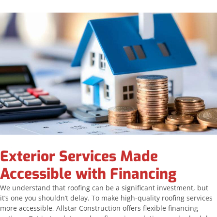
Exterior Services Made
Accessible with Financing
We understand that roofing can be a significant investment, but
it’s one you shouldn’t delay. To make high-quality roofing services
more accessible, Allstar Construction offers flexible financing