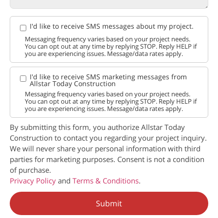
I'd like to receive SMS messages about my project.
Messaging frequency varies based on your project needs.
You can opt out at any time by replying STOP. Reply HELP if
you are experiencing issues. Message/data rates apply.
I'd like to receive SMS marketing messages from
Allstar Today Construction
Messaging frequency varies based on your project needs.
You can opt out at any time by replying STOP. Reply HELP if
you are experiencing issues. Message/data rates apply.
By submitting this form, you authorize Allstar Today
Construction to contact you regarding your project inquiry.
We will never share your personal information with third
parties for marketing purposes. Consent is not a condition
of purchase.
Privacy Policy
and
Terms & Conditions
.
Submit