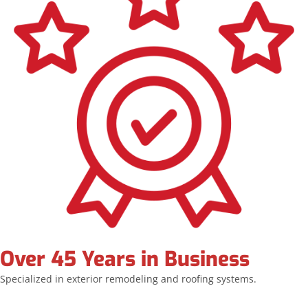
Over 45 Years in Business
Specialized in exterior remodeling and roofing systems.