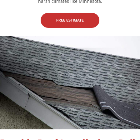
harsh climates like Minnesota.
FREE ESTIMATE