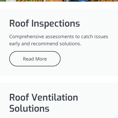
Roof Inspections
Comprehensive assessments to catch issues
early and recommend solutions.
Read More
Roof Ventilation
Solutions