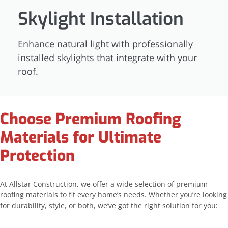
Skylight Installation
Enhance natural light with professionally
installed skylights that integrate with your
roof.
Choose Premium Roofing
Materials for Ultimate
Protection
At Allstar Construction, we offer a wide selection of premium
roofing materials to fit every home’s needs. Whether you’re looking
for durability, style, or both, we’ve got the right solution for you: