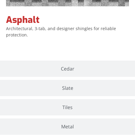
Asphalt
Architectural, 3-tab, and designer shingles for reliable
protection.
Cedar
Slate
Tiles
Metal