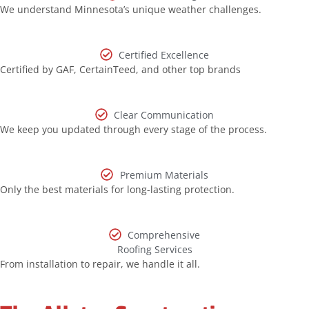
We understand Minnesota’s unique weather challenges.
Certified Excellence
Certified by GAF, CertainTeed, and other top brands
Clear Communication
We keep you updated through every stage of the process.
Premium Materials
Only the best materials for long-lasting protection.
Comprehensive
Roofing Services
From installation to repair, we handle it all.