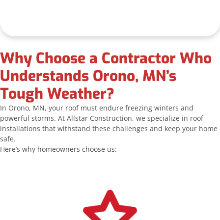
Why Choose a Contractor Who
Understands Orono, MN’s
Tough Weather?
In Orono, MN, your roof must endure freezing winters and
powerful storms. At Allstar Construction, we specialize in roof
installations that withstand these challenges and keep your home
safe.
Here’s why homeowners choose us: