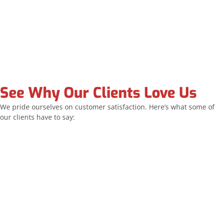
See Why Our Clients Love Us
We pride ourselves on customer satisfaction. Here’s what some of
our clients have to say:
Allstar replaced all of my windows and the sliding
door. The team was exceptionally professional and