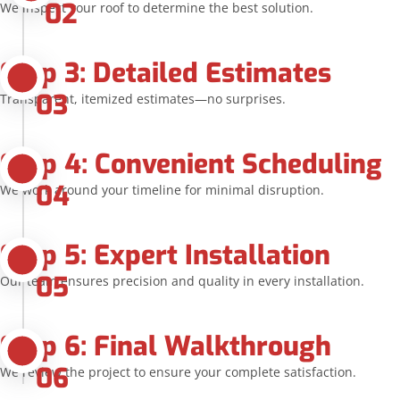
02
We inspect your roof to determine the best solution.
Step 3: Detailed Estimates
03
Transparent, itemized estimates—no surprises.
Step 4: Convenient Scheduling
04
We work around your timeline for minimal disruption.
Step 5: Expert Installation
05
Our team ensures precision and quality in every installation.
Step 6: Final Walkthrough
06
We review the project to ensure your complete satisfaction.