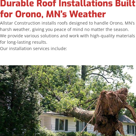
Durable Roof Installations Built
for Orono, MN’s Weather
Allstar Construction installs roofs designed to handle Orono, MN’s
harsh weather, giving you peace of mind no matter the season.
We provide various solutions and work with high-quality materials
for long-lasting results.
Our installation services include: