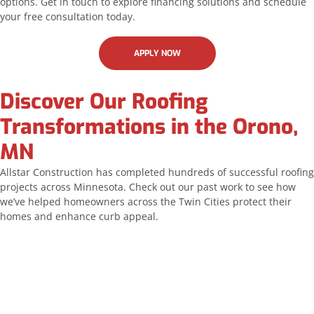
options. Get in touch to explore financing solutions and schedule
your free consultation today.
APPLY NOW
Discover Our Roofing
Transformations in the Orono,
MN
Allstar Construction has completed hundreds of successful roofing
projects across Minnesota. Check out our past work to see how
we’ve helped homeowners across the Twin Cities protect their
homes and enhance curb appeal.