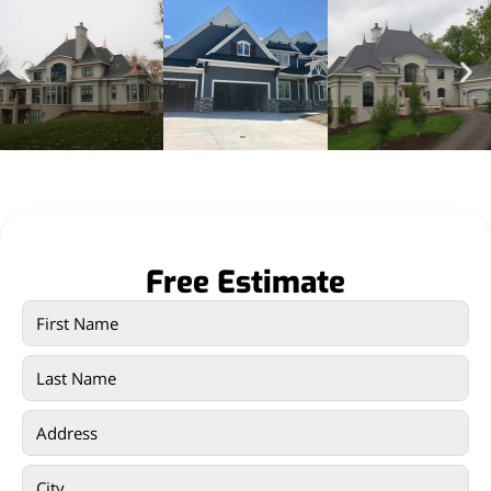
Free Estimate