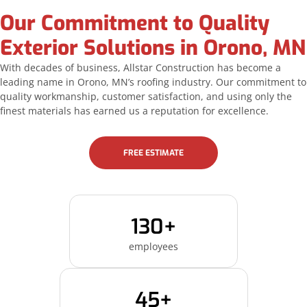
Our Commitment to Quality
Exterior Solutions in Orono, MN
With decades of business, Allstar Construction has become a
leading name in Orono, MN’s roofing industry. Our commitment to
quality workmanship, customer satisfaction, and using only the
finest materials has earned us a reputation for excellence.
FREE ESTIMATE
130+
employees
45+