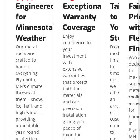
Engineered
Exceptional
Tailored
Fai
for
Warranty
to
Pri
Minnesota’s
Coverage
Your
wi
Weather
Enjoy
Style
Fle
confidence in
Our metal
From
Fin
your
roofs are
modern
investment
We’r
crafted to
finishes
with
dedi
handle
to
extensive
to
everything
timeless
warranties
maki
Plymouth,
designs,
that protect
super
MN’s climate
we
both the
meta
throws at
offer
materials
roofi
them—snow,
an
and our
acces
ice, hail, and
array
precision
for
high winds—
of
installation,
home
providing
customizable
giving you
in
unbeatable
options
peace of
Plym
year-round
to
mind for
MN.
protection.
ensure