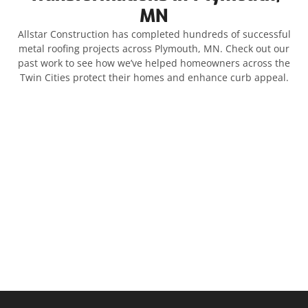
MN
Allstar Construction has completed hundreds of successful
metal roofing projects across Plymouth, MN. Check out our
past work to see how we’ve helped homeowners across the
Twin Cities protect their homes and enhance curb appeal.