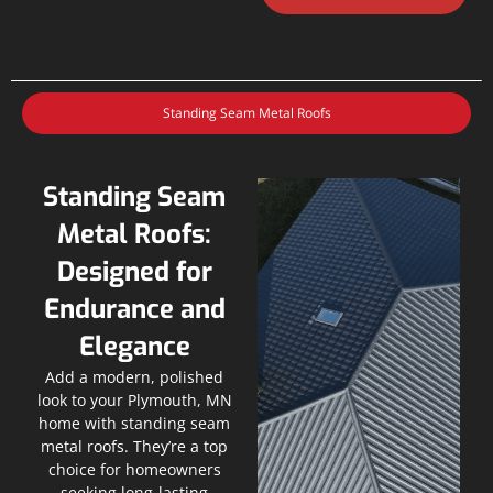
Standing Seam Metal Roofs
Standing Seam
Metal Roofs:
Designed for
Endurance and
Elegance
Add a modern, polished
look to your Plymouth, MN
home with standing seam
metal roofs. They’re a top
choice for homeowners
seeking long-lasting