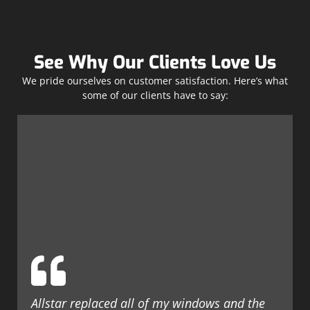
See Why Our Clients Love Us
We pride ourselves on customer satisfaction. Here’s what
some of our clients have to say:
Allstar replaced all of my windows and the