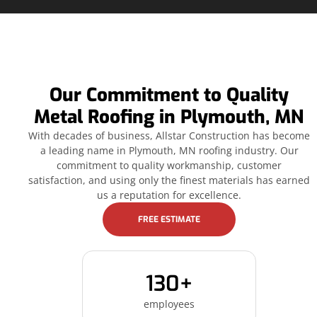
Our Commitment to Quality
Metal Roofing in Plymouth, MN
With decades of business, Allstar Construction has become
a leading name in Plymouth, MN roofing industry. Our
commitment to quality workmanship, customer
satisfaction, and using only the finest materials has earned
us a reputation for excellence.
FREE ESTIMATE
130+
employees