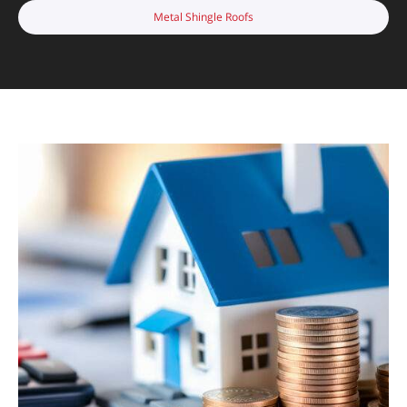
Metal Shingle Roofs