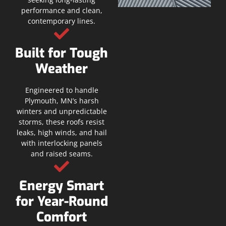
performance and clean,
contemporary lines.
Built for Tough
Weather
Engineered to handle
Plymouth, MN’s harsh
winters and unpredictable
storms, these roofs resist
leaks, high winds, and hail
with interlocking panels
and raised seams.
Energy Smart
for Year-Round
Comfort