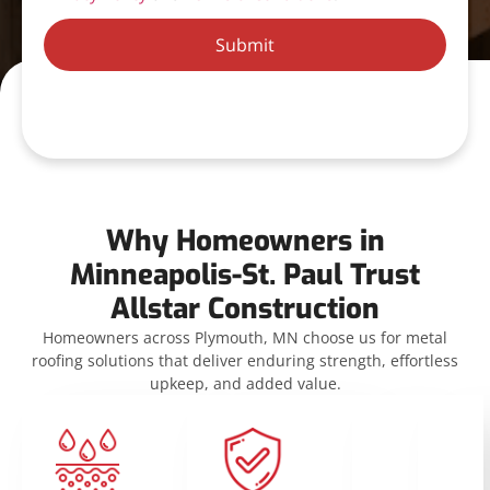
Submit
Why Homeowners in
Minneapolis-St. Paul Trust
Allstar Construction
Homeowners across Plymouth, MN choose us for metal
roofing solutions that deliver enduring strength, effortless
upkeep, and added value.