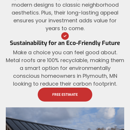
modern designs to classic neighborhood
aesthetics. Plus, their long-lasting appeal
ensures your investment adds value for
years to come.
Sustainability for an Eco-Friendly Future
Make a choice you can feel good about.
Metal roofs are 100% recyclable, making them
a smart option for environmentally
conscious homeowners in Plymouth, MN
looking to reduce their carbon footprint.
FREE ESTIMATE