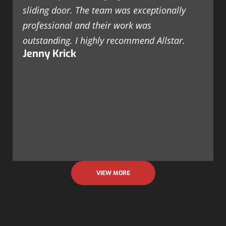
sliding door. The team was exceptionally
professional and their work was
outstanding. I highly recommend Allstar.
Jenny Krick
VIEW MORE