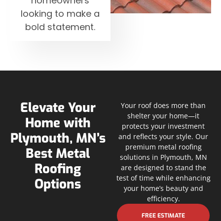
homeowners
looking to make a
bold statement.
Elevate Your
Your roof does more than
shelter your home—it
Home with
protects your investment
Plymouth, MN’s
and reflects your style. Our
premium metal roofing
Best Metal
solutions in Plymouth, MN
Roofing
are designed to stand the
test of time while enhancing
Options
your home’s beauty and
efficiency.
FREE ESTIMATE