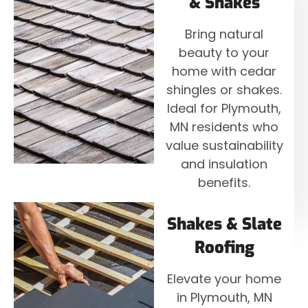
& Shakes
Bring natural
beauty to your
home with cedar
shingles or shakes.
Ideal for Plymouth,
MN residents who
value sustainability
and insulation
benefits.
Shakes & Slate
Roofing
Elevate your home
in Plymouth, MN