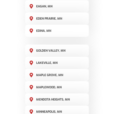
EAGAN, MN
EDEN PRAIRIE, MN
EDINA, MN
GOLDEN VALLEY, MN
LAKEVILLE, MN
MAPLE GROVE, MN
MAPLEWOOD, MN
MENDOTA HEIGHTS, MN
MINNEAPOLIS, MN