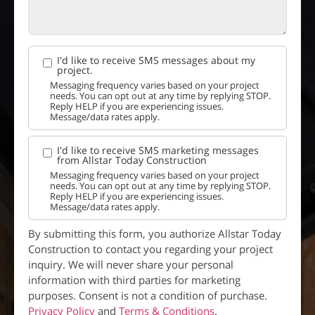
I'd like to receive SMS messages about my
project.
Messaging frequency varies based on your project
needs. You can opt out at any time by replying STOP.
Reply HELP if you are experiencing issues.
Message/data rates apply.
I'd like to receive SMS marketing messages
from Allstar Today Construction
Messaging frequency varies based on your project
needs. You can opt out at any time by replying STOP.
Reply HELP if you are experiencing issues.
Message/data rates apply.
By submitting this form, you authorize Allstar Today
Construction to contact you regarding your project
inquiry. We will never share your personal
information with third parties for marketing
purposes. Consent is not a condition of purchase.
Privacy Policy
and
Terms & Conditions
.