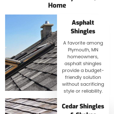
Home
Asphalt
Shingles
A favorite among
Plymouth, MN
homeowners,
asphalt shingles
provide a budget-
friendly solution
without sacrificing
style or reliability.
Cedar Shingles