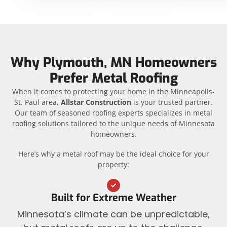
Why Plymouth, MN Homeowners
Prefer Metal Roofing
When it comes to protecting your home in the Minneapolis-
St. Paul area,
Allstar Construction
is your trusted partner.
Our team of seasoned roofing experts specializes in metal
roofing solutions tailored to the unique needs of Minnesota
homeowners.
Here’s why a metal roof may be the ideal choice for your
property:
Built for Extreme Weather
Minnesota’s climate can be unpredictable,