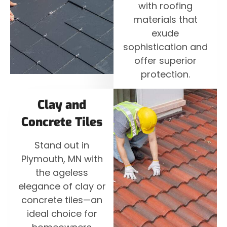
with roofing
materials that
exude
sophistication and
offer superior
protection.
Clay and
Concrete Tiles
Stand out in
Plymouth, MN with
the ageless
elegance of clay or
concrete tiles—an
ideal choice for