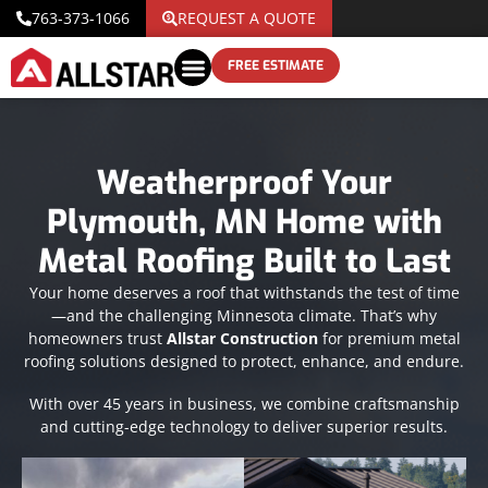
763-373-1066
REQUEST A QUOTE
FREE ESTIMATE
Weatherproof Your
Plymouth, MN Home with
Metal Roofing Built to Last
Your home deserves a roof that withstands the test of time
—and the challenging Minnesota climate. That’s why
homeowners trust
Allstar Construction
for premium metal
roofing solutions designed to protect, enhance, and endure.
With over 45 years in business, we combine craftsmanship
and cutting-edge technology to deliver superior results.