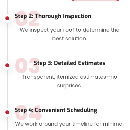
02
Step 2: Thorough Inspection
We inspect your roof to determine the
best solution.
03
Step 3: Detailed Estimates
Transparent, itemized estimates—no
surprises.
04
Step 4: Convenient Scheduling
We work around your timeline for minimal