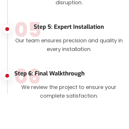
disruption.
05
Step 5: Expert Installation
Our team ensures precision and quality in
every installation.
06
Step 6: Final Walkthrough
We review the project to ensure your
complete satisfaction.