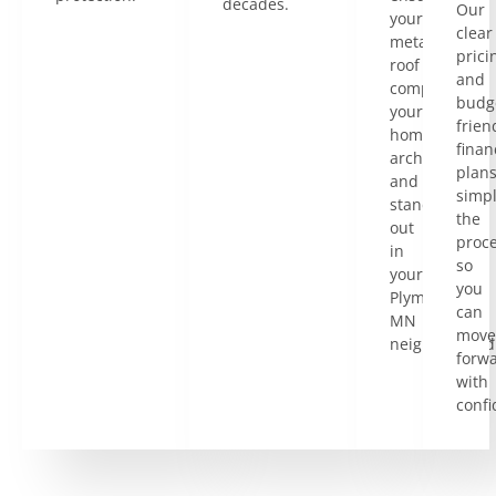
decades.
Our
your
clear
metal
prici
roof
and
complements
budg
your
frien
home’s
finan
architecture
plan
and
simpl
stands
the
out
proce
in
so
your
you
Plymouth,
can
MN
move
neighborhood
forw
with
confi