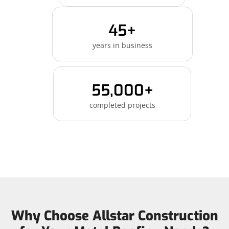
45+
years in business
55,000+
completed projects
Why Choose Allstar Construction