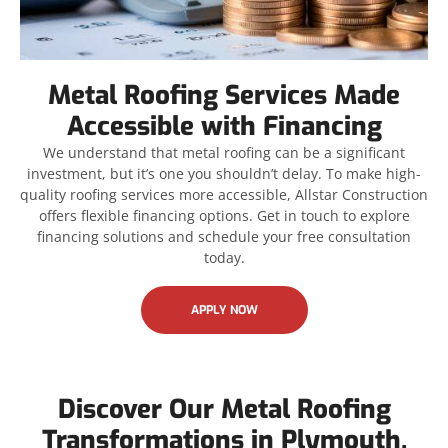
Metal Roofing Services Made
Accessible with Financing
We understand that metal roofing can be a significant
investment, but it’s one you shouldn’t delay. To make high-
quality roofing services more accessible, Allstar Construction
offers flexible financing options. Get in touch to explore
financing solutions and schedule your free consultation
today.
APPLY NOW
Discover Our Metal Roofing
Transformations in Plymouth,