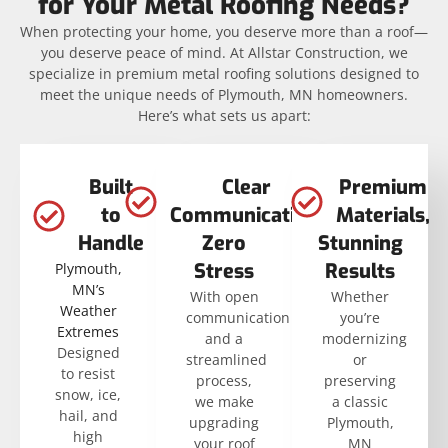
for Your Metal Roofing Needs?
When protecting your home, you deserve more than a roof—
you deserve peace of mind. At Allstar Construction, we
specialize in premium metal roofing solutions designed to
meet the unique needs of Plymouth, MN homeowners.
Here’s what sets us apart:
Built
Clear
Premium
to
Communication,
Materials,
Handle
Zero
Stunning
Stress
Results
Plymouth,
MN’s
With open
Whether
Weather
communication
you’re
Extremes
and a
modernizing
Designed
streamlined
or
to resist
process,
preserving
snow, ice,
we make
a classic
hail, and
upgrading
Plymouth,
high
your roof
MN