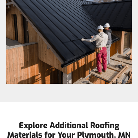
Explore Additional Roofing
Materials for Your Plymouth, MN