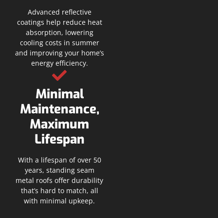
Advanced reflective
coatings help reduce heat
absorption, lowering
cooling costs in summer
and improving your home’s
energy efficiency.
Minimal
Maintenance,
Maximum
Lifespan
With a lifespan of over 50
years, standing seam
metal roofs offer durability
that’s hard to match, all
with minimal upkeep.