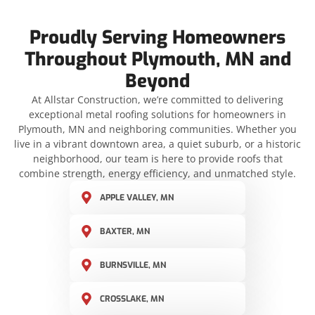
Proudly Serving Homeowners
Throughout Plymouth, MN and
Beyond
At Allstar Construction, we’re committed to delivering
exceptional metal roofing solutions for homeowners in
Plymouth, MN and neighboring communities. Whether you
live in a vibrant downtown area, a quiet suburb, or a historic
neighborhood, our team is here to provide roofs that
combine strength, energy efficiency, and unmatched style.
APPLE VALLEY, MN
BAXTER, MN
BURNSVILLE, MN
CROSSLAKE, MN