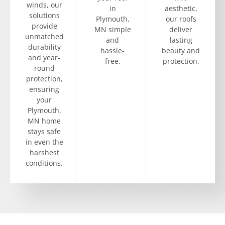
winds, our
in
aesthetic,
solutions
Plymouth,
our roofs
provide
MN simple
deliver
unmatched
and
lasting
durability
hassle-
beauty and
and year-
free.
protection.
round
protection,
ensuring
your
Plymouth,
MN home
stays safe
in even the
harshest
conditions.