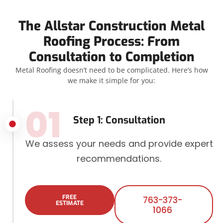
The Allstar Construction Metal
Roofing Process: From
Consultation to Completion
Metal Roofing doesn’t need to be complicated. Here’s how
we make it simple for you:
01
Step 1: Consultation
We assess your needs and provide expert
recommendations.
FREE
763-373-
ESTIMATE
1066