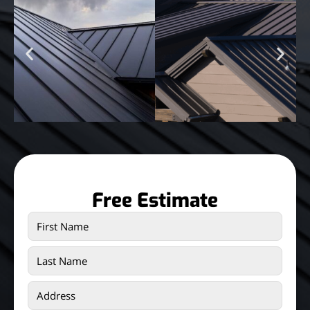
Free Estimate