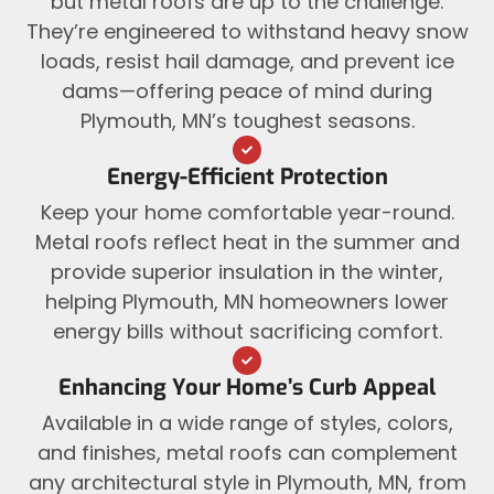
but metal roofs are up to the challenge.
They’re engineered to withstand heavy snow
loads, resist hail damage, and prevent ice
dams—offering peace of mind during
Plymouth, MN’s toughest seasons.
Energy-Efficient Protection
Keep your home comfortable year-round.
Metal roofs reflect heat in the summer and
provide superior insulation in the winter,
helping Plymouth, MN homeowners lower
energy bills without sacrificing comfort.
Enhancing Your Home’s Curb Appeal
Available in a wide range of styles, colors,
and finishes, metal roofs can complement
any architectural style in Plymouth, MN, from