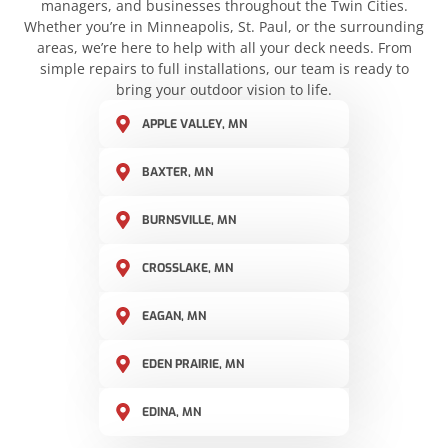
managers, and businesses throughout the Twin Cities.
Whether you’re in Minneapolis, St. Paul, or the surrounding
areas, we’re here to help with all your deck needs. From
simple repairs to full installations, our team is ready to
bring your outdoor vision to life.
APPLE VALLEY, MN
BAXTER, MN
BURNSVILLE, MN
CROSSLAKE, MN
EAGAN, MN
EDEN PRAIRIE, MN
EDINA, MN