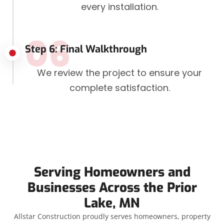
every installation.
06
Step 6: Final Walkthrough
We review the project to ensure your
complete satisfaction.
Serving Homeowners and
Businesses Across the Prior
Lake, MN
Allstar Construction proudly serves homeowners, property