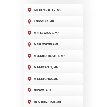
GOLDEN VALLEY, MN
LAKEVILLE, MN
MAPLE GROVE, MN
MAPLEWOOD, MN
MENDOTA HEIGHTS, MN
MINNEAPOLIS, MN
MINNETONKA, MN
NISSWA, MN
NEW BRIGHTON, MN