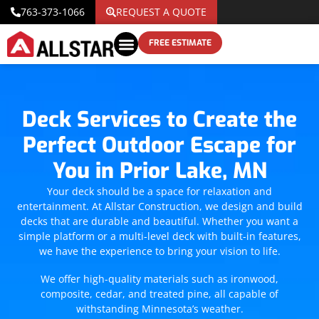
763-373-1066
REQUEST A QUOTE
FREE ESTIMATE
Deck Services to Create the
Perfect Outdoor Escape for
You in Prior Lake, MN
Your deck should be a space for relaxation and
entertainment. At Allstar Construction, we design and build
decks that are durable and beautiful. Whether you want a
simple platform or a multi-level deck with built-in features,
we have the experience to bring your vision to life.
We offer high-quality materials such as ironwood,
composite, cedar, and treated pine, all capable of
withstanding Minnesota’s weather.