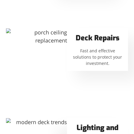
Deck Repairs
Fast and effective
solutions to protect your
investment.
Lighting and