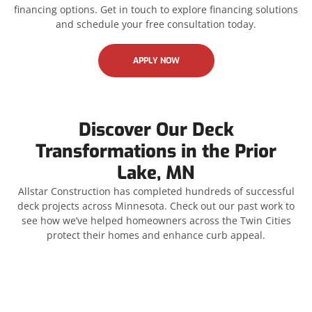
financing options. Get in touch to explore financing solutions
and schedule your free consultation today.
APPLY NOW
Discover Our Deck
Transformations in the Prior
Lake, MN
Allstar Construction has completed hundreds of successful
deck projects across Minnesota. Check out our past work to
see how we’ve helped homeowners across the Twin Cities
protect their homes and enhance curb appeal.