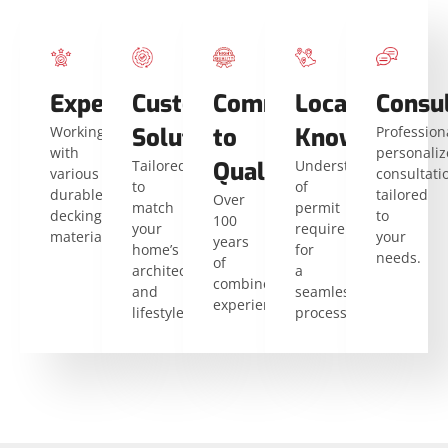
Expertise
Custom
Commitment
Local
Consu
Working
Solutions
to
Knowledge
Profession
with
personali
Tailored
Quality
Understanding
various
consultati
to
of
durable
tailored
Over
match
permit
decking
to
100
your
requirements
materials.
your
years
home’s
for
needs.
of
architecture
a
combined
and
seamless
experience.
lifestyle.
process.