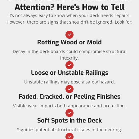
Attention? Here's How to Tell
It’s not always easy to know when your deck needs repairs.
However, there are signs that shouldn’t be ignored. Look for:
Rotting Wood or Mold
Decay in the deck boards could compromise structural
integrity.
Loose or Unstable Railings
Unstable railings may pose a safety hazard.
Faded, Cracked, or Peeling Finishes
Visible wear impacts both appearance and protection.
Soft Spots in the Deck
Signifies potential structural issues in the decking.