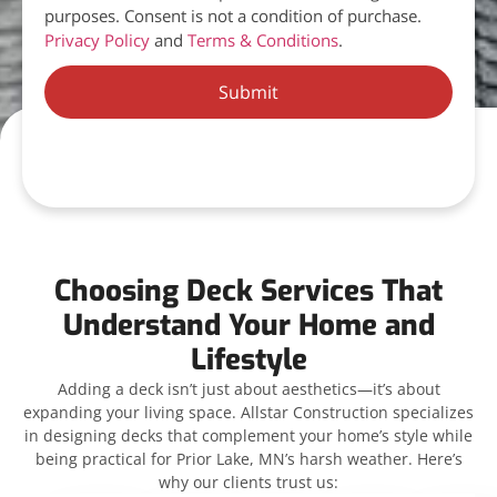
purposes. Consent is not a condition of purchase.
Privacy Policy
and
Terms & Conditions
.
Submit
Choosing Deck Services That
Understand Your Home and
Lifestyle
Adding a deck isn’t just about aesthetics—it’s about
expanding your living space. Allstar Construction specializes
in designing decks that complement your home’s style while
being practical for Prior Lake, MN’s harsh weather. Here’s
why our clients trust us: