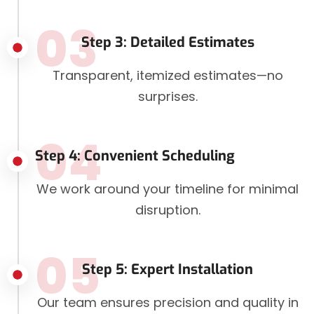
03
Step 3: Detailed Estimates
Transparent, itemized estimates—no
surprises.
04
Step 4: Convenient Scheduling
We work around your timeline for minimal
disruption.
05
Step 5: Expert Installation
Our team ensures precision and quality in