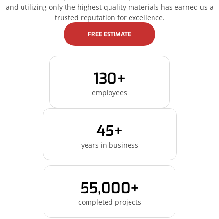
and utilizing only the highest quality materials has earned us a
trusted reputation for excellence.
FREE ESTIMATE
130+
employees
45+
years in business
55,000+
completed projects