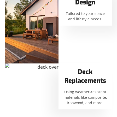
Design
Tailored to your space
and lifestyle needs.
Deck
Replacements
Using weather-resistant
materials like composite,
ironwood, and more.