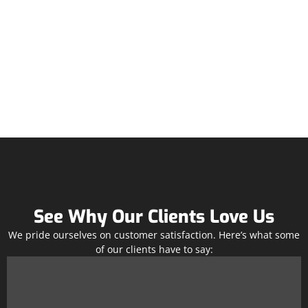
See Why Our Clients Love Us
We pride ourselves on customer satisfaction. Here’s what some
of our clients have to say: