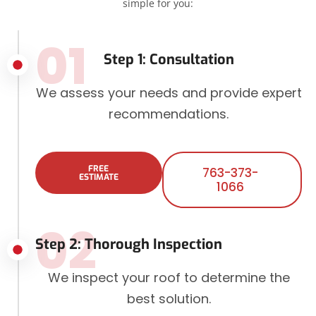
simple for you:
01
Step 1: Consultation
We assess your needs and provide expert
recommendations.
FREE
763-373-
ESTIMATE
1066
02
Step 2: Thorough Inspection
We inspect your roof to determine the
best solution.