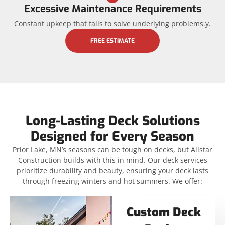
Excessive Maintenance Requirements
Constant upkeep that fails to solve underlying problems.y.
FREE ESTIMATE
Long-Lasting Deck Solutions
Designed for Every Season
Prior Lake, MN’s seasons can be tough on decks, but Allstar
Construction builds with this in mind. Our deck services
prioritize durability and beauty, ensuring your deck lasts
through freezing winters and hot summers. We offer:
Custom Deck