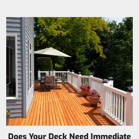
Does Your Deck Need Immediate