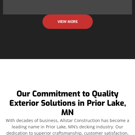
VIEW MORE
Our Commitment to Quality
Exterior Solutions in Prior Lake,
MN
With decades of business, Allstar Construction has become a
leading name in Prior Lake, MN’s decking industry. Our
dedication to superior craftsmanship, customer satisfaction,