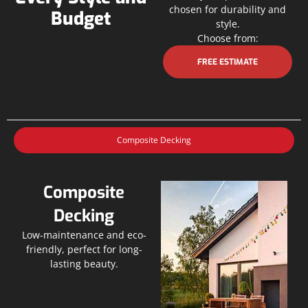
chosen for durability and
Budget
style.
Choose from:
FREE ESTIMATE
Composite Decking
Composite
Decking
Low-maintenance and eco-
friendly, perfect for long-
lasting beauty.