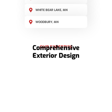
WHITE BEAR LAKE, MN
WOODBURY, MN
Comprehensive
OUR EXPERTISE
Exterior Design