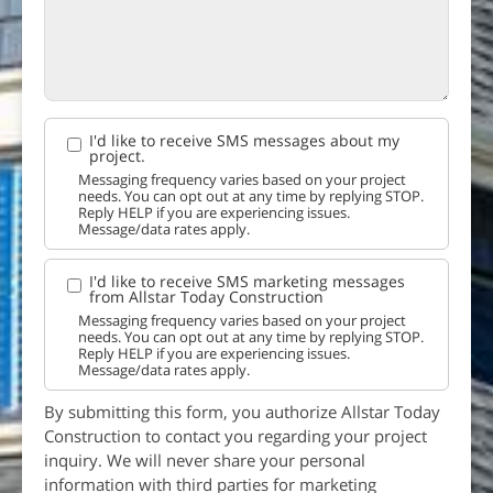
I'd like to receive SMS messages about my
project.
Messaging frequency varies based on your project
needs. You can opt out at any time by replying STOP.
Reply HELP if you are experiencing issues.
Message/data rates apply.
I'd like to receive SMS marketing messages
from Allstar Today Construction
Messaging frequency varies based on your project
needs. You can opt out at any time by replying STOP.
Reply HELP if you are experiencing issues.
Message/data rates apply.
By submitting this form, you authorize Allstar Today
Construction to contact you regarding your project
inquiry. We will never share your personal
information with third parties for marketing