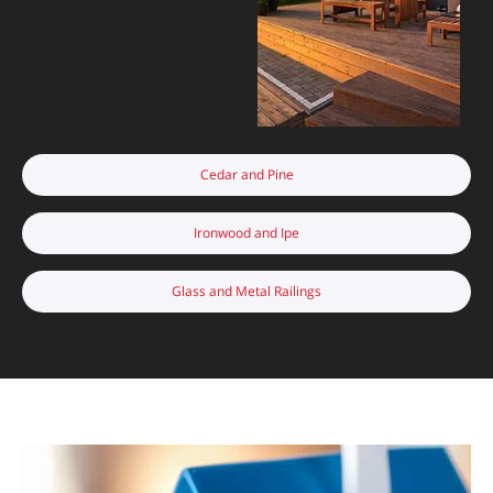
Cedar and Pine
Ironwood and Ipe
Glass and Metal Railings