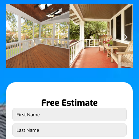
Free Estimate