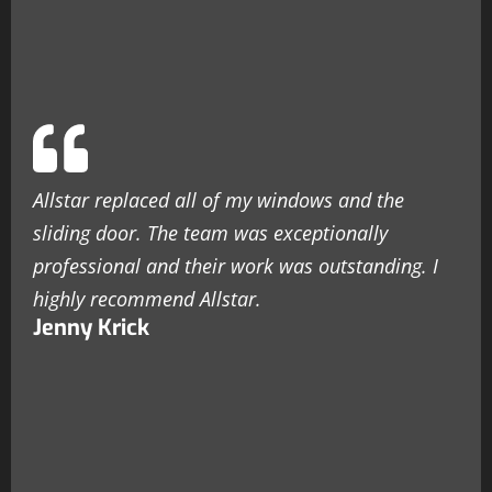
Allstar replaced all of my windows and the
sliding door. The team was exceptionally
professional and their work was outstanding. I
highly recommend Allstar.
Jenny Krick