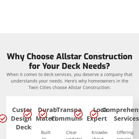
Why Choose Allstar Construction
for Your Deck Needs?
When it comes to deck services, you deserve a company that
understands your needs. Here’s why homeowners in the
Twin Cities choose Allstar Construction:
Custom-
Durable
Transparent
Local
Comprehen
Designed
Materials
Communication
Expertise
Services
Decks
Built
Clear
Knowledgeable
Offering
to
updates
about
repairs,