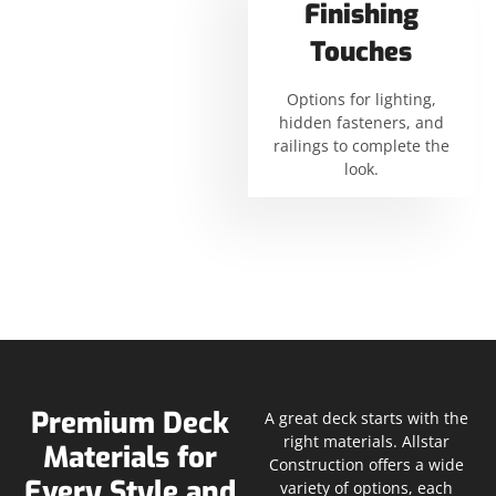
Finishing
Touches
Options for lighting,
hidden fasteners, and
railings to complete the
look.
Premium Deck
A great deck starts with the
right materials. Allstar
Materials for
Construction offers a wide
Every Style and
variety of options, each