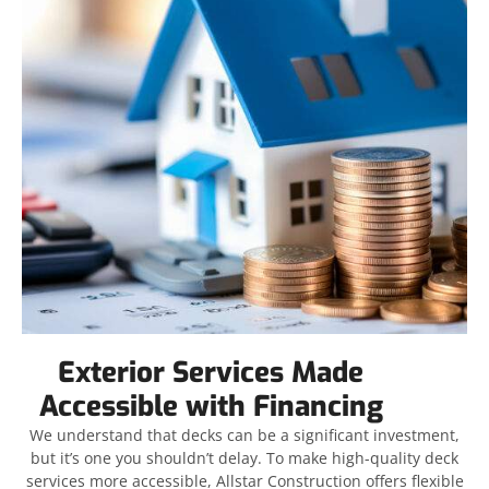
Exterior Services Made
Accessible with Financing
We understand that decks can be a significant investment,
but it’s one you shouldn’t delay. To make high-quality deck
services more accessible, Allstar Construction offers flexible