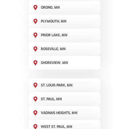
ORONO, MN
PLYMOUTH, MN
PRIOR LAKE, MN
ROSEVILLE, MN
SHOREVIEW, MN
ST. LOUIS PARK, MN
ST. PAUL, MN
VADNAIS HEIGHTS, MN
WEST ST. PAUL, MN