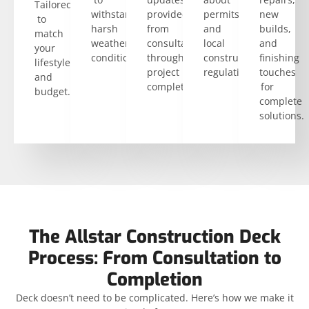
Tailored
withstand
provided
permits
new
to
harsh
from
and
builds,
match
weather
consultation
local
and
your
conditions.
through
construction
finishing
lifestyle
project
regulations.
touches
and
completion.
for
budget.
complete
solutions.
The Allstar Construction Deck
Process: From Consultation to
Completion
Deck doesn’t need to be complicated. Here’s how we make it