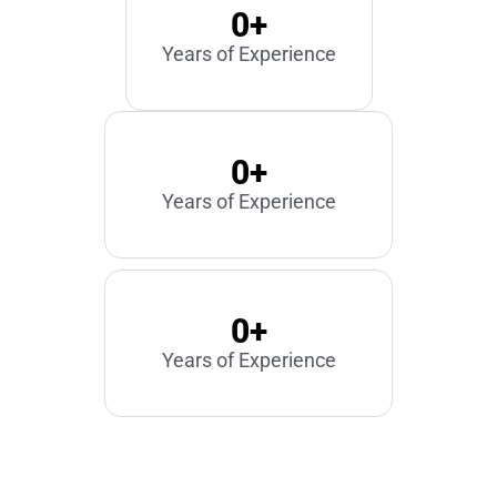
0
+
Years of Experience
0
+
Years of Experience
0
+
Years of Experience