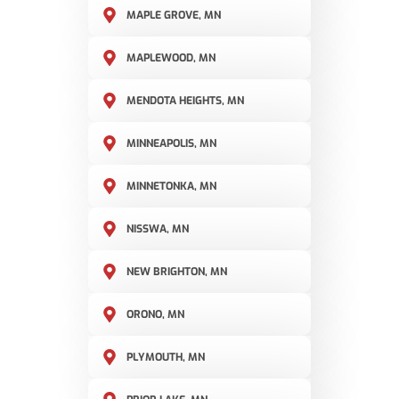
MAPLE GROVE, MN
MAPLEWOOD, MN
MENDOTA HEIGHTS, MN
MINNEAPOLIS, MN
MINNETONKA, MN
NISSWA, MN
NEW BRIGHTON, MN
ORONO, MN
PLYMOUTH, MN