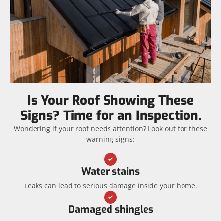
Is Your Roof Showing These
Signs? Time for an Inspection.
Wondering if your roof needs attention? Look out for these
warning signs:
Water stains
Leaks can lead to serious damage inside your home.
Damaged shingles