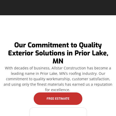
Our Commitment to Quality
Exterior Solutions in Prior Lake,
MN
With decades of business, Allstar Construction has become a
leading name in Prior Lake, MN’s roofing industry. Our
commitment to quality workmanship, customer satisfaction,
and using only the finest materials has earned us a reputation
for excellence.
FREE ESTIMATE