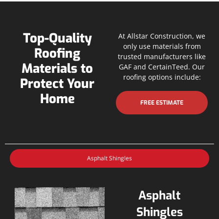
Top-Quality
At Allstar Construction, we
only use materials from
Roofing
trusted manufacturers like
Materials to
GAF and CertainTeed. Our
roofing options include:
Protect Your
Home
FREE ESTIMATE
Asphalt Shingles
Asphalt
Shingles