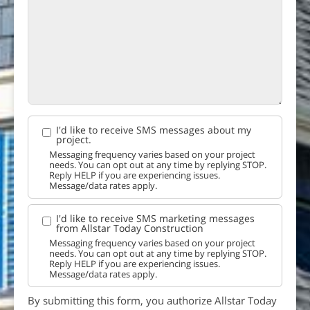
I'd like to receive SMS messages about my
project.
Messaging frequency varies based on your project
needs. You can opt out at any time by replying STOP.
Reply HELP if you are experiencing issues.
Message/data rates apply.
I'd like to receive SMS marketing messages
from Allstar Today Construction
Messaging frequency varies based on your project
needs. You can opt out at any time by replying STOP.
Reply HELP if you are experiencing issues.
Message/data rates apply.
By submitting this form, you authorize Allstar Today