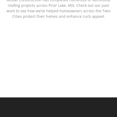
roofing projects across Prior Lake, MN. Check out our past
work to see how we’ve helped homeowners across the Twin
Cities protect their homes and enhance curb appeal.