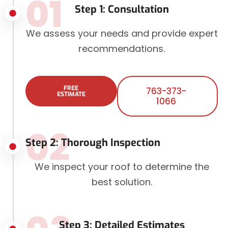
01
Step 1: Consultation
We assess your needs and provide expert
recommendations.
FREE
763-373-
ESTIMATE
1066
02
Step 2: Thorough Inspection
We inspect your roof to determine the
best solution.
Step 3: Detailed Estimates