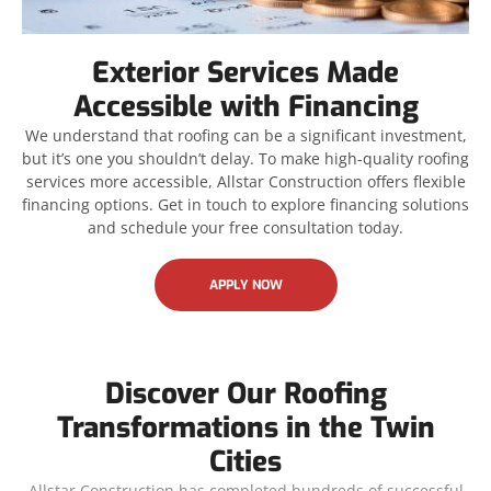
Exterior Services Made
Accessible with Financing
We understand that roofing can be a significant investment,
but it’s one you shouldn’t delay. To make high-quality roofing
services more accessible, Allstar Construction offers flexible
financing options. Get in touch to explore financing solutions
and schedule your free consultation today.
APPLY NOW
Discover Our Roofing
Transformations in the Twin
Cities
Allstar Construction has completed hundreds of successful