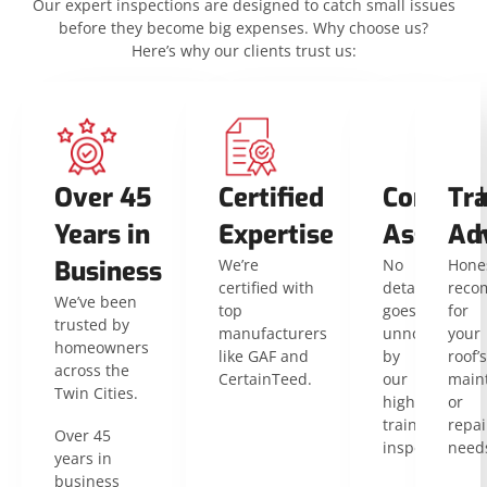
Our expert inspections are designed to catch small issues
before they become big expenses. Why choose us?
Here’s why our clients trust us:
Over 45
Certified
Compreh
Tr
Years in
Expertise
Assessm
Ad
Business
We’re
No
Hone
certified with
detail
reco
We’ve been
top
goes
for
trusted by
manufacturers
unnoticed
your
homeowners
like GAF and
by
roof’s
across the
CertainTeed.
our
main
Twin Cities.
highly
or
trained
repai
Over 45
inspectors.
need
years in
business