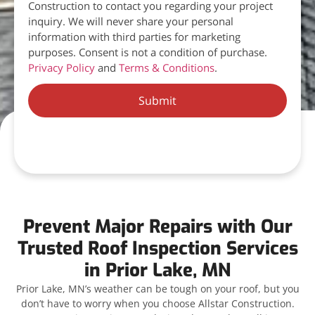
Construction to contact you regarding your project
inquiry. We will never share your personal
information with third parties for marketing
purposes. Consent is not a condition of purchase.
Privacy Policy
and
Terms & Conditions
.
Submit
Prevent Major Repairs with Our
Trusted Roof Inspection Services
in Prior Lake, MN
Prior Lake, MN’s weather can be tough on your roof, but you
don’t have to worry when you choose Allstar Construction.