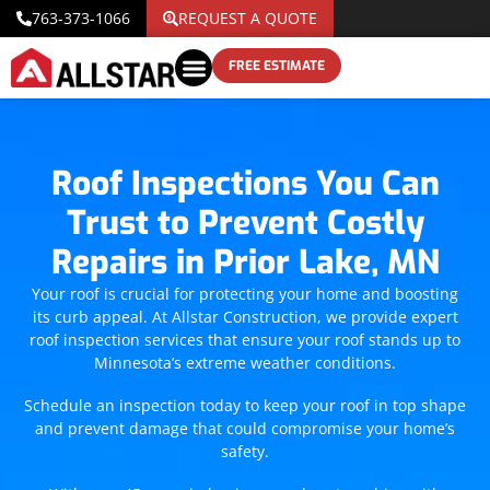
763-373-1066
REQUEST A QUOTE
FREE ESTIMATE
Roof Inspections You Can
Trust to Prevent Costly
Repairs in Prior Lake, MN
Your roof is crucial for protecting your home and boosting
its curb appeal. At Allstar Construction, we provide expert
roof inspection services that ensure your roof stands up to
Minnesota’s extreme weather conditions.
Schedule an inspection today to keep your roof in top shape
and prevent damage that could compromise your home’s
safety.