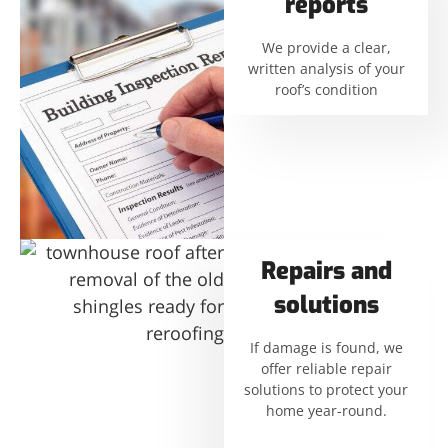
reports
We provide a clear,
written analysis of your
roof’s condition
Repairs and
solutions
If damage is found, we
offer reliable repair
solutions to protect your
home year-round.