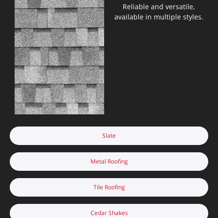
Reliable and versatile,
available in multiple styles.
Slate
Metal Roofing
Tile Roofing
Cedar Shakes