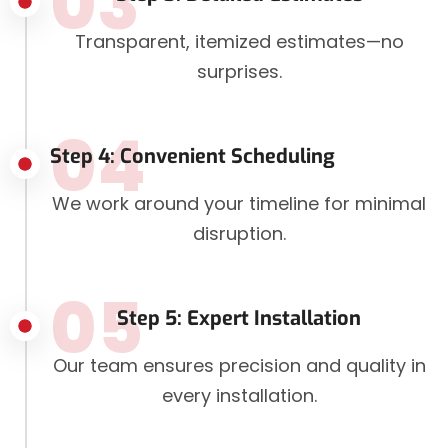
03
Transparent, itemized estimates—no
surprises.
04
Step 4: Convenient Scheduling
We work around your timeline for minimal
disruption.
05
Step 5: Expert Installation
Our team ensures precision and quality in
every installation.