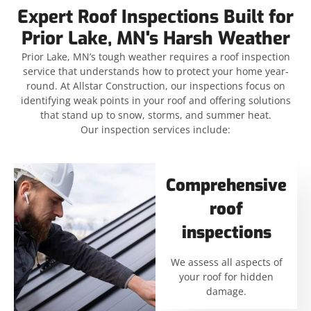
Expert Roof Inspections Built for
Prior Lake, MN's Harsh Weather
Prior Lake, MN’s tough weather requires a roof inspection
service that understands how to protect your home year-
round. At Allstar Construction, our inspections focus on
identifying weak points in your roof and offering solutions
that stand up to snow, storms, and summer heat.
Our inspection services include:
Comprehensive
roof
inspections
We assess all aspects of
your roof for hidden
damage.