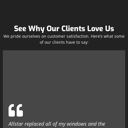
See Why Our Clients Love Us
We pride ourselves on customer satisfaction. Here’s what some
of our clients have to say:
Allstar replaced all of my windows and the