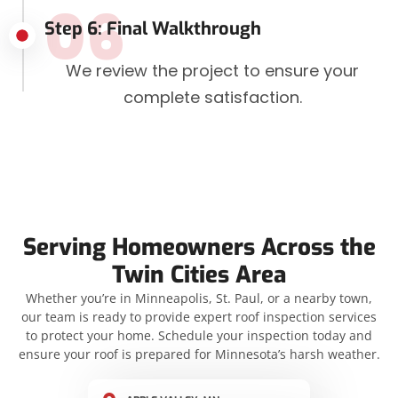
06
Step 6: Final Walkthrough
We review the project to ensure your
complete satisfaction.
Serving Homeowners Across the
Twin Cities Area
Whether you’re in Minneapolis, St. Paul, or a nearby town,
our team is ready to provide expert roof inspection services
to protect your home. Schedule your inspection today and
ensure your roof is prepared for Minnesota’s harsh weather.