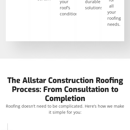
your
durable
all
roof’s
solutions.
your
condition.
roofing
needs.
The Allstar Construction Roofing
Process: From Consultation to
Completion
Roofing doesn’t need to be complicated. Here’s how we make
it simple for you: