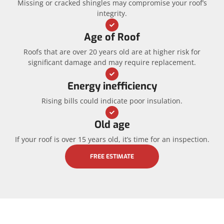
Missing or cracked shingles may compromise your roof’s
integrity.
Age of Roof
Roofs that are over 20 years old are at higher risk for
significant damage and may require replacement.
Energy inefficiency
Rising bills could indicate poor insulation.
Old age
If your roof is over 15 years old, it’s time for an inspection.
FREE ESTIMATE