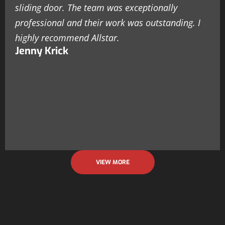
sliding door. The team was exceptionally
professional and their work was outstanding. I
highly recommend Allstar.
Jenny Krick
VIEW MORE