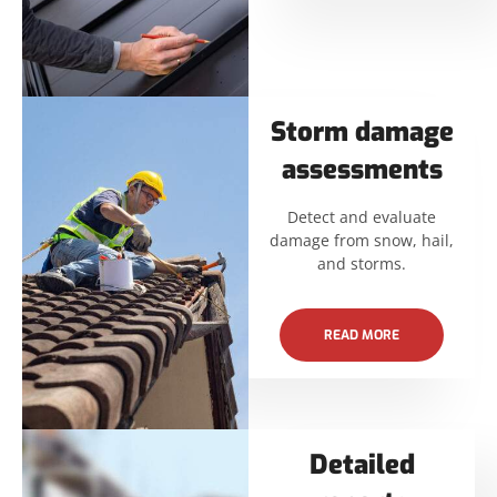
Storm damage
assessments
Detect and evaluate
damage from snow, hail,
and storms.
READ MORE
Detailed