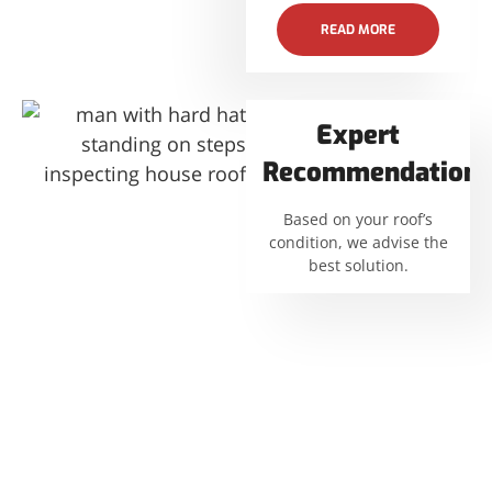
READ MORE
Expert
Recommendations
Based on your roof’s
condition, we advise the
best solution.