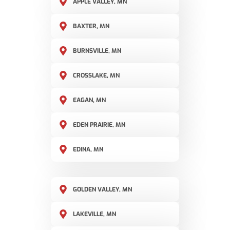
APPLE VALLEY, MN
BAXTER, MN
BURNSVILLE, MN
CROSSLAKE, MN
EAGAN, MN
EDEN PRAIRIE, MN
EDINA, MN
GOLDEN VALLEY, MN
LAKEVILLE, MN