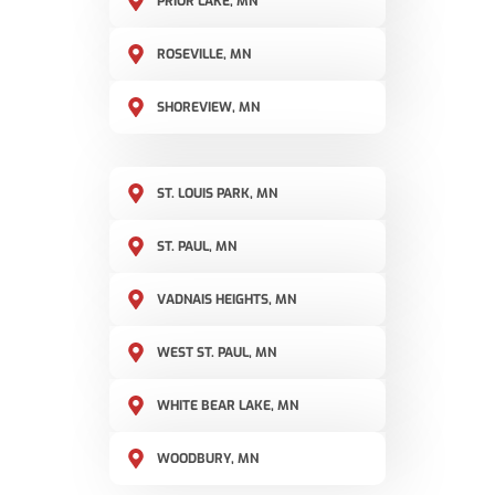
PRIOR LAKE, MN
ROSEVILLE, MN
SHOREVIEW, MN
ST. LOUIS PARK, MN
ST. PAUL, MN
VADNAIS HEIGHTS, MN
WEST ST. PAUL, MN
WHITE BEAR LAKE, MN
WOODBURY, MN