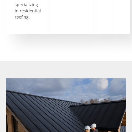
specializing
in residential
roofing.