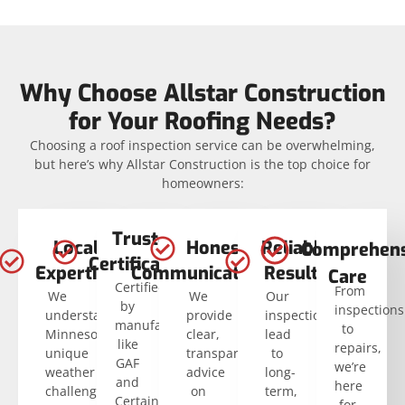
Why Choose Allstar Construction
for Your Roofing Needs?
Choosing a roof inspection service can be overwhelming,
but here’s why Allstar Construction is the top choice for
homeowners:
Trusted
Local
Honest
Reliable
Comprehens
Certifications
Expertise
Communication
Results
Care
Certified
From
We
We
Our
by
inspections
understand
provide
inspections
manufacturers
to
Minnesota’s
clear,
lead
like
repairs,
unique
transparent
to
GAF
we’re
weather
advice
long-
and
here
challenges.
on
term,
CertainTeed.
for