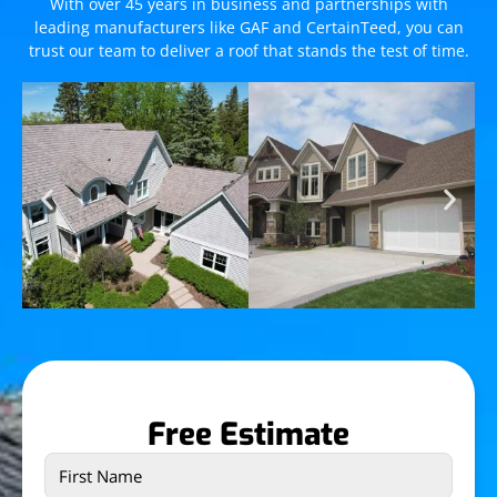
With over 45 years in business and partnerships with
leading manufacturers like GAF and CertainTeed, you can
trust our team to deliver a roof that stands the test of time.
Free Estimate