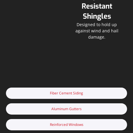
Resistant
Shingles
Designed to hold up
against wind and hail
damage.
Fiber Cement Siding
Aluminum Gutters
Reinforced Windows