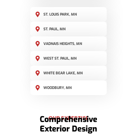
ST. LOUIS PARK, MN
ST. PAUL, MN
VADNAIS HEIGHTS, MN
WEST ST. PAUL, MN
WHITE BEAR LAKE, MN
WOODBURY, MN
Comprehensive
OUR EXPERTISE
Exterior Design