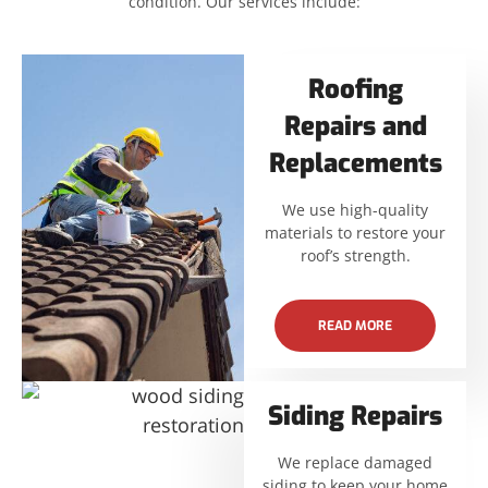
condition. Our services include:
Roofing
Repairs and
Replacements
We use high-quality
materials to restore your
roof’s strength.
READ MORE
Siding Repairs
We replace damaged
siding to keep your home