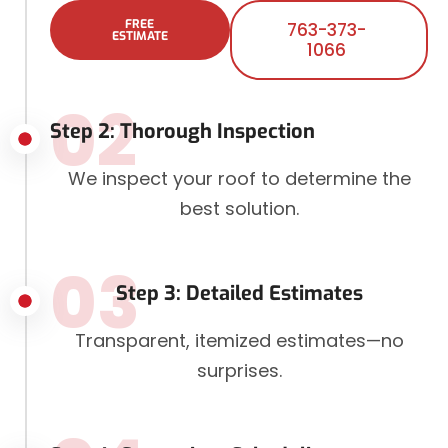
FREE
763-373-
ESTIMATE
1066
02
Step 2: Thorough Inspection
We inspect your roof to determine the
best solution.
03
Step 3: Detailed Estimates
Transparent, itemized estimates—no
surprises.