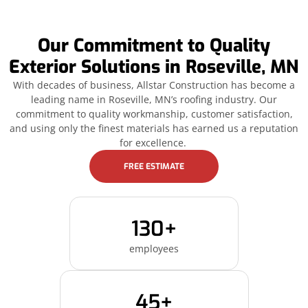
Our Commitment to Quality
Exterior Solutions in Roseville, MN
With decades of business, Allstar Construction has become a
leading name in Roseville, MN’s roofing industry. Our
commitment to quality workmanship, customer satisfaction,
and using only the finest materials has earned us a reputation
for excellence.
FREE ESTIMATE
130+
employees
45+