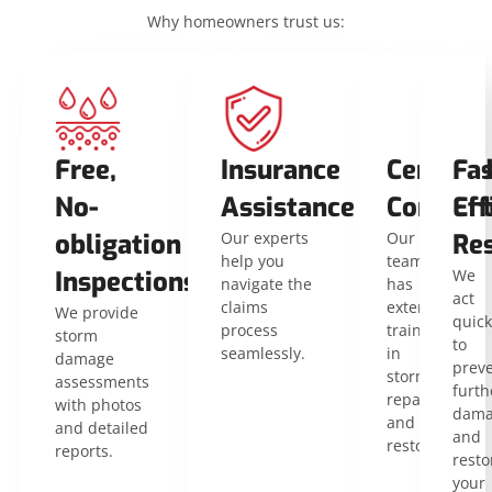
Why homeowners trust us:
Free,
Insurance
Certifie
Fas
No-
Assistance
Contrac
Eff
obligation
Our experts
Our
Res
help you
team
Inspections
We
navigate the
has
act
claims
extensive
We provide
quick
process
training
storm
to
seamlessly.
in
damage
prev
storm
assessments
furth
repair
with photos
dama
and
and detailed
and
restoration.
reports.
resto
your