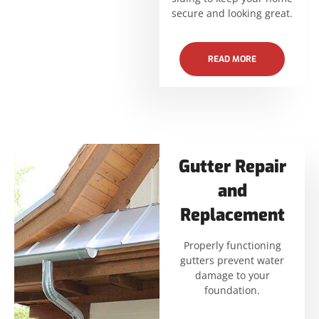
secure and looking great.
READ MORE
Gutter Repair
and
Replacement
Properly functioning
gutters prevent water
damage to your
foundation.