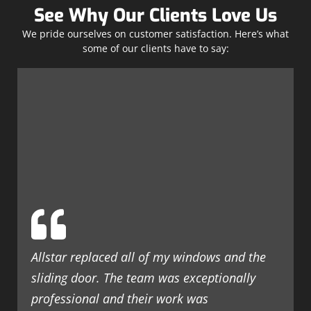
See Why Our Clients Love Us
We pride ourselves on customer satisfaction. Here’s what
some of our clients have to say:
Allstar replaced all of my windows and the
sliding door. The team was exceptionally
professional and their work was