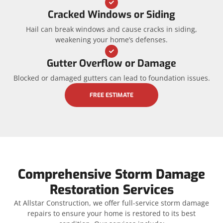
Cracked Windows or Siding
Hail can break windows and cause cracks in siding,
weakening your home’s defenses.
Gutter Overflow or Damage
Blocked or damaged gutters can lead to foundation issues.
FREE ESTIMATE
Comprehensive Storm Damage
Restoration Services
At Allstar Construction, we offer full-service storm damage
repairs to ensure your home is restored to its best