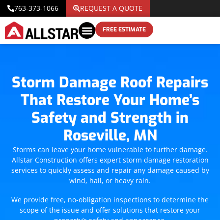
763-373-1066
REQUEST A QUOTE
FREE ESTIMATE
Storm Damage Roof Repairs
That Restore Your Home’s
Safety and Strength in
Roseville, MN
Storms can leave your home vulnerable to further damage.
Allstar Construction offers expert storm damage restoration
services to quickly assess and repair any damage caused by
wind, hail, or heavy rain.
We provide free, no-obligation inspections to determine the
scope of the issue and offer solutions that restore your