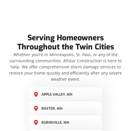
Serving Homeowners
Throughout the Twin Cities
Whether you’re in Minneapolis, St. Paul, or any of the
surrounding communities, Allstar Construction is here to
help. We offer comprehensive storm damage services to
restore your home quickly and efficiently after any severe
weather event.
APPLE VALLEY, MN
BAXTER, MN
BURNSVILLE, MN