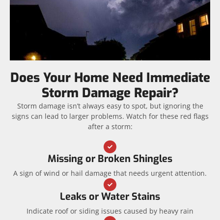
Does Your Home Need Immediate
Storm Damage Repair?
Storm damage isn’t always easy to spot, but ignoring the
signs can lead to larger problems. Watch for these red flags
after a storm:
Missing or Broken Shingles
A sign of wind or hail damage that needs urgent attention.
Leaks or Water Stains
Indicate roof or siding issues caused by heavy rain