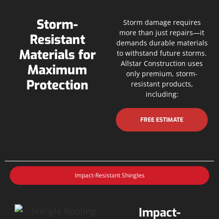
Storm-
Storm damage requires
more than just repairs—it
Resistant
demands durable materials
Materials for
to withstand future storms.
Allstar Construction uses
Maximum
only premium, storm-
Protection
resistant products,
including:
FREE ESTIMATE
Impact-Resistant Shingles
Impact-