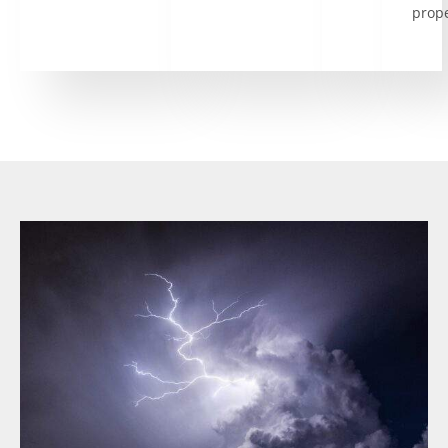
prope