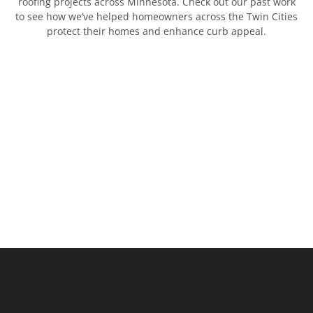
roofing projects across Minnesota. Check out our past work
to see how we’ve helped homeowners across the Twin Cities
protect their homes and enhance curb appeal.