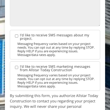
I'd like to receive SMS messages about my
project.
Messaging frequency varies based on your project
needs. You can opt out at any time by replying STOP.
Reply HELP if you are experiencing issues.
Message/data rates apply.
I'd like to receive SMS marketing messages
from Allstar Today Construction
Messaging frequency varies based on your project
needs. You can opt out at any time by replying STOP.
Reply HELP if you are experiencing issues.
Message/data rates apply.
By submitting this form, you authorize Allstar Today
Construction to contact you regarding your project
inquiry. We will never share your personal