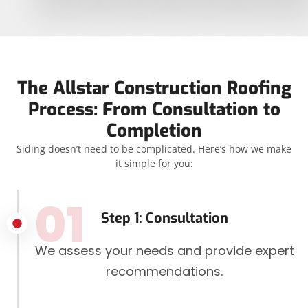
The Allstar Construction Roofing
Process: From Consultation to
Completion
Siding doesn’t need to be complicated. Here’s how we make
it simple for you:
01
Step 1: Consultation
We assess your needs and provide expert
recommendations.