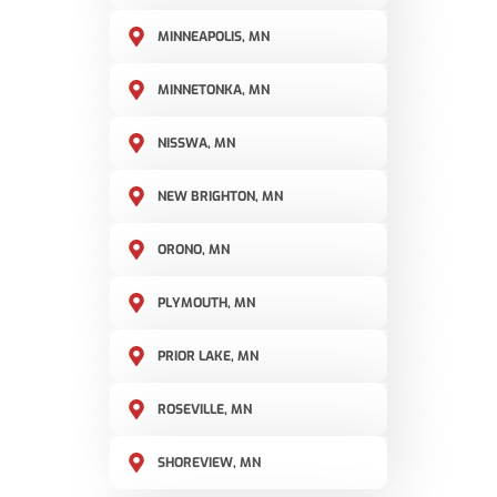
MINNEAPOLIS, MN
MINNETONKA, MN
NISSWA, MN
NEW BRIGHTON, MN
ORONO, MN
PLYMOUTH, MN
PRIOR LAKE, MN
ROSEVILLE, MN
SHOREVIEW, MN