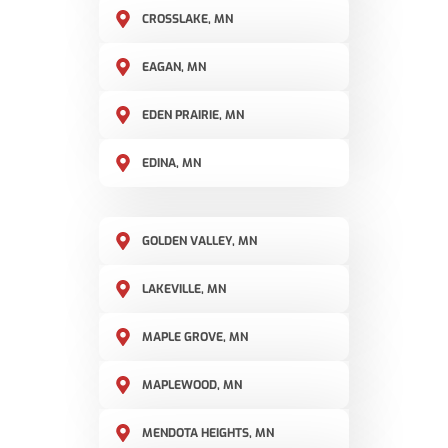
CROSSLAKE, MN
EAGAN, MN
EDEN PRAIRIE, MN
EDINA, MN
GOLDEN VALLEY, MN
LAKEVILLE, MN
MAPLE GROVE, MN
MAPLEWOOD, MN
MENDOTA HEIGHTS, MN