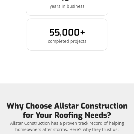
years in business
55,000+
completed projects
Why Choose Allstar Construction
for Your Roofing Needs?
Allstar Construction has a proven track record of helping
homeowners after storms. Here’s why they trust us: