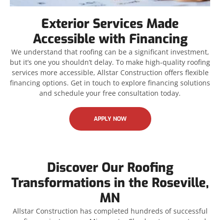
Exterior Services Made
Accessible with Financing
We understand that roofing can be a significant investment,
but it’s one you shouldn’t delay. To make high-quality roofing
services more accessible, Allstar Construction offers flexible
financing options. Get in touch to explore financing solutions
and schedule your free consultation today.
APPLY NOW
Discover Our Roofing
Transformations in the Roseville,
MN
Allstar Construction has completed hundreds of successful