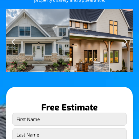
property’s safety and appearance.
Free Estimate