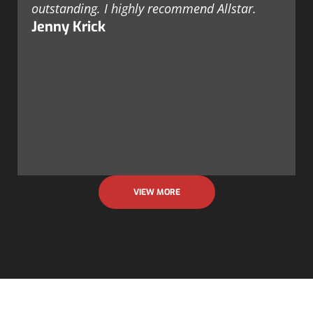
outstanding. I highly recommend Allstar.
Jenny Krick
VIEW MORE