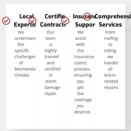
Local
Certified
Insurance
Comprehensi
Expertise
Contractors
Support
Services
We
Our
We
From
understand
team
assist
roofing
the
is
with
to
specific
highly
the
siding,
challenges
trained
insurance
we
of
and
claims
handle
Minnesota’s
certified
process,
all
climate.
in
ensuring
storm-
storm
you
related
damage
get
repairs.
repair.
the
coverage
you
deserve.