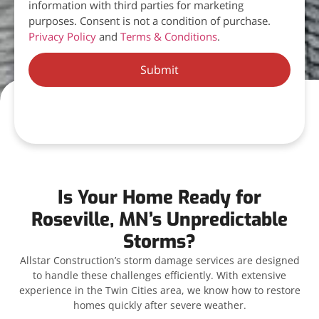
information with third parties for marketing
purposes. Consent is not a condition of purchase.
Privacy Policy
and
Terms & Conditions
.
Submit
Is Your Home Ready for
Roseville, MN’s Unpredictable
Storms?
Allstar Construction’s storm damage services are designed
to handle these challenges efficiently. With extensive
experience in the Twin Cities area, we know how to restore
homes quickly after severe weather.