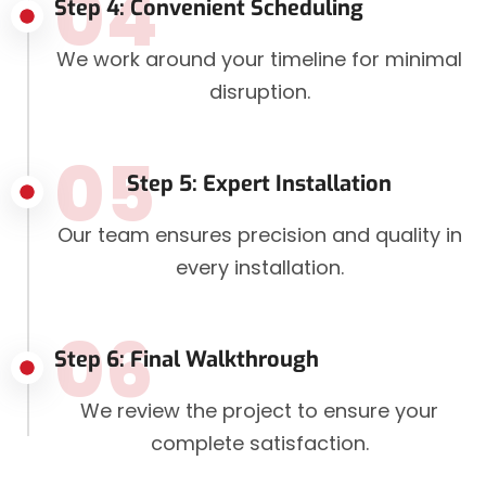
04
Step 4: Convenient Scheduling
We work around your timeline for minimal
disruption.
05
Step 5: Expert Installation
Our team ensures precision and quality in
every installation.
06
Step 6: Final Walkthrough
We review the project to ensure your
complete satisfaction.