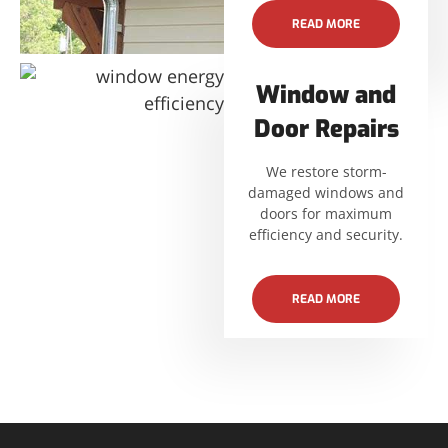
READ MORE
Window and
Door Repairs
We restore storm-
damaged windows and
doors for maximum
efficiency and security.
READ MORE