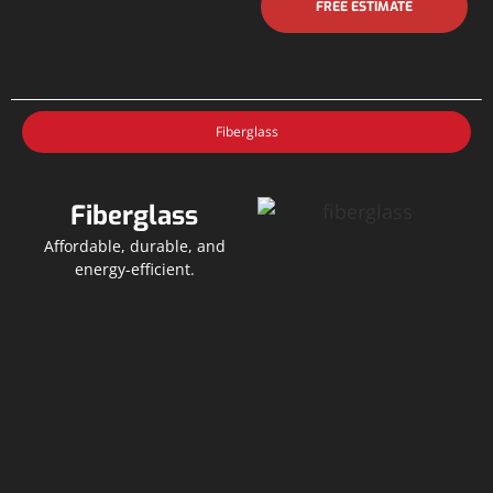
FREE ESTIMATE
Fiberglass
Fiberglass
Affordable, durable, and
energy-efficient.