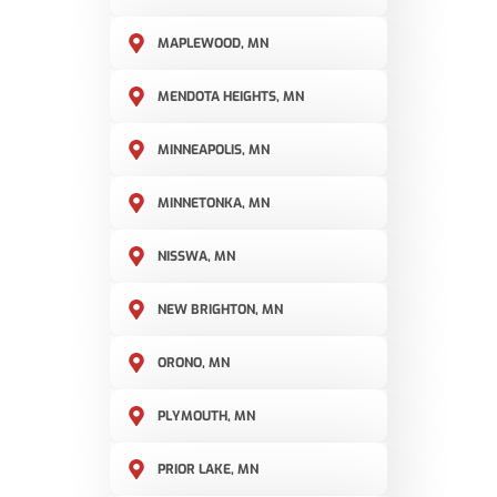
MAPLEWOOD, MN
MENDOTA HEIGHTS, MN
MINNEAPOLIS, MN
MINNETONKA, MN
NISSWA, MN
NEW BRIGHTON, MN
ORONO, MN
PLYMOUTH, MN
PRIOR LAKE, MN