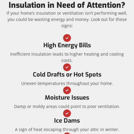
Insulation in Need of Attention?
If your home’s insulation or ventilation isn’t performing well,
you could be wasting energy and money. Look out for these
signs:
High Energy Bills
Inefficient insulation leads to higher heating and cooling
costs.
Cold Drafts or Hot Spots
Uneven temperatures throughout your home.
Moisture Issues
Damp or moldy areas could point to poor ventilation.
Ice Dams
A sign of heat escaping through your attic in winter.