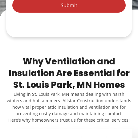
Submit
Why Ventilation and
Insulation Are Essential for
St. Louis Park, MN Homes
Living in St. Louis Park, MN means dealing with harsh
winters and hot summers. Allstar Construction understands
how vital proper attic insulation and ventilation are for
preventing costly damage and maintaining comfort.
Here’s why homeowners trust us for these critical services: