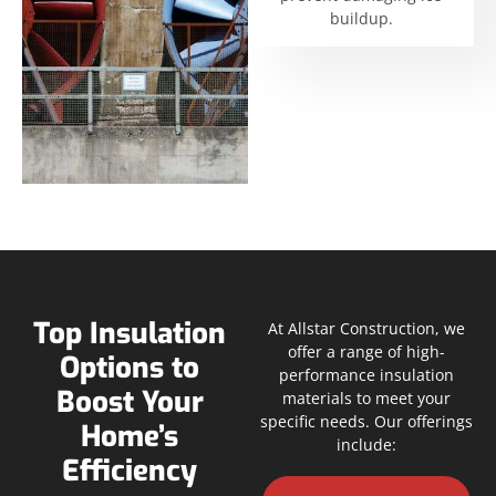
buildup.
Top Insulation
At Allstar Construction, we
offer a range of high-
Options to
performance insulation
Boost Your
materials to meet your
specific needs. Our offerings
Home’s
include:
Efficiency