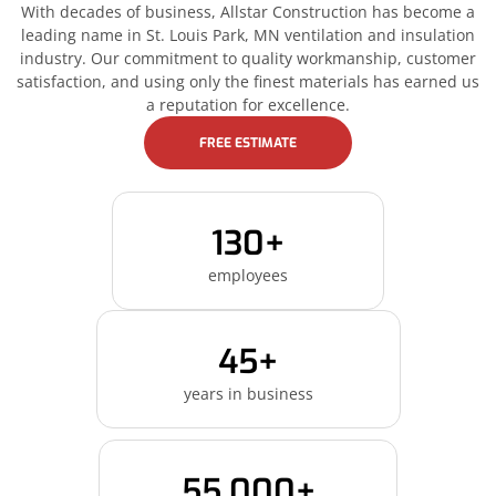
With decades of business, Allstar Construction has become a
leading name in St. Louis Park, MN ventilation and insulation
industry. Our commitment to quality workmanship, customer
satisfaction, and using only the finest materials has earned us
a reputation for excellence.
FREE ESTIMATE
130+
employees
45+
years in business
55,000+