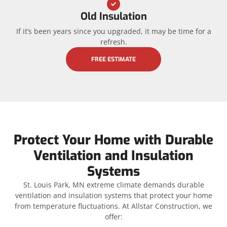
Old Insulation
If it’s been years since you upgraded, it may be time for a
refresh.
FREE ESTIMATE
Protect Your Home with Durable
Ventilation and Insulation
Systems
St. Louis Park, MN extreme climate demands durable
ventilation and insulation systems that protect your home
from temperature fluctuations. At Allstar Construction, we
offer: