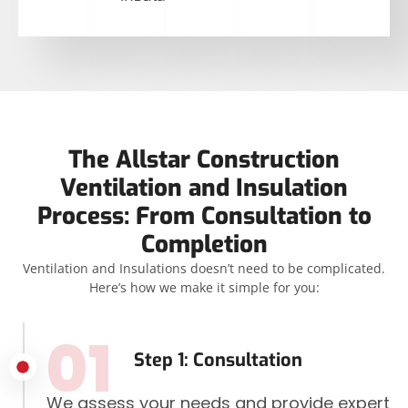
The Allstar Construction
Ventilation and Insulation
Process: From Consultation to
Completion
Ventilation and Insulations doesn’t need to be complicated.
Here’s how we make it simple for you:
01
Step 1: Consultation
We assess your needs and provide expert