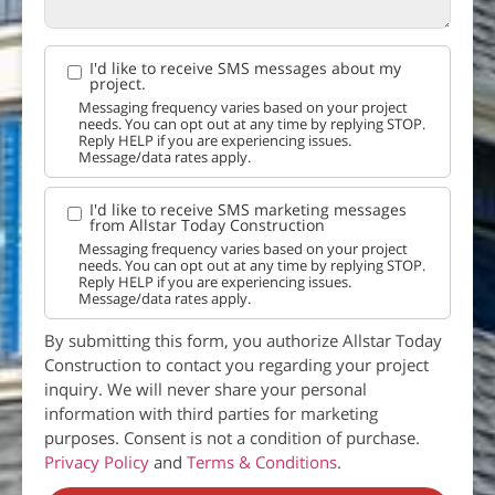
I'd like to receive SMS messages about my
project.
Messaging frequency varies based on your project
needs. You can opt out at any time by replying STOP.
Reply HELP if you are experiencing issues.
Message/data rates apply.
I'd like to receive SMS marketing messages
from Allstar Today Construction
Messaging frequency varies based on your project
needs. You can opt out at any time by replying STOP.
Reply HELP if you are experiencing issues.
Message/data rates apply.
By submitting this form, you authorize Allstar Today
Construction to contact you regarding your project
inquiry. We will never share your personal
information with third parties for marketing
purposes. Consent is not a condition of purchase.
Privacy Policy
and
Terms & Conditions
.