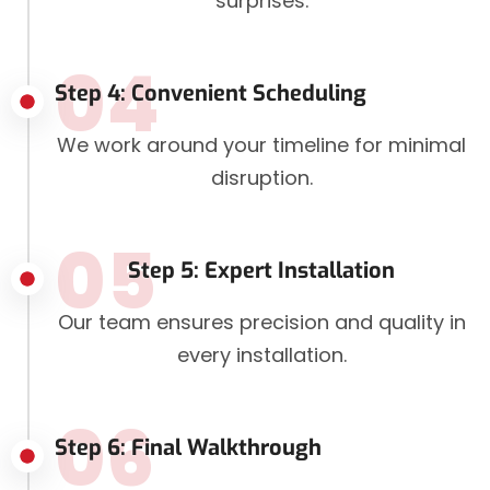
surprises.
04
Step 4: Convenient Scheduling
We work around your timeline for minimal
disruption.
05
Step 5: Expert Installation
Our team ensures precision and quality in
every installation.
06
Step 6: Final Walkthrough