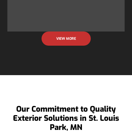
VIEW MORE
Our Commitment to Quality
Exterior Solutions in St. Louis
Park, MN