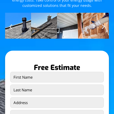
energy costs. Take control of your energy usage with
customized solutions that fit your needs.
Free Estimate