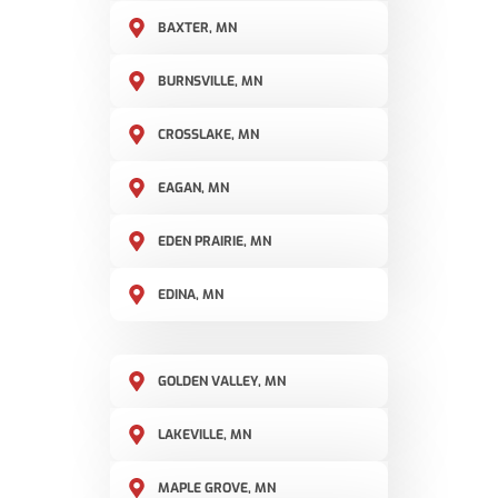
BAXTER, MN
BURNSVILLE, MN
CROSSLAKE, MN
EAGAN, MN
EDEN PRAIRIE, MN
EDINA, MN
GOLDEN VALLEY, MN
LAKEVILLE, MN
MAPLE GROVE, MN