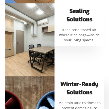
Sealing
Solutions
Keep conditioned air
where it belongs—inside
your living spaces.
Winter-Ready
Solutions
Maintain attic coldness to
prevent damaging ice