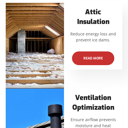
Attic
Insulation
Reduce energy loss and
prevent ice dams.
READ MORE
Ventilation
Optimization
Ensure airflow prevents
moisture and heat