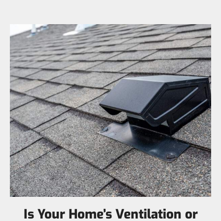
Is Your Home’s Ventilation or