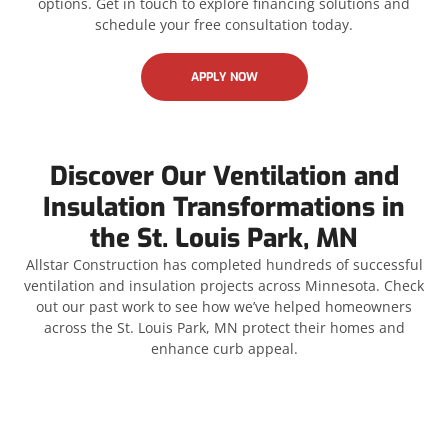
options. Get in touch to explore financing solutions and
schedule your free consultation today.
APPLY NOW
Discover Our Ventilation and
Insulation Transformations in
the St. Louis Park, MN
Allstar Construction has completed hundreds of successful
ventilation and insulation projects across Minnesota. Check
out our past work to see how we’ve helped homeowners
across the St. Louis Park, MN protect their homes and
enhance curb appeal.