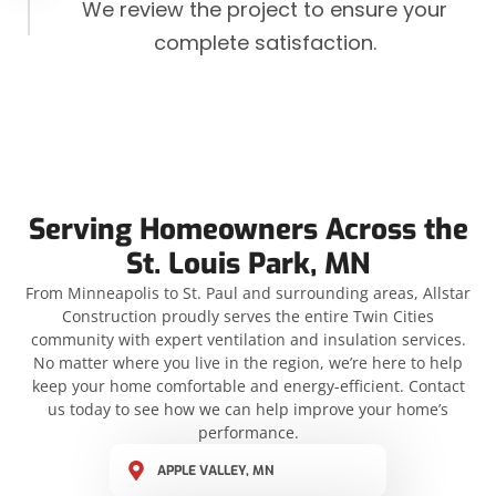
We review the project to ensure your
complete satisfaction.
Serving Homeowners Across the
St. Louis Park, MN
From Minneapolis to St. Paul and surrounding areas, Allstar
Construction proudly serves the entire Twin Cities
community with expert ventilation and insulation services.
No matter where you live in the region, we’re here to help
keep your home comfortable and energy-efficient. Contact
us today to see how we can help improve your home’s
performance.
APPLE VALLEY, MN