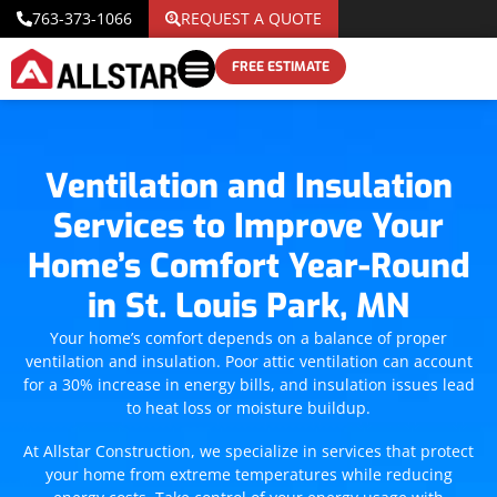
763-373-1066
REQUEST A QUOTE
FREE ESTIMATE
Ventilation and Insulation
Services to Improve Your
Home’s Comfort Year-Round
in St. Louis Park, MN
Your home’s comfort depends on a balance of proper
ventilation and insulation. Poor attic ventilation can account
for a 30% increase in energy bills, and insulation issues lead
to heat loss or moisture buildup.
At Allstar Construction, we specialize in services that protect
your home from extreme temperatures while reducing