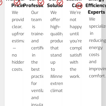
Pricing
Professionals
Solutions
Care
Efficienc
Experts
We
Our
We
We’re
We
provide
team
offer
not
speciali
clear,
is
high-
happy
in
upfront
trained
quality
until
reducin
estimates
and
products
you’re
energy
—
certified
that
completely
costs
no
in
stand
satisfied
and
hidden
the
up
with
improvi
costs.
best
to
the
comfort.
practices
Minnesota’s
work.
for
extreme
ventilation
climate.
and
insulation.