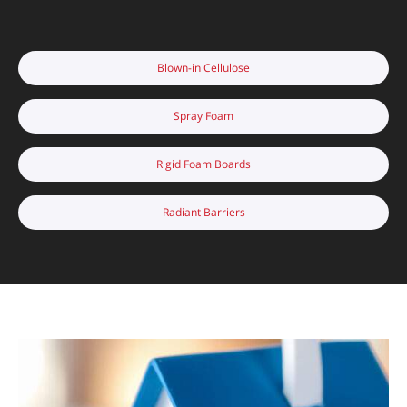
Blown-in Cellulose
Spray Foam
Rigid Foam Boards
Radiant Barriers