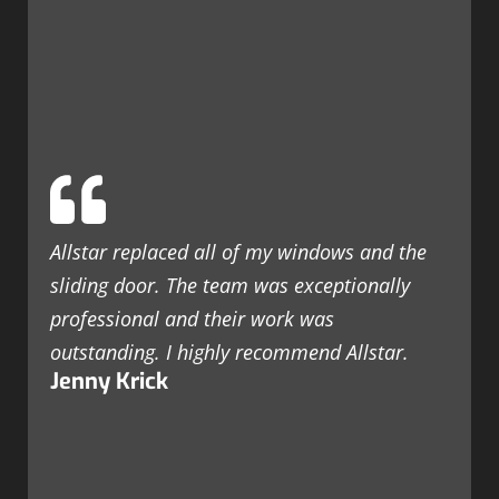
Allstar replaced all of my windows and the
sliding door. The team was exceptionally
professional and their work was
outstanding. I highly recommend Allstar.
Jenny Krick