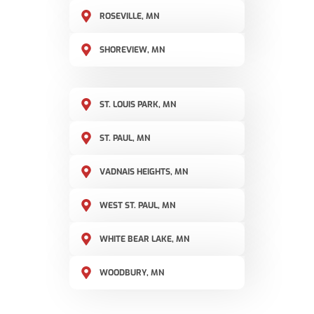
ROSEVILLE, MN
SHOREVIEW, MN
ST. LOUIS PARK, MN
ST. PAUL, MN
VADNAIS HEIGHTS, MN
WEST ST. PAUL, MN
WHITE BEAR LAKE, MN
WOODBURY, MN