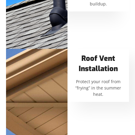
buildup.
Roof Vent
Installation
Protect your roof from
“frying” in the summer
heat.