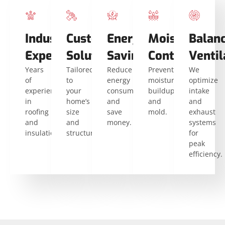
Industry
Custom
Energy
Moisture
Balan
Expertise
Solutions
Savings
Control
Ventil
Years
Tailored
Reduce
Prevent
We
of
to
energy
moisture
optimize
experience
your
consumption
buildup
intake
in
home’s
and
and
and
roofing
size
save
mold.
exhaust
and
and
money.
systems
insulation.
structure.
for
peak
efficiency.