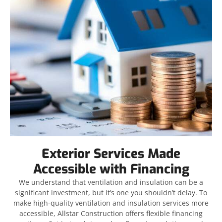
Exterior Services Made
Accessible with Financing
We understand that ventilation and insulation can be a
significant investment, but it’s one you shouldn’t delay. To
make high-quality ventilation and insulation services more
accessible, Allstar Construction offers flexible financing