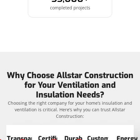
completed projects
Why Choose Allstar Construction
for Your Ventilation and
Insulation Needs?
Choosing the right company for your home’s insulation and
ventilation is critical. Here’s why you can trust Allstar
Construction:
Transparent
Certified
Durable
Customer
Energy