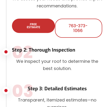
recommendations.
FREE
763-373-
ESTIMATE
1066
02
Step 2: Thorough Inspection
We inspect your roof to determine the
best solution.
03
Step 3: Detailed Estimates
Transparent, itemized estimates—no