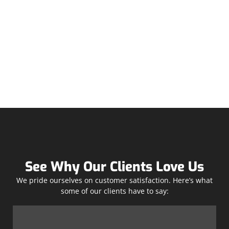
See Why Our Clients Love Us
We pride ourselves on customer satisfaction. Here’s what
some of our clients have to say: