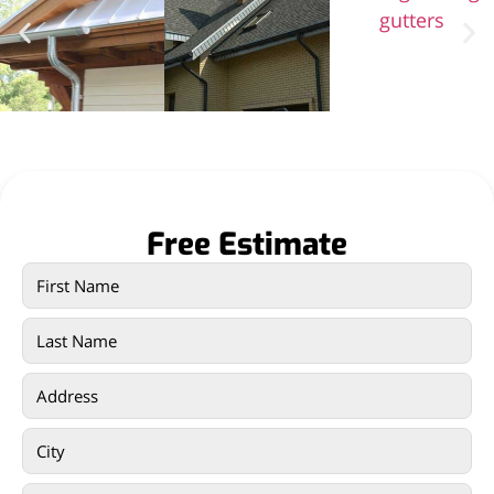
Free Estimate