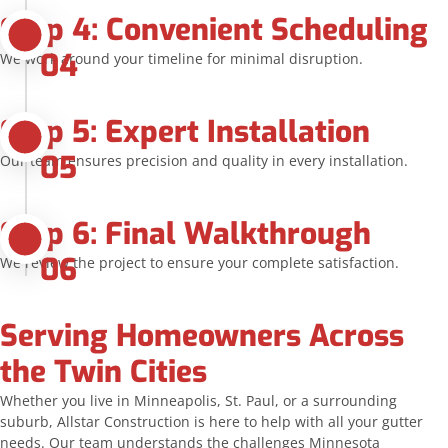
Step 4: Convenient Scheduling
04
We work around your timeline for minimal disruption.
Step 5: Expert Installation
05
Our team ensures precision and quality in every installation.
Step 6: Final Walkthrough
06
We review the project to ensure your complete satisfaction.
Serving Homeowners Across
the Twin Cities
Whether you live in Minneapolis, St. Paul, or a surrounding
suburb, Allstar Construction is here to help with all your gutter
needs. Our team understands the challenges Minnesota