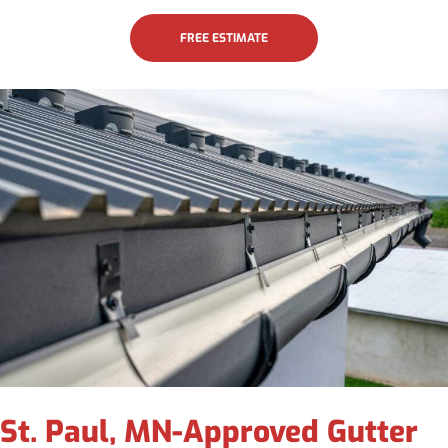
FREE ESTIMATE
St. Paul, MN-Approved Gutter