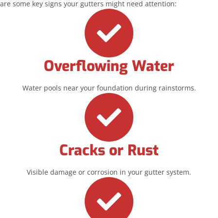
are some key signs your gutters might need attention:
Overflowing Water
Water pools near your foundation during rainstorms.
Cracks or Rust
Visible damage or corrosion in your gutter system.