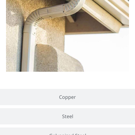
Copper
Steel