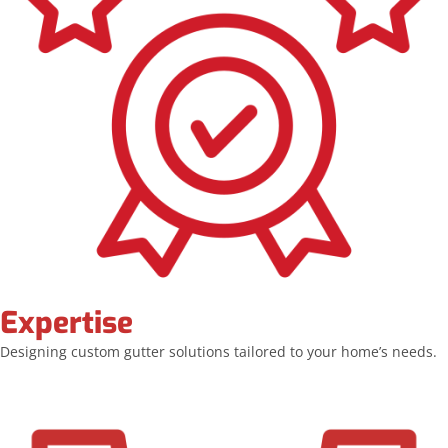
Expertise
Designing custom gutter solutions tailored to your home’s needs.