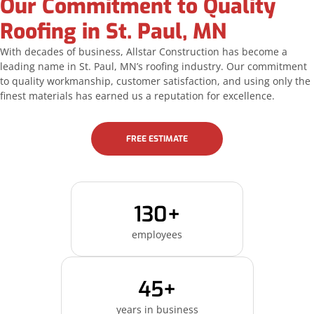
Our Commitment to Quality
Roofing in St. Paul, MN
With decades of business, Allstar Construction has become a
leading name in St. Paul, MN’s roofing industry. Our commitment
to quality workmanship, customer satisfaction, and using only the
finest materials has earned us a reputation for excellence.
FREE ESTIMATE
130+
employees
45+
years in business