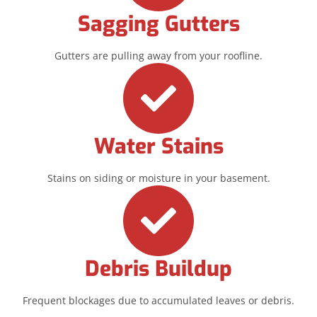
Sagging Gutters
Gutters are pulling away from your roofline.
Water Stains
Stains on siding or moisture in your basement.
Debris Buildup
Frequent blockages due to accumulated leaves or debris.