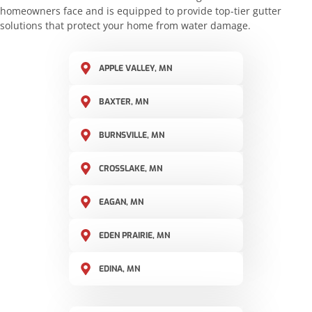
homeowners face and is equipped to provide top-tier gutter
solutions that protect your home from water damage.
APPLE VALLEY, MN
BAXTER, MN
BURNSVILLE, MN
CROSSLAKE, MN
EAGAN, MN
EDEN PRAIRIE, MN
EDINA, MN