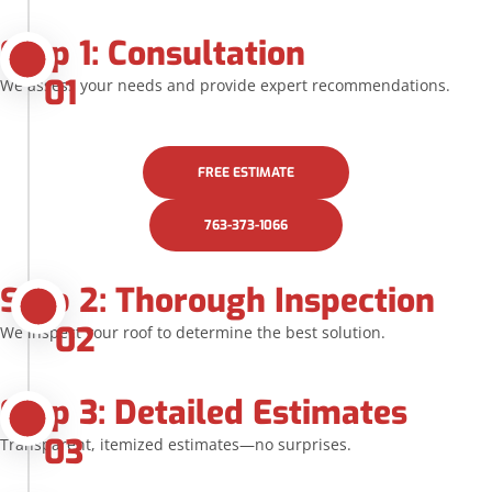
Step 1: Consultation
01
We assess your needs and provide expert recommendations.
FREE ESTIMATE
763-373-1066
Step 2: Thorough Inspection
02
We inspect your roof to determine the best solution.
Step 3: Detailed Estimates
03
Transparent, itemized estimates—no surprises.