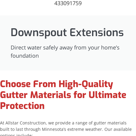
Downspout Extensions
Direct water safely away from your home’s
foundation
Choose From High-Quality
Gutter Materials for Ultimate
Protection
At Allstar Construction, we provide a range of gutter materials
built to last through Minnesota’s extreme weather. Our available
options include: