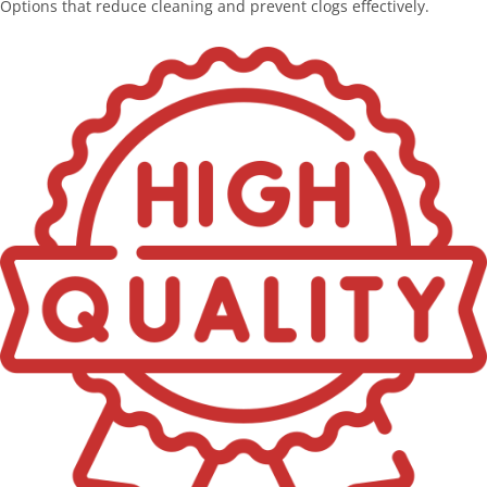
Options that reduce cleaning and prevent clogs effectively.