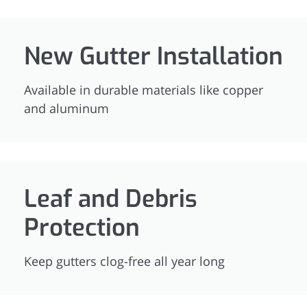
New Gutter Installation
Available in durable materials like copper
and aluminum
Leaf and Debris
Protection
Keep gutters clog-free all year long