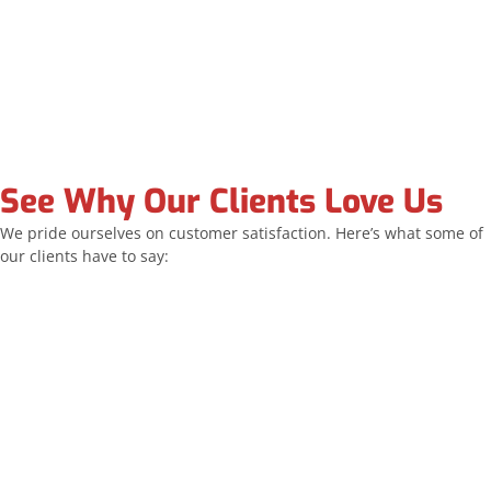
See Why Our Clients Love Us
We pride ourselves on customer satisfaction. Here’s what some of
our clients have to say:
Allstar replaced all of my windows and the sliding
door. The team was exceptionally professional and
their work was outstanding. I highly recommend