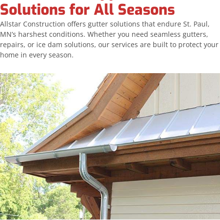
Solutions for All Seasons
Allstar Construction offers gutter solutions that endure St. Paul,
MN’s harshest conditions. Whether you need seamless gutters,
repairs, or ice dam solutions, our services are built to protect your
home in every season.