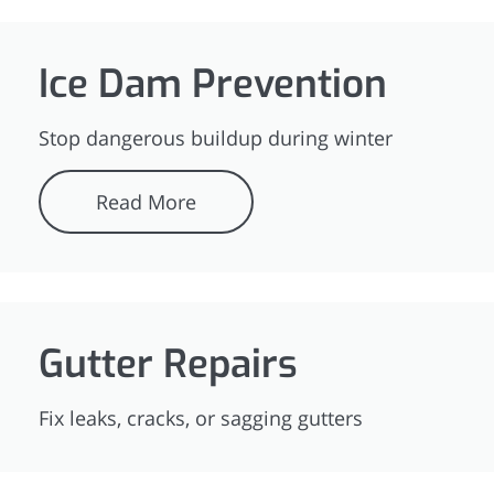
Ice Dam Prevention
Stop dangerous buildup during winter
Read More
Gutter Repairs
Fix leaks, cracks, or sagging gutters