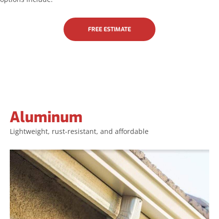
FREE ESTIMATE
Aluminum
Aluminum
Lightweight, rust-resistant, and affordable