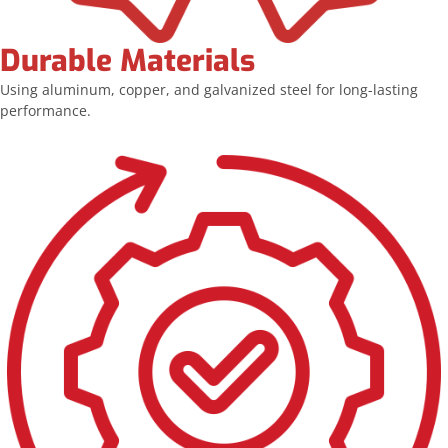
Durable Materials
Using aluminum, copper, and galvanized steel for long-lasting
performance.