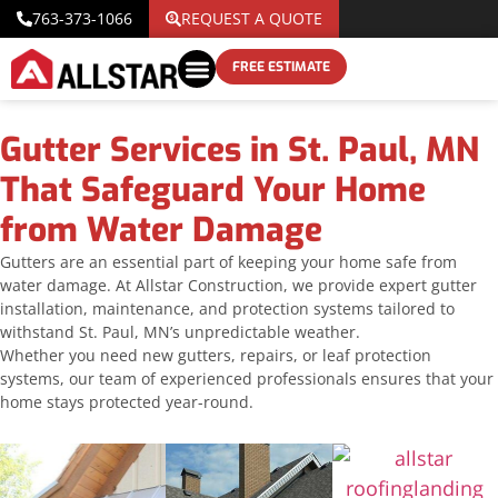
763-373-1066
REQUEST A QUOTE
FREE ESTIMATE
Gutter Services in St. Paul, MN
That Safeguard Your Home
from Water Damage
Gutters are an essential part of keeping your home safe from
water damage. At Allstar Construction, we provide expert gutter
installation, maintenance, and protection systems tailored to
withstand St. Paul, MN’s unpredictable weather.
Whether you need new gutters, repairs, or leaf protection
systems, our team of experienced professionals ensures that your
home stays protected year-round.