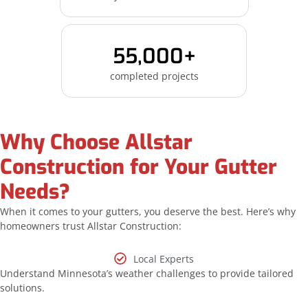
55,000+
completed projects
Why Choose Allstar
Construction for Your Gutter
Needs?
When it comes to your gutters, you deserve the best. Here’s why
homeowners trust Allstar Construction:
Local Experts
Understand Minnesota’s weather challenges to provide tailored
solutions.