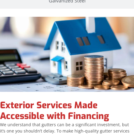
Galvanized Steel
Exterior Services Made
Accessible with Financing
We understand that gutters can be a significant investment, but
it’s one you shouldn’t delay. To make high-quality gutter services