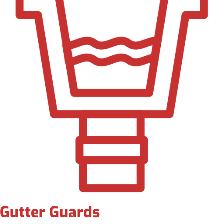
Gutter Guards