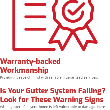
Warranty-backed
Workmanship
Providing peace of mind with reliable, guaranteed services.
Is Your Gutter System Failing?
Look for These Warning Signs
When gutters fail, your home is left vulnerable to damage. Here