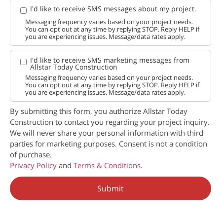
I'd like to receive SMS messages about my project.
Messaging frequency varies based on your project needs.
You can opt out at any time by replying STOP. Reply HELP if
you are experiencing issues. Message/data rates apply.
I'd like to receive SMS marketing messages from
Allstar Today Construction
Messaging frequency varies based on your project needs.
You can opt out at any time by replying STOP. Reply HELP if
you are experiencing issues. Message/data rates apply.
By submitting this form, you authorize Allstar Today
Construction to contact you regarding your project inquiry.
We will never share your personal information with third
parties for marketing purposes. Consent is not a condition
of purchase.
Privacy Policy
and
Terms & Conditions
.
Submit