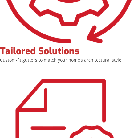
Tailored Solutions
Custom-fit gutters to match your home’s architectural style.