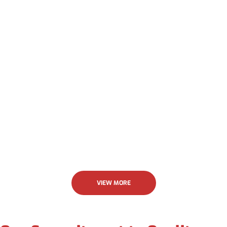
Allstar.
Jenny Krick
VIEW MORE