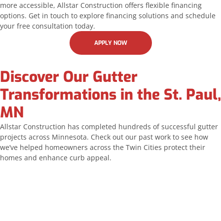
more accessible, Allstar Construction offers flexible financing
options. Get in touch to explore financing solutions and schedule
your free consultation today.
APPLY NOW
Discover Our Gutter
Transformations in the St. Paul,
MN
Allstar Construction has completed hundreds of successful gutter
projects across Minnesota. Check out our past work to see how
we’ve helped homeowners across the Twin Cities protect their
homes and enhance curb appeal.