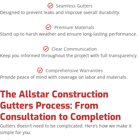
Seamless Gutters
Designed to prevent leaks and improve overall durability.
Premium Materials
Stand up to harsh weather and ensure long-lasting performance.
Clear Communication
Keep you informed throughout the project with full transparency.
Comprehensive Warranties
Provide peace of mind with coverage on labor and materials.
The Allstar Construction
Gutters Process: From
Consultation to Completion
Gutters doesn’t need to be complicated. Here’s how we make it
simple for you: