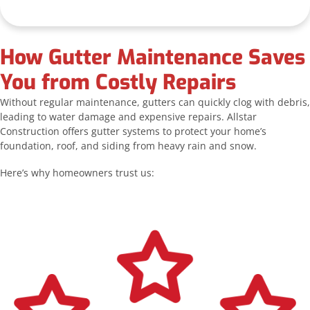
How Gutter Maintenance Saves
You from Costly Repairs
Without regular maintenance, gutters can quickly clog with debris,
leading to water damage and expensive repairs. Allstar
Construction offers gutter systems to protect your home’s
foundation, roof, and siding from heavy rain and snow.
Here’s why homeowners trust us: