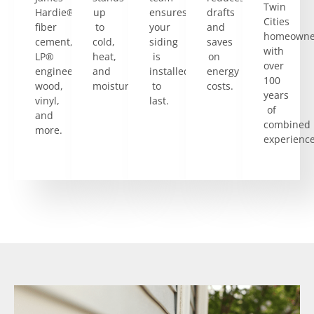
Twin
Hardie®
up
ensures
drafts
Cities
fiber
to
your
and
homeowne
cement,
cold,
siding
saves
with
LP®
heat,
is
on
over
engineered
and
installed
energy
100
wood,
moisture.
to
costs.
years
vinyl,
last.
of
and
combined
more.
experience