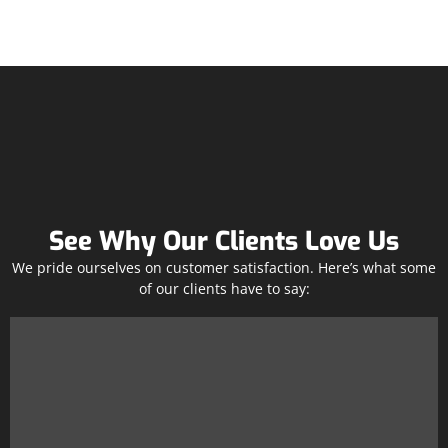
See Why Our Clients Love Us
We pride ourselves on customer satisfaction. Here’s what some
of our clients have to say: