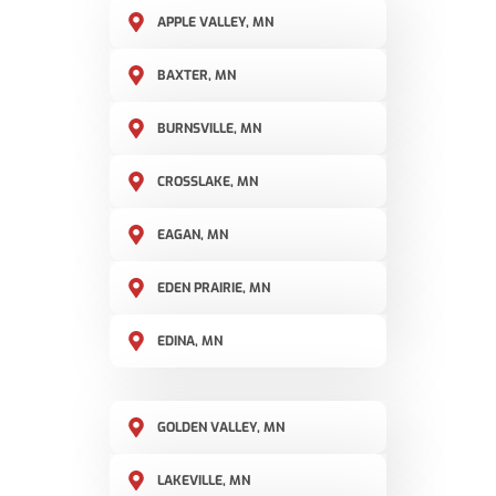
APPLE VALLEY, MN
BAXTER, MN
BURNSVILLE, MN
CROSSLAKE, MN
EAGAN, MN
EDEN PRAIRIE, MN
EDINA, MN
GOLDEN VALLEY, MN
LAKEVILLE, MN