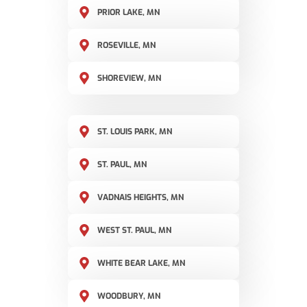
PRIOR LAKE, MN
ROSEVILLE, MN
SHOREVIEW, MN
ST. LOUIS PARK, MN
ST. PAUL, MN
VADNAIS HEIGHTS, MN
WEST ST. PAUL, MN
WHITE BEAR LAKE, MN
WOODBURY, MN