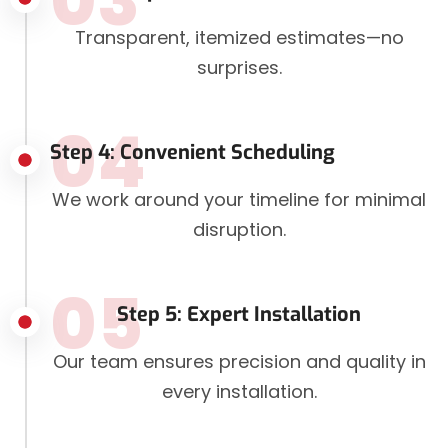
03
Transparent, itemized estimates—no
surprises.
04
Step 4: Convenient Scheduling
We work around your timeline for minimal
disruption.
05
Step 5: Expert Installation
Our team ensures precision and quality in
every installation.