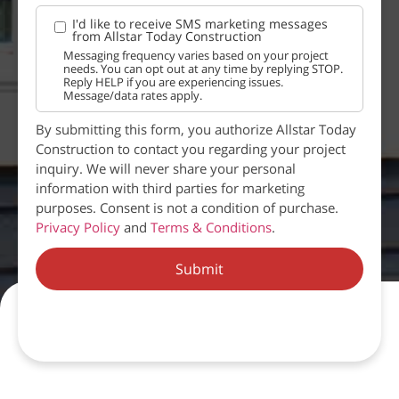
I'd like to receive SMS marketing messages
from Allstar Today Construction
Messaging frequency varies based on your project
needs. You can opt out at any time by replying STOP.
Reply HELP if you are experiencing issues.
Message/data rates apply.
By submitting this form, you authorize Allstar Today
Construction to contact you regarding your project
inquiry. We will never share your personal
information with third parties for marketing
purposes. Consent is not a condition of purchase.
Privacy Policy
and
Terms & Conditions
.
Submit