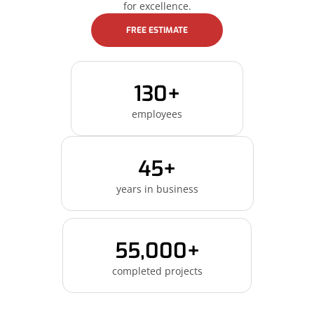
for excellence.
FREE ESTIMATE
130+
employees
45+
years in business
55,000+
completed projects