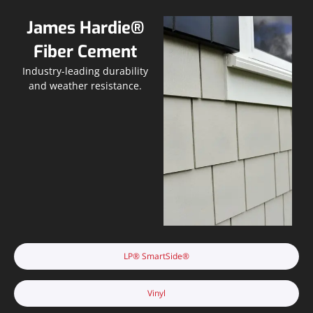
James Hardie®
Fiber Cement
Industry-leading durability
and weather resistance.
LP® SmartSide®
Vinyl