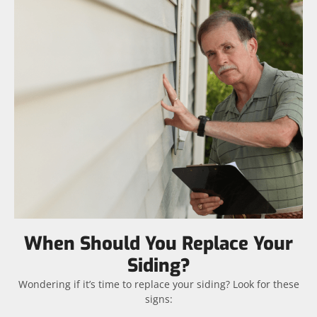
When Should You Replace Your
Siding?
Wondering if it’s time to replace your siding? Look for these
signs: