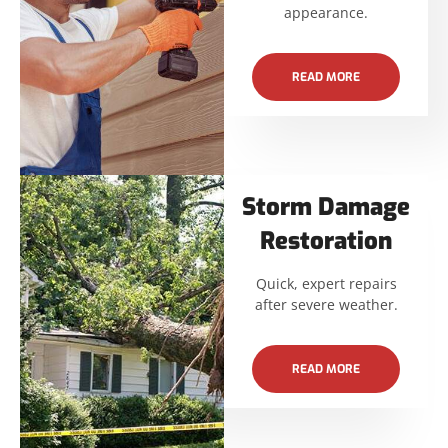
appearance.
READ MORE
Storm Damage
Restoration
Quick, expert repairs
after severe weather.
READ MORE