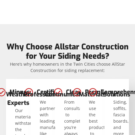
Why Choose Allstar Construction
for Your Siding Needs?
Here’s why homeowners in the Twin Cities choose AllStar
Construction for siding replacement:
Minnesota
Certified
Clear
Premium
Comprehens
Weather
Professionals
Communication
Materials
Solutions
Experts
We
From
We
Siding,
partner
consultation
use
soffits,
Our
with
to
the
fascia
materials
leading
completion,
best
boards,
withstand
manufacturers
you’re
products
and
the
like
always
to
more