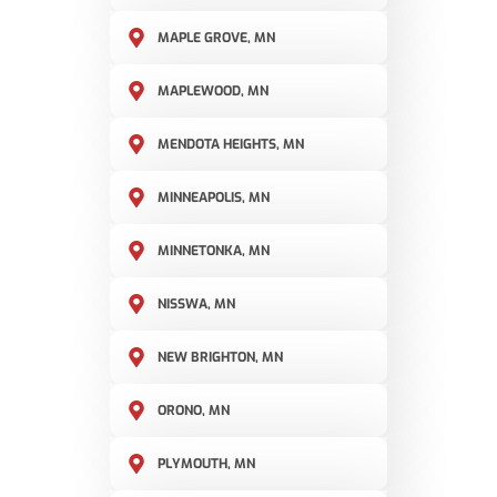
MAPLE GROVE, MN
MAPLEWOOD, MN
MENDOTA HEIGHTS, MN
MINNEAPOLIS, MN
MINNETONKA, MN
NISSWA, MN
NEW BRIGHTON, MN
ORONO, MN
PLYMOUTH, MN