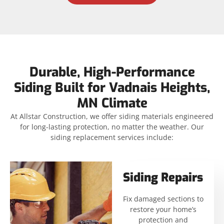
Durable, High-Performance
Siding Built for Vadnais Heights,
MN Climate
At Allstar Construction, we offer siding materials engineered
for long-lasting protection, no matter the weather. Our
siding replacement services include:
Siding Repairs
Fix damaged sections to
restore your home’s
protection and