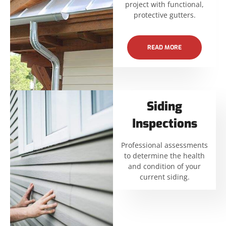
project with functional,
protective gutters.
READ MORE
Siding
Inspections
Professional assessments
to determine the health
and condition of your
current siding.