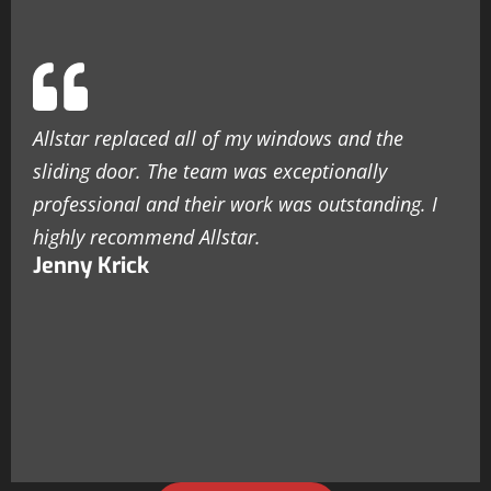
Allstar replaced all of my windows and the
sliding door. The team was exceptionally
professional and their work was outstanding. I
highly recommend Allstar.
Jenny Krick