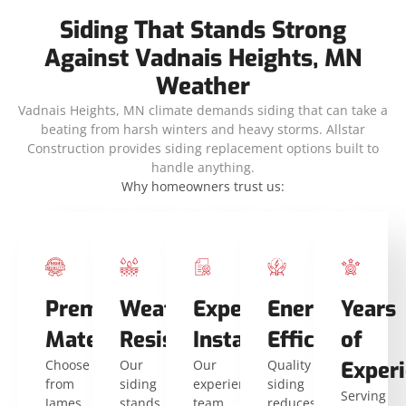
Siding That Stands Strong
Against Vadnais Heights, MN
Weather
Vadnais Heights, MN climate demands siding that can take a
beating from harsh winters and heavy storms. Allstar
Construction provides siding replacement options built to
handle anything.
Why homeowners trust us:
Premium
Weather
Expert
Energy
Years
Materials
Resistance
Installers
Efficiency
of
Choose
Our
Our
Quality
Exper
from
siding
experienced
siding
Serving
James
stands
team
reduces