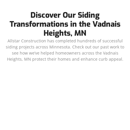
Discover Our Siding
Transformations in the Vadnais
Heights, MN
Allstar Construction has completed hundreds of successful
siding projects across Minnesota. Check out our past work to
see how we’ve helped homeowners across the Vadnais
Heights, MN protect their homes and enhance curb appeal.