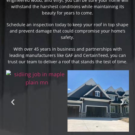
engineered wood, and vinyl, you can be sure your home will
withstand the harshest conditions while maintaining its
beauty for years to come.
Schedule an inspection today to keep your roof in top shape
and prevent damage that could compromise your home’s
safety.
With over 45 years in business and partnerships with
leading manufacturers like GAF and CertainTeed, you can
trust our team to deliver a roof that stands the test of time.