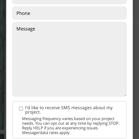
I'd like to receive SMS messages about my
project.
Messaging frequency varies based on your project
needs. You can opt out at any time by replying STOP.
Reply HELP if you are experiencing issues.
Message/data rates apply.