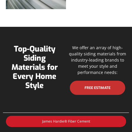
Top-Quality
We offer an array of high-
quality siding materials from
Siding
industry-leading brands to
Materials for
meet your style and
performance needs:
Every Home
Style
FREE ESTIMATE
James Hardie® Fiber Cement