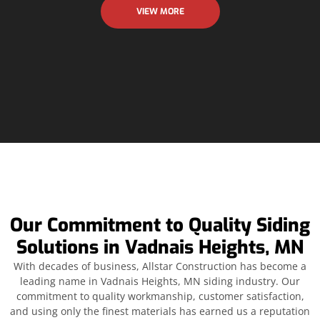
VIEW MORE
Our Commitment to Quality Siding
Solutions in Vadnais Heights, MN
With decades of business, Allstar Construction has become a
leading name in Vadnais Heights, MN siding industry. Our
commitment to quality workmanship, customer satisfaction,
and using only the finest materials has earned us a reputation