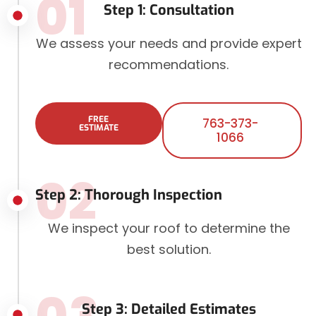
01
Step 1: Consultation
We assess your needs and provide expert
recommendations.
FREE
763-373-
ESTIMATE
1066
02
Step 2: Thorough Inspection
We inspect your roof to determine the
best solution.
Step 3: Detailed Estimates