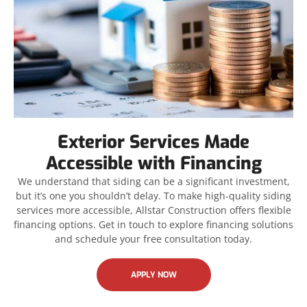
Exterior Services Made
Accessible with Financing
We understand that siding can be a significant investment,
but it’s one you shouldn’t delay. To make high-quality siding
services more accessible, Allstar Construction offers flexible
financing options. Get in touch to explore financing solutions
and schedule your free consultation today.
APPLY NOW