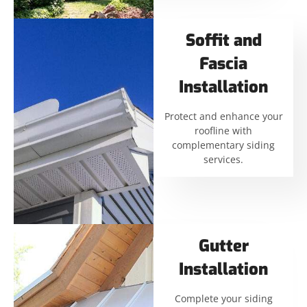
Soffit and
Fascia
Installation
Protect and enhance your
roofline with
complementary siding
services.
Gutter
Installation
Complete your siding