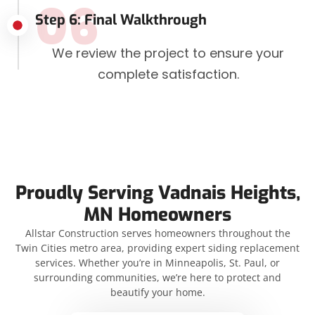
06
Step 6: Final Walkthrough
We review the project to ensure your
complete satisfaction.
Proudly Serving Vadnais Heights,
MN Homeowners
Allstar Construction serves homeowners throughout the
Twin Cities metro area, providing expert siding replacement
services. Whether you’re in Minneapolis, St. Paul, or
surrounding communities, we’re here to protect and
beautify your home.