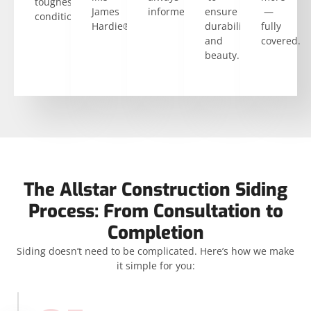
toughest
James
informed.
ensure
—
conditions.
Hardie®.
durability
fully
and
covered.
beauty.
The Allstar Construction Siding
Process: From Consultation to
Completion
Siding doesn’t need to be complicated. Here’s how we make
it simple for you: