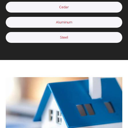
Cedar
Aluminum
Steel