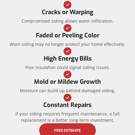
Cracks or Warping
Compromised siding allows water infiltration.
Faded or Peeling Color
Worn siding may no longer protect your home effectively.
High Energy Bills
Poor insulation could signal siding issues.
Mold or Mildew Growth
Moisture can build up behind damaged siding.
Constant Repairs
If your siding requires frequent maintenance, a full
replacement is a better long-term investment.
FREE ESTIMATE