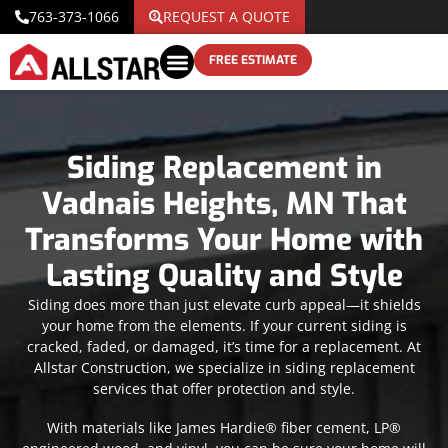
763-373-1066
REQUEST A QUOTE
FREE ESTIMATE
Siding Replacement in
Vadnais Heights, MN That
Transforms Your Home with
Lasting Quality and Style
Siding does more than just elevate curb appeal—it shields
your home from the elements. If your current siding is
cracked, faded, or damaged, it’s time for a replacement. At
Allstar Construction, we specialize in siding replacement
services that offer protection and style.
With materials like James Hardie® fiber cement, LP®