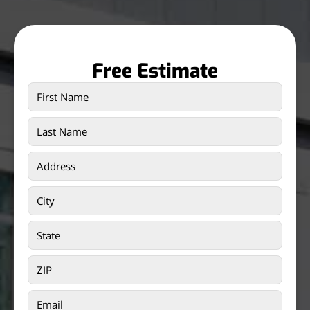
Free Estimate