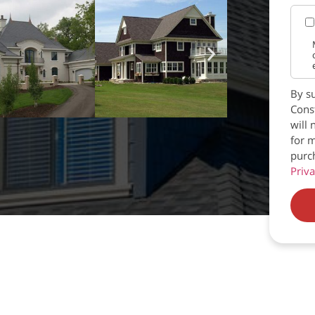
By su
Const
will 
for m
purc
Priva