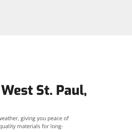
 West St. Paul,
weather, giving you peace of
ality materials for long-