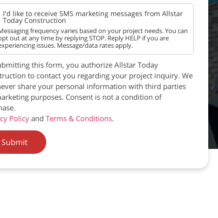
I'd like to receive SMS marketing messages from Allstar
Today Construction
Messaging frequency varies based on your project needs. You can
opt out at any time by replying STOP. Reply HELP if you are
experiencing issues. Message/data rates apply.
bmitting this form, you authorize Allstar Today
ruction to contact you regarding your project inquiry. We
never share your personal information with third parties
arketing purposes. Consent is not a condition of
hase.
cy Policy
and
Terms & Conditions
.
Submit