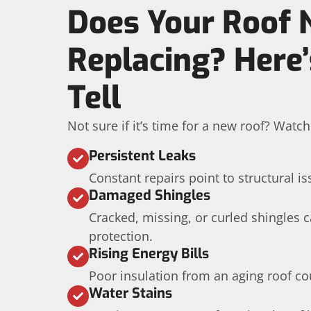
Does Your Roof 
Replacing? Here
Tell
Not sure if it’s time for a new roof? Watc
Persistent Leaks
Constant repairs point to structural is
Damaged Shingles
Cracked, missing, or curled shingles
protection.
Rising Energy Bills
Poor insulation from an aging roof co
Water Stains