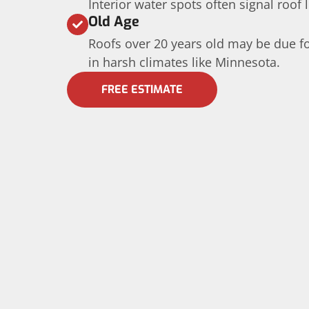
Interior water spots often signal roof 
Old Age
Roofs over 20 years old may be due fo
in harsh climates like Minnesota.
FREE ESTIMATE