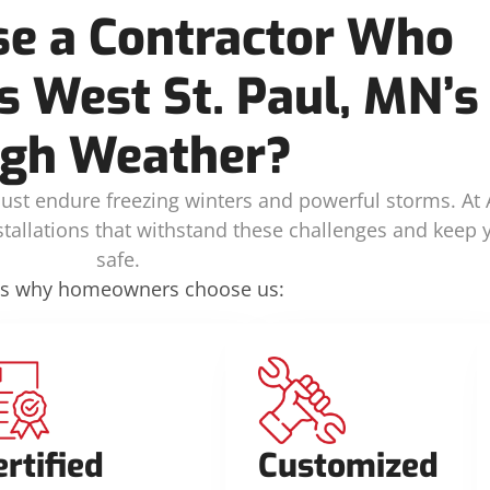
e a Contractor Who
 West St. Paul, MN’s
gh Weather?
ust endure freezing winters and powerful storms. At A
nstallations that withstand these challenges and keep
safe.
’s why homeowners choose us:
ertified
Customized