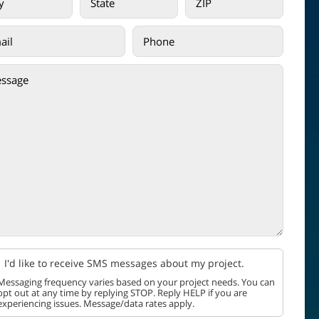
I'd like to receive SMS messages about my project.
Messaging frequency varies based on your project needs. You can
opt out at any time by replying STOP. Reply HELP if you are
experiencing issues. Message/data rates apply.