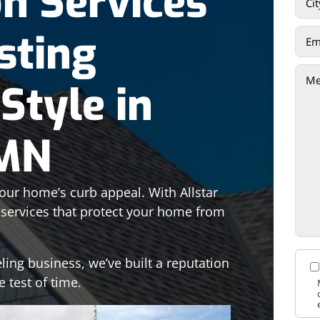
on Services
sting
Style in
 MN
your home’s curb appeal. With Allstar
n services that protect your home from
ling business, we’ve built a reputation
e test of time.