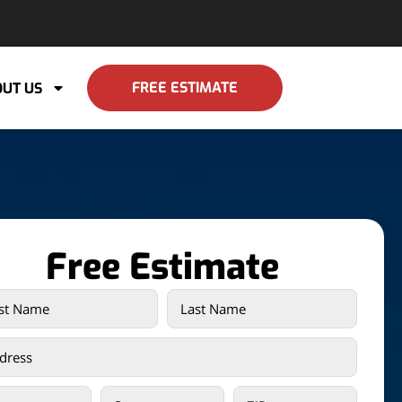
FREE ESTIMATE
UT US
Free Estimate