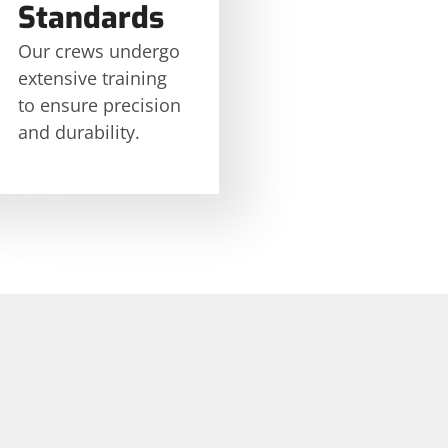
Standards
Our crews undergo
extensive training
to ensure precision
and durability.