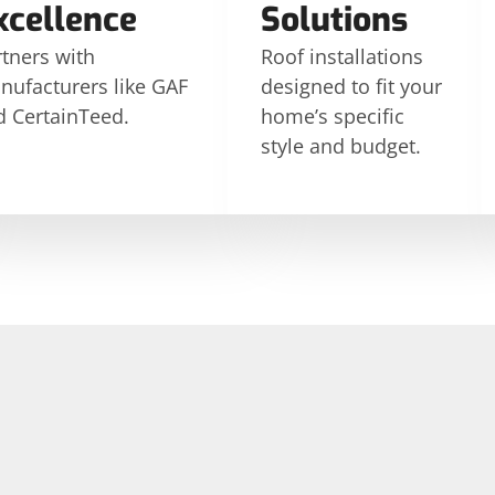
xcellence
Solutions
tners with
Roof installations
nufacturers like GAF
designed to fit your
d CertainTeed.
home’s specific
style and budget.