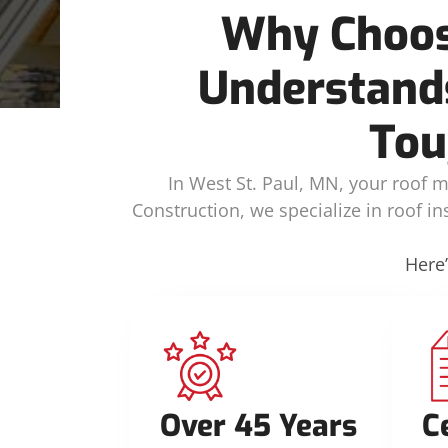
Why Choos
Understands
Tou
In West St. Paul, MN, your roof m
Construction, we specialize in roof i
Here
Over 45 Years
C