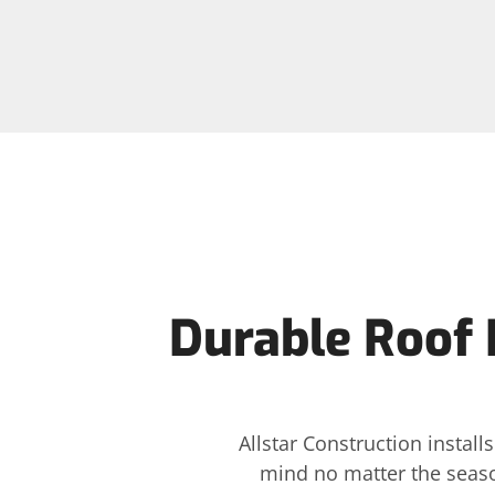
Durable Roof I
Allstar Construction instal
mind no matter the seaso