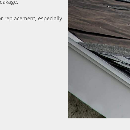
leakage.
r replacement, especially