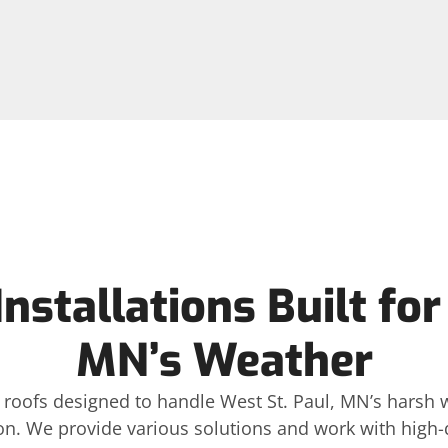
nstallations Built for
MN’s Weather
ls roofs designed to handle West St. Paul, MN’s harsh 
n. We provide various solutions and work with high-qu