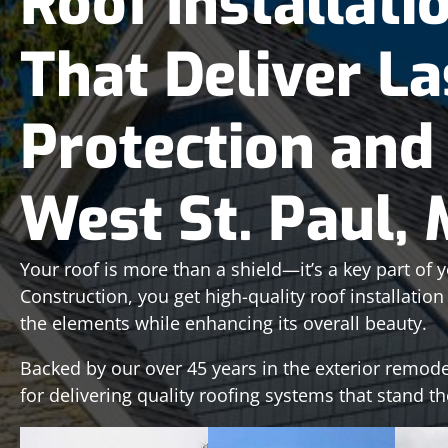
Roof Installati
That Deliver La
Protection and 
West St. Paul,
Your roof is more than a shield—it’s a key part of 
Construction, you get high-quality roof installatio
the elements while enhancing its overall beauty.
Backed by our over 45 years in the exterior remode
for delivering quality roofing systems that stand th