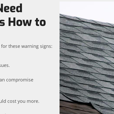
Need
’s How to
h for these warning signs:
sues.
 can compromise
uld cost you more.