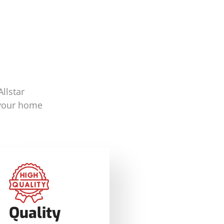
llstar
 your home
Quality