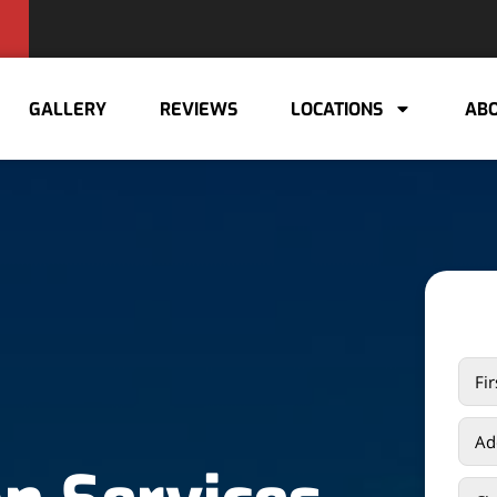
GALLERY
REVIEWS
LOCATIONS
ABO