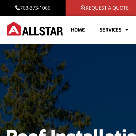
763-373-1066
REQUEST A QUOTE
HOME
SERVICES