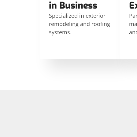
in Business
E
Specialized in exterior
Par
remodeling and roofing
ma
systems.
an