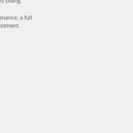
d siding.
enance, a full
estment.