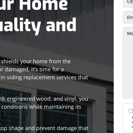
ur Home
uality and
t shields your home from the
or damaged, it’s time for a
 in siding replacement services that
LP® engineered wood, and vinyl, you
 conditions while maintaining its
n top shape and prevent damage that