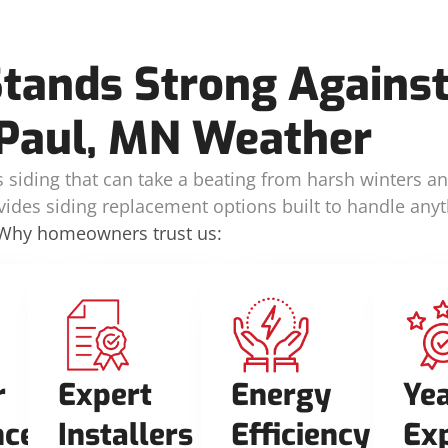
Stands Strong Against
Paul, MN Weather
siding that can take a beating from harsh winters a
vides siding replacement options built to handle anyt
Why homeowners trust us:
r
Expert
Energy
Yea
nce
Installers
Efficiency
Ex