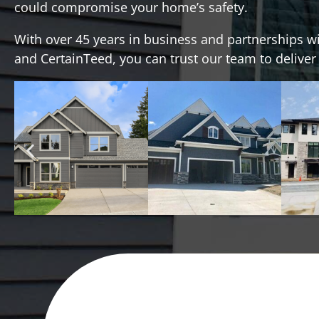
could compromise your home’s safety.
With over 45 years in business and partnerships w
and CertainTeed, you can trust our team to deliver a