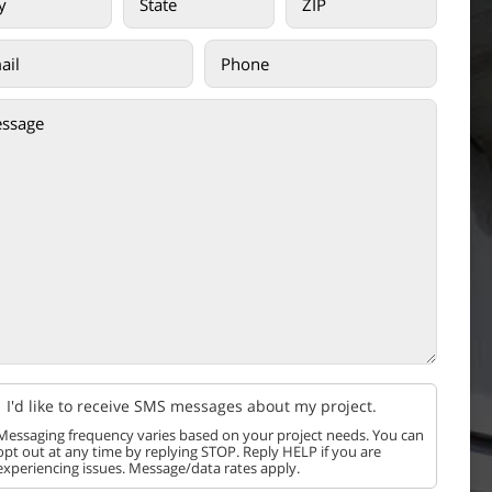
I'd like to receive SMS messages about my project.
Messaging frequency varies based on your project needs. You can
opt out at any time by replying STOP. Reply HELP if you are
experiencing issues. Message/data rates apply.