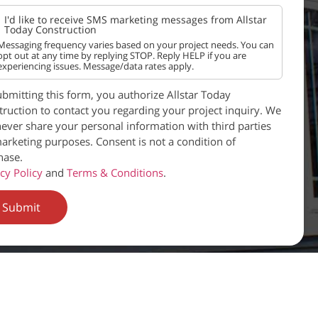
I'd like to receive SMS marketing messages from Allstar
Today Construction
Messaging frequency varies based on your project needs. You can
opt out at any time by replying STOP. Reply HELP if you are
experiencing issues. Message/data rates apply.
bmitting this form, you authorize Allstar Today
ruction to contact you regarding your project inquiry. We
never share your personal information with third parties
arketing purposes. Consent is not a condition of
hase.
cy Policy
and
Terms & Conditions
.
Submit