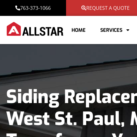
763-373-1066
REQUEST A QUOTE
HOME
SERVICES
Siding Replace
West St. Paul,