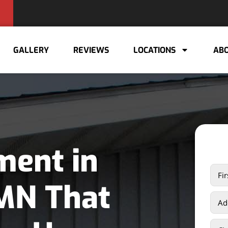
GALLERY
REVIEWS
LOCATIONS
ABO
ment in
 MN That