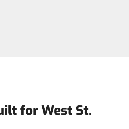
lt for West St.