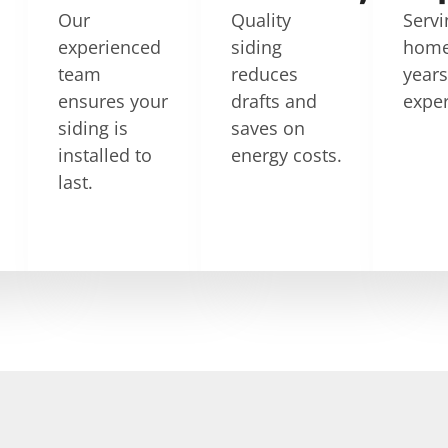
Our
Quality
Servi
experienced
siding
home
team
reduces
year
ensures your
drafts and
exper
siding is
saves on
installed to
energy costs.
last.