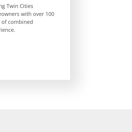
ng Twin Cities
owners with over 100
s of combined
ience.