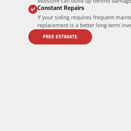
Moisture can build up behind damage
Constant Repairs
If your siding requires frequent maint
replacement is a better long-term inv
FREE ESTIMATE