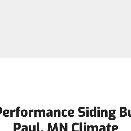
Performance Siding Bui
Paul, MN Climate