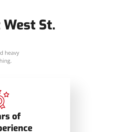
 West St.
nd heavy
hing.
rs of
perience