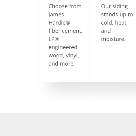
Choose from
Our siding
James
stands up to
Hardie®
cold, heat,
fiber cement,
and
LP®
moisture.
engineered
wood, vinyl,
and more.