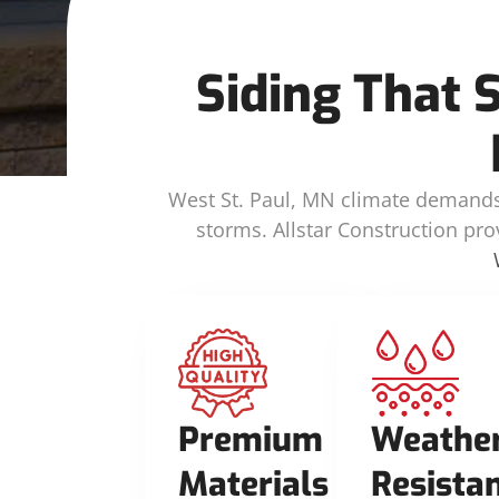
Siding That 
West St. Paul, MN climate demands 
storms. Allstar Construction pro
Premium
Weathe
Materials
Resista