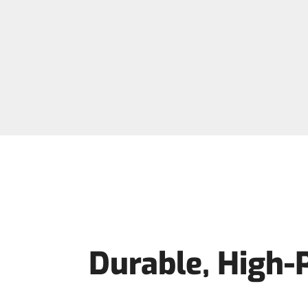
Durable, High-