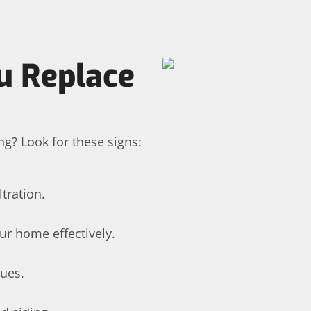
u Replace
ng? Look for these signs:
tration.
ur home effectively.
sues.