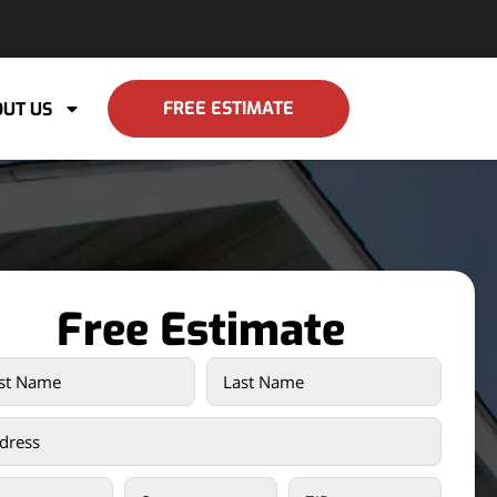
FREE ESTIMATE
UT US
Free Estimate