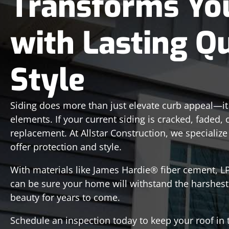
Transforms Yo
with Lasting Q
Style
Siding does more than just elevate curb appeal—i
elements. If your current siding is cracked, faded, 
replacement. At Allstar Construction, we specialize
offer protection and style.
With materials like James Hardie® fiber cement, 
can be sure your home will withstand the harshest
beauty for years to come.
Schedule an inspection today to keep your roof i