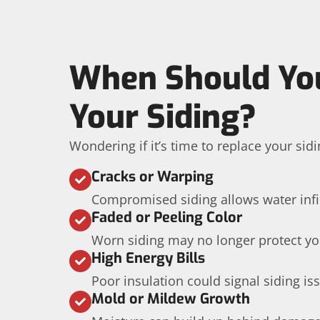
When Should Yo
Your Siding?
Wondering if it’s time to replace your sidi
Cracks or Warping
Compromised siding allows water infil
Faded or Peeling Color
Worn siding may no longer protect yo
High Energy Bills
Poor insulation could signal siding is
Mold or Mildew Growth