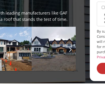
ith leading manufacturers like GAF
 roof that stands the test of time.
By su
Const
will 
for m
purc
Priva