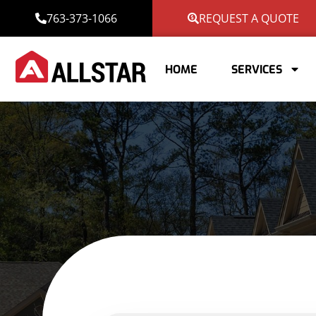
763-373-1066
REQUEST A QUOTE
HOME
SERVICES