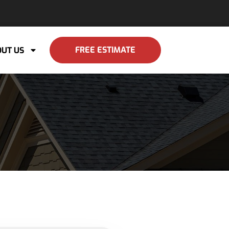
FREE ESTIMATE
UT US