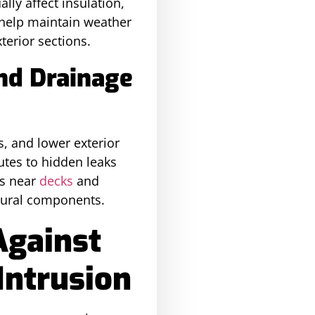
ly affect insulation,
help maintain weather
terior sections.
nd Drainage
, and lower exterior
utes to hidden leaks
s near
decks
and
tural components.
Against
Intrusion