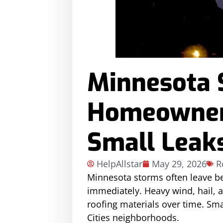
Minnesota 
Homeowners
Small Leak
HelpAllstar
May 29, 2026
R
Minnesota storms often leave b
immediately. Heavy wind, hail, 
roofing materials over time. Sma
Cities neighborhoods.