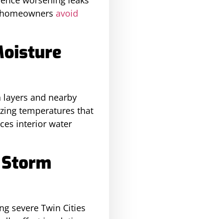
ps homeowners
avoid
Moisture
n layers and nearby
zing temperatures that
ces interior water
 Storm
ng severe Twin Cities