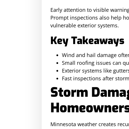
Early attention to visible warni
Prompt inspections also help h
vulnerable exterior systems.
Key Takeaways
Wind and hail damage often
Small roofing issues can q
Exterior systems like gutter
Fast inspections after sto
Storm Damag
Homeowners
Minnesota weather creates recur