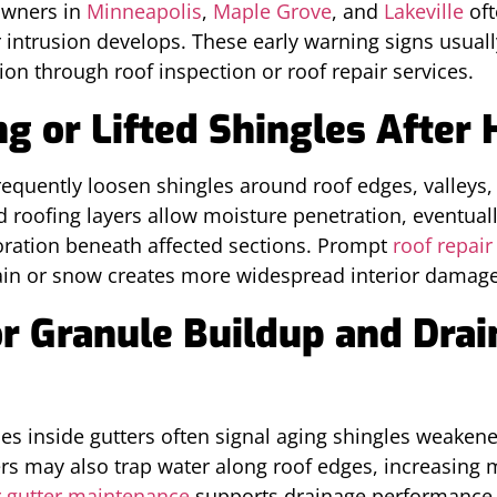
owners in
Minneapolis
,
Maple Grove
, and
Lakeville
oft
 intrusion develops. These early warning signs usuall
on through roof inspection or roof repair services.
g or Lifted Shingles After
equently loosen shingles around roof edges, valleys,
 roofing layers allow moisture penetration, eventually
oration beneath affected sections. Prompt
roof repair
ain or snow creates more widespread interior damage
or Granule Buildup and Dra
es inside gutters often signal aging shingles weakene
rs may also trap water along roof edges, increasing
 gutter maintenance
supports drainage performance 