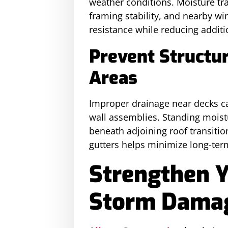
weather conditions. Moisture tr
framing stability, and nearby w
resistance while reducing additi
Prevent Structu
Areas
Improper drainage near decks ca
wall assemblies. Standing moist
beneath adjoining roof transiti
gutters helps minimize long-ter
Strengthen 
Storm Damag