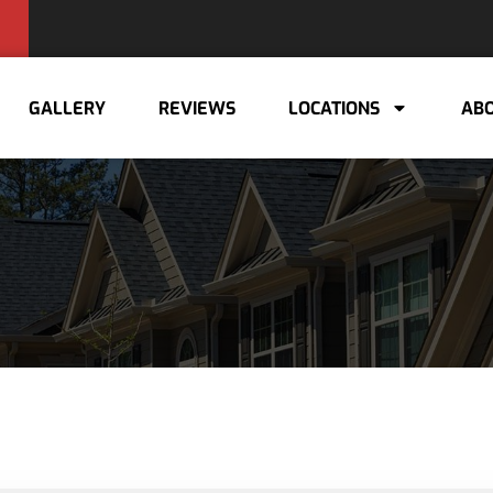
GALLERY
REVIEWS
LOCATIONS
ABO