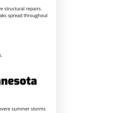
e structural repairs.
aks spread throughout
s.
nnesota
 severe summer storms