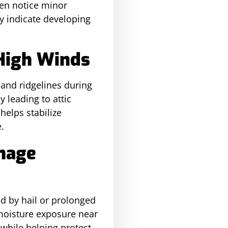
en notice minor
y indicate developing
 High Winds
 and ridgelines during
 leading to attic
helps stabilize
.
inage
d by hail or prolonged
 moisture exposure near
while helping protect