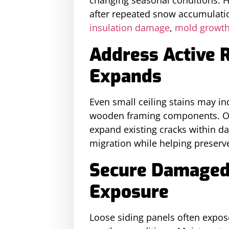
after repeated snow accumulation
insulation damage
,
mold growt
Address Active R
Expands
Even small ceiling stains may i
wooden framing components. Ong
expand existing cracks within d
migration while helping preserve
Secure Damaged 
Exposure
Loose siding panels often expos