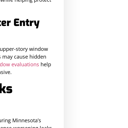
er Entry
d upper-story window
ts may cause hidden
dow evaluations
help
sive.
aks
uring Minnesota’s
ience worsening leaks