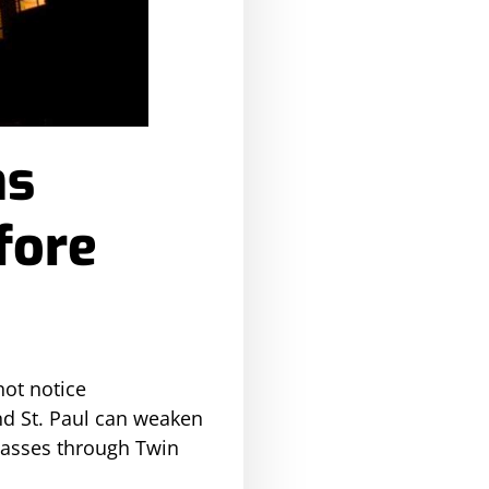
ns
fore
ot notice
nd St. Paul can weaken
 passes through Twin