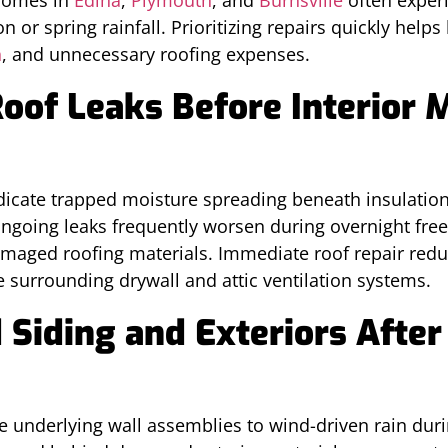
 or spring rainfall. Prioritizing repairs quickly hel
h
, and unnecessary roofing expenses.
oof Leaks Before Interior 
ndicate trapped moisture spreading beneath insulatio
oing leaks frequently worsen during overnight free
amaged roofing materials. Immediate roof repair redu
 surrounding drywall and attic ventilation systems.
Siding and Exteriors After
e underlying wall assemblies to wind-driven rain duri