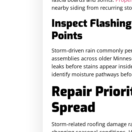
nearby siding from recurring st
Inspect Flashin
Points
Storm-driven rain commonly pene
assemblies across older Minnes
leaks before stains appear inside
identify moisture pathways befo
Repair Prior
Spread
Storm-related roofing damage ra
changing seasonal conditions. 