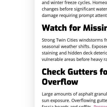
and winter freeze cycles. Home
changes before significant water
damage requiring prompt attenti
Watch for Missin
Strong Twin Cities windstorms fr
seasonal weather shifts. Exposed
staining and hidden deck deteri
vulnerable areas before heavy r
Check Gutters f
Overflow
Large amounts of asphalt granul
sun exposure. Overflowing gutte
fascia boards and soffits.
Proper