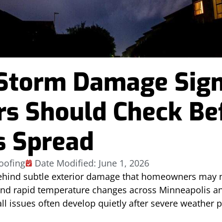
Storm Damage Sig
 Should Check Be
s Spread
oofing
Date Modified: June 1, 2026
ehind subtle exterior damage that homeowners may n
and rapid temperature changes across Minneapolis a
ll issues often develop quietly after severe weather