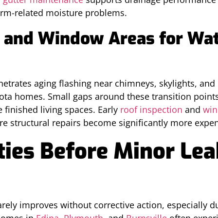
orm-related moisture problems.
g and Window Areas for Wat
trates aging flashing near chimneys, skylights, an
ota homes. Small gaps around these transition poin
 finished living spaces. Early
roof inspection
and
win
re structural repairs become significantly more expen
ities Before Minor Le
rely improves without corrective action, especially d
Homes in
Edina
,
Plymouth
, and
Burnsville
often exper