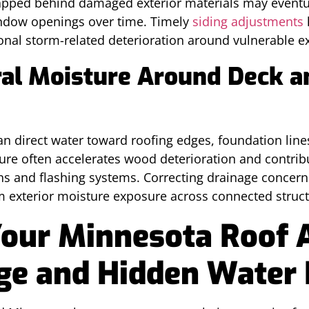
apped behind damaged exterior materials may eventual
indow openings over time. Timely
siding adjustments
onal storm-related deterioration around vulnerable ex
ral Moisture Around Deck a
n direct water toward roofing edges, foundation lines
ure often accelerates wood deterioration and contrib
ons and flashing systems. Correcting drainage concern
m exterior moisture exposure across connected struc
Your Minnesota Roof 
e and Hidden Water 