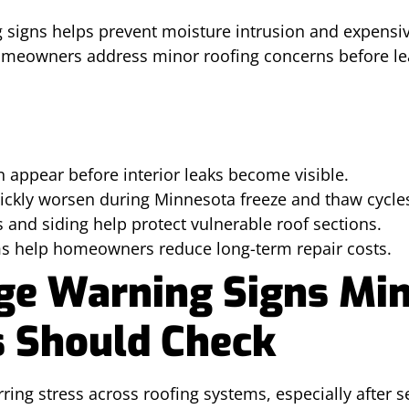
ng signs helps prevent moisture intrusion and expensiv
omeowners address minor roofing concerns before le
 appear before interior leaks become visible.
uickly worsen during Minnesota freeze and thaw cycle
s and siding help protect vulnerable roof sections.
rms help homeowners reduce long-term repair costs.
e Warning Signs Mi
 Should Check
ring stress across roofing systems, especially after