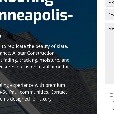
inneapolis-
s
to replicate the beauty of slate,
nce. Allstar Construction
t fading, cracking, moisture, and
sures precision installation for
eling experience with premium
s-St. Paul communities. Contact
tems designed for luxury
M
c
e