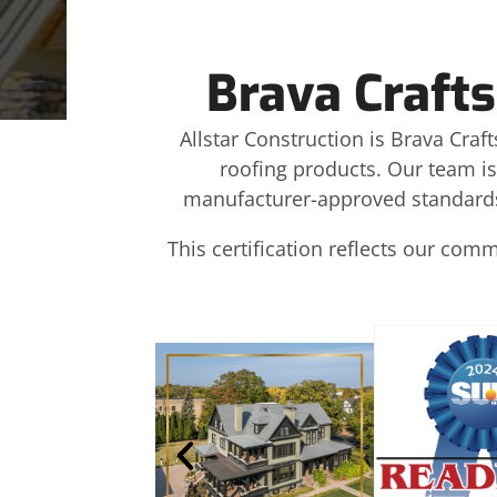
Brava Crafts
Allstar Construction is Brava Craft
roofing products. Our team is
manufacturer-approved standards
This certification reflects our co