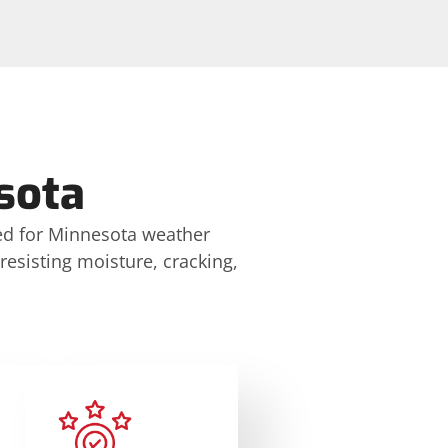
sota
ed for Minnesota weather
 resisting moisture, cracking,