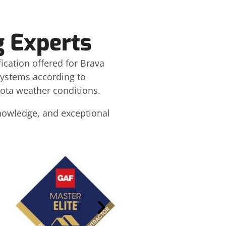
g Experts
fication offered for Brava
 systems according to
ota weather conditions.
knowledge, and exceptional