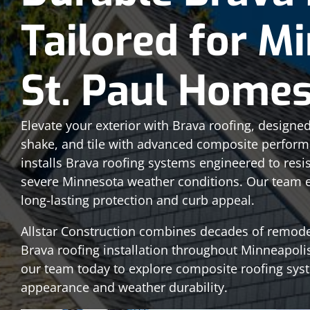
Tailored for M
St. Paul Home
Elevate your exterior with Brava roofing, designed 
shake, and tile with advanced composite performa
installs Brava roofing systems engineered to resis
severe Minnesota weather conditions. Our team en
long-lasting protection and curb appeal.
Allstar Construction combines decades of remod
Brava roofing installation throughout Minneapoli
our team today to explore composite roofing sys
appearance and weather durability.