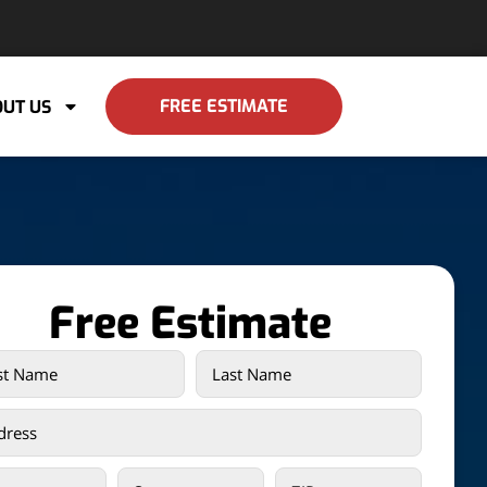
FREE ESTIMATE
UT US
Free Estimate