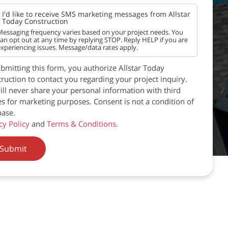
I'd like to receive SMS marketing messages from Allstar
Today Construction
essaging frequency varies based on your project needs. You
an opt out at any time by replying STOP. Reply HELP if you are
xperiencing issues. Message/data rates apply.
bmitting this form, you authorize Allstar Today
ruction to contact you regarding your project inquiry.
ll never share your personal information with third
es for marketing purposes. Consent is not a condition of
ase.
cy Policy
and
Terms & Conditions
.
Submit