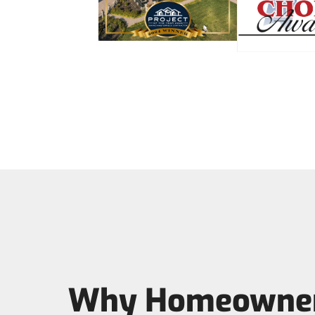
Why Homeowner