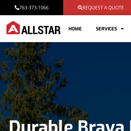
763-373-1066
REQUEST A QUOTE
HOME
SERVICES
Durable Brava