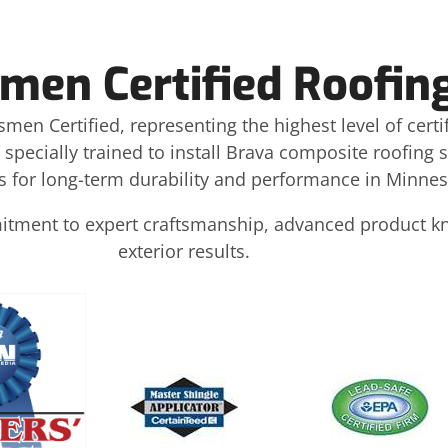
men Certified Roofin
smen Certified, representing the highest level of certi
 specially trained to install Brava composite roofing
 for long-term durability and performance in Minnes
mmitment to expert craftsmanship, advanced product 
exterior results.