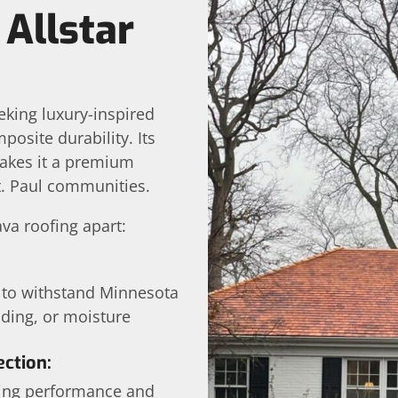
Allstar
eking luxury-inspired
site durability. Its
 makes it a premium
t. Paul communities.
ava roofing apart:
 to withstand Minnesota
ading, or moisture
ction:
ting performance and