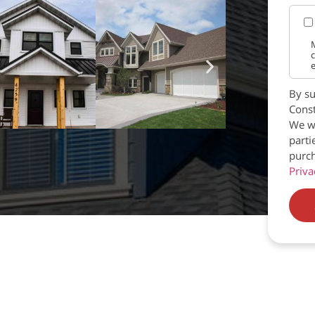
M
c
e
By su
Const
We wi
parti
purch
Priva