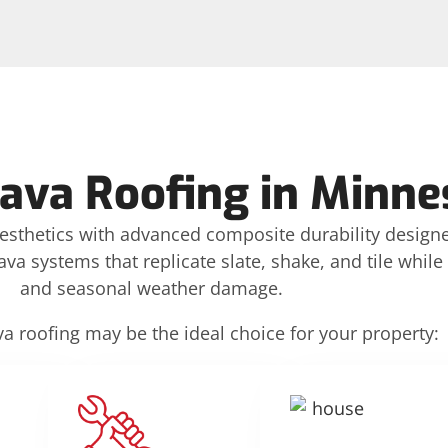
rava Roofing in Minne
aesthetics with advanced composite durability design
va systems that replicate slate, shake, and tile while
and seasonal weather damage.
a roofing may be the ideal choice for your property: