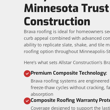
Minnesota Trust 
Construction
Brava roofing is ideal for homeowners se
curb appeal combined with advanced compo
ability to replicate slate, shake, and tile
roofing option throughout Minneapolis-S
Here’s what sets Allstar Construction’s Br
Premium Composite Technology:
Brava roofing systems are engineered
freeze-thaw cycles without cracking, f
absorption
Composite Roofing Warranty Prote
Coverage designed to support the las