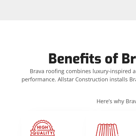
Benefits of B
Brava roofing combines luxury-inspired 
performance. Allstar Construction installs Bra
Here’s why Brav