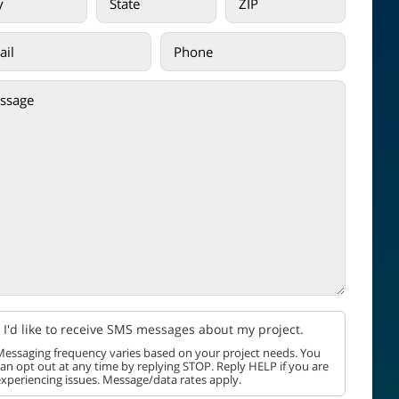
I'd like to receive SMS messages about my project.
essaging frequency varies based on your project needs. You
an opt out at any time by replying STOP. Reply HELP if you are
xperiencing issues. Message/data rates apply.