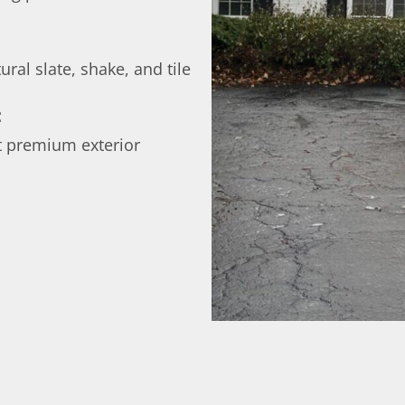
ural slate, shake, and tile
:
t premium exterior