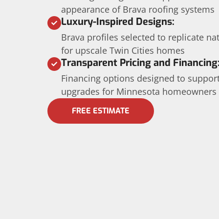
appearance of Brava roofing systems
Luxury-Inspired Designs:
Brava profiles selected to replicate nat
for upscale Twin Cities homes
Transparent Pricing and Financing
Financing options designed to suppor
upgrades for Minnesota homeowners
FREE ESTIMATE