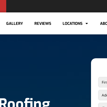
GALLERY
REVIEWS
LOCATIONS
ABO
 Roofing