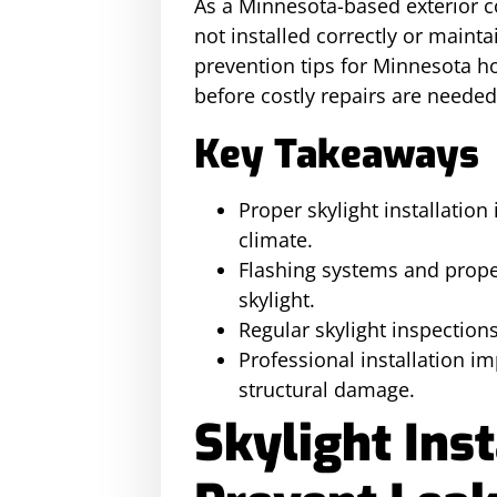
As a Minnesota-based exterior c
not installed correctly or mainta
prevention tips for Minnesota 
before costly repairs are needed
Key Takeaways
Proper skylight installatio
climate.
Flashing systems and proper
skylight.
Regular skylight inspection
Professional installation im
structural damage.
Skylight Inst