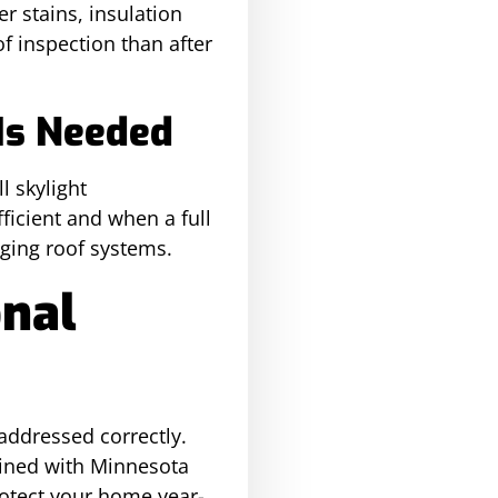
r stains, insulation
f inspection than after
Is Needed
l skylight
icient and when a full
aging roof systems.
onal
 addressed correctly.
ained with Minnesota
rotect your home year-