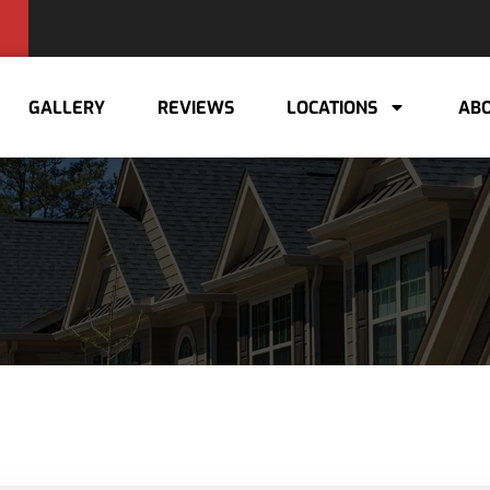
GALLERY
REVIEWS
LOCATIONS
ABO