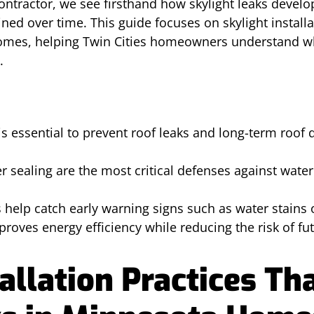
ontractor, we see firsthand how skylight leaks devel
ined over time. This guide focuses on skylight install
homes, helping Twin Cities homeowners understand w
.
n is essential to prevent roof leaks and long-term roo
 sealing are the most critical defenses against water
s help catch early warning signs such as water stains 
proves energy efficiency while reducing the risk of fu
allation Practices Th