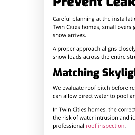
Prevent Lea
Careful planning at the installat
Twin Cities homes, small oversig
snow arrives.
A proper approach aligns closel
snow loads across the entire str
Matching Skyligh
We evaluate roof pitch before 
can allow direct water to pool a
In Twin Cities homes, the corre
the risk of water intrusion and 
professional
roof inspection
.