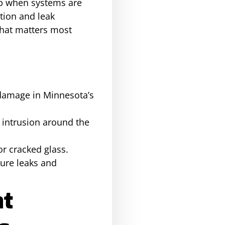
op when systems are
ation and leak
hat matters most
f damage in Minnesota’s
 intrusion around the
or cracked glass.
ture leaks and
at