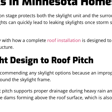
ks in Minnesota Home
ion stage protects both the skylight unit and the surr
hts can quickly lead to leaking skylights once storm 
y with how a complete
roof installation
is designed t
ucture.
t Design to Roof Pitch
recommending any skylight options because an improp
round the skylight frame.
ct pitch supports proper drainage during heavy rain 
ice dams forming above the roof surface, which is als