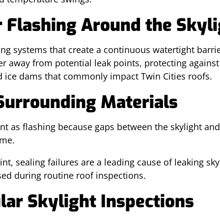
r Flashing Around the Skyl
ing systems that create a continuous watertight barri
ter away from potential leak points, protecting again
d ice dams that commonly impact Twin Cities roofs.
Surrounding Materials
tant as flashing because gaps between the skylight an
ime.
t, sealing failures are a leading cause of leaking sky
ssed during routine roof inspections.
lar Skylight Inspections