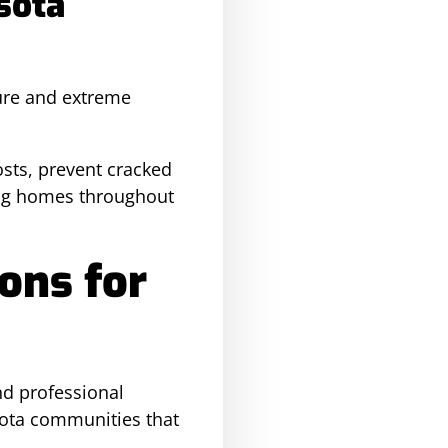
sota
sure and extreme
sts, prevent cracked
ding homes throughout
ons for
nd professional
sota communities that