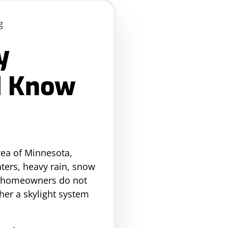
y
d Know
rea of Minnesota,
nters, heavy rain, snow
ny homeowners do not
ther a skylight system