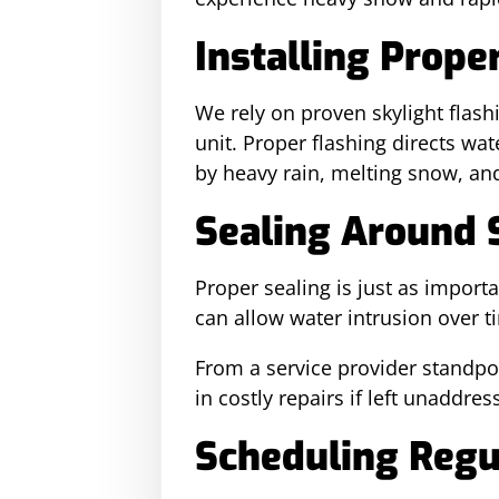
Installing Prope
We rely on proven skylight flash
unit. Proper flashing directs wa
by heavy rain, melting snow, an
Sealing Around 
Proper sealing is just as impor
can allow water intrusion over t
From a service provider standpoin
in costly repairs if left unaddre
Scheduling Regu