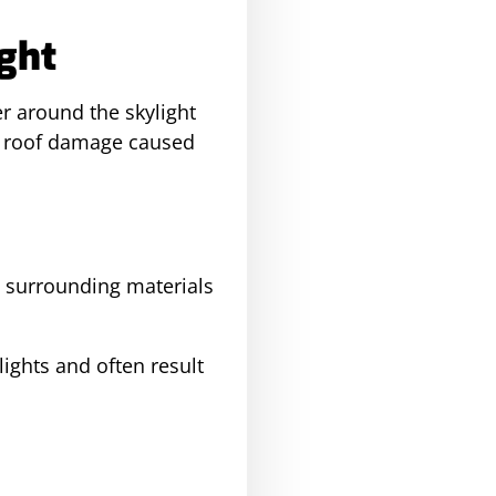
ight
er around the skylight
st roof damage caused
d surrounding materials
lights and often result