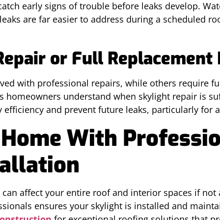
atch early signs of trouble before leaks develop. Wate
leaks are far easier to address during a scheduled roo
.
pair or Full Replacement 
ed with professional repairs, while others require ful
s homeowners understand when skylight repair is suff
efficiency and prevent future leaks, particularly for 
 Home With Professi
allation
an affect your entire roof and interior spaces if not
sionals ensures your skylight is installed and maint
Construction
for exceptional roofing solutions that p