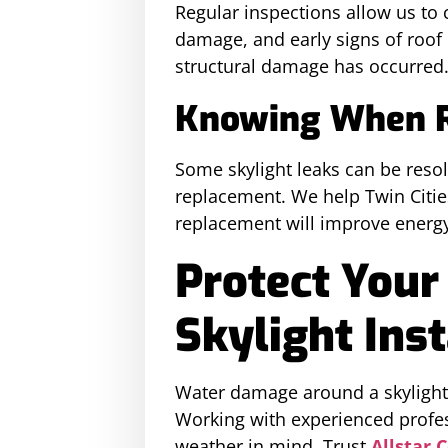
Regular inspections allow us to c
damage, and early signs of roof 
structural damage has occurred
Knowing When Re
Some skylight leaks can be resolv
replacement. We help Twin Citie
replacement will improve energy 
Protect Your
Skylight Inst
Water damage around a skylight c
Working with experienced profes
weather in mind. Trust
Allstar 