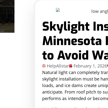
Skylight In
Minnesota
to Avoid W
HelpAllstar
February 1, 2026
Natural light can completely tra
skylight installation must be ha
loads, and ice dams create uni
anticipate. From roof pitch to s
performs as intended or becomes