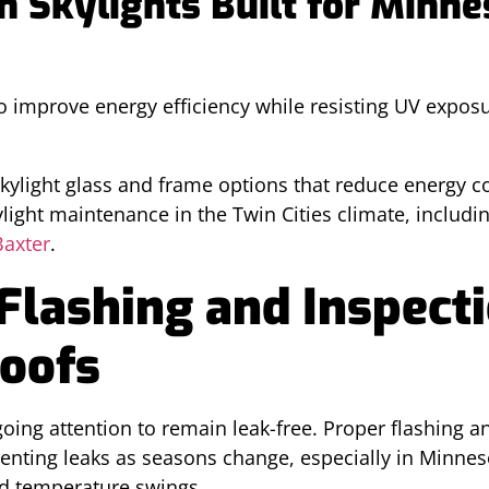
n Skylights Built for Minne
o improve energy efficiency while resisting UV expo
light glass and frame options that reduce energy co
ylight maintenance in the Twin Cities climate, inclu
Baxter
.
Flashing and Inspecti
Roofs
oing attention to remain leak-free. Proper flashing a
eventing leaks as seasons change, especially in Minne
d temperature swings.