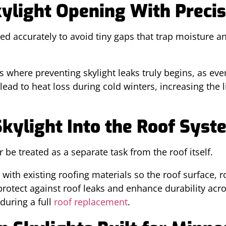
kylight Opening With Precis
ed accurately to avoid tiny gaps that trap moisture 
is where preventing skylight leaks truly begins, as ev
ad to heat loss during cold winters, increasing the l
Skylight Into the Roof Syst
r be treated as a separate task from the roof itself.
with existing roofing materials so the roof surface, ro
otect against roof leaks and enhance durability acros
during a full
roof replacement
.