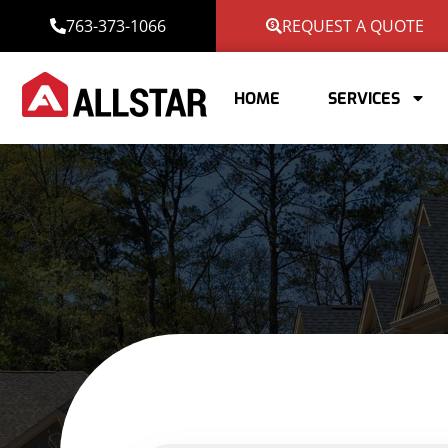
763-373-1066
REQUEST A QUOTE
HOME
SERVICES