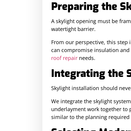
Preparing the S
A skylight opening must be fram
watertight barrier.
From our perspective, this step 
can compromise insulation and le
roof repair
needs.
Integrating the 
Skylight installation should neve
We integrate the skylight system 
underlayment work together to pr
similar to the planning required 