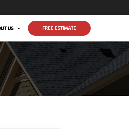
FREE ESTIMATE
UT US