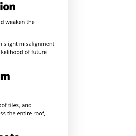
ion
and weaken the
en slight misalignment
ikelihood of future
em
of tiles, and
s the entire roof,