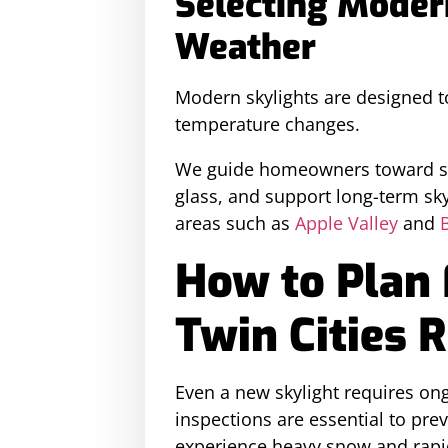
Selecting Moder
Weather
Modern skylights are designed t
temperature changes.
We guide homeowners toward sky
glass, and support long-term sk
areas such as
Apple Valley
and
How to Plan 
Twin Cities 
Even a new skylight requires ong
inspections are essential to pr
experience heavy snow and rapi