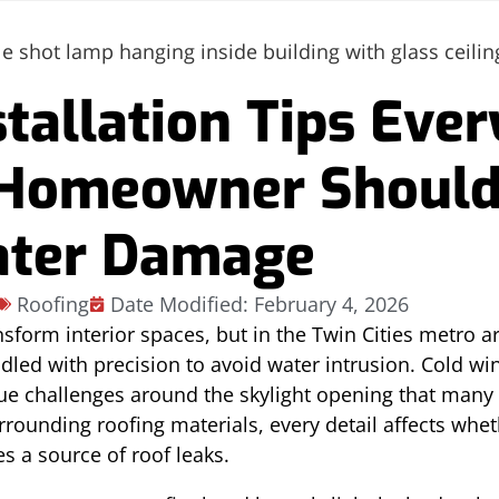
stallation Tips Ever
 Homeowner Shoul
ater Damage
Roofing
Date Modified: February 4, 2026
nsform interior spaces, but in the Twin Cities metro a
ndled with precision to avoid water intrusion. Cold wi
que challenges around the skylight opening that ma
urrounding roofing materials, every detail affects whe
 a source of roof leaks.