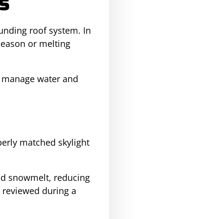
s
ounding roof system. In
season or melting
o manage water and
erly matched skylight
and snowmelt, reducing
o reviewed during a