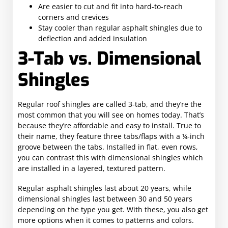
Are easier to cut and fit into hard-to-reach
corners and crevices
Stay cooler than regular asphalt shingles due to
deflection and added insulation
3-Tab vs. Dimensional
Shingles
Regular roof shingles are called 3-tab, and they’re the
most common that you will see on homes today. That’s
because they’re affordable and easy to install. True to
their name, they feature three tabs/flaps with a ¼-inch
groove between the tabs. Installed in flat, even rows,
you can contrast this with dimensional shingles which
are installed in a layered, textured pattern.
Regular asphalt shingles last about 20 years, while
dimensional shingles last between 30 and 50 years
depending on the type you get. With these, you also get
more options when it comes to patterns and colors.