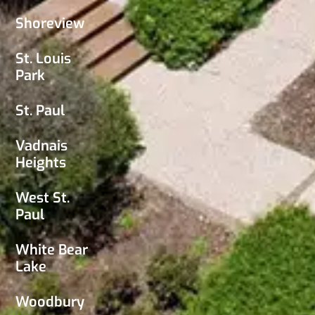
Shoreview
St. Louis
Park
St. Paul
Vadnais
Heights
West St.
Paul
White Bear
Lake
Woodbury