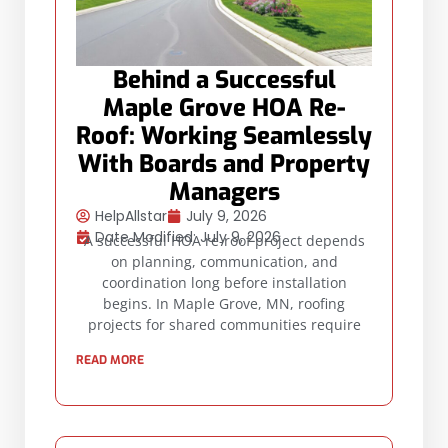
Behind a Successful
Maple Grove HOA Re-
Roof: Working Seamlessly
With Boards and Property
Managers
HelpAllstar
July 9, 2026
Date Modified: July 9, 2026
A successful HOA re-roof project depends
on planning, communication, and
coordination long before installation
begins. In Maple Grove, MN, roofing
projects for shared communities require
READ MORE