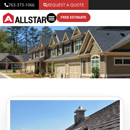
763-373-1066
REQUEST A QUOTE
FREE ESTIMATE