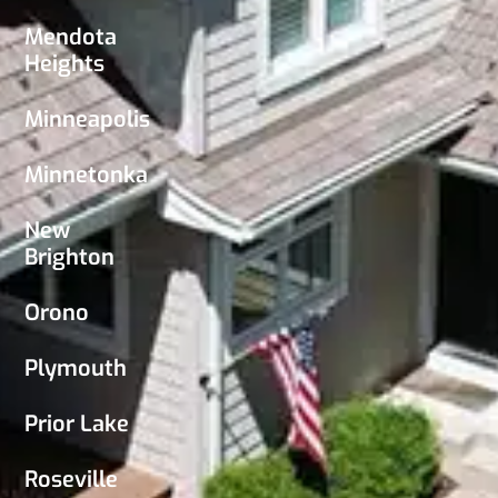
Mendota
Heights
Minneapolis
Minnetonka
New
Brighton
Orono
Plymouth
Prior Lake
Roseville