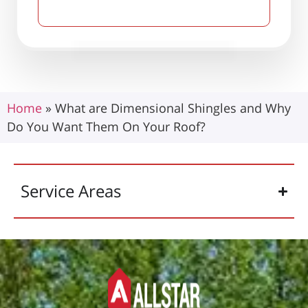
Home
»
What are Dimensional Shingles and Why
Do You Want Them On Your Roof?
Service Areas