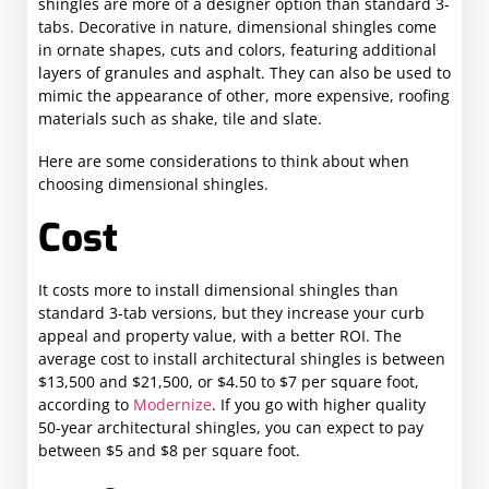
shingles are more of a designer option than standard 3-
tabs. Decorative in nature, dimensional shingles come
in ornate shapes, cuts and colors, featuring additional
layers of granules and asphalt. They can also be used to
mimic the appearance of other, more expensive, roofing
materials such as shake, tile and slate.
Here are some considerations to think about when
choosing dimensional shingles.
Cost
It costs more to install dimensional shingles than
standard 3-tab versions, but they increase your curb
appeal and property value, with a better ROI. The
average cost to install architectural shingles is between
$13,500 and $21,500, or $4.50 to $7 per square foot,
according to
Modernize
. If you go with higher quality
50-year architectural shingles, you can expect to pay
between $5 and $8 per square foot.