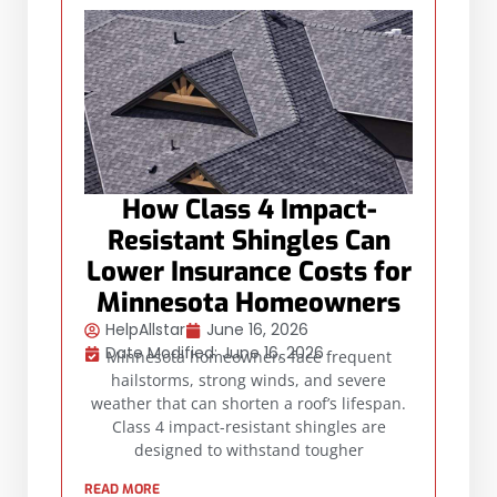
How Class 4 Impact-
Resistant Shingles Can
Lower Insurance Costs for
Minnesota Homeowners
HelpAllstar
June 16, 2026
Date Modified: June 16, 2026
Minnesota homeowners face frequent
hailstorms, strong winds, and severe
weather that can shorten a roof’s lifespan.
Class 4 impact-resistant shingles are
designed to withstand tougher
READ MORE