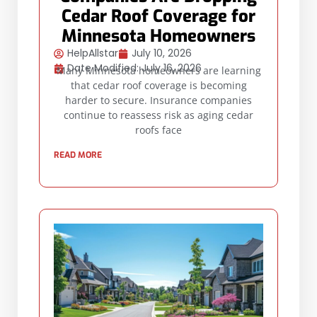
Cedar Roof Coverage for
Minnesota Homeowners
HelpAllstar
July 10, 2026
Date Modified: July 16, 2026
Many Minnesota homeowners are learning
that cedar roof coverage is becoming
harder to secure. Insurance companies
continue to reassess risk as aging cedar
roofs face
READ MORE