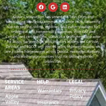
Allstar Construction has served the Twin Cities and
surrounding Minnesota communities since 1979, delivering
top-tier roofing, siding, windows, and gutter solutions for
residential and commercial properties. With GAF and
CertainTeed certifications, status as a Craftsmen Contractor
for Brava, partnerships with industry leaders like Carlisle,
DaVinci, and EDCO, and over 45 years of proven results, we
are a name homeowners across Dakota, Hennepin, Ramsey,
and Washington counties trust for lasting exterior
protection.
SERVICE
HELP
LEGAL
AREAS
Warranties
Privacy
Apple
Policy
Valley
Insurance