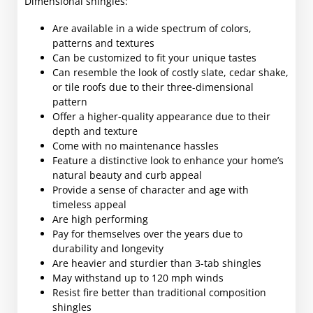
Dimensional shingles:
Are available in a wide spectrum of colors,
patterns and textures
Can be customized to fit your unique tastes
Can resemble the look of costly slate, cedar shake,
or tile roofs due to their three-dimensional
pattern
Offer a higher-quality appearance due to their
depth and texture
Come with no maintenance hassles
Feature a distinctive look to enhance your home’s
natural beauty and curb appeal
Provide a sense of character and age with
timeless appeal
Are high performing
Pay for themselves over the years due to
durability and longevity
Are heavier and sturdier than 3-tab shingles
May withstand up to 120 mph winds
Resist fire better than traditional composition
shingles