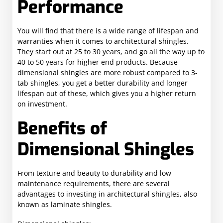
Performance
You will find that there is a wide range of lifespan and
warranties when it comes to architectural shingles.
They start out at 25 to 30 years, and go all the way up to
40 to 50 years for higher end products. Because
dimensional shingles are more robust compared to 3-
tab shingles, you get a better durability and longer
lifespan out of these, which gives you a higher return
on investment.
Benefits of
Dimensional Shingles
From texture and beauty to durability and low
maintenance requirements, there are several
advantages to investing in architectural shingles, also
known as laminate shingles.