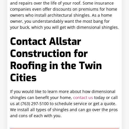
and repairs over the life of your roof. Some insurance
companies even offer discounts on premiums for home
owners who install architectural shingles. As a home
owner, you understandably want the most bang for
your buck, which you will get with dimensional shingles.
Contact Allstar
Construction for
Roofing in the Twin
Cities
If you would like to learn more about how dimensional
shingles can benefit your home,
contact us
today or call
us at (763) 297-5100 to schedule service or get a quote.
We install all types of shingles and can go over the pros
and cons of each with you.