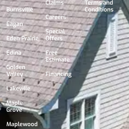
Claims
Terms and
Burnsville
Conditions
Careers
Eagan
Special
Eden Prairie
Offers
Edina
Free
Estimate
Golden
Valley
Financing
Lakeville
Maple
Grove
Maplewood