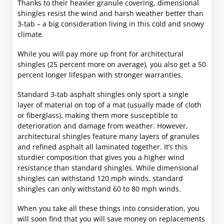
Thanks to their heavier granule covering, dimensional
shingles resist the wind and harsh weather better than
3-tab – a big consideration living in this cold and snowy
climate.
While you will pay more up front for architectural
shingles (25 percent more on average), you also get a 50
percent longer lifespan with stronger warranties.
Standard 3-tab asphalt shingles only sport a single
layer of material on top of a mat (usually made of cloth
or fiberglass), making them more susceptible to
deterioration and damage from weather. However,
architectural shingles feature many layers of granules
and refined asphalt all laminated together. It’s this
sturdier composition that gives you a higher wind
resistance than standard shingles. While dimensional
shingles can withstand 120 mph winds, standard
shingles can only withstand 60 to 80 mph winds.
When you take all these things into consideration, you
will soon find that you will save money on replacements