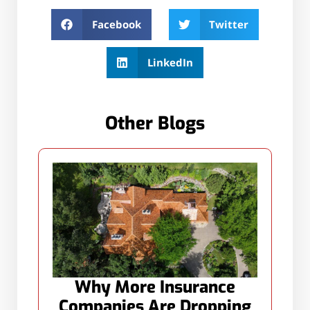
Facebook
Twitter
LinkedIn
Other Blogs
Why More Insurance
Companies Are Dropping