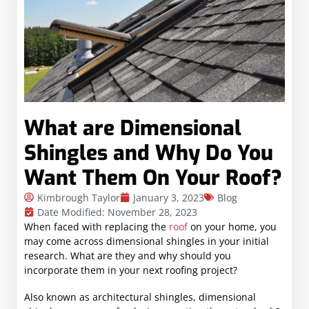
What are Dimensional
Shingles and Why Do You
Want Them On Your Roof?
Kimbrough Taylor
January 3, 2023
Blog
Date Modified: November 28, 2023
When faced with replacing the
roof
on your home, you
may come across dimensional shingles in your initial
research. What are they and why should you
incorporate them in your next roofing project?
Also known as architectural shingles, dimensional