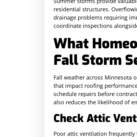
Summer storms provide valuable 
residential structures. Overflow
drainage problems requiring imm
coordinate inspections alongsid
What Homeow
Fall Storm S
Fall weather across Minnesota of
that impact roofing performan
schedule repairs before contract
also reduces the likelihood of 
Check Attic Ven
Poor attic ventilation frequentl