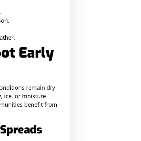
.
son.
ather.
ot Early
conditions remain dry
 ice, or moisture
munities benefit from
 Spreads