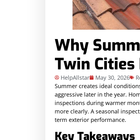
Why Summer
Twin Cities
HelpAllstar
May 30, 2026
R
Summer creates ideal condition
aggressive later in the year. H
inspections during warmer month
more clearly. A seasonal inspec
term exterior performance.
Key Takeaways