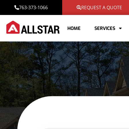
763-373-1066
REQUEST A QUOTE
HOME
SERVICES