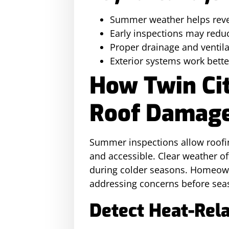
Summer weather helps revea
Early inspections may redu
Proper drainage and ventil
Exterior systems work bett
How Twin Ci
Roof Damag
Summer inspections allow roofin
and accessible. Clear weather o
during colder seasons. Homeown
addressing concerns before seas
Detect Heat-Rel