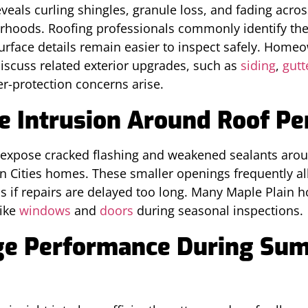
eals curling shingles, granule loss, and fading acros
hoods. Roofing professionals commonly identify thes
urface details remain easier to inspect safely. Home
iscuss related exterior upgrades, such as
siding
,
gutt
-protection concerns arise.
e Intrusion Around Roof Pe
expose cracked flashing and weakened sealants aroun
n Cities homes. These smaller openings frequently a
rms if repairs are delayed too long. Many Maple Plai
ike
windows
and
doors
during seasonal inspections.
age Performance During Su