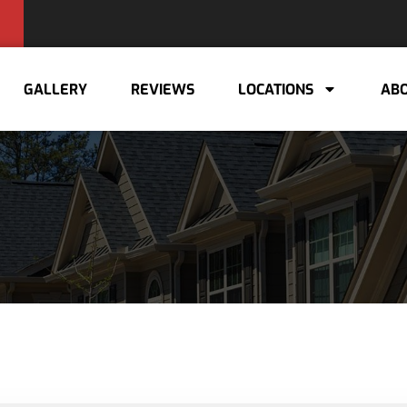
GALLERY
REVIEWS
LOCATIONS
ABO