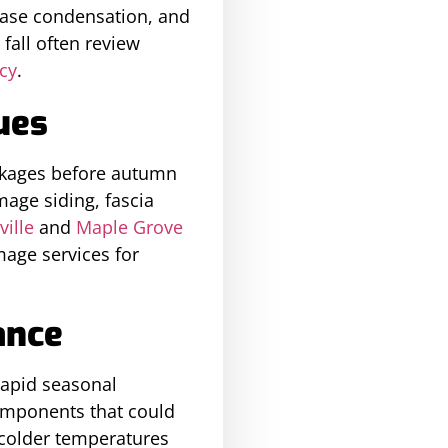
ease condensation, and
all often review
ncy
.
ues
ockages before autumn
mage siding, fascia
ville
and
Maple Grove
age services for
ance
rapid seasonal
omponents that could
 colder temperatures