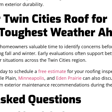
m exterior durability.
 Twin Cities Roof for
 Toughest Weather A
 homeowners valuable time to identify concerns bef
all and winter. Early evaluations often support bet
situations across the Twin Cities region.
day to schedule a
free estimate
for your roofing inspe
e Plain,
Minneapolis
, and
Eden Prairie
can also disc
rm exterior maintenance recommendations during th
Asked Questions