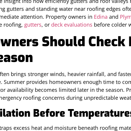
insight into how efficiently gutters and roof valley
ing gutters and standing water near roofing edges oft
ediate attention. Property owners in
Edina
and
Ply
e roofing,
gutters
, or
deck evaluations
before colder w
ners Should Check 
eason
ten brings stronger winds, heavier rainfall, and fas
ce. Summer provides homeowners enough time to com
or availability becomes limited later in the season. 
emergency roofing concerns during unpredictable weath
tilation Before Temperature
y traps excess heat and moisture beneath roofing mate