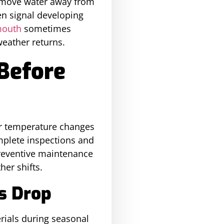
s move water away from
en signal developing
mouth
sometimes
eather returns.
Before
ter temperature changes
plete inspections and
Preventive maintenance
er shifts.
s Drop
rials during seasonal