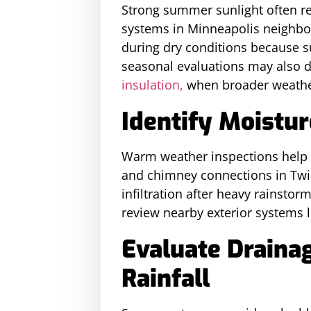
Strong summer sunlight often rev
systems in Minneapolis neighbor
during dry conditions because s
seasonal evaluations may also d
insulation,
when broader weather
Identify Moistur
Warm weather inspections help 
and chimney connections in Twi
infiltration after heavy rainsto
review nearby exterior systems l
Evaluate Drain
Rainfall