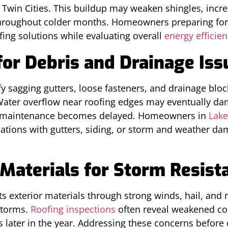
Twin Cities. This buildup may weaken shingles, incr
hroughout colder months. Homeowners preparing for f
fing solutions while evaluating overall
energy efficie
for Debris and Drainage Iss
y sagging gutters, loose fasteners, and drainage bl
 Water overflow near roofing edges may eventually da
if maintenance becomes delayed. Homeowners in
Lake
ions with gutters, siding, or storm and weather dam
Materials for Storm Resist
s exterior materials through strong winds, hail, and 
storms.
Roofing inspections
often reveal weakened c
s later in the year. Addressing these concerns before