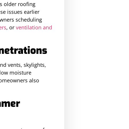
s older roofing
e issues earlier
owners scheduling
ers
, or
ventilation and
netrations
d vents, skylights,
llow moisture
n homeowners also
mmer