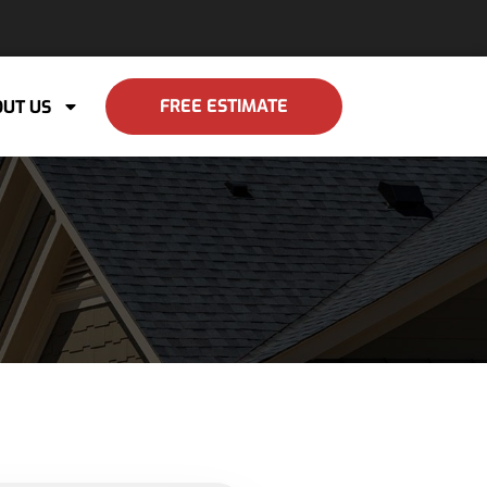
FREE ESTIMATE
UT US