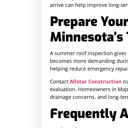
arrive can help improve long-ter
Prepare Your
Minnesota’s
A summer roof inspection gives
becomes more demanding during f
helping reduce emergency repair 
Contact
Allstar Construction
to
evaluation. Homeowners in Mapl
drainage concerns, and long-te
Frequently 