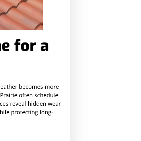
e for a
a weather becomes more
Prairie often schedule
aces reveal hidden wear
ile protecting long-