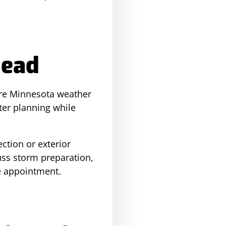
head
ore Minnesota weather
ter planning while
ction or exterior
uss storm preparation,
e appointment.