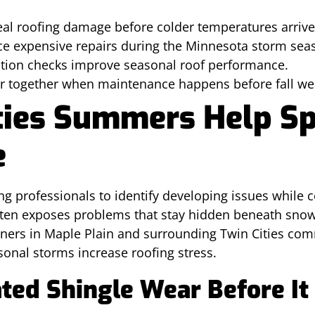
l roofing damage before colder temperatures arrive
ce expensive repairs during the Minnesota storm sea
ation checks improve seasonal roof performance.
er together when maintenance happens before fall we
ties Summers Help Sp
e
g professionals to identify developing issues while 
ften exposes problems that stay hidden beneath snow,
ers in Maple Plain and surrounding Twin Cities com
onal storms increase roofing stress.
ated Shingle Wear Before It