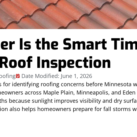
 Is the Smart Tim
 Roof Inspection
oofing
Date Modified: June 1, 2026
s for identifying roofing concerns before Minnesot
omeowners across Maple Plain, Minneapolis, and Eden 
s because sunlight improves visibility and dry surf
tion also helps homeowners prepare for fall storms wh