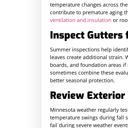
temperature changes across the 
contribute to premature aging t
ventilation and insulation
or roo
Inspect Gutters 
Summer inspections help identif
leaves create additional strain.
boards, and foundation areas 
sometimes combine these evaluat
better seasonal protection.
Review Exterior 
Minnesota weather regularly test
temperature swings during fall 
fail during severe weather event