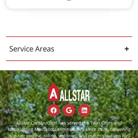
Service Areas
Allstar Construction has served the Twin Cities and
surrounding Minnesota communities since 1979, delivering
top-tier roofing, siding, windows, and gutter solutions for