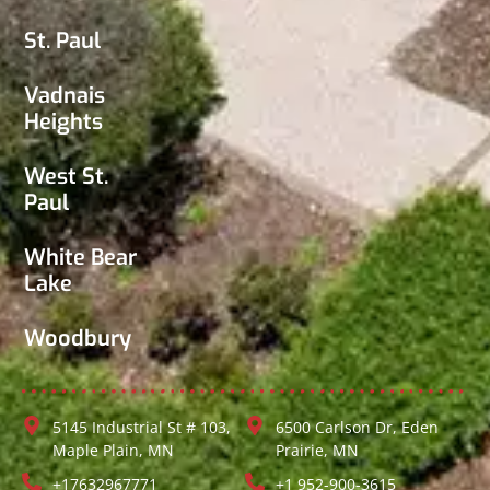
St. Paul
Vadnais
Heights
West St.
Paul
White Bear
Lake
Woodbury
5145 Industrial St # 103,
6500 Carlson Dr, Eden
Maple Plain, MN
Prairie, MN
+17632967771
+1 952-900-3615