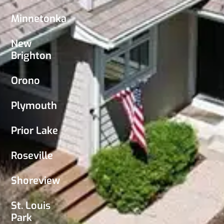
Minnetonka
New
Brighton
Orono
Plymouth
Prior Lake
Roseville
Shoreview
St. Louis
Park