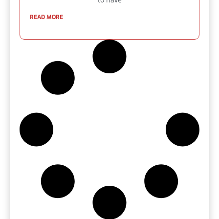
READ MORE