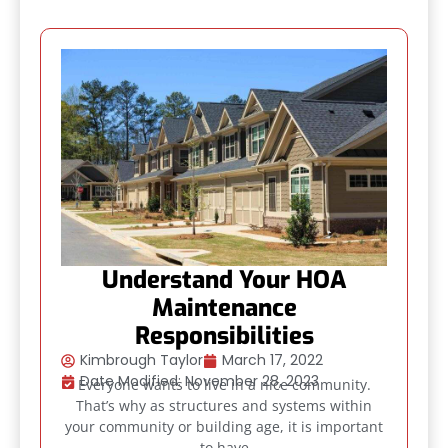
Understand Your HOA
Maintenance
Responsibilities
Kimbrough Taylor
March 17, 2022
Date Modified: November 28, 2023
Everyone wants to live in a nice community.
That’s why as structures and systems within
your community or building age, it is important
to have