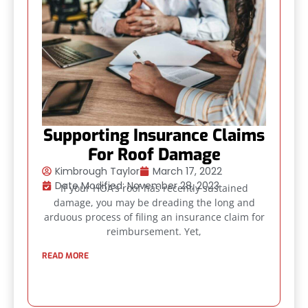
Supporting Insurance Claims
For Roof Damage
Kimbrough Taylor
March 17, 2022
Date Modified: November 28, 2023
If your HOA’s roof has recently sustained
damage, you may be dreading the long and
arduous process of filing an insurance claim for
reimbursement. Yet,
READ MORE