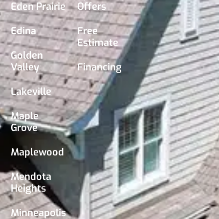
Eden Prairie
Offers
Edina
Free
Estimate
Golden
Valley
Financing
Lakeville
Maple
Grove
Maplewood
Mendota
Heights
Minneapolis