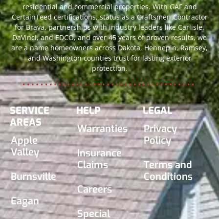
residential and commercial properties. With GAF and
CertainTeed certifications, status as a Craftsmen Contractor
for Brava, partnerships with industry leaders like Carlisle,
DaVinci, and EDCO, and over 45 years of proven results, we
are a name homeowners across Dakota, Hennepin, Ramsey,
and Washington counties trust for lasting exterior
protection.
SERVICE
HELP
LEGAL
AREAS
Warranties
Privacy
Apple
Policy
Valley
Insurance
Claims
Terms and
Burnsville
Conditions
Careers
Eagan
Special