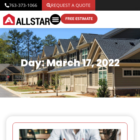
763-373-1066
REQUEST A QUOTE
FREE ESTIMATE
Day: March 17, 2022