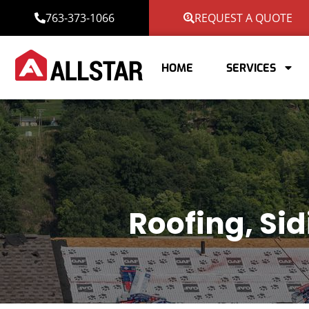
763-373-1066
REQUEST A QUOTE
HOME
SERVICES
Roofing, Si