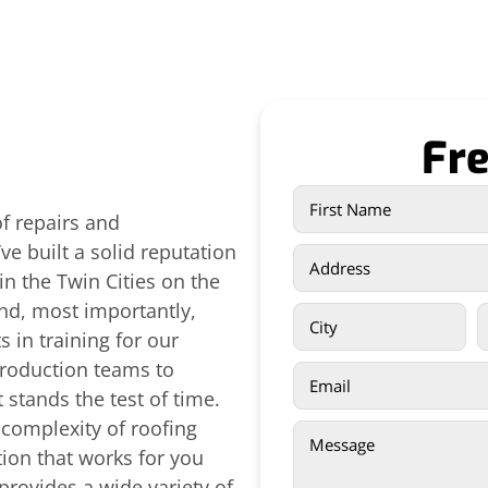
Fre
of repairs and
e built a solid reputation
in the Twin Cities on the
and, most importantly,
 in training for our
production teams to
 stands the test of time.
 complexity of roofing
ion that works for you
provides a wide variety of