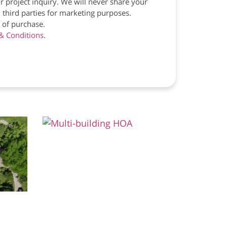
r project inquiry. We will never share your
 third parties for marketing purposes.
 of purchase.
& Conditions
.