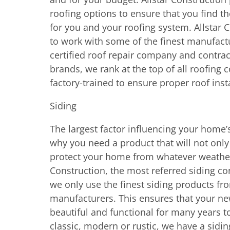
roofing options to ensure that you find th
for you and your roofing system. Allstar 
to work with some of the finest manufactu
certified roof repair company and contrac
brands, we rank at the top of all roofing
factory-trained to ensure proper roof inst
Siding
The largest factor influencing your home’s
why you need a product that will not only 
protect your home from whatever weather t
Construction, the most referred siding con
we only use the finest siding products f
manufacturers. This ensures that your ne
beautiful and functional for many years t
classic, modern or rustic, we have a siding