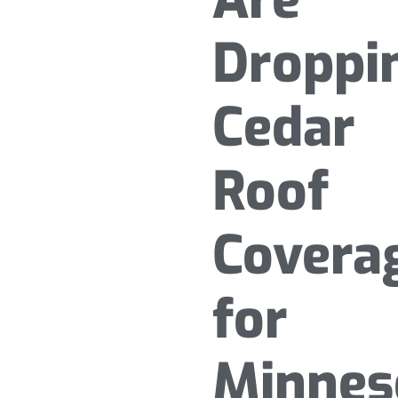
Droppi
Cedar
Roof
Covera
for
Minnes