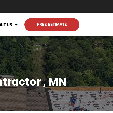
FREE ESTIMATE
UT US
tractor , MN