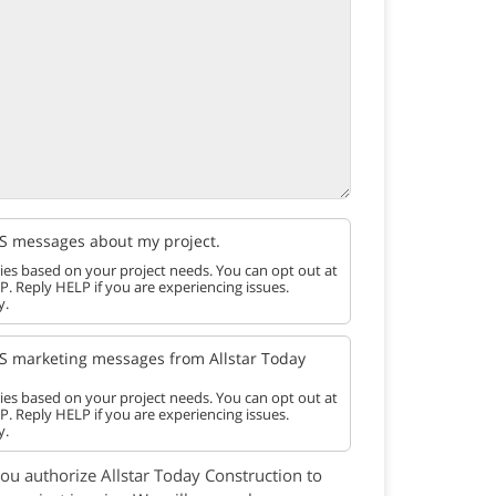
SMS messages about my project.
es based on your project needs. You can opt out at
P. Reply HELP if you are experiencing issues.
y.
SMS marketing messages from Allstar Today
es based on your project needs. You can opt out at
P. Reply HELP if you are experiencing issues.
y.
you authorize Allstar Today Construction to