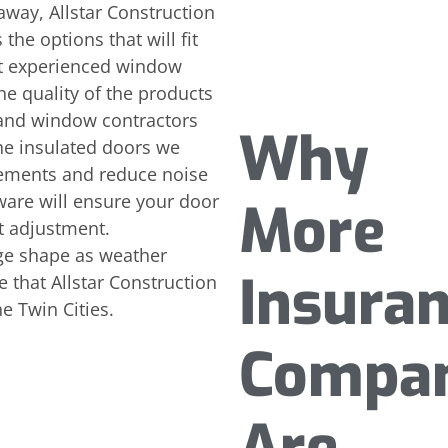
away, Allstar Construction
the options that will fit
st experienced window
the quality of the products
and window contractors
Why
he insulated doors we
elements and reduce noise
are will ensure your door
More
t adjustment.
nge shape as weather
Insura
 that Allstar Construction
he Twin Cities.
Compan
Are