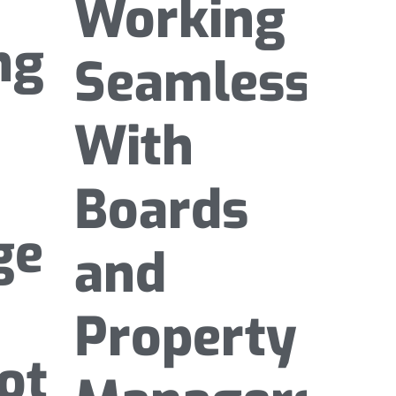
Working
ng
Seamlessly
With
Boards
ge
and
Property
ota