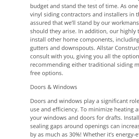
budget and stand the test of time. As on
vinyl siding contractors and installers in 
assured that we’ll stand by our workmans
should they arise. In addition, our highly 
install other home components, including 
gutters and downspouts. Allstar Constructi
consult with you, giving you all the option
recommending either traditional siding m
free options.
Doors & Windows
Doors and windows play a significant rol
use and efficiency. To minimize heating a
your windows and doors for drafts. Inst
sealing gaps around openings can increas
by as much as 30%! Whether it’s energy-ef