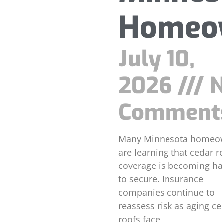
Homeo
July 10,
2026
N
Comment
Many Minnesota homeo
are learning that cedar r
coverage is becoming ha
to secure. Insurance
companies continue to
reassess risk as aging c
roofs face