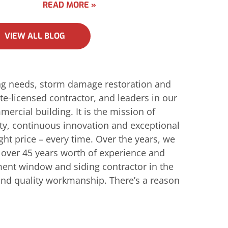
READ MORE »
VIEW ALL BLOG
ing needs, storm damage restoration and
e-licensed contractor, and leaders in our
ercial building. It is the mission of
ity, continuous innovation and exceptional
ight price – every time. Over the years, we
h over 45 years worth of experience and
ent window and siding contractor in the
e and quality workmanship. There’s a reason
!