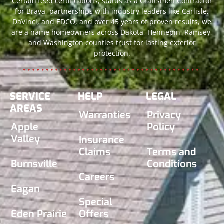
CertainTeed certifications, status as a Craftsmen Contractor
for Brava, partnerships with industry leaders like Carlisle,
DaVinci, and EDCO, and over 45 years of proven results, we
are a name homeowners across Dakota, Hennepin, Ramsey,
and Washington counties trust for lasting exterior
protection.
SERVICE
HELP
LEGAL
AREAS
Warranties
Privacy
Apple
Policy
Valley
Insurance
Claims
Terms and
Burnsville
Conditions
Careers
Eagan
Special
Eden Prairie
Offers