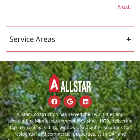
Next
→
Service Areas
Allstar Construction has served the Twin Cities and
surrounding Minnesota communities since 1979, delivering
top-tier roofing, siding, windows, and gutter solutions for
residential and commercial properties. With GAF and