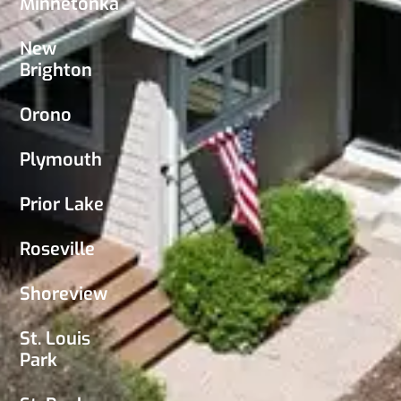
Minnetonka
New
Brighton
Orono
Plymouth
Prior Lake
Roseville
Shoreview
St. Louis
Park