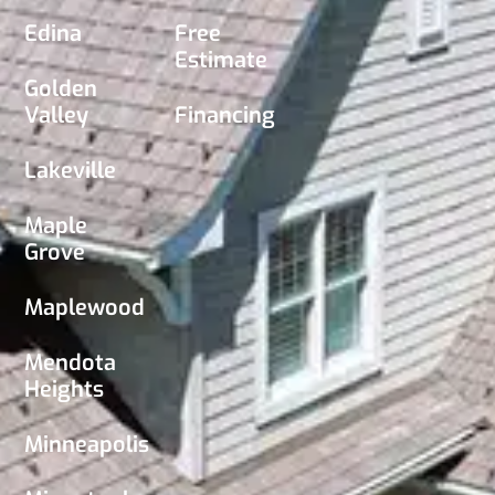
Edina
Free
Estimate
Golden
Valley
Financing
Lakeville
Maple
Grove
Maplewood
Mendota
Heights
Minneapolis