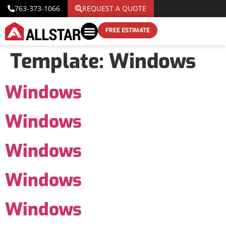
763-373-1066
REQUEST A QUOTE
FREE ESTIMATE
Template:
Windows
Windows
Windows
Windows
Windows
Windows