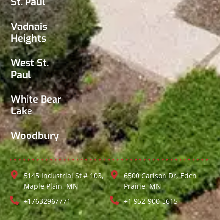
St. Paul
Vadnais
Heights
West St.
Paul
White Bear
Lake
Woodbury
5145 Industrial St # 103,
6500 Carlson Dr, Eden
Maple Plain, MN
Prairie, MN
+17632967771
+1 952-900-3615