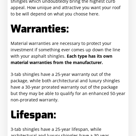
shingles which undoubtedly bring the highest curb
appeal. How unique and attractive you want your roof
to be will depend on what you choose here.
Warranties:
Material warranties are necessary to protect your
investment if something ever comes up down the line
with your asphalt shingles.
Each type has its own
material warranties from the manufacturer.
3-tab shingles have a 25-year warranty out of the
package, while both architectural and luxury shingles
have a 30-year prorated warranty out of the package
but they may be able to qualify for an enhanced 50-year
non-prorated warranty.
Lifespan:
3-tab shingles have a 25-year lifespan, while
architectural and luxury shingles have a 30-year