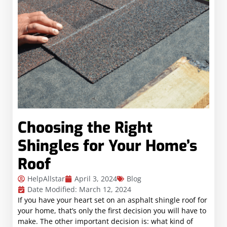
Choosing the Right
Shingles for Your Home’s
Roof
HelpAllstar
April 3, 2024
Blog
Date Modified: March 12, 2024
If you have your heart set on an asphalt shingle roof for
your home, that’s only the first decision you will have to
make. The other important decision is: what kind of