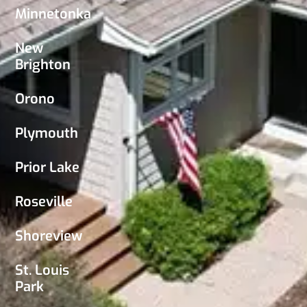
Minnetonka
New
Brighton
Orono
Plymouth
Prior Lake
Roseville
Shoreview
St. Louis
Park