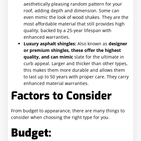
aesthetically pleasing random pattern for your
roof, adding depth and dimension. Some can
even mimic the look of wood shakes. They are the
most affordable material that still provides high
quality, backed by a 25-year lifespan with
enhanced warranties.
Luxury asphalt shingles:
Also known as
designer
or premium shingles, these offer the highest
quality, and can mimic
slate for the ultimate in
curb appeal. Larger and thicker than other types,
this makes them more durable and allows them
to last up to 50 years with proper care. They carry
enhanced material warranties.
Factors to Consider
From budget to appearance, there are many things to
consider when choosing the right type for you.
Budget: