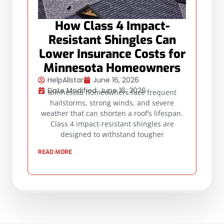
How Class 4 Impact-
Resistant Shingles Can
Lower Insurance Costs for
Minnesota Homeowners
HelpAllstar
June 16, 2026
Date Modified: June 16, 2026
Minnesota homeowners face frequent
hailstorms, strong winds, and severe
weather that can shorten a roof’s lifespan.
Class 4 impact-resistant shingles are
designed to withstand tougher
READ MORE