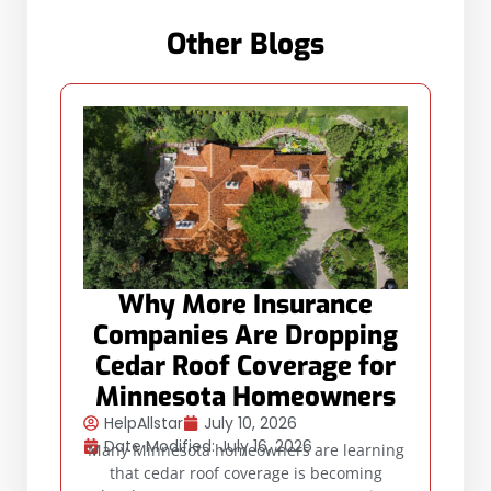
Other Blogs
Why More Insurance
Companies Are Dropping
Cedar Roof Coverage for
Minnesota Homeowners
HelpAllstar
July 10, 2026
Date Modified: July 16, 2026
Many Minnesota homeowners are learning
that cedar roof coverage is becoming