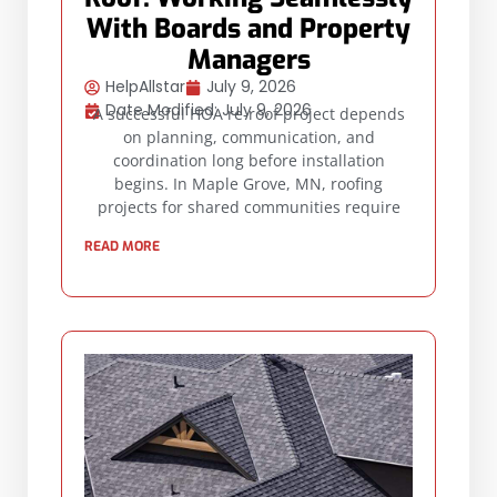
With Boards and Property
Managers
HelpAllstar
July 9, 2026
Date Modified: July 9, 2026
A successful HOA re-roof project depends
on planning, communication, and
coordination long before installation
begins. In Maple Grove, MN, roofing
projects for shared communities require
READ MORE