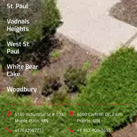
St. Paul
Vadnais
Heights
West St.
Paul
White Bear
Lake
Woodbury
5145 Industrial St # 103,
6500 Carlson Dr, Eden
Maple Plain, MN
Prairie, MN
+17632967771
+1 952-900-3615