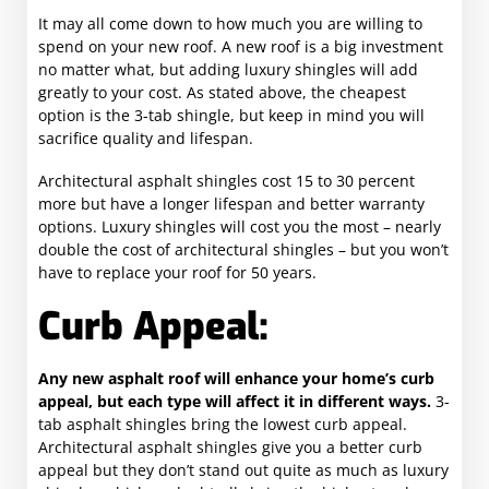
It may all come down to how much you are willing to
spend on your new roof. A new roof is a big investment
no matter what, but adding luxury shingles will add
greatly to your cost. As stated above, the cheapest
option is the 3-tab shingle, but keep in mind you will
sacrifice quality and lifespan.
Architectural asphalt shingles cost 15 to 30 percent
more but have a longer lifespan and better warranty
options. Luxury shingles will cost you the most – nearly
double the cost of architectural shingles – but you won’t
have to replace your roof for 50 years.
Curb Appeal:
Any new asphalt roof will enhance your home’s curb
appeal, but each type will affect it in different ways.
3-
tab asphalt shingles bring the lowest curb appeal.
Architectural asphalt shingles give you a better curb
appeal but they don’t stand out quite as much as luxury