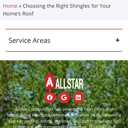
Home
»
Choosing the Right Shingles for Your
Home’s Roof
Service Areas
Allstar Construction has served the Twin Cities and
surrounding Minnesota communities since 1979, delivering
top-tier roofing, siding, windows, and gutter solutions for
residential and commercial properties. With GAF and