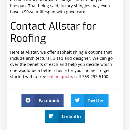
lifespan. That being said, luxury shingles may even
have a 50-year lifespan with good care.
Contact Allstar for
Roofing
Here at Allstar, we offer asphalt shingle options that
include architectural, 3-tab and designer. We can go
over the benefits of each and help you decide which
one would be a better choice for your home. To get
started with a free
online quote
, call 763-297-5100.
Facebook
Twitter
LinkedIn