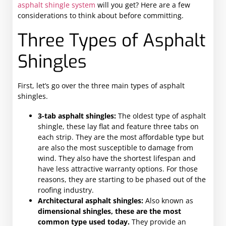
asphalt shingle system
will you get? Here are a few
considerations to think about before committing.
Three Types of Asphalt
Shingles
First, let’s go over the three main types of asphalt
shingles.
3-tab asphalt shingles:
The oldest type of asphalt
shingle, these lay flat and feature three tabs on
each strip. They are the most affordable type but
are also the most susceptible to damage from
wind. They also have the shortest lifespan and
have less attractive warranty options. For those
reasons, they are starting to be phased out of the
roofing industry.
Architectural asphalt shingles:
Also known as
dimensional shingles, these are the most
common type used today.
They provide an