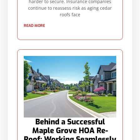
harder to secure. Insurance companies
continue to reassess risk as aging cedar
roofs face
READ MORE
Behind a Successful
Maple Grove HOA Re-
Roof: Working Seamlessly