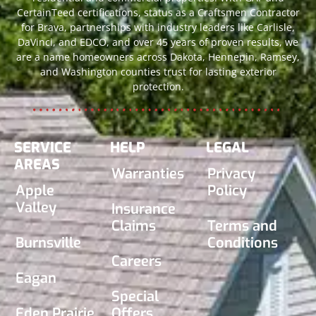
CertainTeed certifications, status as a Craftsmen Contractor
for Brava, partnerships with industry leaders like Carlisle,
DaVinci, and EDCO, and over 45 years of proven results, we
are a name homeowners across Dakota, Hennepin, Ramsey,
and Washington counties trust for lasting exterior
protection.
SERVICE
HELP
LEGAL
AREAS
Warranties
Privacy
Apple
Policy
Valley
Insurance
Claims
Terms and
Burnsville
Conditions
Careers
Eagan
Special
Eden Prairie
Offers