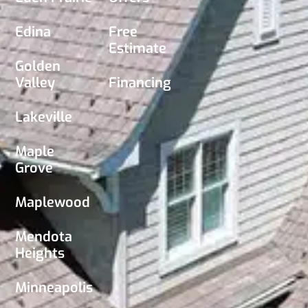
Edina
Free
Estimate
Golden
Valley
Financing
Lakeville
Maple
Grove
Maplewood
Mendota
Heights
Minneapolis