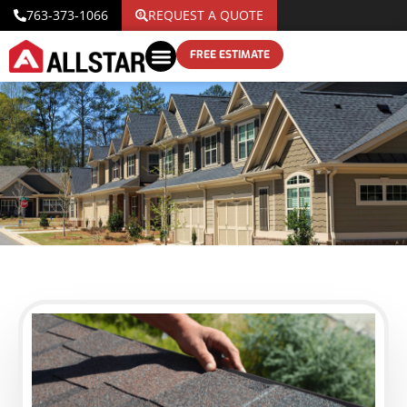
763-373-1066
REQUEST A QUOTE
FREE ESTIMATE