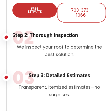
FREE
763-373-
ESTIMATE
1066
02
Step 2: Thorough Inspection
We inspect your roof to determine the
best solution.
03
Step 3: Detailed Estimates
Transparent, itemized estimates—no
surprises.