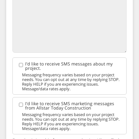
I'd like to receive SMS messages about my
project.
Messaging frequency varies based on your project
needs. You can opt out at any time by replying STOP.
Reply HELP if you are experiencing issues.
Message/data rates apply.
I'd like to receive SMS marketing messages
from Allstar Today Construction
Messaging frequency varies based on your project
needs. You can opt out at any time by replying STOP.
Reply HELP if you are experiencing issues.
Message/data rates apply.