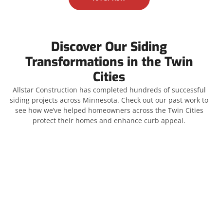
Discover Our Siding
Transformations in the Twin
Cities
Allstar Construction has completed hundreds of successful
siding projects across Minnesota. Check out our past work to
see how we’ve helped homeowners across the Twin Cities
protect their homes and enhance curb appeal.