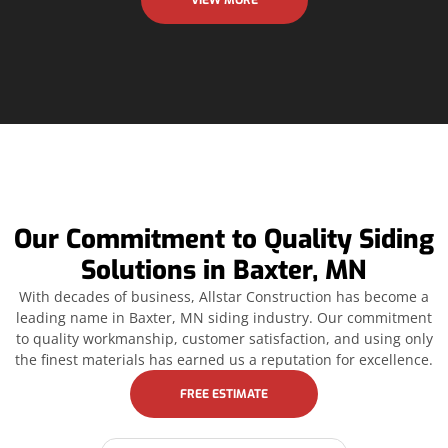
VIEW MORE
Our Commitment to Quality Siding
Solutions in Baxter, MN
With decades of business, Allstar Construction has become a
leading name in Baxter, MN siding industry. Our commitment
to quality workmanship, customer satisfaction, and using only
the finest materials has earned us a reputation for excellence.
FREE ESTIMATE