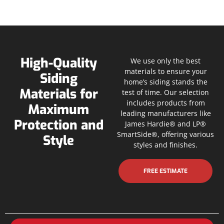
High-Quality
We use only the best
materials to ensure your
Siding
home’s siding stands the
Materials for
test of time. Our selection
includes products from
Maximum
leading manufacturers like
Protection and
James Hardie® and LP®
SmartSide®, offering various
Style
styles and finishes.
FREE ESTIMATE