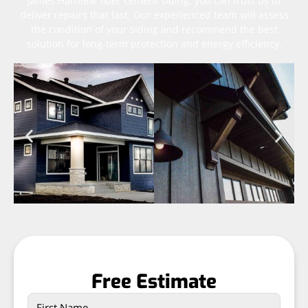
James Hardie® fiber cement siding, you can trust us to
deliver repairs that last. Our experienced team will assess
the condition of your siding and recommend the best
solution for long-term protection and energy efficiency.
Free Estimate