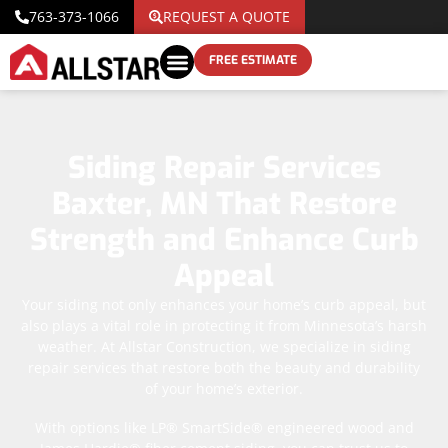
763-373-1066
REQUEST A QUOTE
FREE ESTIMATE
Siding Repair Services
Baxter, MN That Restore
Strength and Enhance Curb
Appeal
Your siding not only enhances your home’s curb appeal, but
also plays a vital role in protecting it from Minnesota’s harsh
weather. At Allstar Construction, we specialize in siding
repair services that restore both the beauty and durability
of your home’s exterior.
With options like LP® SmartSide® engineered wood and