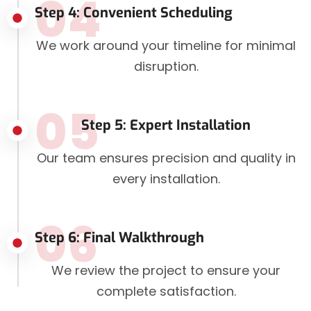
04
Step 4: Convenient Scheduling
We work around your timeline for minimal
disruption.
05
Step 5: Expert Installation
Our team ensures precision and quality in
every installation.
06
Step 6: Final Walkthrough
We review the project to ensure your
complete satisfaction.