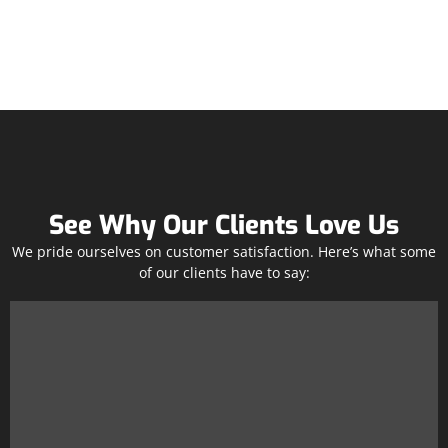
See Why Our Clients Love Us
We pride ourselves on customer satisfaction. Here’s what some
of our clients have to say: