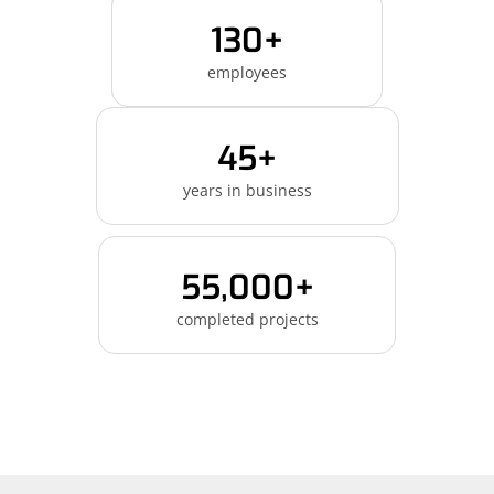
130+
employees
45+
years in business
55,000+
completed projects