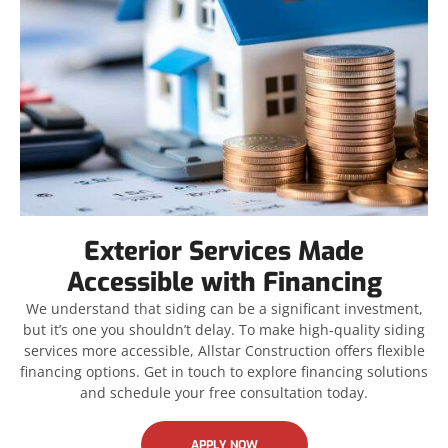
Exterior Services Made
Accessible with Financing
We understand that siding can be a significant investment,
but it’s one you shouldn’t delay. To make high-quality siding
services more accessible, Allstar Construction offers flexible
financing options. Get in touch to explore financing solutions
and schedule your free consultation today.
APPLY NOW