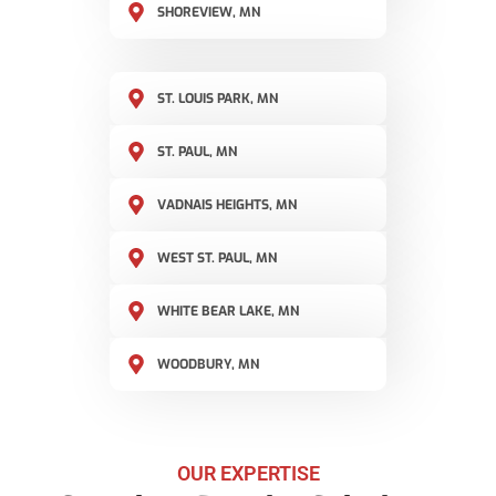
SHOREVIEW, MN
ST. LOUIS PARK, MN
ST. PAUL, MN
VADNAIS HEIGHTS, MN
WEST ST. PAUL, MN
WHITE BEAR LAKE, MN
WOODBURY, MN
OUR EXPERTISE