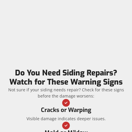
Do You Need Siding Repairs?
Watch for These Warning Signs
Not sure if your siding needs repair? Check for these signs
before the damage worsens:
Cracks or Warping
Visible damage indicates deeper issues.