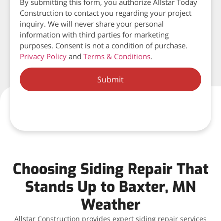
By submitting this form, you authorize Allstar Today
Construction to contact you regarding your project
inquiry. We will never share your personal
information with third parties for marketing
purposes. Consent is not a condition of purchase.
Privacy Policy
and
Terms & Conditions
.
Submit
Choosing Siding Repair That
Stands Up to Baxter, MN
Weather
Allstar Construction provides expert siding repair services