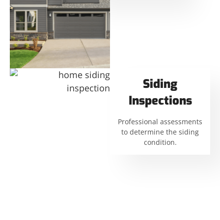
Siding
Inspections
Professional assessments
to determine the siding
condition.