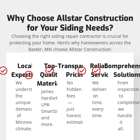
Why Choose Allstar Construction
for Your Siding Needs?
Choosing the right siding repair contractor is crucial for
protecting your home. Here’s why homeowners across the
Baxter, MN choose Allstar Construction:
Local
Top-
Transparent
Reliable
Comprehens
Expertise
Quality
Pricing
Service
Solution
Materials
We
No
We
From
understand
hidden
deliver
inspection
James
the
fees
on
to
Hardie®,
unique
—
time,
completio
LP®
demands
just
every
we
SmartSide®,
of
honest
time.
handle
and
Minnesota’s
estimates.
it
more.
climate.
all.