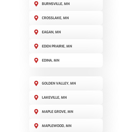
BURNSVILLE, MN
CROSSLAKE, MN
EAGAN, MN
EDEN PRAIRIE, MN
EDINA, MN
GOLDEN VALLEY, MN
LAKEVILLE, MN
MAPLE GROVE, MN
MAPLEWOOD, MN