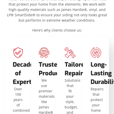
that protect your home from the elements. We work with
high-quality materials such as James Hardie®, vinyl, and
LP® SmartSide® to ensure your siding not only looks great
but performs in extreme weather conditions.
Here’s why clients choose us:
Decades
Trusted
Tailored
Long-
of
Products
Repairs
Lasting
Expertise
We
Solutions
Durabili
use
that
Over
Repairs
premier
fit
100
that
materials
your
years
protect
like
style,
of
your
James
budget,
combined
home
Hardie®
and