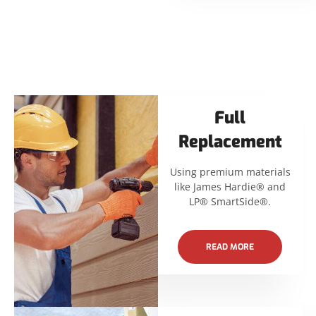
Full
Replacement
Using premium materials
like James Hardie® and
LP® SmartSide®.
READ MORE