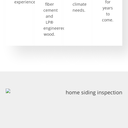
experience.
for
fiber
climate
years
cement
needs.
to
and
come.
LP®
engineered
wood.