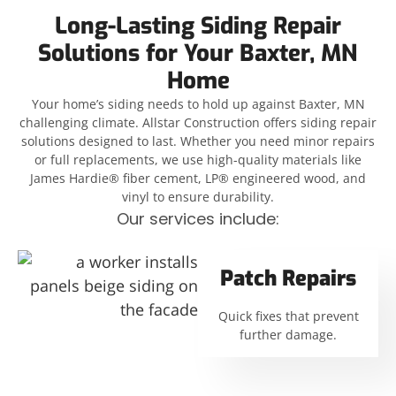
Long-Lasting Siding Repair
Solutions for Your Baxter, MN
Home
Your home’s siding needs to hold up against Baxter, MN
challenging climate. Allstar Construction offers siding repair
solutions designed to last. Whether you need minor repairs
or full replacements, we use high-quality materials like
James Hardie® fiber cement, LP® engineered wood, and
vinyl to ensure durability.
Our services include:
Patch Repairs
Quick fixes that prevent
further damage.