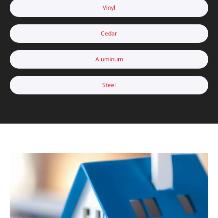
Vinyl
Cedar
Aluminum
Steel