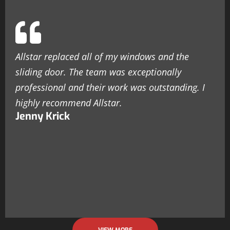
Allstar replaced all of my windows and the
sliding door. The team was exceptionally
professional and their work was outstanding. I
highly recommend Allstar.
Jenny Krick