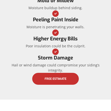
Mold or Mildew
Moisture buildup behind siding.
Peeling Paint Inside
Moisture is penetrating your walls.
Higher Energy Bills
Poor insulation could be the culprit.
Storm Damage
Hail or wind damage could compromise your siding’s
integrity.
FREE ESTIMATE