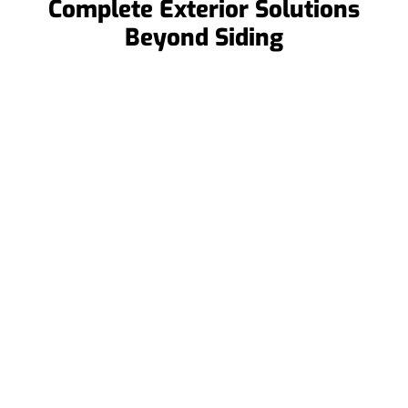
Complete Exterior Solutions
Beyond Siding
Roof Replacements
When repairs aren’t enough, we offer full roof
replacements to restore your roof’s integrity and
protect your home for years.