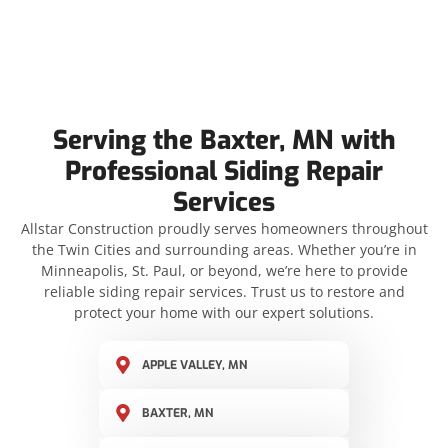
Serving the Baxter, MN with
Professional Siding Repair
Services
Allstar Construction proudly serves homeowners throughout
the Twin Cities and surrounding areas. Whether you’re in
Minneapolis, St. Paul, or beyond, we’re here to provide
reliable siding repair services. Trust us to restore and
protect your home with our expert solutions.
APPLE VALLEY, MN
BAXTER, MN