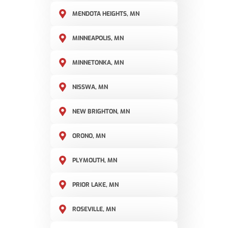
MENDOTA HEIGHTS, MN
MINNEAPOLIS, MN
MINNETONKA, MN
NISSWA, MN
NEW BRIGHTON, MN
ORONO, MN
PLYMOUTH, MN
PRIOR LAKE, MN
ROSEVILLE, MN