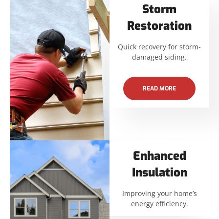
Storm
Restoration
Quick recovery for storm-
damaged siding.
READ MORE
Enhanced
Insulation
Improving your home’s
energy efficiency.