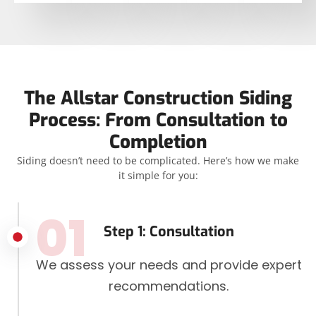
The Allstar Construction Siding
Process: From Consultation to
Completion
Siding doesn’t need to be complicated. Here’s how we make
it simple for you:
01
Step 1: Consultation
We assess your needs and provide expert
recommendations.