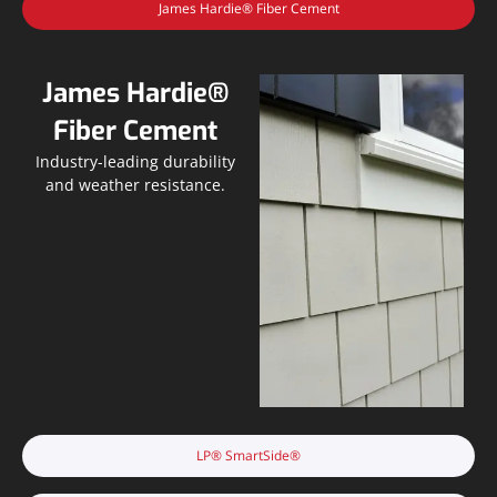
James Hardie® Fiber Cement
James Hardie®
Fiber Cement
Industry-leading durability
and weather resistance.
LP® SmartSide®