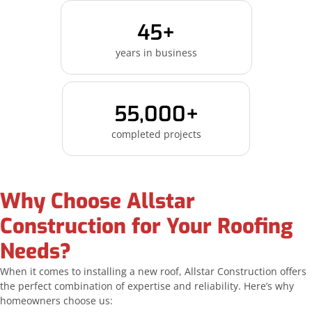
45+
years in business
55,000+
completed projects
Why Choose Allstar
Construction for Your Roofing
Needs?
When it comes to installing a new roof, Allstar Construction offers
the perfect combination of expertise and reliability. Here’s why
homeowners choose us: