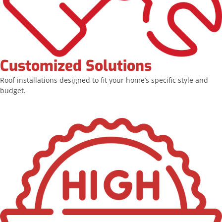
Customized Solutions
Roof installations designed to fit your home’s specific style and
budget.