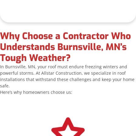
Why Choose a Contractor Who
Understands Burnsville, MN’s
Tough Weather?
In Burnsville, MN, your roof must endure freezing winters and
powerful storms. At Allstar Construction, we specialize in roof
installations that withstand these challenges and keep your home
safe.
Here’s why homeowners choose us: