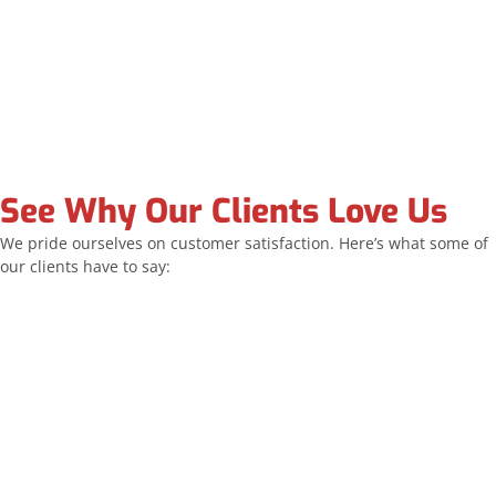
See Why Our Clients Love Us
We pride ourselves on customer satisfaction. Here’s what some of
our clients have to say:
Allstar replaced all of my windows and the sliding
door. The team was exceptionally professional and