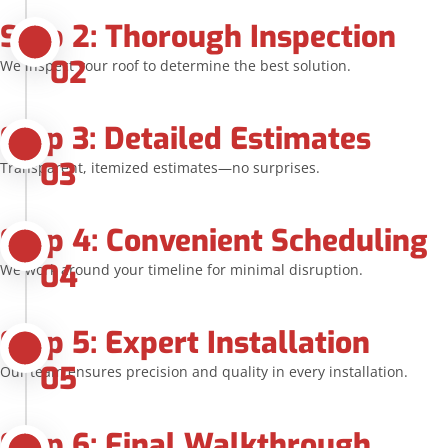
Step 2: Thorough Inspection
02
We inspect your roof to determine the best solution.
Step 3: Detailed Estimates
03
Transparent, itemized estimates—no surprises.
Step 4: Convenient Scheduling
04
We work around your timeline for minimal disruption.
Step 5: Expert Installation
05
Our team ensures precision and quality in every installation.
Step 6: Final Walkthrough