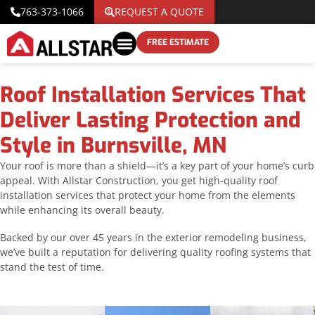
763-373-1066
REQUEST A QUOTE
FREE ESTIMATE
Roof Installation Services That
Deliver Lasting Protection and
Style in Burnsville, MN
Your roof is more than a shield—it’s a key part of your home’s curb
appeal. With Allstar Construction, you get high-quality roof
installation services that protect your home from the elements
while enhancing its overall beauty.
Backed by our over 45 years in the exterior remodeling business,
we’ve built a reputation for delivering quality roofing systems that
stand the test of time.