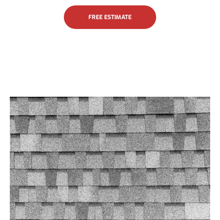
FREE ESTIMATE
Asphalt