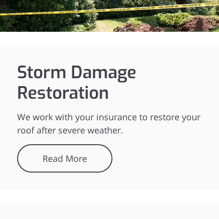
Storm Damage
Restoration
We work with your insurance to restore your
roof after severe weather.
Read More