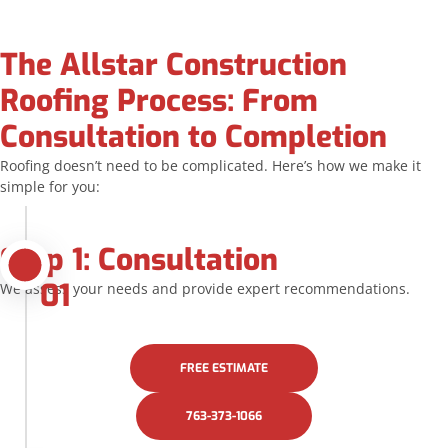
The Allstar Construction
Roofing Process: From
Consultation to Completion
Roofing doesn’t need to be complicated. Here’s how we make it
simple for you:
Step 1: Consultation
01
We assess your needs and provide expert recommendations.
FREE ESTIMATE
763-373-1066