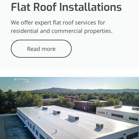
Flat Roof Installations
We offer expert flat roof services for
residential and commercial properties.
Read more