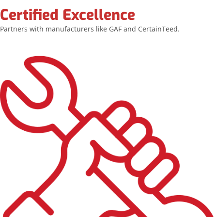
Certified Excellence
Partners with manufacturers like GAF and CertainTeed.