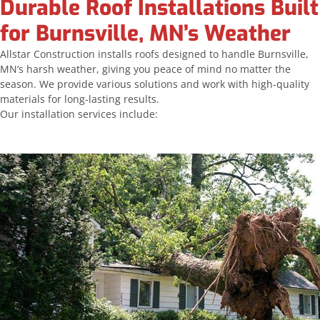
Durable Roof Installations Built
for Burnsville, MN’s Weather
Allstar Construction installs roofs designed to handle Burnsville,
MN’s harsh weather, giving you peace of mind no matter the
season. We provide various solutions and work with high-quality
materials for long-lasting results.
Our installation services include: