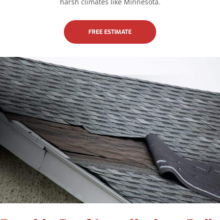
harsh climates like Minnesota.
FREE ESTIMATE