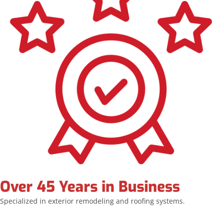
Over 45 Years in Business
Specialized in exterior remodeling and roofing systems.