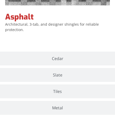
Asphalt
Architectural, 3-tab, and designer shingles for reliable
protection.
Cedar
Slate
Tiles
Metal