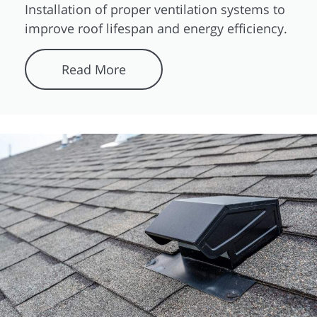
Installation of proper ventilation systems to
improve roof lifespan and energy efficiency.
Read More