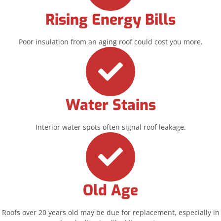
Rising Energy Bills
Poor insulation from an aging roof could cost you more.
Water Stains
Interior water spots often signal roof leakage.
Old Age
Roofs over 20 years old may be due for replacement, especially in