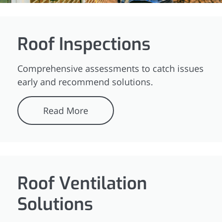
Roof Inspections
Comprehensive assessments to catch issues
early and recommend solutions.
Read More
Roof Ventilation
Solutions