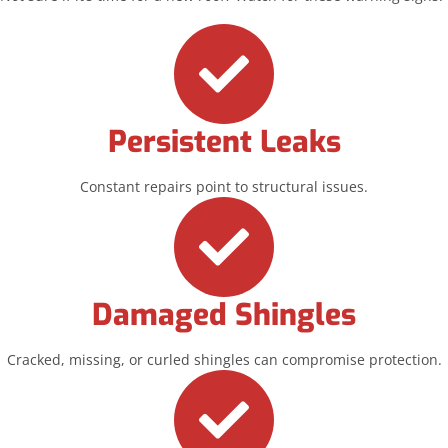
Persistent Leaks
Constant repairs point to structural issues.
Damaged Shingles
Cracked, missing, or curled shingles can compromise protection.