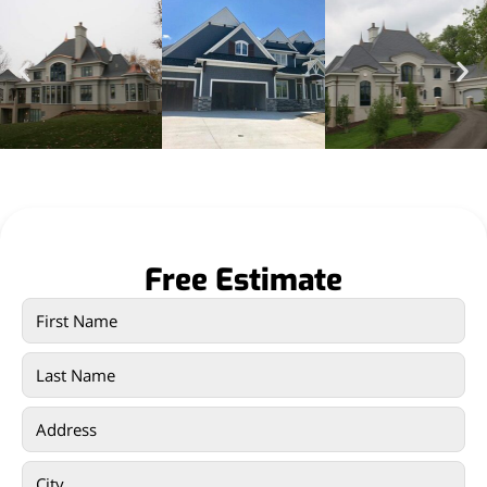
Free Estimate