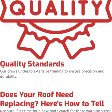
Quality Standards
Our crews undergo extensive training to ensure precision and
durability.
Does Your Roof Need
Replacing? Here’s How to Tell
Not sure if it’s time for a new roof? Watch for these warning signs: