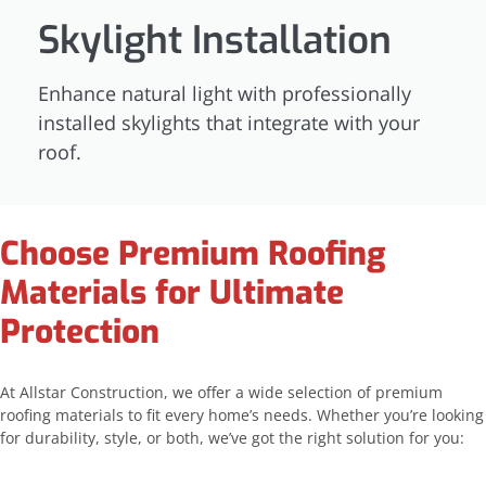
Skylight Installation
Enhance natural light with professionally
installed skylights that integrate with your
roof.
Choose Premium Roofing
Materials for Ultimate
Protection
At Allstar Construction, we offer a wide selection of premium
roofing materials to fit every home’s needs. Whether you’re looking
for durability, style, or both, we’ve got the right solution for you: