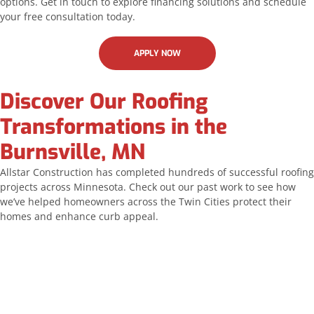
options. Get in touch to explore financing solutions and schedule
your free consultation today.
APPLY NOW
Discover Our Roofing
Transformations in the
Burnsville, MN
Allstar Construction has completed hundreds of successful roofing
projects across Minnesota. Check out our past work to see how
we’ve helped homeowners across the Twin Cities protect their
homes and enhance curb appeal.