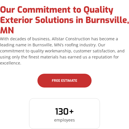
Our Commitment to Quality
Exterior Solutions in Burnsville,
MN
With decades of business, Allstar Construction has become a
leading name in Burnsville, MN’s roofing industry. Our
commitment to quality workmanship, customer satisfaction, and
using only the finest materials has earned us a reputation for
excellence.
FREE ESTIMATE
130+
employees