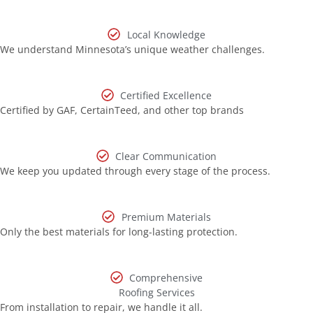
Local Knowledge
We understand Minnesota’s unique weather challenges.
Certified Excellence
Certified by GAF, CertainTeed, and other top brands
Clear Communication
We keep you updated through every stage of the process.
Premium Materials
Only the best materials for long-lasting protection.
Comprehensive
Roofing Services
From installation to repair, we handle it all.