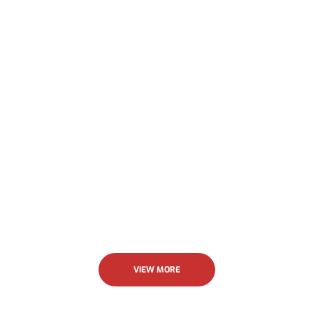
their work was outstanding. I highly recommend
Allstar.
Jenny Krick
VIEW MORE