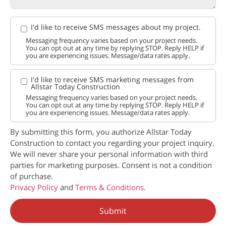
I'd like to receive SMS messages about my project.
Messaging frequency varies based on your project needs.
You can opt out at any time by replying STOP. Reply HELP if
you are experiencing issues. Message/data rates apply.
I'd like to receive SMS marketing messages from
Allstar Today Construction
Messaging frequency varies based on your project needs.
You can opt out at any time by replying STOP. Reply HELP if
you are experiencing issues. Message/data rates apply.
By submitting this form, you authorize Allstar Today
Construction to contact you regarding your project inquiry.
We will never share your personal information with third
parties for marketing purposes. Consent is not a condition
of purchase.
Privacy Policy
and
Terms & Conditions
.
Submit