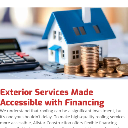
Exterior Services Made
Accessible with Financing
We understand that roofing can be a significant investment, but
it’s one you shouldn’t delay. To make high-quality roofing services
more accessible, Allstar Construction offers flexible financing