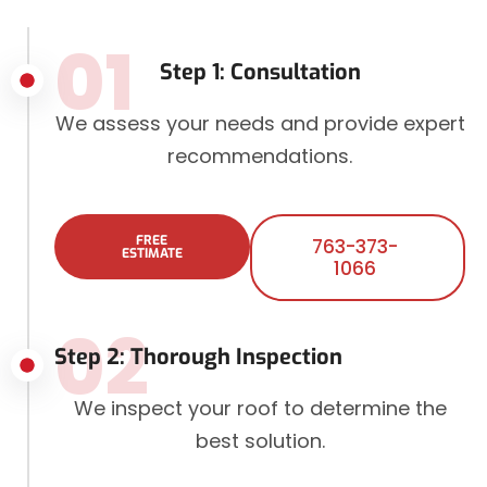
01
Step 1: Consultation
We assess your needs and provide expert
recommendations.
FREE
763-373-
ESTIMATE
1066
02
Step 2: Thorough Inspection
We inspect your roof to determine the
best solution.