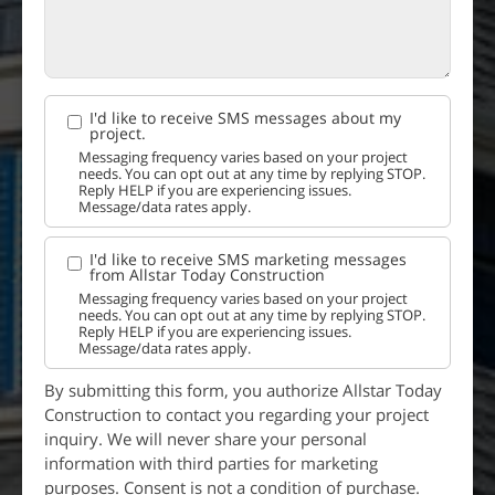
I'd like to receive SMS messages about my
project.
Messaging frequency varies based on your project
needs. You can opt out at any time by replying STOP.
Reply HELP if you are experiencing issues.
Message/data rates apply.
I'd like to receive SMS marketing messages
from Allstar Today Construction
Messaging frequency varies based on your project
needs. You can opt out at any time by replying STOP.
Reply HELP if you are experiencing issues.
Message/data rates apply.
By submitting this form, you authorize Allstar Today
Construction to contact you regarding your project
inquiry. We will never share your personal
information with third parties for marketing
purposes. Consent is not a condition of purchase.