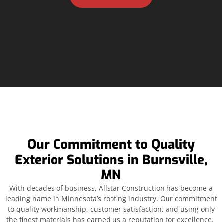
Our Commitment to Quality
Exterior Solutions in Burnsville,
MN
With decades of business, Allstar Construction has become a
leading name in Minnesota’s roofing industry. Our commitment
to quality workmanship, customer satisfaction, and using only
the finest materials has earned us a reputation for excellence.