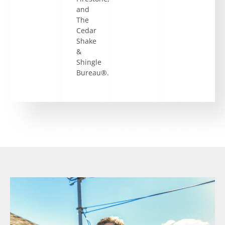
and
The
Cedar
Shake
&
Shingle
Bureau®.