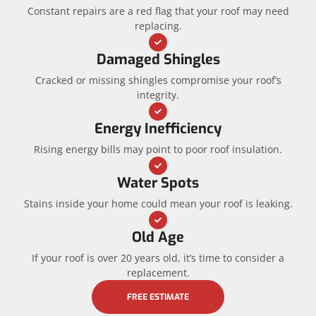
Constant repairs are a red flag that your roof may need
replacing.
Damaged Shingles
Cracked or missing shingles compromise your roof’s
integrity.
Energy Inefficiency
Rising energy bills may point to poor roof insulation.
Water Spots
Stains inside your home could mean your roof is leaking.
Old Age
If your roof is over 20 years old, it’s time to consider a
replacement.
FREE ESTIMATE