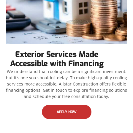
Exterior Services Made
Accessible with Financing
We understand that roofing can be a significant investment,
but it’s one you shouldn’t delay. To make high-quality roofing
services more accessible, Allstar Construction offers flexible
financing options. Get in touch to explore financing solutions
and schedule your free consultation today.
APPLY NOW