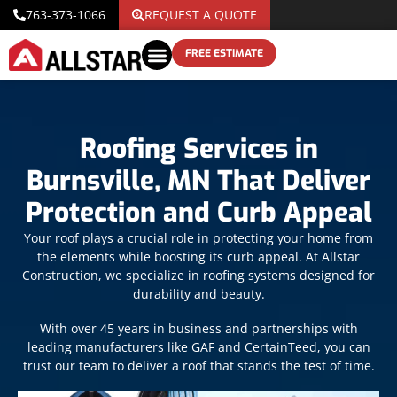
763-373-1066
REQUEST A QUOTE
FREE ESTIMATE
Roofing Services in
Burnsville, MN That Deliver
Protection and Curb Appeal
Your roof plays a crucial role in protecting your home from
the elements while boosting its curb appeal. At Allstar
Construction, we specialize in roofing systems designed for
durability and beauty.
With over 45 years in business and partnerships with
leading manufacturers like GAF and CertainTeed, you can
trust our team to deliver a roof that stands the test of time.