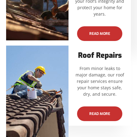
your roof’s integrity and
protect your home for
years.
READ MORE
Roof Repairs
From minor leaks to
major damage, our roof
repair services ensure
your home stays safe,
dry, and secure.
READ MORE