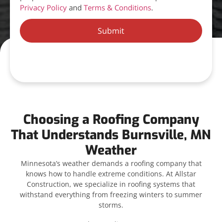
Privacy Policy
and
Terms & Conditions
.
Submit
Choosing a Roofing Company
That Understands Burnsville, MN
Weather
Minnesota’s weather demands a roofing company that
knows how to handle extreme conditions. At Allstar
Construction, we specialize in roofing systems that
withstand everything from freezing winters to summer
storms.