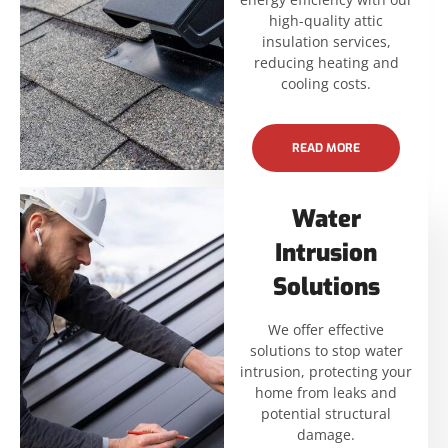
high-quality attic
insulation services,
reducing heating and
cooling costs.
READ MORE
Water
Intrusion
Solutions
We offer effective
solutions to stop water
intrusion, protecting your
home from leaks and
potential structural
damage.