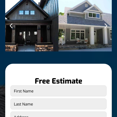
Free Estimate