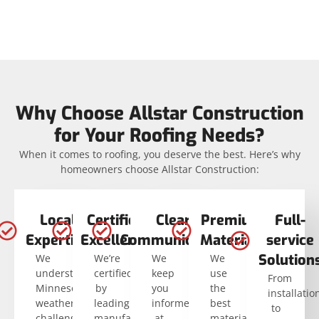
Why Choose Allstar Construction
for Your Roofing Needs?
When it comes to roofing, you deserve the best. Here’s why
homeowners choose Allstar Construction:
Local
Certified
Clear
Premium
Full-
Expertise
Excellence
Communication
Materials
service
Solution
We
We’re
We
We
understand
certified
keep
use
From
Minnesota’s
by
you
the
installatio
weather
leading
informed
best
to
challenges.
manufacturers
at
materials