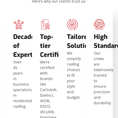
Here’s why our clients trust us:
Decades
Top-
Tailored
High
of
tier
Solutions
Standar
Expertise
Certifications
We
Our
simplify
crews
Over
We’re
roofing
are
45
certified
choices
extensively
years
with
to fit
trained
in
brands
your
to
business
like
style
ensure
specializing
Carlisle®,
and
precision
in
DaVinci,
budget.
and
residential
IKO®,
durability.
roofing.
EDCO,
VELUX®,
Firestone,