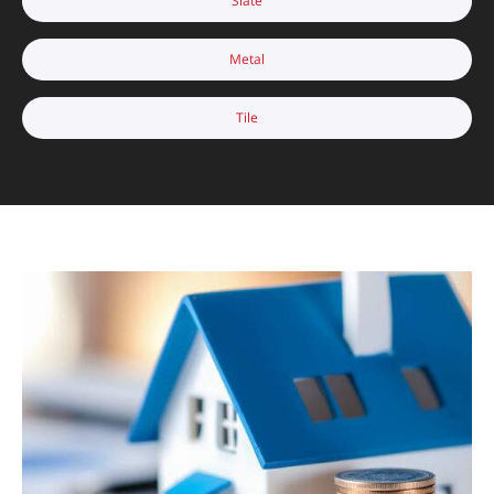
Slate
Metal
Tile