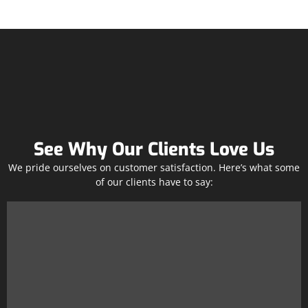
See Why Our Clients Love Us
We pride ourselves on customer satisfaction. Here’s what some
of our clients have to say: