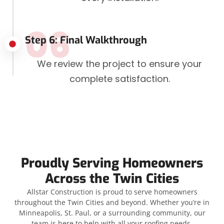
06
Step 6: Final Walkthrough
We review the project to ensure your
complete satisfaction.
Proudly Serving Homeowners
Across the Twin Cities
Allstar Construction is proud to serve homeowners
throughout the Twin Cities and beyond. Whether you’re in
Minneapolis, St. Paul, or a surrounding community, our
team is here to help with all your roofing needs.