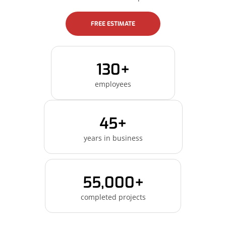
FREE ESTIMATE
130+
employees
45+
years in business
55,000+
completed projects