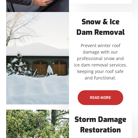
Snow & Ice
Dam Removal
Prevent winter roof
damage with our
professional snow and
ice dam removal services,
keeping your roof safe
and functional.
READ MORE
Storm Damage
Restoration