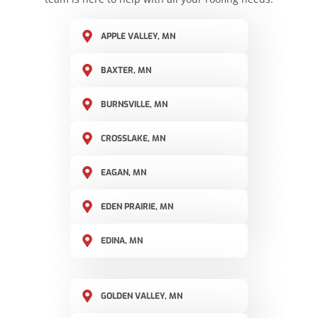
APPLE VALLEY, MN
BAXTER, MN
BURNSVILLE, MN
CROSSLAKE, MN
EAGAN, MN
EDEN PRAIRIE, MN
EDINA, MN
GOLDEN VALLEY, MN