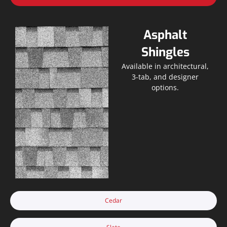
Asphalt
Shingles
Available in architectural,
3-tab, and designer
options.
Cedar