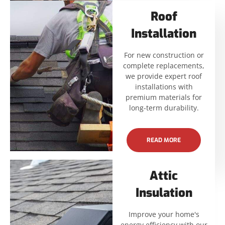
Roof
Installation
For new construction or
complete replacements,
we provide expert roof
installations with
premium materials for
long-term durability.
READ MORE
Attic
Insulation
Improve your home's
energy efficiency with our