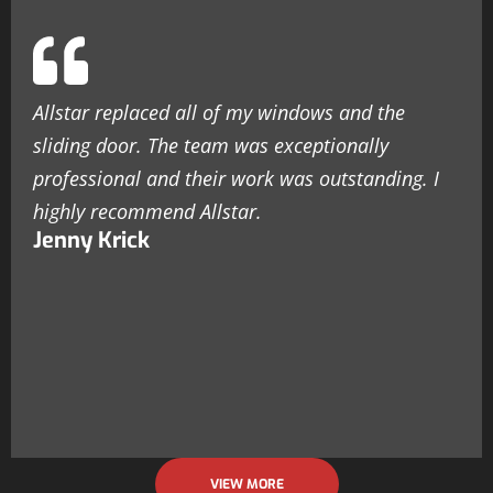
Allstar replaced all of my windows and the
sliding door. The team was exceptionally
professional and their work was outstanding. I
highly recommend Allstar.
Jenny Krick
VIEW MORE