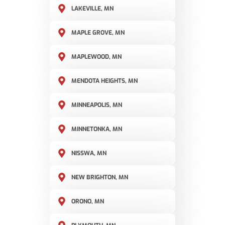
LAKEVILLE, MN
MAPLE GROVE, MN
MAPLEWOOD, MN
MENDOTA HEIGHTS, MN
MINNEAPOLIS, MN
MINNETONKA, MN
NISSWA, MN
NEW BRIGHTON, MN
ORONO, MN