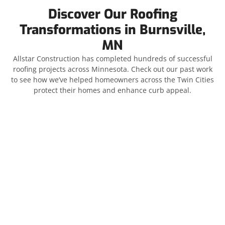
Discover Our Roofing
Transformations in Burnsville,
MN
Allstar Construction has completed hundreds of successful
roofing projects across Minnesota. Check out our past work
to see how we’ve helped homeowners across the Twin Cities
protect their homes and enhance curb appeal.