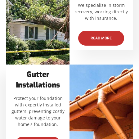
We specialize in storm
recovery, working directly
with insurance.
READ MORE
Gutter
Installations
Protect your foundation
with expertly installed
gutters, preventing costly
water damage to your
home's foundation.