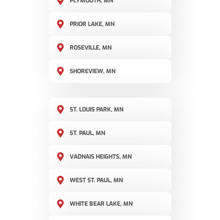
PLYMOUTH, MN
PRIOR LAKE, MN
ROSEVILLE, MN
SHOREVIEW, MN
ST. LOUIS PARK, MN
ST. PAUL, MN
VADNAIS HEIGHTS, MN
WEST ST. PAUL, MN
WHITE BEAR LAKE, MN