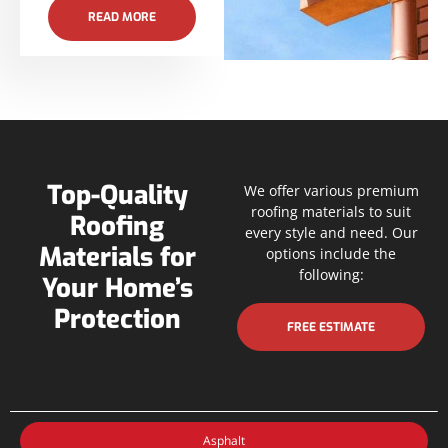
READ MORE
Top-Quality
We offer various premium
roofing materials to suit
Roofing
every style and need. Our
Materials for
options include the
following:
Your Home’s
Protection
FREE ESTIMATE
Asphalt