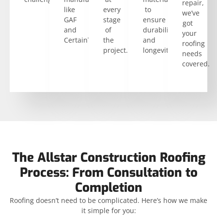
repair,
like
every
to
we’ve
GAF
stage
ensure
got
and
of
durability
your
CertainTeed.
the
and
roofing
project.
longevity.
needs
covered.
The Allstar Construction Roofing
Process: From Consultation to
Completion
Roofing doesn’t need to be complicated. Here’s how we make
it simple for you: