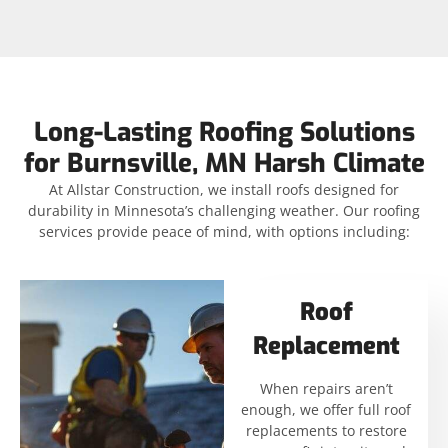
Long-Lasting Roofing Solutions
for Burnsville, MN Harsh Climate
At Allstar Construction, we install roofs designed for
durability in Minnesota’s challenging weather. Our roofing
services provide peace of mind, with options including:
Roof
Replacement
When repairs aren’t
enough, we offer full roof
replacements to restore