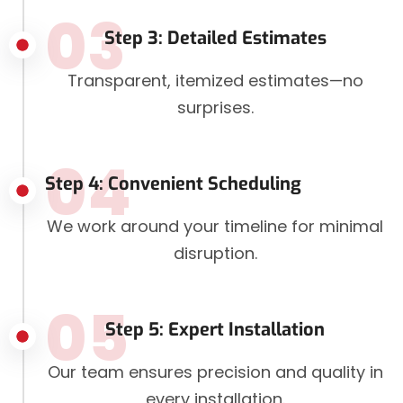
03
Step 3: Detailed Estimates
Transparent, itemized estimates—no
surprises.
04
Step 4: Convenient Scheduling
We work around your timeline for minimal
disruption.
05
Step 5: Expert Installation
Our team ensures precision and quality in
every installation.