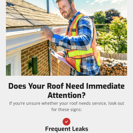
Does Your Roof Need Immediate
Attention?
If you’re unsure whether your roof needs service, look out
for these signs:
Frequent Leaks