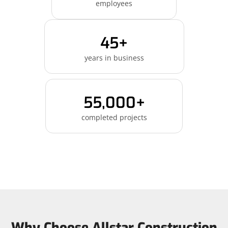
employees
45+
years in business
55,000+
completed projects
Why Choose Allstar Construction