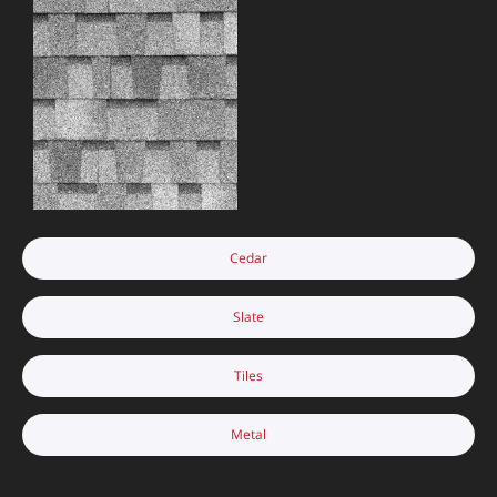
Cedar
Slate
Tiles
Metal