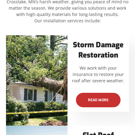
Crosslake, MN’s harsh weather, giving you peace of mind no
matter the season. We provide various solutions and work
with high-quality materials for long-lasting results.
Our installation services include:
Storm Damage
Restoration
We work with your
insurance to restore your
roof after severe weather.
READ MORE