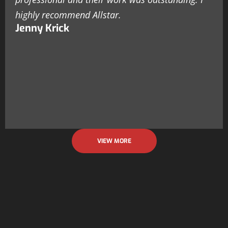
highly recommend Allstar.
Jenny Krick
VIEW MORE