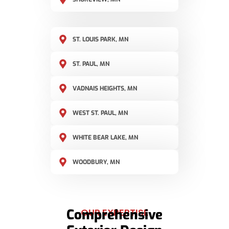
ST. LOUIS PARK, MN
ST. PAUL, MN
VADNAIS HEIGHTS, MN
WEST ST. PAUL, MN
WHITE BEAR LAKE, MN
WOODBURY, MN
Comprehensive
OUR EXPERTISE