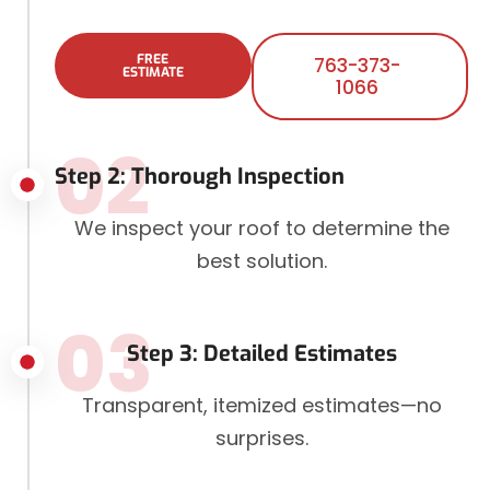
FREE
763-373-
ESTIMATE
1066
02
Step 2: Thorough Inspection
We inspect your roof to determine the
best solution.
03
Step 3: Detailed Estimates
Transparent, itemized estimates—no
surprises.