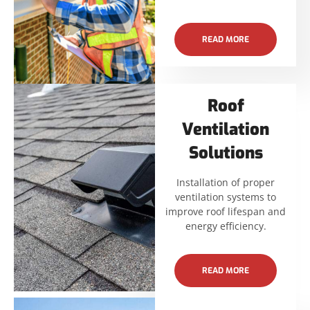
READ MORE
Roof
Ventilation
Solutions
Installation of proper
ventilation systems to
improve roof lifespan and
energy efficiency.
READ MORE