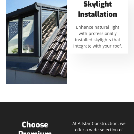
Skylight
Installation
Enhance natural light
with professionally
installed skylights that
integrate with your roof.
Choose
At Allstar Construction, we
offer a wide selection of