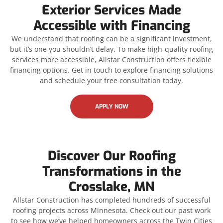
Exterior Services Made
Accessible with Financing
We understand that roofing can be a significant investment,
but it’s one you shouldn’t delay. To make high-quality roofing
services more accessible, Allstar Construction offers flexible
financing options. Get in touch to explore financing solutions
and schedule your free consultation today.
APPLY NOW
Discover Our Roofing
Transformations in the
Crosslake, MN
Allstar Construction has completed hundreds of successful
roofing projects across Minnesota. Check out our past work
to see how we’ve helped homeowners across the Twin Cities