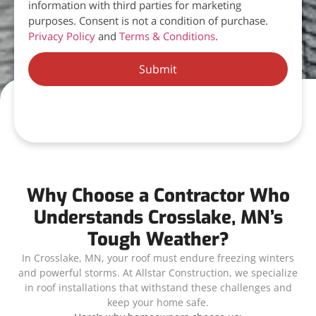
information with third parties for marketing
purposes. Consent is not a condition of purchase.
Privacy Policy
and
Terms & Conditions
.
Submit
Why Choose a Contractor Who
Understands Crosslake, MN’s
Tough Weather?
In Crosslake, MN, your roof must endure freezing winters
and powerful storms. At Allstar Construction, we specialize
in roof installations that withstand these challenges and
keep your home safe.