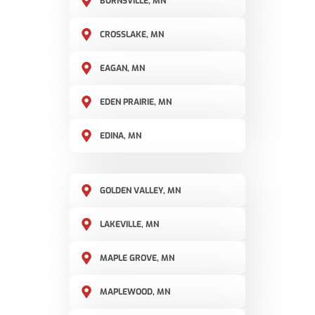
BURNSVILLE, MN
CROSSLAKE, MN
EAGAN, MN
EDEN PRAIRIE, MN
EDINA, MN
GOLDEN VALLEY, MN
LAKEVILLE, MN
MAPLE GROVE, MN
MAPLEWOOD, MN