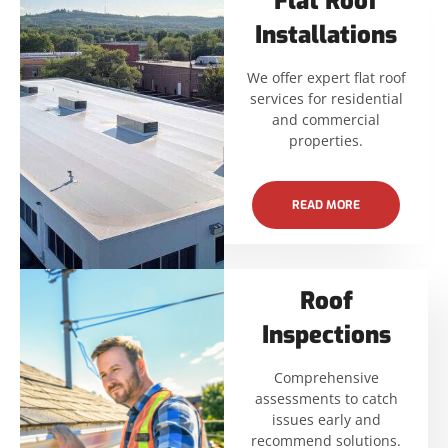
Flat Roof
Installations
We offer expert flat roof
services for residential
and commercial
properties.
READ MORE
Roof
Inspections
Comprehensive
assessments to catch
issues early and
recommend solutions.