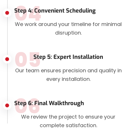
04
Step 4: Convenient Scheduling
We work around your timeline for minimal
disruption.
05
Step 5: Expert Installation
Our team ensures precision and quality in
every installation.
06
Step 6: Final Walkthrough
We review the project to ensure your
complete satisfaction.