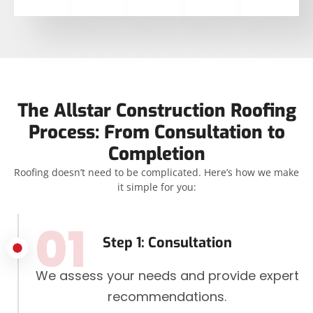
The Allstar Construction Roofing
Process: From Consultation to
Completion
Roofing doesn’t need to be complicated. Here’s how we make
it simple for you:
01
Step 1: Consultation
We assess your needs and provide expert
recommendations.