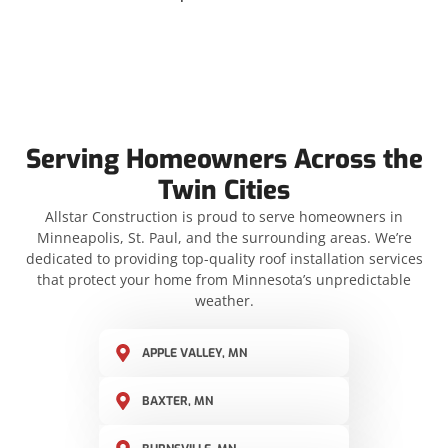
Serving Homeowners Across the
Twin Cities
Allstar Construction is proud to serve homeowners in
Minneapolis, St. Paul, and the surrounding areas. We’re
dedicated to providing top-quality roof installation services
that protect your home from Minnesota’s unpredictable
weather.
APPLE VALLEY, MN
BAXTER, MN