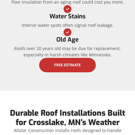
Poor insulation from an aging roof could cost you more.
Water Stains
Interior water spots often signal roof leakage.
Old Age
Roofs over 20 years old may be due for replacement,
especially in harsh climates like Minnesota.
FREE ESTIMATE
Durable Roof Installations Built
for Crosslake, MN’s Weather
Allstar Construction installs roofs designed to handle