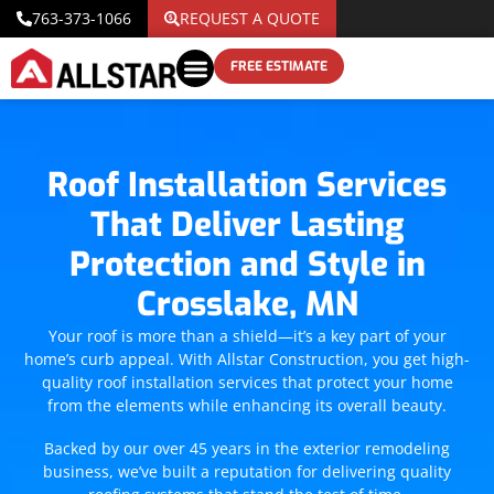
763-373-1066
REQUEST A QUOTE
FREE ESTIMATE
Roof Installation Services
That Deliver Lasting
Protection and Style in
Crosslake, MN
Your roof is more than a shield—it’s a key part of your
home’s curb appeal. With Allstar Construction, you get high-
quality roof installation services that protect your home
from the elements while enhancing its overall beauty.
Backed by our over 45 years in the exterior remodeling
business, we’ve built a reputation for delivering quality