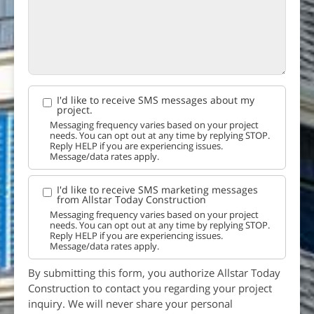
I'd like to receive SMS messages about my
project.
Messaging frequency varies based on your project
needs. You can opt out at any time by replying STOP.
Reply HELP if you are experiencing issues.
Message/data rates apply.
I'd like to receive SMS marketing messages
from Allstar Today Construction
Messaging frequency varies based on your project
needs. You can opt out at any time by replying STOP.
Reply HELP if you are experiencing issues.
Message/data rates apply.
By submitting this form, you authorize Allstar Today
Construction to contact you regarding your project
inquiry. We will never share your personal