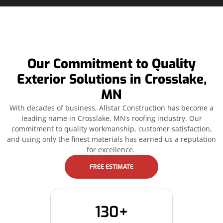
Our Commitment to Quality
Exterior Solutions in Crosslake,
MN
With decades of business, Allstar Construction has become a
leading name in Crosslake, MN’s roofing industry. Our
commitment to quality workmanship, customer satisfaction,
and using only the finest materials has earned us a reputation
for excellence.
FREE ESTIMATE
130+