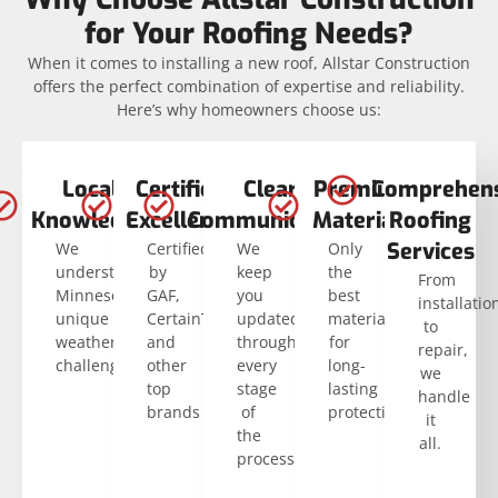
for Your Roofing Needs?
When it comes to installing a new roof, Allstar Construction
offers the perfect combination of expertise and reliability.
Here’s why homeowners choose us:
Local
Certified
Clear
Premium
Comprehens
Knowledge
Excellence
Communication
Materials
Roofing
Services
We
Certified
We
Only
understand
by
keep
the
From
Minnesota’s
GAF,
you
best
installatio
unique
CertainTeed,
updated
materials
to
weather
and
through
for
repair,
challenges.
other
every
long-
we
top
stage
lasting
handle
brands
of
protection.
it
the
all.
process.