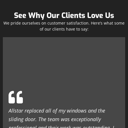
See Why Our Clients Love Us
We pride ourselves on customer satisfaction. Here’s what some
of our clients have to say:
Allstar replaced all of my windows and the
sliding door. The team was exceptionally
professional and their work was outstanding. I