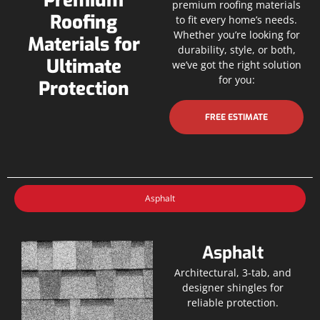
Premium
premium roofing materials
Roofing
to fit every home’s needs.
Whether you’re looking for
Materials for
durability, style, or both,
Ultimate
we’ve got the right solution
for you:
Protection
FREE ESTIMATE
Asphalt
Asphalt
Architectural, 3-tab, and
designer shingles for
reliable protection.