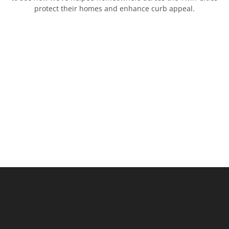
protect their homes and enhance curb appeal.