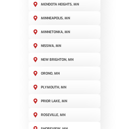
MENDOTA HEIGHTS, MN
MINNEAPOLIS, MN
MINNETONKA, MN
NISSWA, MN
NEW BRIGHTON, MN
ORONO, MN
PLYMOUTH, MN
PRIOR LAKE, MN
ROSEVILLE, MN
SHOREVIEW, MN