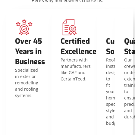
Here’s why homeowners choose us:
Over 45
Certified
Customi
Qua
Years in
Excellence
Solution
St
Business
Partners with
Roof
Our
manufacturers
installations
crew
Specialized
like GAF and
designed
unde
in exterior
CertainTeed.
to
exten
remodeling
fit
train
and roofing
your
to
systems.
home’s
ensu
specific
preci
style
and
and
durab
budget.