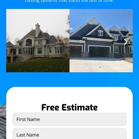
roofing systems that stand the test of time.
Free Estimate