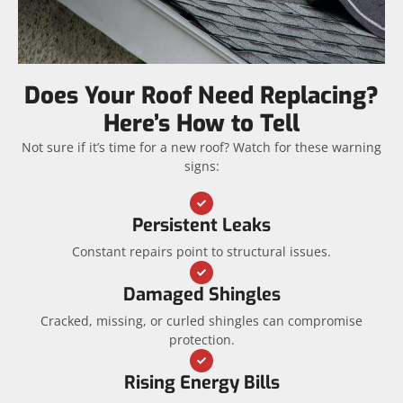
Does Your Roof Need Replacing?
Here’s How to Tell
Not sure if it’s time for a new roof? Watch for these warning
signs:
Persistent Leaks
Constant repairs point to structural issues.
Damaged Shingles
Cracked, missing, or curled shingles can compromise
protection.
Rising Energy Bills