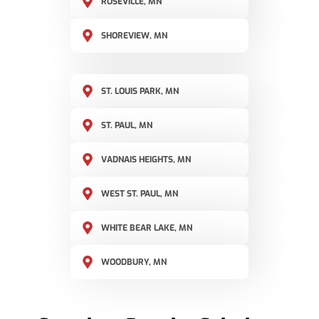
ROSEVILLE, MN
SHOREVIEW, MN
ST. LOUIS PARK, MN
ST. PAUL, MN
VADNAIS HEIGHTS, MN
WEST ST. PAUL, MN
WHITE BEAR LAKE, MN
WOODBURY, MN