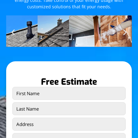
energy costs. Take control of your energy usage with
customized solutions that fit your needs.
Free Estimate