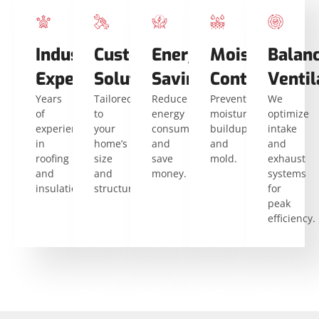
Industry
Custom
Energy
Moisture
Balan
Expertise
Solutions
Savings
Control
Ventil
Years
Tailored
Reduce
Prevent
We
of
to
energy
moisture
optimize
experience
your
consumption
buildup
intake
in
home’s
and
and
and
roofing
size
save
mold.
exhaust
and
and
money.
systems
insulation.
structure.
for
peak
efficiency.