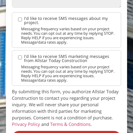
I'd like to receive SMS messages about my
project.
Messaging frequency varies based on your project
needs. You can opt out at any time by replying STOP.
Reply HELP if you are experiencing issues.
Message/data rates apply.
I'd like to receive SMS marketing messages
from Allstar Today Construction
Messaging frequency varies based on your project
needs. You can opt out at any time by replying STOP.
Reply HELP if you are experiencing issues.
Message/data rates apply.
By submitting this form, you authorize Allstar Today
Construction to contact you regarding your project
inquiry. We will never share your personal
information with third parties for marketing
purposes. Consent is not a condition of purchase.
Privacy Policy
and
Terms & Conditions
.