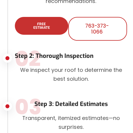
recommendations.
FREE
763-373-
ESTIMATE
1066
02
Step 2: Thorough Inspection
We inspect your roof to determine the
best solution.
03
Step 3: Detailed Estimates
Transparent, itemized estimates—no
surprises.