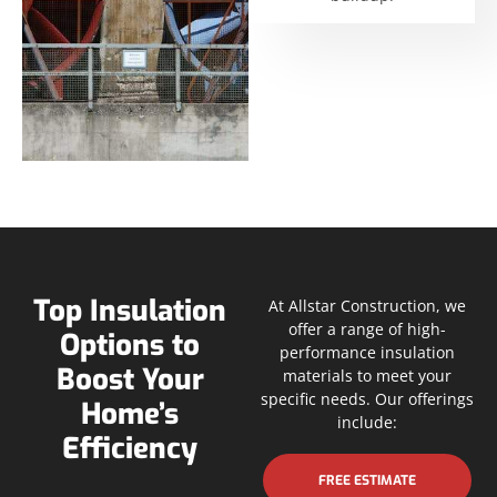
Top Insulation
At Allstar Construction, we
offer a range of high-
Options to
performance insulation
Boost Your
materials to meet your
specific needs. Our offerings
Home’s
include:
Efficiency
FREE ESTIMATE