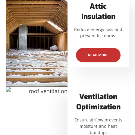
Attic
Insulation
Reduce energy loss and
prevent ice dams.
READ MORE
Ventilation
Optimization
Ensure airflow prevents
moisture and heat
buildup.