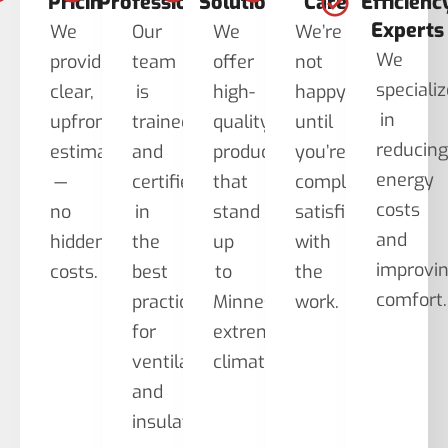
Pricing
Professionals
Solutions
Care
Efficienc
Experts
We
Our
We
We’re
We
provide
team
offer
not
speciali
clear,
is
high-
happy
in
upfront
trained
quality
until
reducin
estimates
and
products
you’re
energy
—
certified
that
completely
costs
no
in
stand
satisfied
and
hidden
the
up
with
improvi
costs.
best
to
the
comfort.
practices
Minnesota’s
work.
for
extreme
ventilation
climate.
and
insulation.