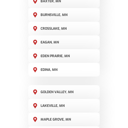
BAXTER, MN
BURNSVILLE, MN
CROSSLAKE, MN
EAGAN, MN
EDEN PRAIRIE, MN
EDINA, MN
GOLDEN VALLEY, MN
LAKEVILLE, MN
MAPLE GROVE, MN