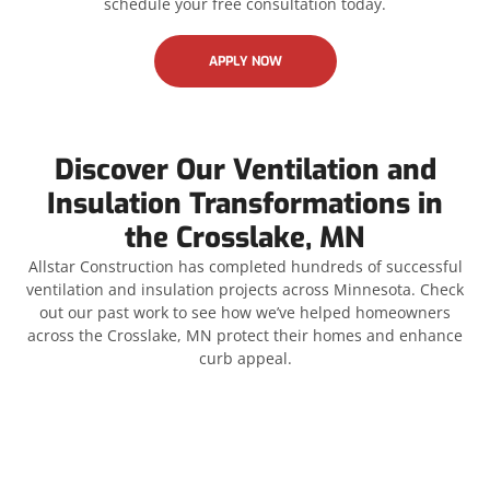
schedule your free consultation today.
APPLY NOW
Discover Our Ventilation and
Insulation Transformations in
the Crosslake, MN
Allstar Construction has completed hundreds of successful
ventilation and insulation projects across Minnesota. Check
out our past work to see how we’ve helped homeowners
across the Crosslake, MN protect their homes and enhance
curb appeal.