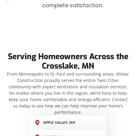
complete satisfaction.
Serving Homeowners Across the
Crosslake, MN
From Minneapolis to St. Paul and surrounding areas, Allstar
Construction proudly serves the entire Twin Cities
community with expert ventilation and insulation services.
No matter where you live in the region, we’re here to help
keep your home comfortable and energy-efficient. Contact
us today to see how we can help improve your home’s
performance.
APPLE VALLEY, MN