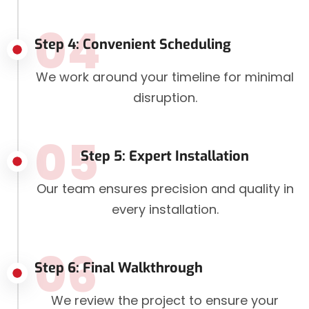
04
Step 4: Convenient Scheduling
We work around your timeline for minimal
disruption.
05
Step 5: Expert Installation
Our team ensures precision and quality in
every installation.
06
Step 6: Final Walkthrough
We review the project to ensure your