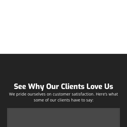
See Why Our Clients Love Us
We pride ourselves on customer satisfaction. Here’s what
some of our clients have to say: