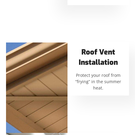
Roof Vent
Installation
Protect your roof from
“frying” in the summer
heat.