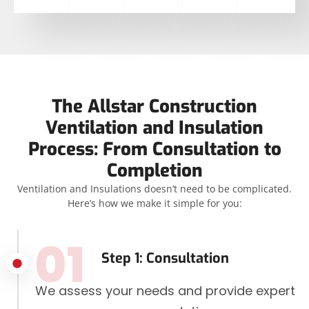
The Allstar Construction
Ventilation and Insulation
Process: From Consultation to
Completion
Ventilation and Insulations doesn’t need to be complicated.
Here’s how we make it simple for you:
01
Step 1: Consultation
We assess your needs and provide expert