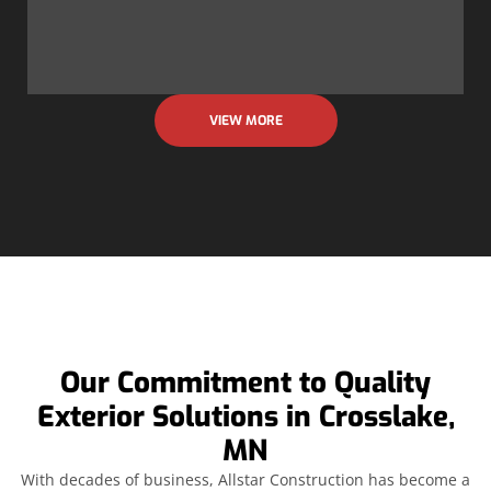
VIEW MORE
Our Commitment to Quality
Exterior Solutions in Crosslake,
MN
With decades of business, Allstar Construction has become a