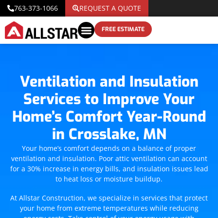
763-373-1066
REQUEST A QUOTE
FREE ESTIMATE
Ventilation and Insulation
Services to Improve Your
Home’s Comfort Year-Round
in Crosslake, MN
Your home’s comfort depends on a balance of proper
ventilation and insulation. Poor attic ventilation can account
for a 30% increase in energy bills, and insulation issues lead
to heat loss or moisture buildup.
At Allstar Construction, we specialize in services that protect
your home from extreme temperatures while reducing