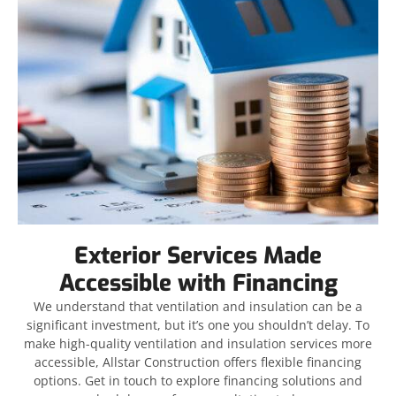
Exterior Services Made
Accessible with Financing
We understand that ventilation and insulation can be a
significant investment, but it’s one you shouldn’t delay. To
make high-quality ventilation and insulation services more
accessible, Allstar Construction offers flexible financing
options. Get in touch to explore financing solutions and