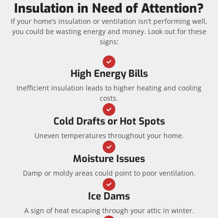
Insulation in Need of Attention?
If your home’s insulation or ventilation isn’t performing well,
you could be wasting energy and money. Look out for these
signs:
High Energy Bills
Inefficient insulation leads to higher heating and cooling
costs.
Cold Drafts or Hot Spots
Uneven temperatures throughout your home.
Moisture Issues
Damp or moldy areas could point to poor ventilation.
Ice Dams
A sign of heat escaping through your attic in winter.