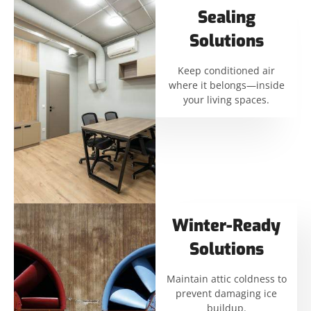
Sealing
Solutions
Keep conditioned air
where it belongs—inside
your living spaces.
Winter-Ready
Solutions
Maintain attic coldness to
prevent damaging ice
buildup.