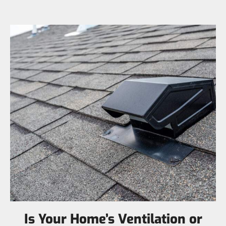
Is Your Home’s Ventilation or