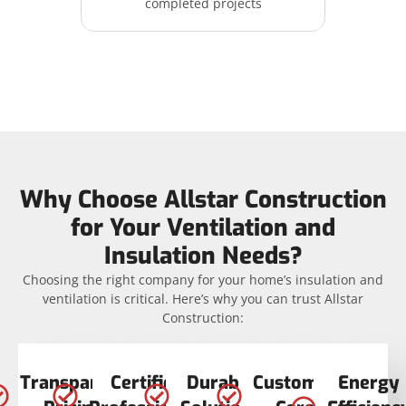
completed projects
Why Choose Allstar Construction
for Your Ventilation and
Insulation Needs?
Choosing the right company for your home’s insulation and
ventilation is critical. Here’s why you can trust Allstar
Construction:
Transparent
Certified
Durable
Customer
Energy