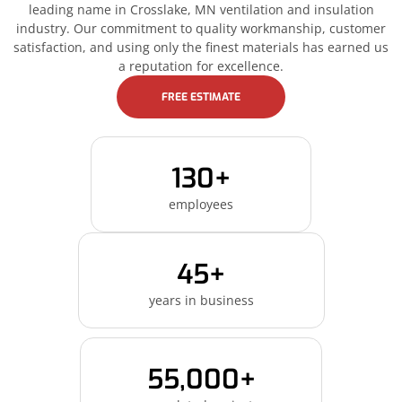
leading name in Crosslake, MN ventilation and insulation
industry. Our commitment to quality workmanship, customer
satisfaction, and using only the finest materials has earned us
a reputation for excellence.
FREE ESTIMATE
130+
employees
45+
years in business
55,000+