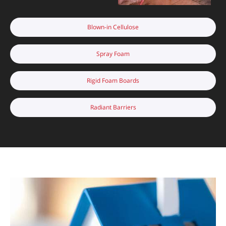
Blown-in Cellulose
Spray Foam
Rigid Foam Boards
Radiant Barriers