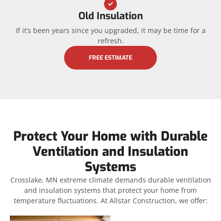
Old Insulation
If it’s been years since you upgraded, it may be time for a
refresh.
FREE ESTIMATE
Protect Your Home with Durable
Ventilation and Insulation
Systems
Crosslake, MN extreme climate demands durable ventilation
and insulation systems that protect your home from
temperature fluctuations. At Allstar Construction, we offer: