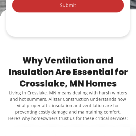
Submit
Why Ventilation and
Insulation Are Essential for
Crosslake, MN Homes
Living in Crosslake, MN means dealing with harsh winters
and hot summers. Allstar Construction understands how
vital proper attic insulation and ventilation are for
preventing costly damage and maintaining comfort.
Here’s why homeowners trust us for these critical services: