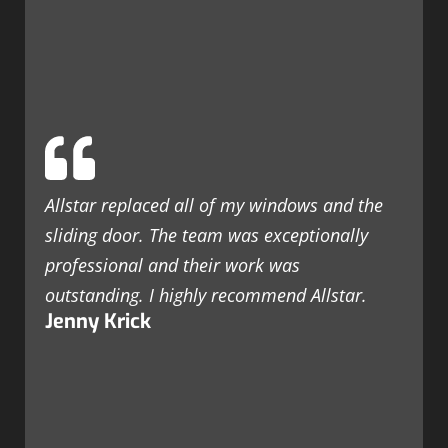
Allstar replaced all of my windows and the
sliding door. The team was exceptionally
professional and their work was
outstanding. I highly recommend Allstar.
Jenny Krick