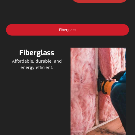
Fiberglass
Fiberglass
Affordable, durable, and
energy-efficient.