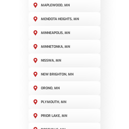
MAPLEWOOD, MN
MENDOTA HEIGHTS, MN
MINNEAPOLIS, MN
MINNETONKA, MN
NISSWA, MN
NEW BRIGHTON, MN
ORONO, MN
PLYMOUTH, MN
PRIOR LAKE, MN