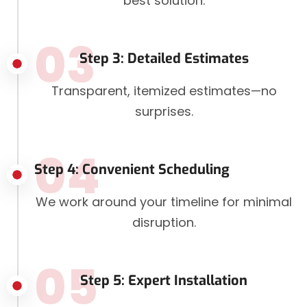
best solution.
03
Step 3: Detailed Estimates
Transparent, itemized estimates—no
surprises.
04
Step 4: Convenient Scheduling
We work around your timeline for minimal
disruption.
05
Step 5: Expert Installation