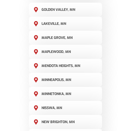
GOLDEN VALLEY, MN
LAKEVILLE, MN
MAPLE GROVE, MN
MAPLEWOOD, MN
MENDOTA HEIGHTS, MN
MINNEAPOLIS, MN
MINNETONKA, MN
NISSWA, MN
NEW BRIGHTON, MN