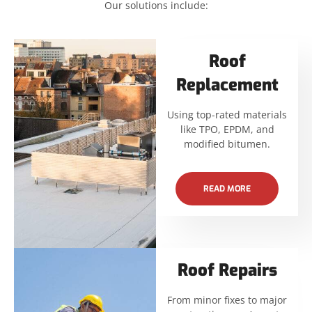
Our solutions include:
Roof
Replacement
Using top-rated materials
like TPO, EPDM, and
modified bitumen.
READ MORE
Roof Repairs
From minor fixes to major