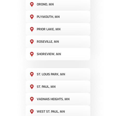
ORONO, MN
PLYMOUTH, MN
PRIOR LAKE, MN
ROSEVILLE, MN
SHOREVIEW, MN
ST. LOUIS PARK, MN
ST. PAUL, MN
VADNAIS HEIGHTS, MN
WEST ST. PAUL, MN