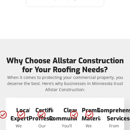
Why Choose Allstar Construction
for Your Roofing Needs?
When it comes to protecting your commercial property, you
deserve the best. Here’s why businesses in Minnesota trust
Allstar Construction:
Local
Certified
Clear
Premium
Comprehens
Expertise
Proffesionals
Communication
Materials
Services
We
Our
You’ll
We
From