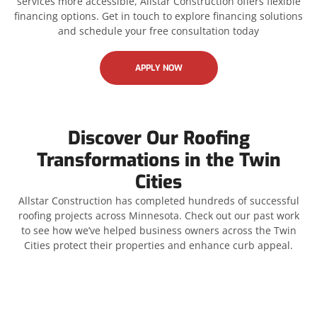
services more accessible, Allstar Construction offers flexible
financing options. Get in touch to explore financing solutions
and schedule your free consultation today
APPLY NOW
Discover Our Roofing
Transformations in the Twin
Cities
Allstar Construction has completed hundreds of successful
roofing projects across Minnesota. Check out our past work
to see how we’ve helped business owners across the Twin
Cities protect their properties and enhance curb appeal.