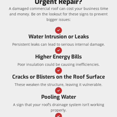
Urgent Repair?
A damaged commercial roof can cost your business time
and money. Be on the lookout for these signs to prevent
bigger issues:
Water Intrusion or Leaks
Persistent leaks can lead to serious internal damage.
Higher Energy Bills
Poor insulation could be causing inefficiencies.
Cracks or Blisters on the Roof Surface
These weaken the structure, leaving it vulnerable.
Pooling Water
A sign that your roof’s drainage system isn’t working
properly.