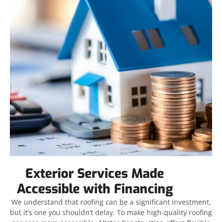
Exterior Services Made
Accessible with Financing
We understand that roofing can be a significant investment,
but it’s one you shouldn’t delay. To make high-quality roofing