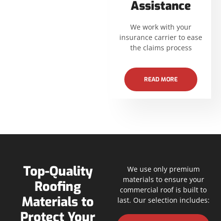
Assistance
We work with your
insurance carrier to ease
the claims process
READ MORE
Top-Quality
We use only premium
materials to ensure your
Roofing
commercial roof is built to
Materials to
last. Our selection includes:
Protect Your