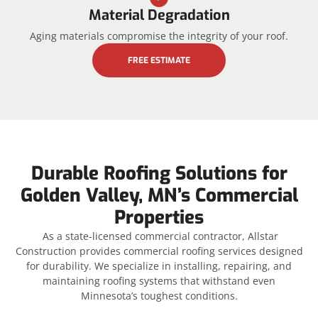
Material Degradation
Aging materials compromise the integrity of your roof.
FREE ESTIMATE
Durable Roofing Solutions for
Golden Valley, MN’s Commercial
Properties
As a state-licensed commercial contractor, Allstar
Construction provides commercial roofing services designed
for durability. We specialize in installing, repairing, and
maintaining roofing systems that withstand even
Minnesota’s toughest conditions.