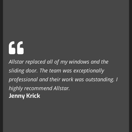
Allstar replaced all of my windows and the
sliding door. The team was exceptionally
professional and their work was outstanding. I
highly recommend Allstar.
Jenny Krick