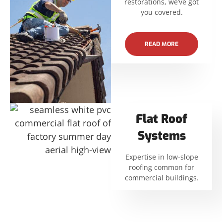
restorations, we’ve got
you covered.
READ MORE
Flat Roof
Systems
Expertise in low-slope
roofing common for
commercial buildings.