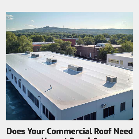
Does Your Commercial Roof Need