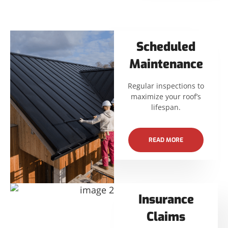
Scheduled
Maintenance
Regular inspections to
maximize your roof’s
lifespan.
READ MORE
Insurance
Claims