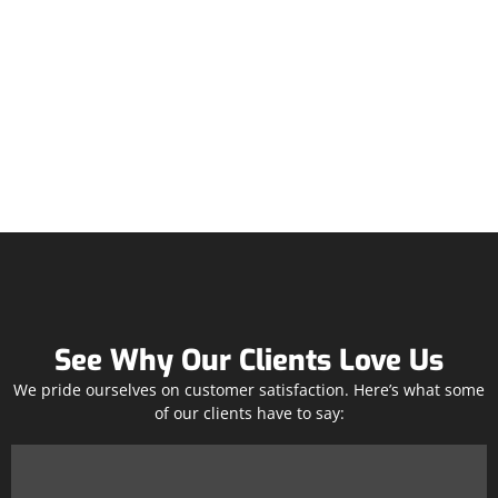
See Why Our Clients Love Us
We pride ourselves on customer satisfaction. Here’s what some
of our clients have to say: