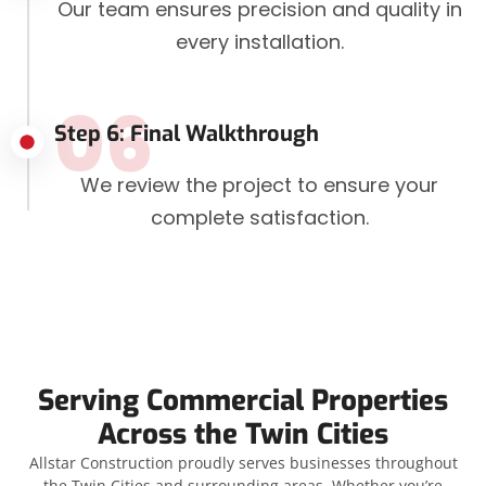
Our team ensures precision and quality in
every installation.
06
Step 6: Final Walkthrough
We review the project to ensure your
complete satisfaction.
Serving Commercial Properties
Across the Twin Cities
Allstar Construction proudly serves businesses throughout
the Twin Cities and surrounding areas. Whether you’re