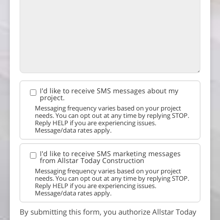
I'd like to receive SMS messages about my
project.
Messaging frequency varies based on your project
needs. You can opt out at any time by replying STOP.
Reply HELP if you are experiencing issues.
Message/data rates apply.
I'd like to receive SMS marketing messages
from Allstar Today Construction
Messaging frequency varies based on your project
needs. You can opt out at any time by replying STOP.
Reply HELP if you are experiencing issues.
Message/data rates apply.
By submitting this form, you authorize Allstar Today