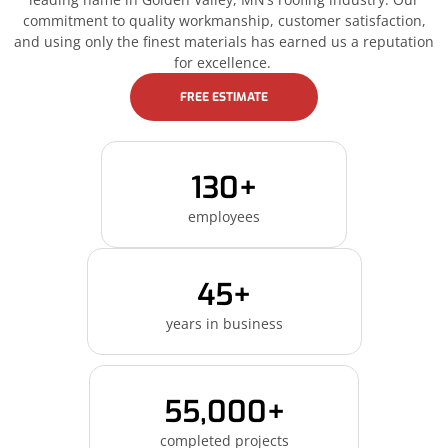
commitment to quality workmanship, customer satisfaction,
and using only the finest materials has earned us a reputation
for excellence.
FREE ESTIMATE
130+
employees
45+
years in business
55,000+
completed projects