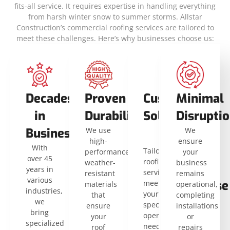
fits-all service. It requires expertise in handling everything
from harsh winter snow to summer storms. Allstar
Construction’s commercial roofing services are tailored to
meet these challenges. Here’s why businesses choose us:
Decades
Proven
Custom
Flat
Minimal
in
Durability
Solutions
and
Disrupti
Business
We use
Low-
We
high-
ensure
With
Slope
Tailored
performance,
your
over 45
roofing
weather-
business
Roof
years in
services
resistant
remains
various
Expertise
meet
materials
operational,
industries,
your
that
completing
Our
we
specific
ensure
installations
team
bring
operational
your
or
is
specialized
needs
roof
repairs