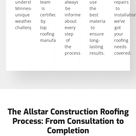
understand
team
always
use
repairs
Minnesota’s
is
be
the
to
unique
certified
informed
best
installatio
weather
by
about
materials
we’ve
challenges.
top
every
to
got
roofing
step
ensure
your
manufacturers.
of
long-
roofing
the
lasting
needs
process.
results.
covered.
The Allstar Construction Roofing
Process: From Consultation to
Completion