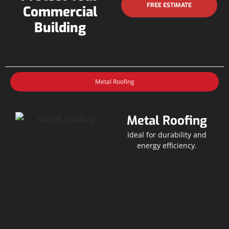
FREE ESTIMATE
Commercial
Building
Metal Roofing
Metal Roofing
Ideal for durability and
energy efficiency.