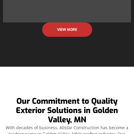
VIEW MORE
Our Commitment to Quality
Exterior Solutions in Golden
Valley, MN
With decades of business, Allstar Construction has become a
leading name in Golden Valley, MN’s roofing industry. Our