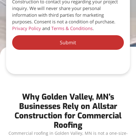
Construction to contact you regarding your project
inquiry. We will never share your personal
information with third parties for marketing
purposes. Consent is not a condition of purchase.
Privacy Policy
and
Terms & Conditions
.
Submit
Why Golden Valley, MN’s
Businesses Rely on Allstar
Construction for Commercial
Roofing
Commercial roofing in Golden Valley, MN is not a one-size-