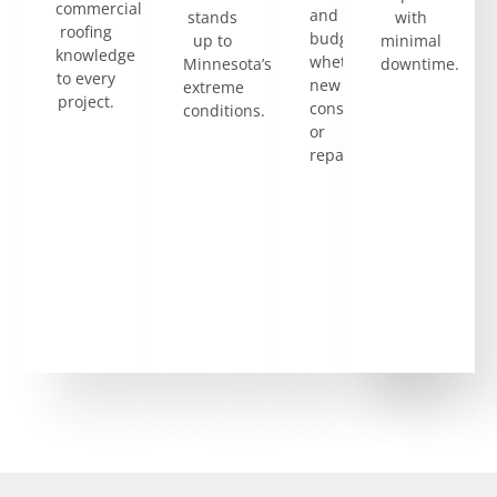
skilled
commercial
and
stands
with
in
roofing
budget,
up to
minimal
flat
knowledge
whether
Minnesota’s
downtime.
and
to every
new
extreme
low-
project.
construction
conditions.
slope
or
roof
repairs.
systems,
which
are
common
in
commercial
properties.