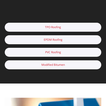
TPO Roofing
EPDM Roofing
PVC Roofing
Modified Bitumen