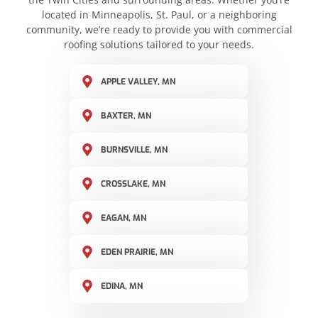
located in Minneapolis, St. Paul, or a neighboring
community, we’re ready to provide you with commercial
roofing solutions tailored to your needs.
APPLE VALLEY, MN
BAXTER, MN
BURNSVILLE, MN
CROSSLAKE, MN
EAGAN, MN
EDEN PRAIRIE, MN
EDINA, MN