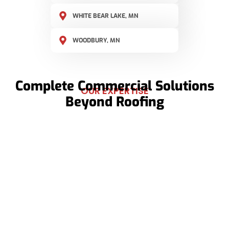
WHITE BEAR LAKE, MN
WOODBURY, MN
Complete Commercial Solutions
OUR EXPERTISE
Beyond Roofing
Roofing