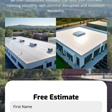
we offer customized solutions that keep your business
running smoothly, with minimal disruption and maximum
durability.
Free Estimate