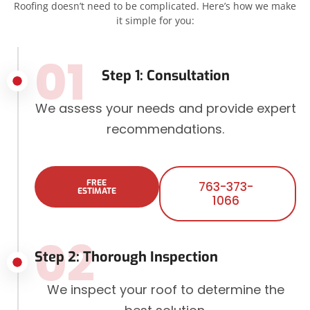
Roofing doesn’t need to be complicated. Here’s how we make
it simple for you:
01
Step 1: Consultation
We assess your needs and provide expert
recommendations.
FREE
763-373-
ESTIMATE
1066
02
Step 2: Thorough Inspection
We inspect your roof to determine the