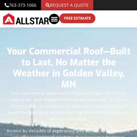
763-373-1066
REQUEST A QUOTE
FREE ESTIMATE
Your Commercial Roof—Built
to Last, No Matter the
Weather in Golden Valley,
MN
Your commercial property’s roof protects your business,
employees, and investments from the elements. At Allstar
Construction, we understand that every commercial roof
needs to stand up to Minnesota’s harsh winters, heavy rain,
and summer heat.
Backed by decades of experience and advanced techniques,