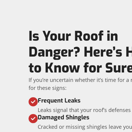
Is Your Roof in
Danger? Here’s
to Know for Sur
If you’re uncertain whether it’s time for 
for these signs:
Frequent Leaks
Leaks signal that your roof’s defenses
Damaged Shingles
Cracked or missing shingles leave yo