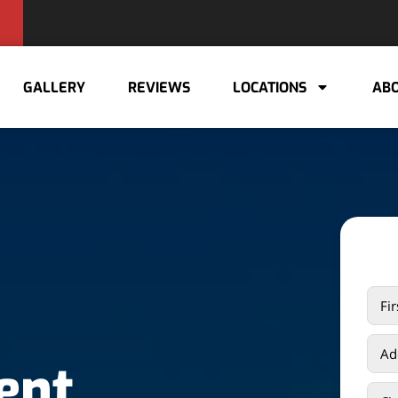
GALLERY
REVIEWS
LOCATIONS
ABO
ent