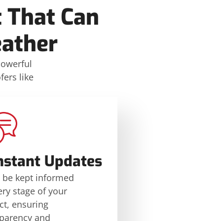
 That Can
eather
powerful
ers like
nstant Updates
l be kept informed
ery stage of your
ct, ensuring
sparency and