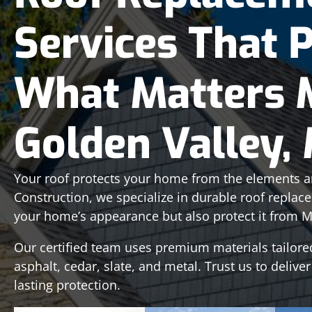
Services That 
What Matters 
Golden Valley,
Your roof protects your home from the elements an
Construction, we specialize in durable roof replac
your home’s appearance but also protect it from M
Our certified team uses premium materials tailore
asphalt, cedar, slate, and metal. Trust us to deliver
lasting protection.