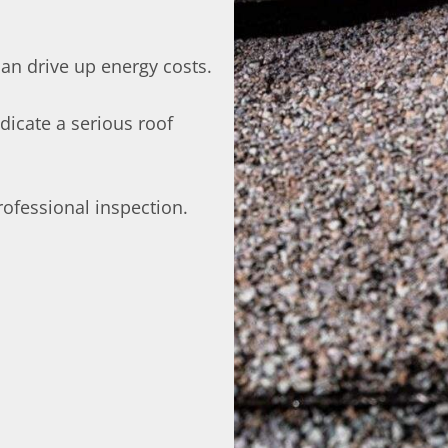
can drive up energy costs.
dicate a serious roof
 professional inspection.