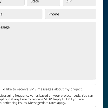
I'd like to receive SMS messages about my project.
Messaging frequency varies based on your project needs. You can
opt out at any time by replying STOP. Reply HELP if you are
experiencing issues. Message/data rates apply.