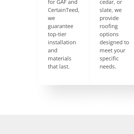
for GAF and
cedar, or
CertainTeed,
slate, we
we
provide
guarantee
roofing
top-tier
options
installation
designed to
and
meet your
materials
specific
that last.
needs.