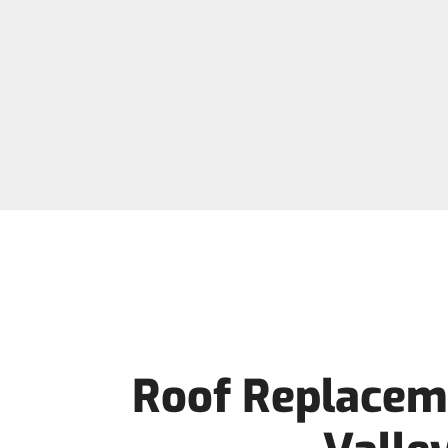
Roof Replaceme