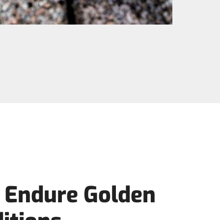
o Endure Golden