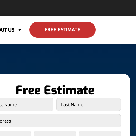
FREE ESTIMATE
UT US
Free Estimate