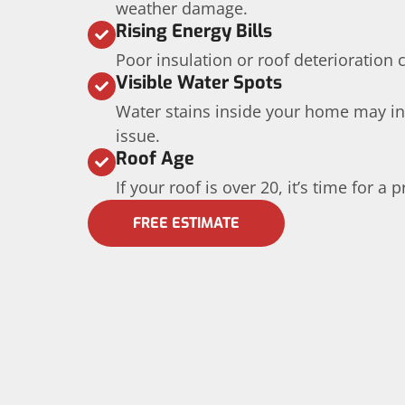
weather damage.
Rising Energy Bills
Poor insulation or roof deterioration 
Visible Water Spots
Water stains inside your home may in
issue.
Roof Age
If your roof is over 20, it’s time for a
FREE ESTIMATE