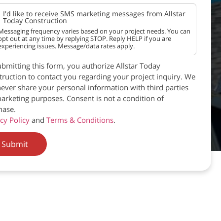
I'd like to receive SMS marketing messages from Allstar
Today Construction
Messaging frequency varies based on your project needs. You can
opt out at any time by replying STOP. Reply HELP if you are
experiencing issues. Message/data rates apply.
bmitting this form, you authorize Allstar Today
ruction to contact you regarding your project inquiry. We
never share your personal information with third parties
arketing purposes. Consent is not a condition of
hase.
cy Policy
and
Terms & Conditions
.
Submit