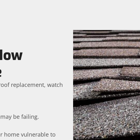
 How
e
a roof replacement, watch
 may be failing.
ur home vulnerable to