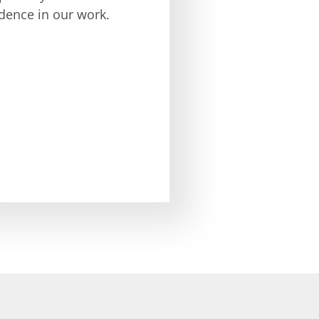
dence in our work.