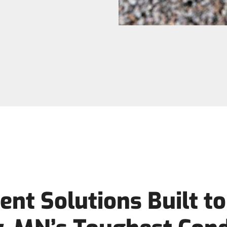
nt Solutions Built t