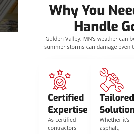
Why You Need
Handle G
Golden Valley, MN’s weather can 
summer storms can damage even the 
Certified
Tailore
Expertise
Solutio
As certified
Whether it’s
contractors
asphalt,