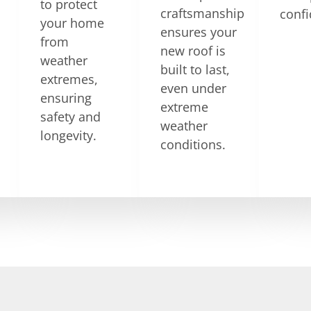
to protect
craftsmanship
confi
your home
ensures your
from
new roof is
weather
built to last,
extremes,
even under
ensuring
extreme
safety and
weather
longevity.
conditions.