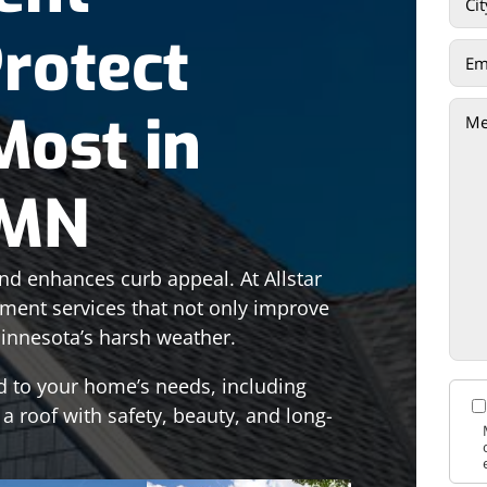
Protect
Most in
 MN
d enhances curb appeal. At Allstar
ement services that not only improve
innesota’s harsh weather.
d to your home’s needs, including
 a roof with safety, beauty, and long-