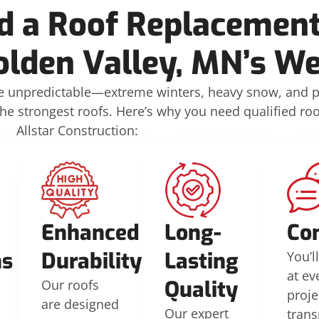
 a Roof Replacement
olden Valley, MN’s W
be unpredictable—extreme winters, heavy snow, and 
strongest roofs. Here’s why you need qualified roof
Allstar Construction:
d
Enhanced
Long-
Co
ns
Durability
Lasting
You’l
at ev
Quality
Our roofs
proje
are designed
Our expert
tran