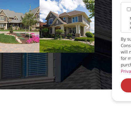
By su
Const
will 
for m
purc
Priva