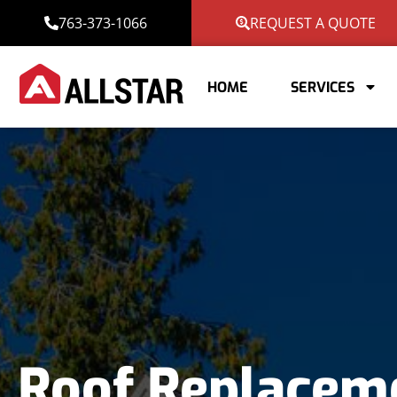
763-373-1066
REQUEST A QUOTE
HOME
SERVICES
Roof Replacem