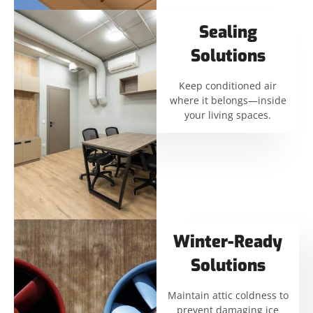
Sealing
Solutions
Keep conditioned air
where it belongs—inside
your living spaces.
Winter-Ready
Solutions
Maintain attic coldness to
prevent damaging ice