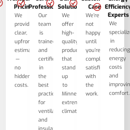
Pricing
Professionals
Solutions
Care
Efficienc
Experts
We
Our
We
We’re
We
provide
team
offer
not
speciali
clear,
is
high-
happy
in
upfront
trained
quality
until
reducin
estimates
and
products
you’re
energy
—
certified
that
completely
costs
no
in
stand
satisfied
and
hidden
the
up
with
improvi
costs.
best
to
the
comfort.
practices
Minnesota’s
work.
for
extreme
ventilation
climate.
and
insulation.