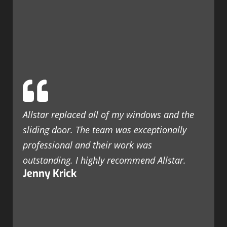
Allstar replaced all of my windows and the
sliding door. The team was exceptionally
professional and their work was
outstanding. I highly recommend Allstar.
Jenny Krick