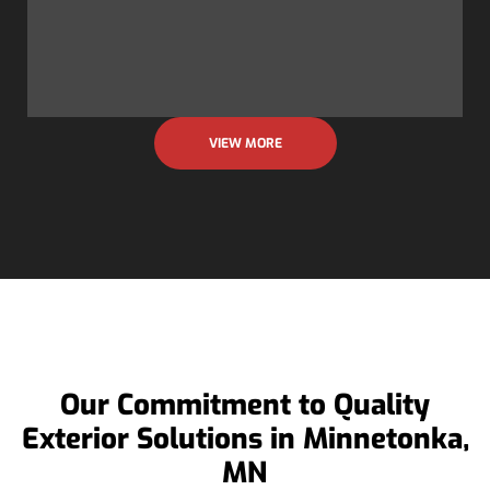
VIEW MORE
Our Commitment to Quality
Exterior Solutions in Minnetonka,
MN