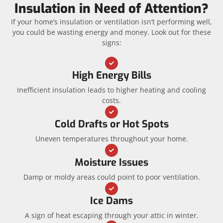
Insulation in Need of Attention?
If your home’s insulation or ventilation isn’t performing well,
you could be wasting energy and money. Look out for these
signs:
High Energy Bills
Inefficient insulation leads to higher heating and cooling
costs.
Cold Drafts or Hot Spots
Uneven temperatures throughout your home.
Moisture Issues
Damp or moldy areas could point to poor ventilation.
Ice Dams
A sign of heat escaping through your attic in winter.