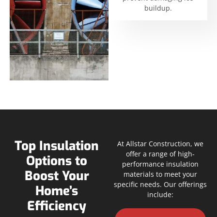
buildup.
Top Insulation
At Allstar Construction, we
offer a range of high-
Options to
performance insulation
Boost Your
materials to meet your
specific needs. Our offerings
Home’s
include:
Efficiency