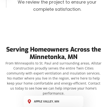
We review the project to ensure your
complete satisfaction.
Serving Homeowners Across the
Minnetonka, MN
From Minneapolis to St. Paul and surrounding areas, Allstar
Construction proudly serves the entire Twin Cities
community with expert ventilation and insulation services.
No matter where you live in the region, we’re here to help
keep your home comfortable and energy-efficient. Contact
us today to see how we can help improve your home’s
performance.
APPLE VALLEY, MN