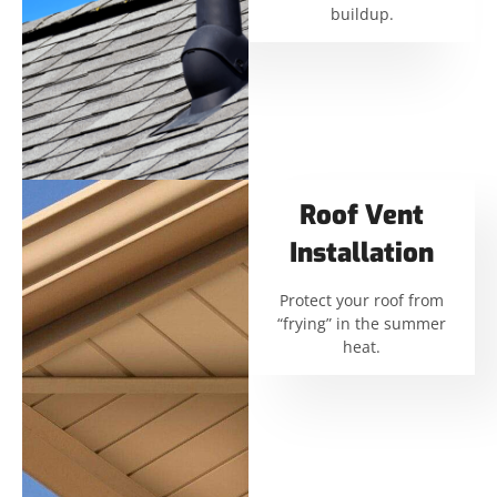
buildup.
Roof Vent
Installation
Protect your roof from
“frying” in the summer
heat.