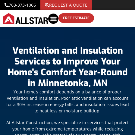
763-373-1066
REQUEST A QUOTE
FREE ESTIMATE
Ventilation and Insulation
Services to Improve Your
Home’s Comfort Year-Round
in Minnetonka, MN
Your home’s comfort depends on a balance of proper
ventilation and insulation. Poor attic ventilation can account
for a 30% increase in energy bills, and insulation issues lead
to heat loss or moisture buildup.
At Allstar Construction, we specialize in services that protect
your home from extreme temperatures while reducing