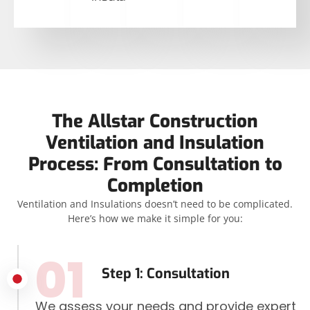
The Allstar Construction
Ventilation and Insulation
Process: From Consultation to
Completion
Ventilation and Insulations doesn’t need to be complicated.
Here’s how we make it simple for you:
01
Step 1: Consultation
We assess your needs and provide expert