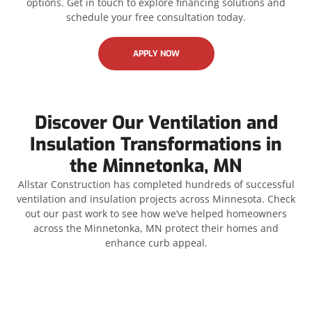
options. Get in touch to explore financing solutions and
schedule your free consultation today.
APPLY NOW
Discover Our Ventilation and
Insulation Transformations in
the Minnetonka, MN
Allstar Construction has completed hundreds of successful
ventilation and insulation projects across Minnesota. Check
out our past work to see how we’ve helped homeowners
across the Minnetonka, MN protect their homes and
enhance curb appeal.