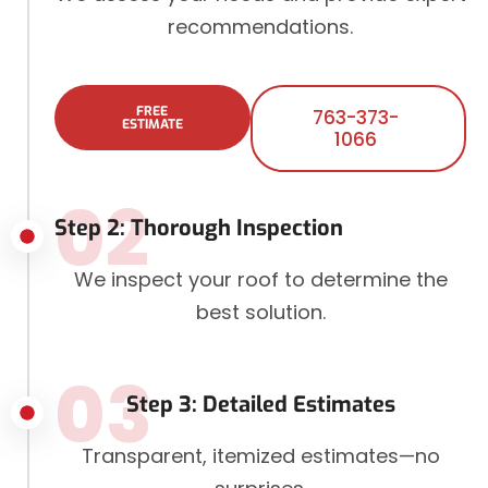
recommendations.
FREE
763-373-
ESTIMATE
1066
02
Step 2: Thorough Inspection
We inspect your roof to determine the
best solution.
03
Step 3: Detailed Estimates
Transparent, itemized estimates—no