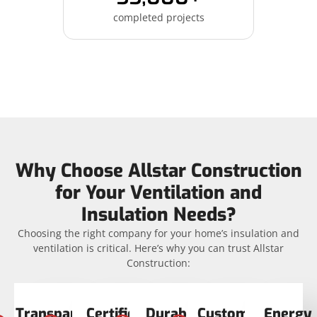
completed projects
Why Choose Allstar Construction
for Your Ventilation and
Insulation Needs?
Choosing the right company for your home’s insulation and
ventilation is critical. Here’s why you can trust Allstar
Construction:
Transparent
Certified
Durable
Customer
Energy