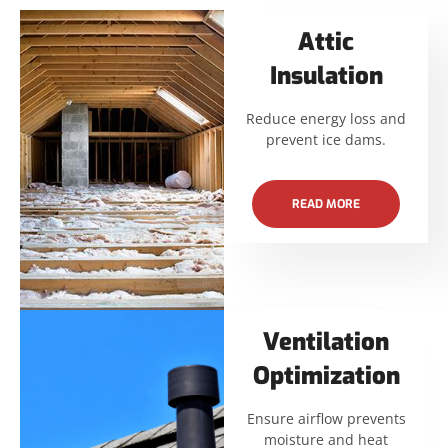
Attic
Insulation
Reduce energy loss and
prevent ice dams.
READ MORE
Ventilation
Optimization
Ensure airflow prevents
moisture and heat