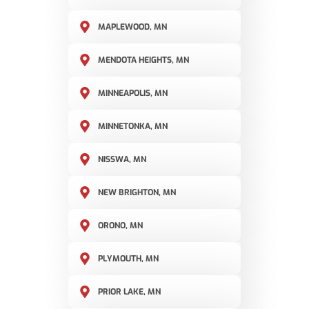
MAPLEWOOD, MN
MENDOTA HEIGHTS, MN
MINNEAPOLIS, MN
MINNETONKA, MN
NISSWA, MN
NEW BRIGHTON, MN
ORONO, MN
PLYMOUTH, MN
PRIOR LAKE, MN