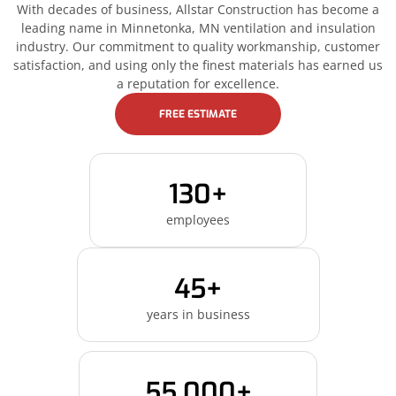
With decades of business, Allstar Construction has become a
leading name in Minnetonka, MN ventilation and insulation
industry. Our commitment to quality workmanship, customer
satisfaction, and using only the finest materials has earned us
a reputation for excellence.
FREE ESTIMATE
130+
employees
45+
years in business
55,000+