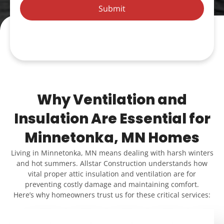
Submit
Why Ventilation and
Insulation Are Essential for
Minnetonka, MN Homes
Living in Minnetonka, MN means dealing with harsh winters
and hot summers. Allstar Construction understands how
vital proper attic insulation and ventilation are for
preventing costly damage and maintaining comfort.
Here’s why homeowners trust us for these critical services: