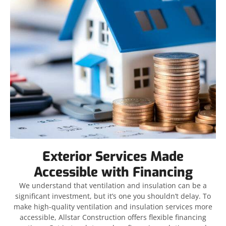
Exterior Services Made
Accessible with Financing
We understand that ventilation and insulation can be a
significant investment, but it’s one you shouldn’t delay. To
make high-quality ventilation and insulation services more
accessible, Allstar Construction offers flexible financing