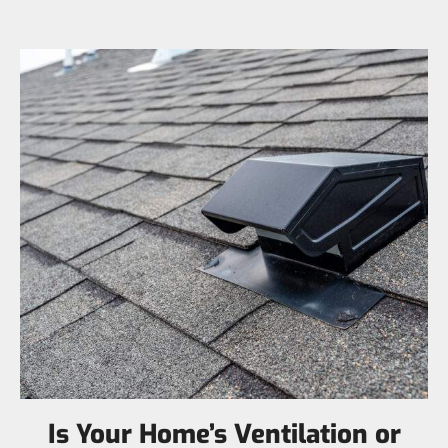
Is Your Home’s Ventilation or