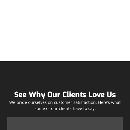
See Why Our Clients Love Us
We pride ourselves on customer satisfaction. Here’s what
some of our clients have to say: