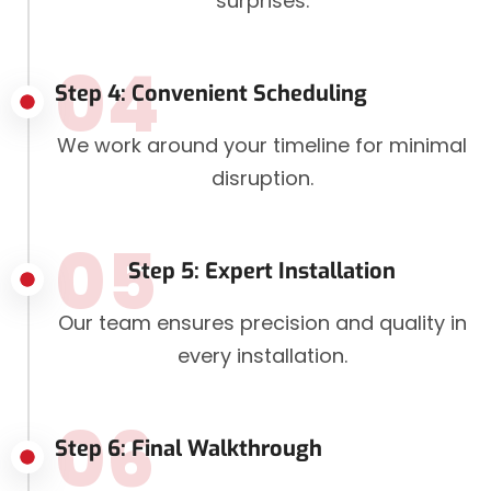
surprises.
04
Step 4: Convenient Scheduling
We work around your timeline for minimal
disruption.
05
Step 5: Expert Installation
Our team ensures precision and quality in
every installation.
06
Step 6: Final Walkthrough