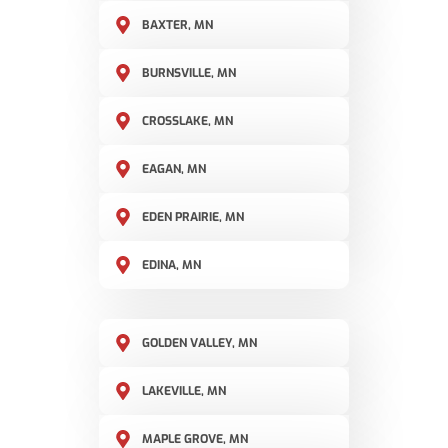
BAXTER, MN
BURNSVILLE, MN
CROSSLAKE, MN
EAGAN, MN
EDEN PRAIRIE, MN
EDINA, MN
GOLDEN VALLEY, MN
LAKEVILLE, MN
MAPLE GROVE, MN