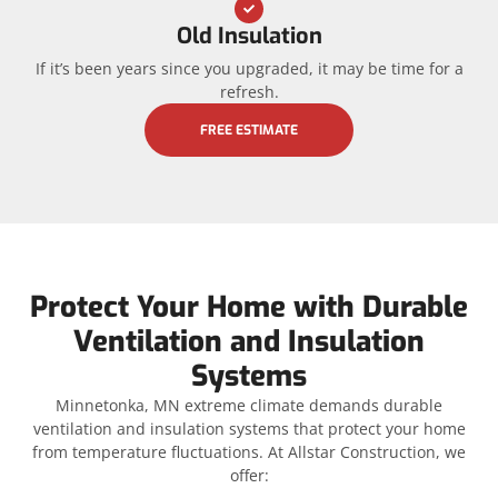
Old Insulation
If it’s been years since you upgraded, it may be time for a
refresh.
FREE ESTIMATE
Protect Your Home with Durable
Ventilation and Insulation
Systems
Minnetonka, MN extreme climate demands durable
ventilation and insulation systems that protect your home
from temperature fluctuations. At Allstar Construction, we
offer: