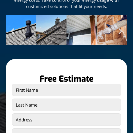
energy costs. Take control of your energy usage with
customized solutions that fit your needs.
Free Estimate