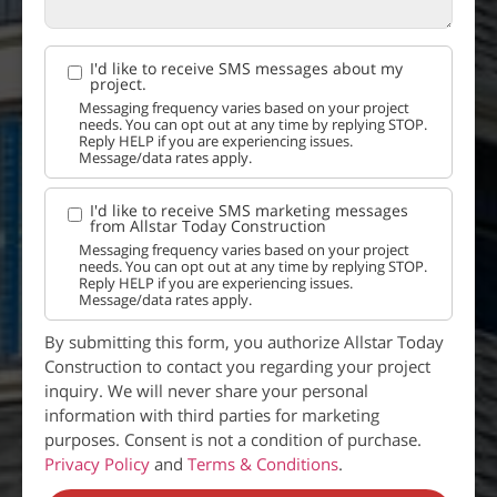
I'd like to receive SMS messages about my
project.
Messaging frequency varies based on your project
needs. You can opt out at any time by replying STOP.
Reply HELP if you are experiencing issues.
Message/data rates apply.
I'd like to receive SMS marketing messages
from Allstar Today Construction
Messaging frequency varies based on your project
needs. You can opt out at any time by replying STOP.
Reply HELP if you are experiencing issues.
Message/data rates apply.
By submitting this form, you authorize Allstar Today
Construction to contact you regarding your project
inquiry. We will never share your personal
information with third parties for marketing
purposes. Consent is not a condition of purchase.
Privacy Policy
and
Terms & Conditions
.