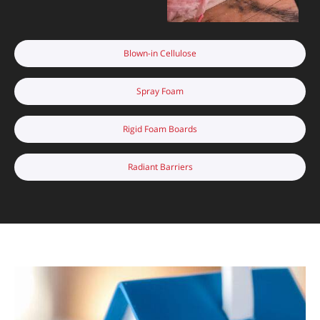
Blown-in Cellulose
Spray Foam
Rigid Foam Boards
Radiant Barriers