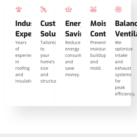
Industry
Custom
Energy
Moisture
Balan
Expertise
Solutions
Savings
Control
Ventil
Years
Tailored
Reduce
Prevent
We
of
to
energy
moisture
optimize
experience
your
consumption
buildup
intake
in
home’s
and
and
and
roofing
size
save
mold.
exhaust
and
and
money.
systems
insulation.
structure.
for
peak
efficiency.