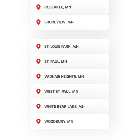
ROSEVILLE, MN
SHOREVIEW, MN
ST. LOUIS PARK, MN
ST. PAUL, MN
VADNAIS HEIGHTS, MN
WEST ST. PAUL, MN
WHITE BEAR LAKE, MN
WOODBURY, MN