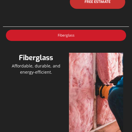
FREE ESTIMATE
Fiberglass
Fiberglass
Affordable, durable, and
energy-efficient.