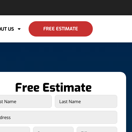
FREE ESTIMATE
UT US
Free Estimate