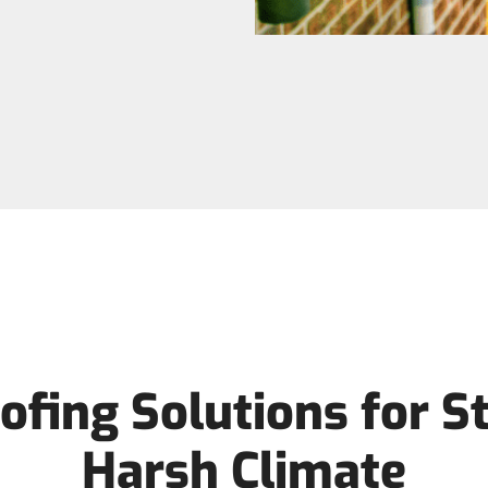
ofing Solutions for St
Harsh Climate