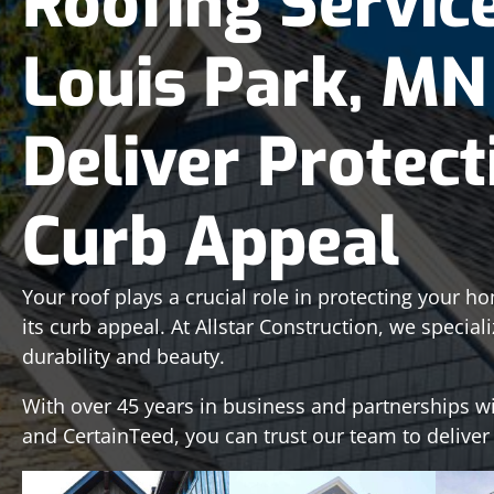
Roofing Service
Louis Park, MN
Deliver Protect
Curb Appeal
Your roof plays a crucial role in protecting your 
its curb appeal. At Allstar Construction, we special
durability and beauty.
With over 45 years in business and partnerships w
and CertainTeed, you can trust our team to deliver a