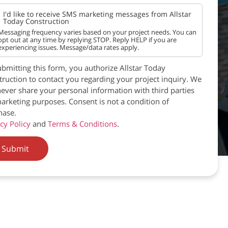
I'd like to receive SMS marketing messages from Allstar
Today Construction
Messaging frequency varies based on your project needs. You can
opt out at any time by replying STOP. Reply HELP if you are
experiencing issues. Message/data rates apply.
bmitting this form, you authorize Allstar Today
ruction to contact you regarding your project inquiry. We
never share your personal information with third parties
arketing purposes. Consent is not a condition of
hase.
cy Policy
and
Terms & Conditions
.
Submit