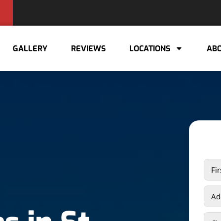
GALLERY
REVIEWS
LOCATIONS
ABO