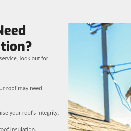
Need
tion?
ervice, look out for
your roof may need
e your roof’s integrity.
roof insulation.