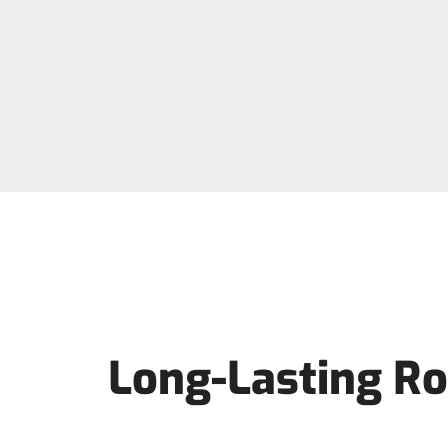
Long-Lasting Ro