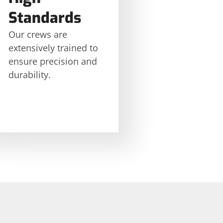
Standards
Our crews are
extensively trained to
ensure precision and
durability.