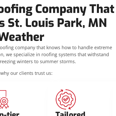
oofing Company That
 St. Louis Park, MN
Weather
oofing company that knows how to handle extreme
on, we specialize in roofing systems that withstand
freezing winters to summer storms.
 why our clients trust us:
p-tier
Tailored