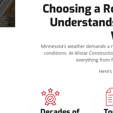
Choosing a R
Understands
Minnesota’s weather demands a r
conditions. At Allstar Constructi
everything from 
Here’s
Decades of
To