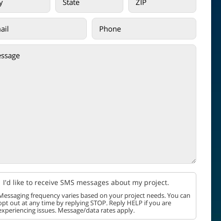
I'd like to receive SMS messages about my project.
Messaging frequency varies based on your project needs. You can
opt out at any time by replying STOP. Reply HELP if you are
experiencing issues. Message/data rates apply.