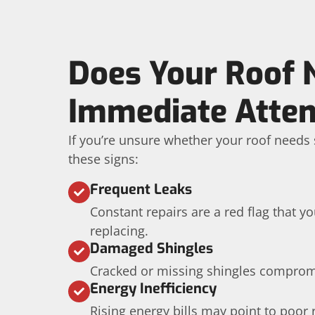
Does Your Roof 
Immediate Atten
If you’re unsure whether your roof needs s
these signs:
Frequent Leaks
Constant repairs are a red flag that 
replacing.
Damaged Shingles
Cracked or missing shingles compromis
Energy Inefficiency
Rising energy bills may point to poor 