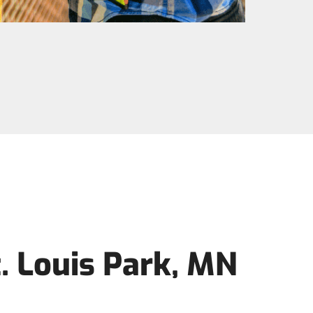
. Louis Park, MN