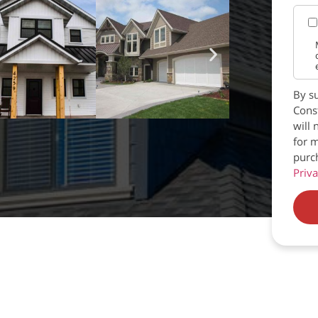
By su
Const
will 
for m
purc
Priva