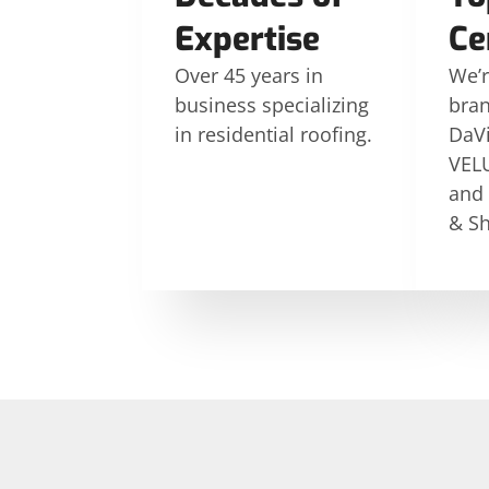
Expertise
Ce
Over 45 years in
We’r
business specializing
bran
in residential roofing.
DaVi
VELU
and
& Sh