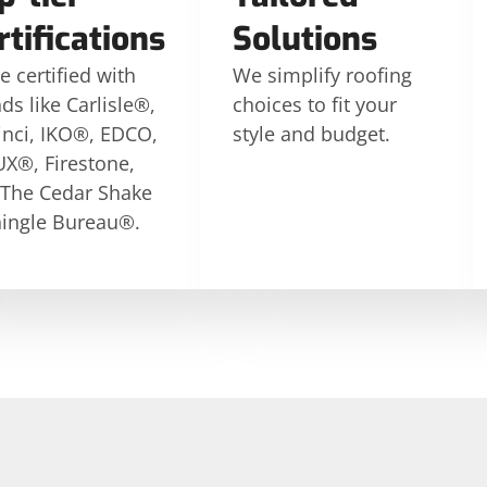
rtifications
Solutions
e certified with
We simplify roofing
ds like Carlisle®,
choices to fit your
nci, IKO®, EDCO,
style and budget.
X®, Firestone,
 The Cedar Shake
ingle Bureau®.