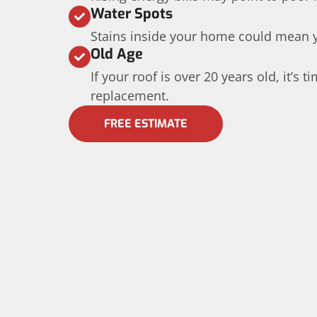
Water Spots
Stains inside your home could mean yo
Old Age
If your roof is over 20 years old, it’s 
replacement.
FREE ESTIMATE