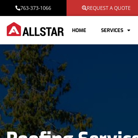
763-373-1066
REQUEST A QUOTE
HOME
SERVICES