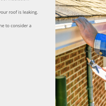
ur roof is leaking.
time to consider a