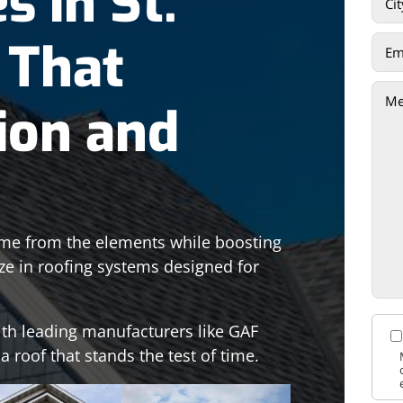
s in St.
 That
ion and
home from the elements while boosting
ize in roofing systems designed for
ith leading manufacturers like GAF
 roof that stands the test of time.