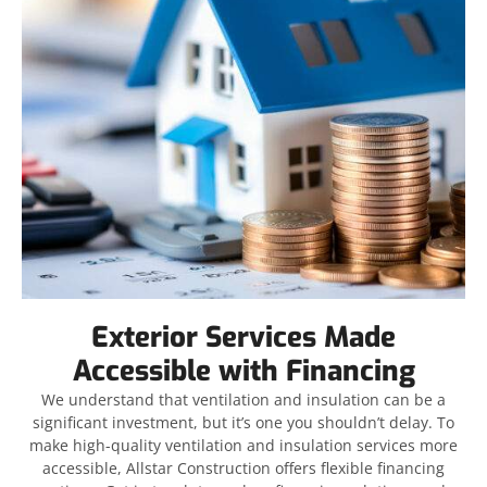
Exterior Services Made
Accessible with Financing
We understand that ventilation and insulation can be a
significant investment, but it’s one you shouldn’t delay. To
make high-quality ventilation and insulation services more
accessible, Allstar Construction offers flexible financing