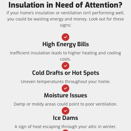
Insulation in Need of Attention?
If your home’s insulation or ventilation isn’t performing well,
you could be wasting energy and money. Look out for these
signs:
High Energy Bills
Inefficient insulation leads to higher heating and cooling
costs.
Cold Drafts or Hot Spots
Uneven temperatures throughout your home.
Moisture Issues
Damp or moldy areas could point to poor ventilation.
Ice Dams
A sign of heat escaping through your attic in winter.