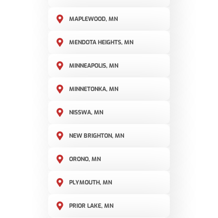
MAPLEWOOD, MN
MENDOTA HEIGHTS, MN
MINNEAPOLIS, MN
MINNETONKA, MN
NISSWA, MN
NEW BRIGHTON, MN
ORONO, MN
PLYMOUTH, MN
PRIOR LAKE, MN