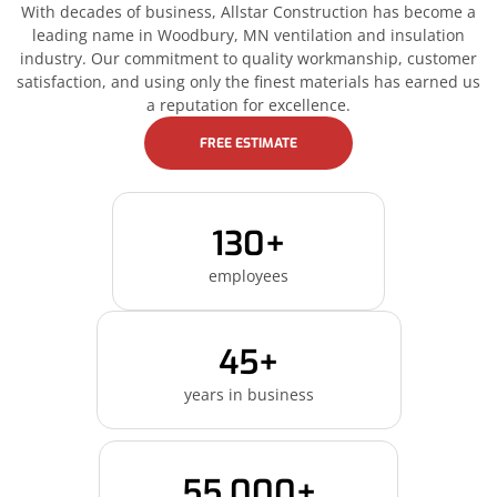
With decades of business, Allstar Construction has become a
leading name in Woodbury, MN ventilation and insulation
industry. Our commitment to quality workmanship, customer
satisfaction, and using only the finest materials has earned us
a reputation for excellence.
FREE ESTIMATE
130+
employees
45+
years in business
55,000+