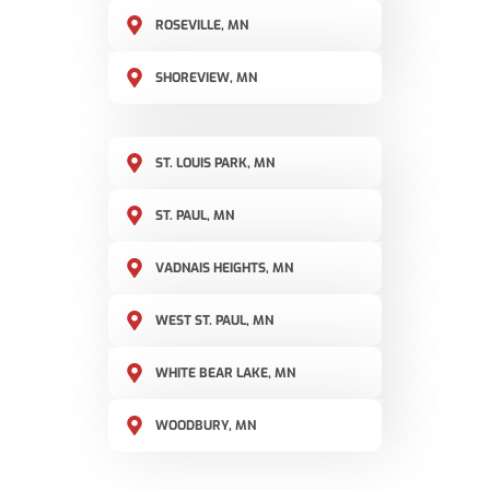
ROSEVILLE, MN
SHOREVIEW, MN
ST. LOUIS PARK, MN
ST. PAUL, MN
VADNAIS HEIGHTS, MN
WEST ST. PAUL, MN
WHITE BEAR LAKE, MN
WOODBURY, MN