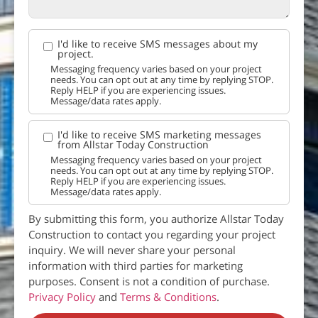
I'd like to receive SMS messages about my
project.
Messaging frequency varies based on your project
needs. You can opt out at any time by replying STOP.
Reply HELP if you are experiencing issues.
Message/data rates apply.
I'd like to receive SMS marketing messages
from Allstar Today Construction
Messaging frequency varies based on your project
needs. You can opt out at any time by replying STOP.
Reply HELP if you are experiencing issues.
Message/data rates apply.
By submitting this form, you authorize Allstar Today
Construction to contact you regarding your project
inquiry. We will never share your personal
information with third parties for marketing
purposes. Consent is not a condition of purchase.
Privacy Policy
and
Terms & Conditions
.