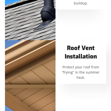
buildup.
Roof Vent
Installation
Protect your roof from
“frying” in the summer
heat.