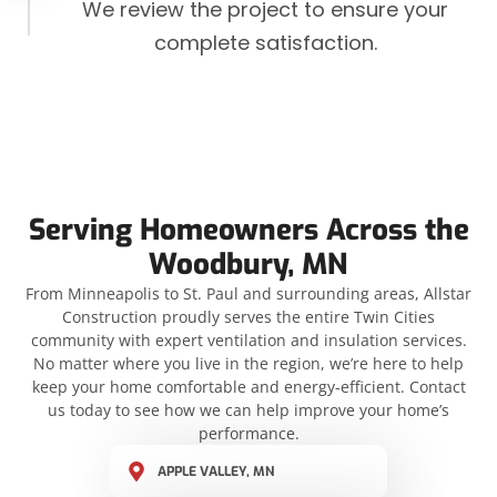
We review the project to ensure your
complete satisfaction.
Serving Homeowners Across the
Woodbury, MN
From Minneapolis to St. Paul and surrounding areas, Allstar
Construction proudly serves the entire Twin Cities
community with expert ventilation and insulation services.
No matter where you live in the region, we’re here to help
keep your home comfortable and energy-efficient. Contact
us today to see how we can help improve your home’s
performance.
APPLE VALLEY, MN