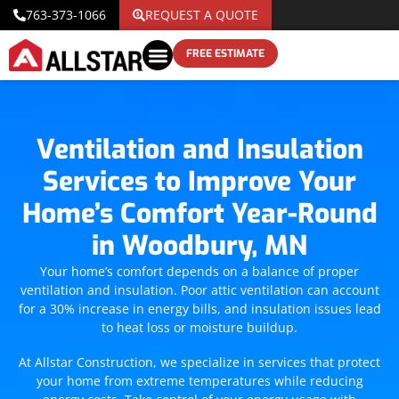
763-373-1066
REQUEST A QUOTE
FREE ESTIMATE
Ventilation and Insulation
Services to Improve Your
Home’s Comfort Year-Round
in Woodbury, MN
Your home’s comfort depends on a balance of proper
ventilation and insulation. Poor attic ventilation can account
for a 30% increase in energy bills, and insulation issues lead
to heat loss or moisture buildup.
At Allstar Construction, we specialize in services that protect
your home from extreme temperatures while reducing