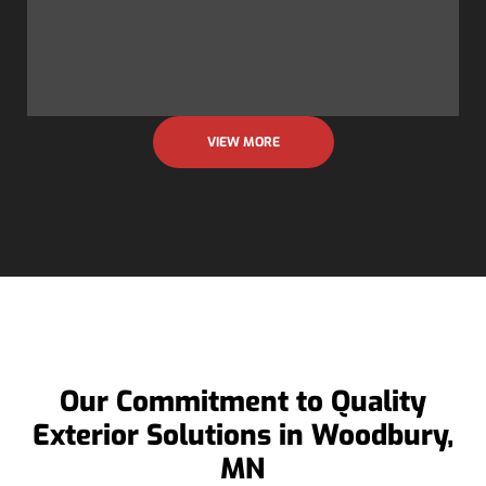
VIEW MORE
Our Commitment to Quality
Exterior Solutions in Woodbury,
MN