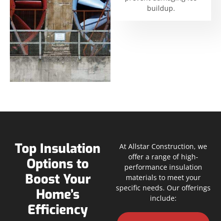
buildup.
Top Insulation
At Allstar Construction, we
offer a range of high-
Options to
performance insulation
Boost Your
materials to meet your
specific needs. Our offerings
Home’s
include:
Efficiency