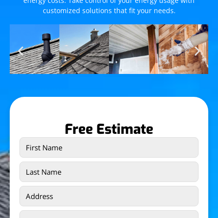
energy costs. Take control of your energy usage with
customized solutions that fit your needs.
Free Estimate