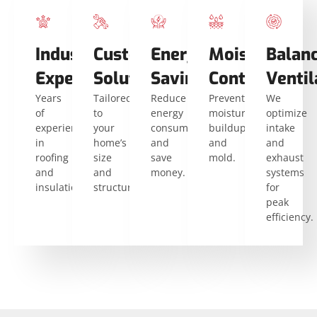
Industry
Custom
Energy
Moisture
Balan
Expertise
Solutions
Savings
Control
Ventil
Years
Tailored
Reduce
Prevent
We
of
to
energy
moisture
optimize
experience
your
consumption
buildup
intake
in
home’s
and
and
and
roofing
size
save
mold.
exhaust
and
and
money.
systems
insulation.
structure.
for
peak
efficiency.