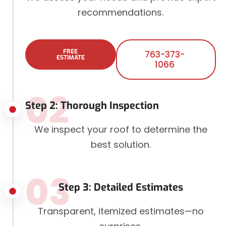
recommendations.
FREE
763-373-
ESTIMATE
1066
02
Step 2: Thorough Inspection
We inspect your roof to determine the
best solution.
03
Step 3: Detailed Estimates
Transparent, itemized estimates—no