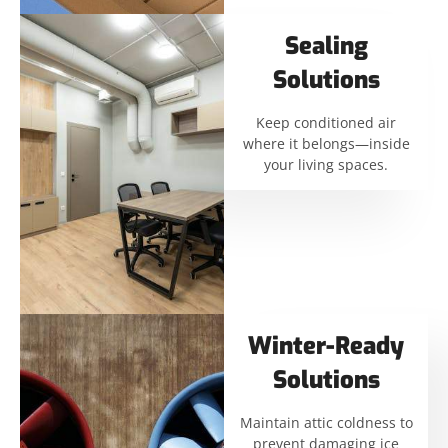
Sealing
Solutions
Keep conditioned air
where it belongs—inside
your living spaces.
Winter-Ready
Solutions
Maintain attic coldness to
prevent damaging ice