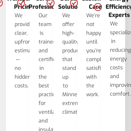
Pricing
Professionals
Solutions
Care
Efficienc
Experts
We
Our
We
We’re
We
provide
team
offer
not
speciali
clear,
is
high-
happy
in
upfront
trained
quality
until
reducin
estimates
and
products
you’re
energy
—
certified
that
completely
costs
no
in
stand
satisfied
and
hidden
the
up
with
improvi
costs.
best
to
the
comfort.
practices
Minnesota’s
work.
for
extreme
ventilation
climate.
and
insulation.