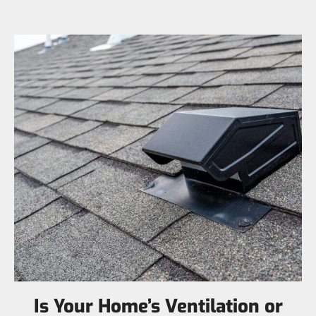
Is Your Home’s Ventilation or