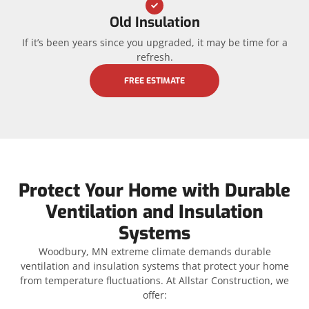
Old Insulation
If it’s been years since you upgraded, it may be time for a
refresh.
FREE ESTIMATE
Protect Your Home with Durable
Ventilation and Insulation
Systems
Woodbury, MN extreme climate demands durable
ventilation and insulation systems that protect your home
from temperature fluctuations. At Allstar Construction, we
offer: