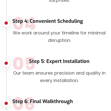
surprises.
04
Step 4: Convenient Scheduling
We work around your timeline for minimal
disruption.
05
Step 5: Expert Installation
Our team ensures precision and quality in
every installation.
06
Step 6: Final Walkthrough