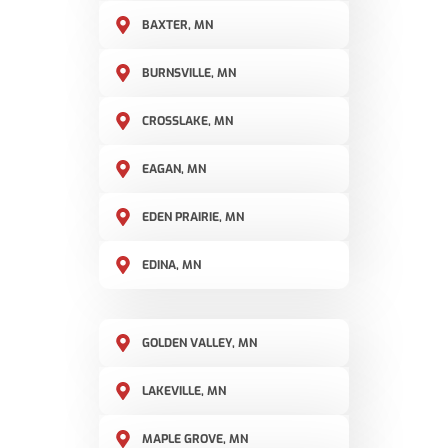
BAXTER, MN
BURNSVILLE, MN
CROSSLAKE, MN
EAGAN, MN
EDEN PRAIRIE, MN
EDINA, MN
GOLDEN VALLEY, MN
LAKEVILLE, MN
MAPLE GROVE, MN