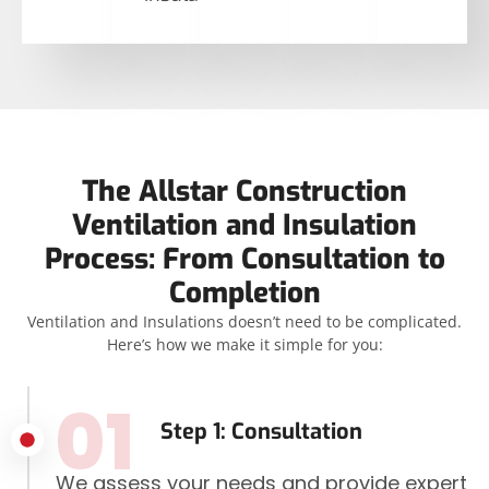
The Allstar Construction
Ventilation and Insulation
Process: From Consultation to
Completion
Ventilation and Insulations doesn’t need to be complicated.
Here’s how we make it simple for you:
01
Step 1: Consultation
We assess your needs and provide expert