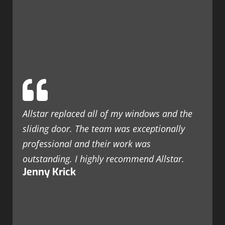
Allstar replaced all of my windows and the
sliding door. The team was exceptionally
professional and their work was
outstanding. I highly recommend Allstar.
Jenny Krick