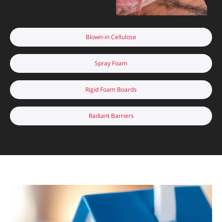
Blown-in Cellulose
Spray Foam
Rigid Foam Boards
Radiant Barriers