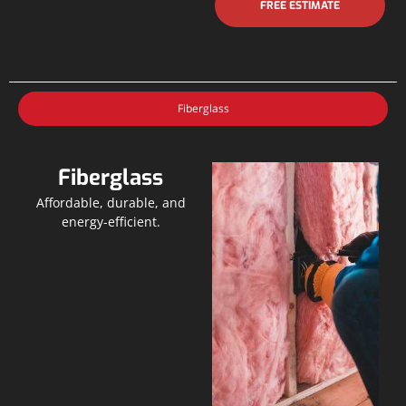
FREE ESTIMATE
Fiberglass
Fiberglass
Affordable, durable, and
energy-efficient.