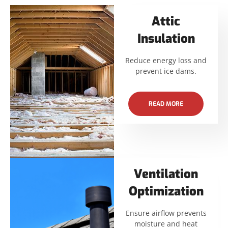
Attic
Insulation
Reduce energy loss and
prevent ice dams.
READ MORE
Ventilation
Optimization
Ensure airflow prevents
moisture and heat