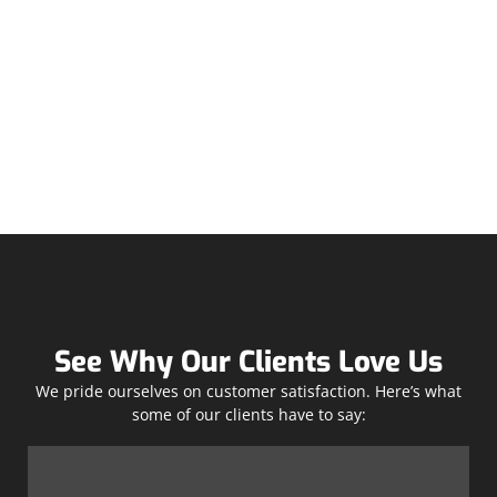
See Why Our Clients Love Us
We pride ourselves on customer satisfaction. Here’s what
some of our clients have to say: