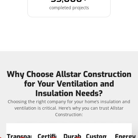
completed projects
Why Choose Allstar Construction
for Your Ventilation and
Insulation Needs?
Choosing the right company for your home’s insulation and
ventilation is critical. Here’s why you can trust Allstar
Construction:
Transparent
Certified
Durable
Customer
Energy