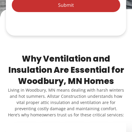
Submit
Why Ventilation and
Insulation Are Essential for
Woodbury, MN Homes
Living in Woodbury, MN means dealing with harsh winters
and hot summers. Allstar Construction understands how
vital proper attic insulation and ventilation are for
preventing costly damage and maintaining comfort.
Here’s why homeowners trust us for these critical services: