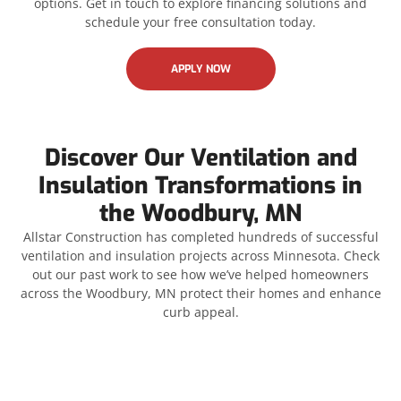
options. Get in touch to explore financing solutions and
schedule your free consultation today.
APPLY NOW
Discover Our Ventilation and
Insulation Transformations in
the Woodbury, MN
Allstar Construction has completed hundreds of successful
ventilation and insulation projects across Minnesota. Check
out our past work to see how we’ve helped homeowners
across the Woodbury, MN protect their homes and enhance
curb appeal.