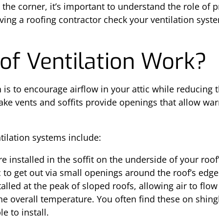
the corner, it’s important to understand the role of p
aving a roofing contractor check your ventilation syst
f Ventilation Work?
 is to encourage airflow in your attic while reducing 
ake vents and soffits provide openings that allow war
tilation systems include:
re installed in the soffit on the underside of your roo
c to get out via small openings around the roof’s edge
talled at the peak of sloped roofs, allowing air to flow
the overall temperature. You often find these on shing
e to install.