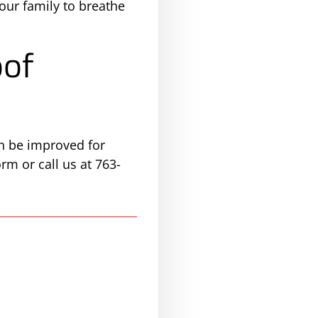
your family to breathe
oof
an be improved for
rm or call us at 763-