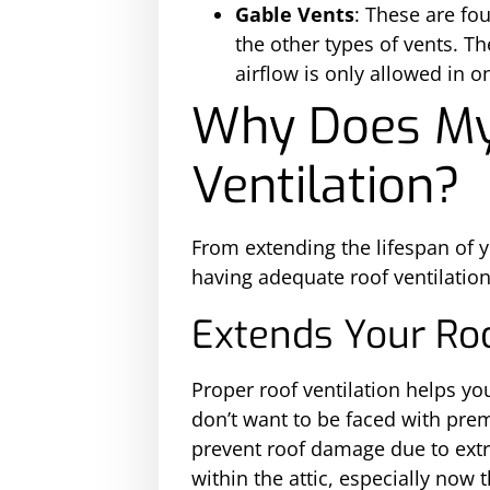
Gable Vents
: These are fou
the other types of vents. Th
airflow is only allowed in o
Why Does My
Ventilation?
From extending the lifespan of y
having adequate roof ventilation
Extends Your Roo
Proper roof ventilation helps yo
don’t want to be faced with prem
prevent roof damage due to extr
within the attic, especially now