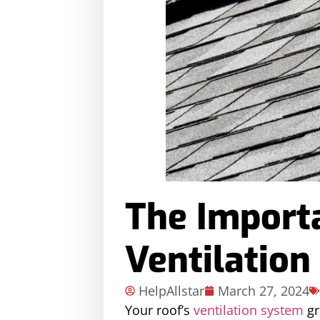
The Import
Ventilation
HelpAllstar
March 27, 2024
Your roof’s
ventilation system
gr