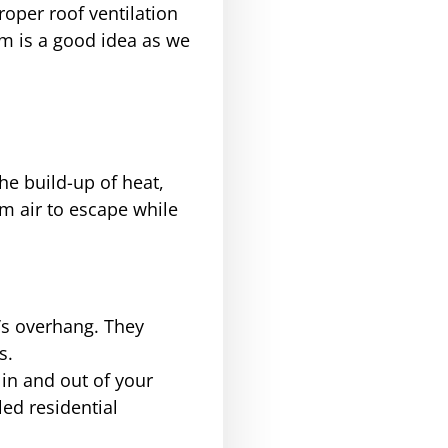
roper roof ventilation
em is a good idea as we
the build-up of heat,
m air to escape while
f’s overhang. They
s.
 in and out of your
led residential