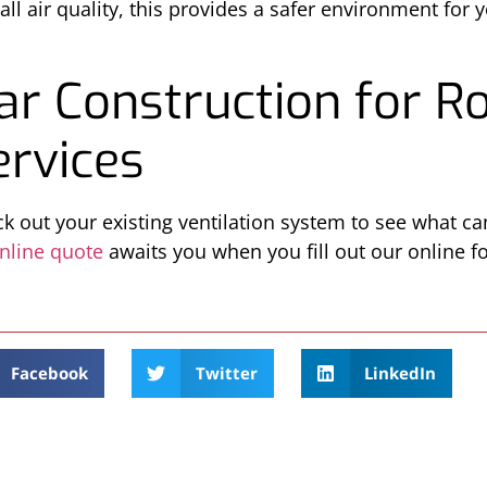
ll air quality, this provides a safer environment for 
ar Construction for R
ervices
k out your existing ventilation system to see what c
nline quote
awaits you when you fill out our online fo
Facebook
Twitter
LinkedIn