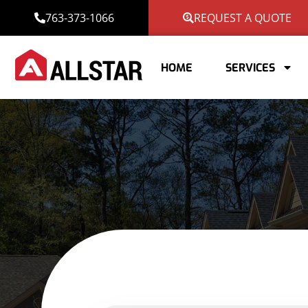
763-373-1066
REQUEST A QUOTE
HOME
SERVICES