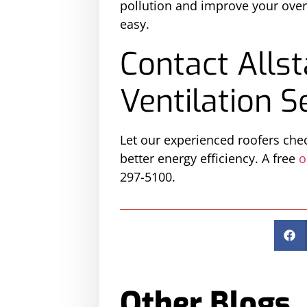
pollution and improve your overa
easy.
Contact Allst
Ventilation S
Let our experienced roofers chec
better energy efficiency. A free
o
297-5100.
Other Blogs