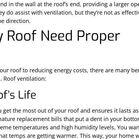
nd in the wall at the roof’s end, providing a larger op
ey do assist with ventilation, but they’re not as effec
ne direction.
 Roof Need Proper
our roof to reducing energy costs, there are many be
. Roof ventilation:
f’s Life
u get the most out of your roof and ensures it lasts a
ature replacement bills that put a dent in your bottom
eme temperatures and high humidity levels. You want a
 that temps are getting warmer. This way, your home wi