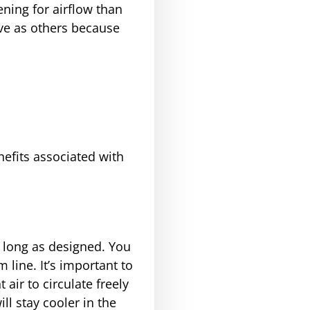
ening for airflow than
tive as others because
nefits associated with
s long as designed. You
 line. It’s important to
ir to circulate freely
ll stay cooler in the