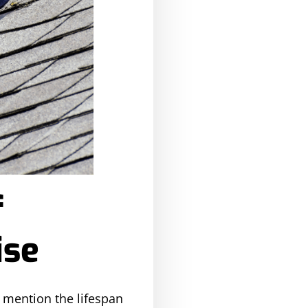
f
ise
o mention the lifespan