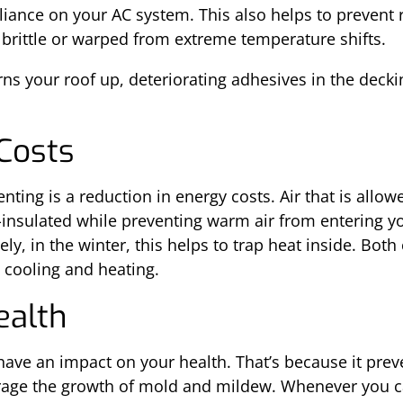
liance on your AC system. This also helps to prevent 
 brittle or warped from extreme temperature shifts.
s your roof up, deteriorating adhesives in the deckin
Costs
ting is a reduction in energy costs. Air that is allowe
-insulated while preventing warm air from entering y
, in the winter, this helps to trap heat inside. Both
l cooling and heating.
ealth
have an impact on your health. That’s because it prev
age the growth of mold and mildew. Whenever you ca