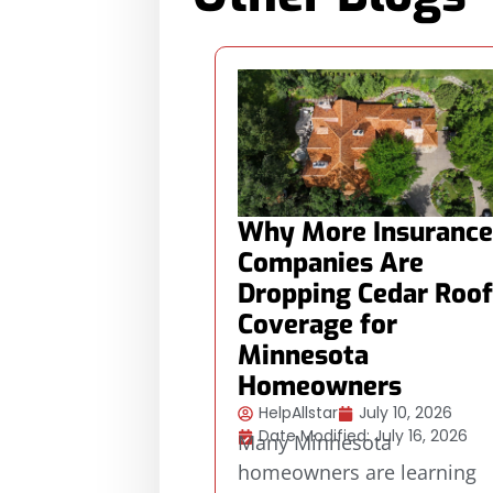
Why More Insurance
Companies Are
Dropping Cedar Roof
Coverage for
Minnesota
Homeowners
HelpAllstar
July 10, 2026
Date Modified: July 16, 2026
Many Minnesota
homeowners are learning