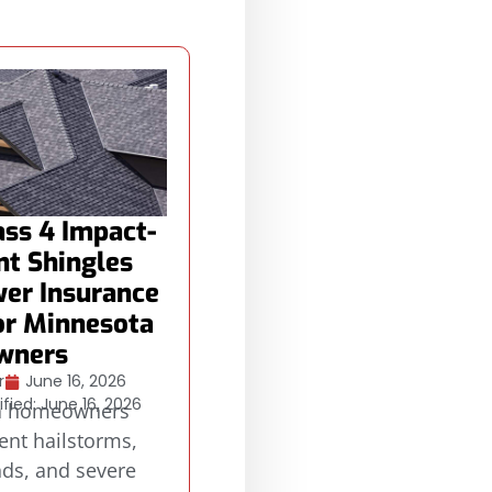
ss 4 Impact-
nt Shingles
er Insurance
or Minnesota
wners
r
June 16, 2026
fied: June 16, 2026
a homeowners
ent hailstorms,
nds, and severe