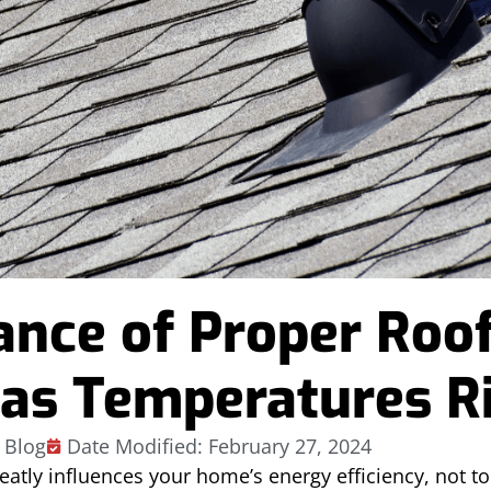
ance of Proper Roo
 as Temperatures R
Blog
Date Modified: February 27, 2024
eatly influences your home’s energy efficiency, not t