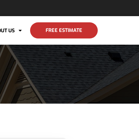
FREE ESTIMATE
UT US