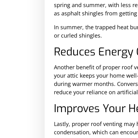
spring and summer, with less re
as asphalt shingles from getting
In summer, the trapped heat burn
or curled shingles.
Reduces Energy 
Another benefit of proper roof ven
your attic keeps your home well
during warmer months. Conversely
reduce your reliance on artificia
Improves Your H
Lastly, proper roof venting may 
condensation, which can encour