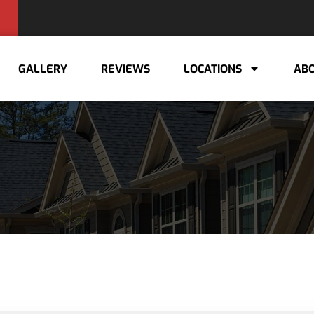
GALLERY
REVIEWS
LOCATIONS
ABO