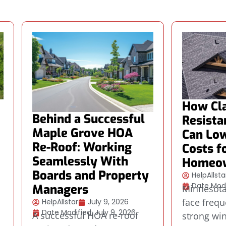
How Cla
Behind a Successful
Resista
Maple Grove HOA
Can Low
Re-Roof: Working
Costs f
Seamlessly With
Homeo
Boards and Property
HelpAllsta
Date Modi
Managers
Minnesot
face frequ
HelpAllstar
July 9, 2026
Date Modified: July 9, 2026
A successful HOA re-roof
strong wi