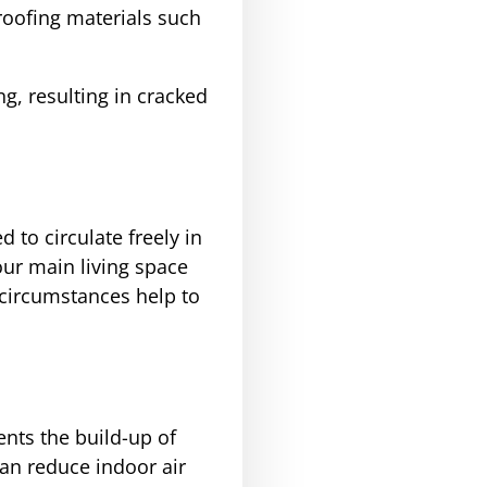
roofing materials such
g, resulting in cracked
d to circulate freely in
our main living space
 circumstances help to
ents the build-up of
n reduce indoor air