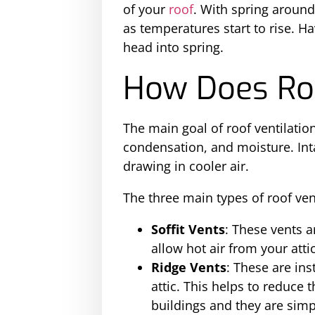
of your
roof
. With spring around 
as temperatures start to rise. H
head into spring.
How Does Roo
The main goal of roof ventilation
condensation, and moisture. Int
drawing in cooler air.
The three main types of roof ven
Soffit Vents
: These vents a
allow hot air from your atti
Ridge Vents
: These are ins
attic. This helps to reduce 
buildings and they are simpl