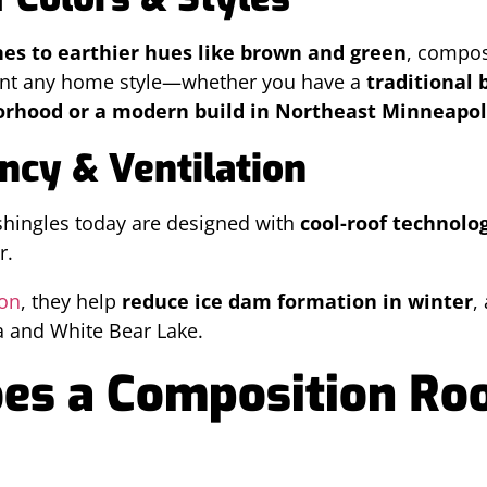
nes to earthier hues like brown and green
, compo
nt any home style—whether you have a
traditional 
rhood or a modern build in Northeast Minneapol
ency & Ventilation
shingles today are designed with
cool-roof technolo
r.
ion
, they help
reduce ice dam formation in winter
,
a and White Bear Lake.
s a Composition Roof