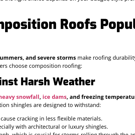
osition Roofs Popul
 summers, and severe storms
make roofing durability
rs choose composition roofing:
ainst Harsh Weather
heavy snowfall
,
ice dams
, and freezing temperatu
ion shingles are designed to withstand:
cause cracking in less flexible materials.
cially with architectural or luxury shingles.
ph, which is crucial for storms rolling through the ar