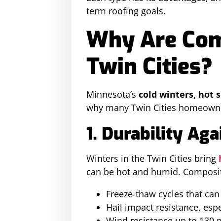
term roofing goals.
Why Are Comp
Twin Cities?
Minnesota’s
cold winters, hot
why many Twin Cities homeowne
1. Durability Ag
Winters in the Twin Cities bring
can be hot and humid. Composit
Freeze-thaw cycles that can 
Hail impact resistance, espe
Wind resistance up to 130 m