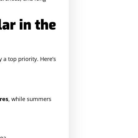
ar in the
 a top priority. Here’s
res
, while summers
ea.