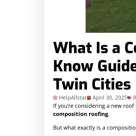
What Is a 
Know Guide
Twin Cities
HelpAllstar
April 30, 2025
R
If you’re considering a new roof
composition roofing
.
But what exactly is a compositio