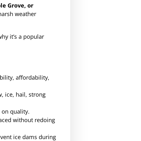
le Grove, or
 harsh weather
why it’s a popular
lity, affordability,
ice, hail, strong
 on quality.
aced without redoing
event ice dams during