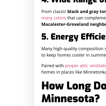
From classic
black and gray to
many colors
that can compleme
Macalester-Groveland neighbo
5. Energy Effici
Many high-quality composition 
to keep homes cooler in summe
Paired with
proper attic ventilat
homes in places like Minnetonk
How Long Doe
Minnesota?