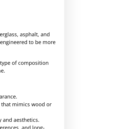
berglass, asphalt, and
e engineered to be more
ype of composition
me.
earance.
k that mimics wood or
 and aesthetics.
ferences, and long-