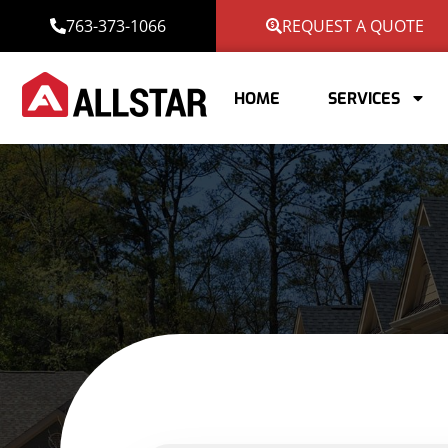
763-373-1066
REQUEST A QUOTE
HOME
SERVICES