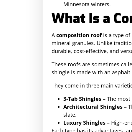
Minnesota winters.
What Is a Co
A
composition roof
is a type o
mineral granules. Unlike tradit
durable, cost-effective, and versa
These roofs are sometimes call
shingle is made with an asphalt
They come in three main varieti
3-Tab Shingles
– The most b
Architectural Shingles
– T
slate.
Luxury Shingles
– High-end
Each type has its advantages, an