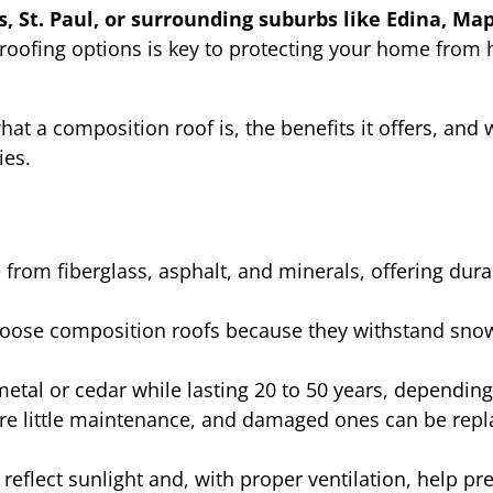
, St. Paul, or surrounding suburbs like Edina, Map
roofing options is key to protecting your home from
hat a composition roof is, the benefits it offers, and 
ies.
rom fiberglass, asphalt, and minerals, offering durabi
ose composition roofs because they withstand snow, 
metal or cedar while lasting 20 to 50 years, depending
re little maintenance, and damaged ones can be repl
eflect sunlight and, with proper ventilation, help pr