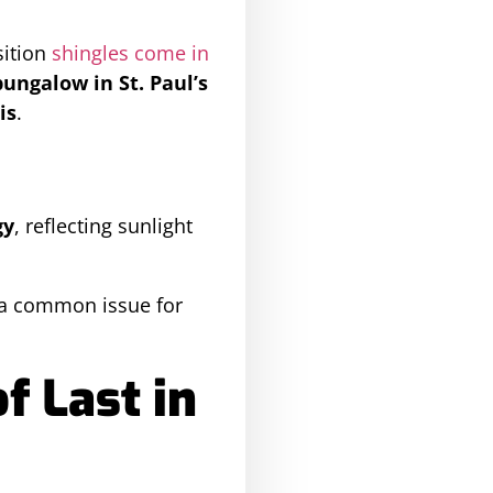
sition
shingles come in
bungalow in St. Paul’s
is
.
gy
, reflecting sunlight
 a common issue for
 Last in