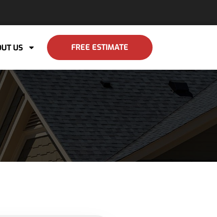
FREE ESTIMATE
UT US