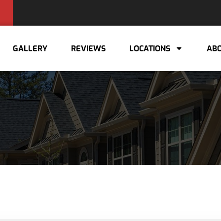
GALLERY
REVIEWS
LOCATIONS
ABO