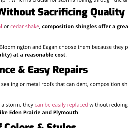
 Without Sacrificing Quality
l
or
cedar shake
,
composition shingles offer a grea
e Bloomington and Eagan choose them because they p
lity) at a reasonable cost
.
nce & Easy Repairs
 sealing or metal roofs that can dent, composition s
n a storm, they
can be easily replaced
without redoing
ike Eden Prairie and Plymouth
.
 Colors & Styles