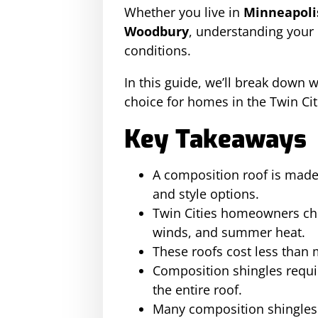
Whether you live in
Minneapolis
Woodbury
, understanding your 
conditions.
In this guide, we’ll break down w
choice for homes in the Twin Cit
Key Takeaways
A composition roof is made f
and style options.
Twin Cities homeowners cho
winds, and summer heat.
These roofs cost less than 
Composition shingles requi
the entire roof.
Many composition shingles r