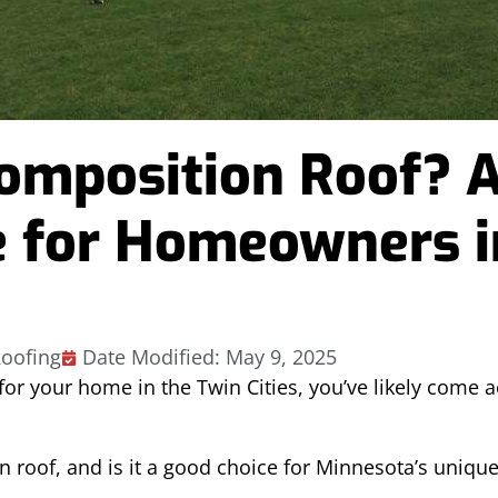
Composition Roof? 
 for Homeowners i
oofing
Date Modified: May 9, 2025
 for your home in the Twin Cities, you’ve likely come 
n roof, and is it a good choice for Minnesota’s uniqu