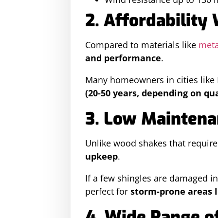
2. Affordability
Compared to materials like
meta
and performance
.
Many homeowners in cities lik
(20-50 years, depending on qua
3. Low Maintena
Unlike wood shakes that require
upkeep
.
If a few shingles are damaged i
perfect for
storm-prone areas l
4. Wide Range of