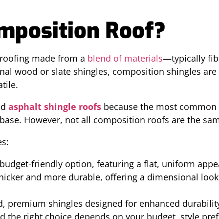
mposition Roof?
f roofing made from a
blend of materials
—typically fi
ional wood or slate shingles, composition shingles ar
tile.
ed
asphalt shingle roofs
because the most common t
 base. However, not all composition roofs are the sa
es:
udget-friendly option, featuring a flat, uniform app
hicker and more durable, offering a dimensional loo
, premium shingles designed for enhanced durability
d the right choice depends on your budget, style pre