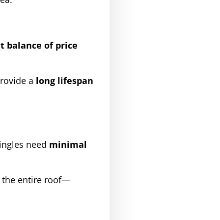
t balance of price
rovide a
long lifespan
hingles need
minimal
 the entire roof—