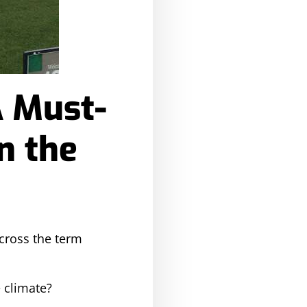
A Must-
n the
across the term
e climate?