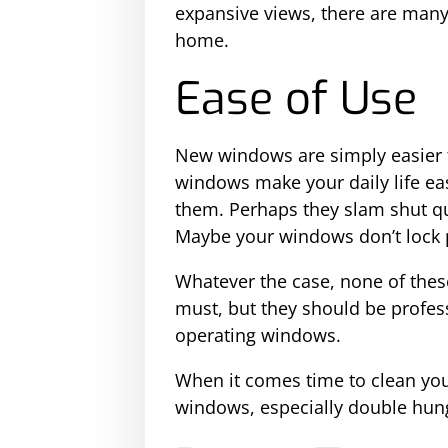
expansive views, there are many
home.
Ease of Use
New windows are simply easier 
windows make your daily life ea
them. Perhaps they slam shut qu
Maybe your windows don’t lock 
Whatever the case, none of thes
must, but they should be profess
operating windows.
When it comes time to clean your
windows, especially double hun