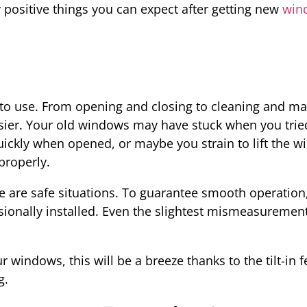
 positive things you can expect after getting new
win
to use. From opening and closing to cleaning and ma
sier. Your old windows may have stuck when you trie
ickly when opened, or maybe you strain to lift the w
properly.
e are safe situations. To guarantee smooth operatio
ionally installed. Even the slightest mismeasurement
 windows, this will be a breeze thanks to the tilt-in
g.