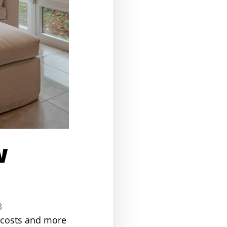
w
3
g costs and more