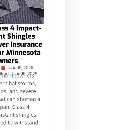
ss 4 Impact-
nt Shingles
er Insurance
or Minnesota
wners
r
June 16, 2026
fied: June 16, 2026
a homeowners
ent hailstorms,
nds, and severe
at can shorten a
span. Class 4
istant shingles
ned to withstand