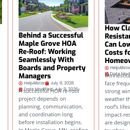
How Cla
Behind a Successful
Resista
Maple Grove HOA
Can Low
Re-Roof: Working
Costs f
Seamlessly With
Homeo
Boards and Property
HelpAllsta
Date Modi
Managers
Minnesot
face frequ
HelpAllstar
July 9, 2026
Date Modified: July 9, 2026
A successful HOA re-roof
strong wi
project depends on
weather th
planning, communication,
roof’s life
.
and coordination long
impact-res
before installation begins.
are desig
s