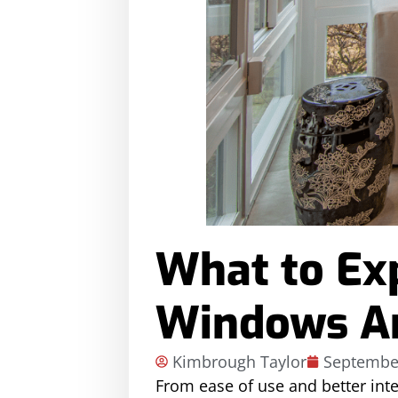
What to Ex
Windows Ar
Kimbrough Taylor
September
From ease of use and better int