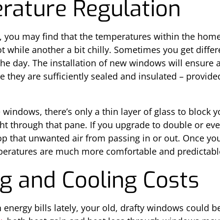
rature Regulation
 you may find that the temperatures within the home
 while another a bit chilly. Sometimes you get diffe
e day. The installation of new windows will ensure
 they are sufficiently sealed and insulated – provide
e windows, there’s only a thin layer of glass to block
t through that pane. If you upgrade to double or even
stop that unwanted air from passing in or out. Once yo
emperatures are much more comfortable and predictabl
g and Cooling Costs
energy bills lately, your old, drafty windows could be