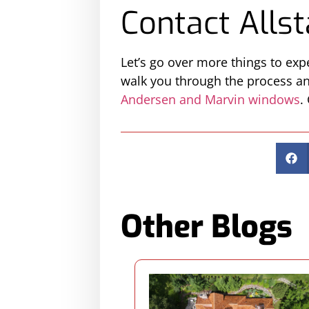
Contact Allst
Let’s go over more things to ex
walk you through the process and
Andersen and Marvin windows
.
Other Blogs