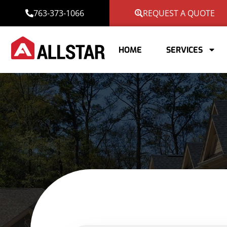
763-373-1066
REQUEST A QUOTE
HOME
SERVICES