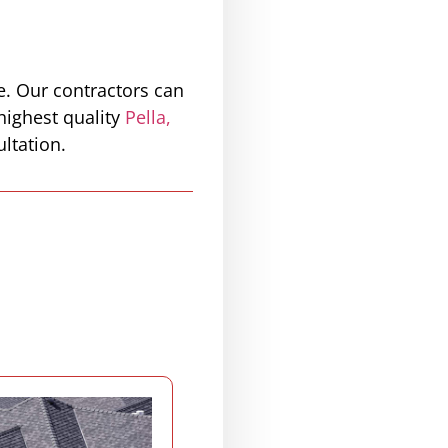
e. Our contractors can
highest quality
Pella,
ltation.