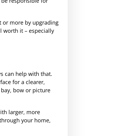
 be responsible for
nt or more by upgrading
 worth it – especially
s can help with that.
ace for a clearer,
bay, bow or picture
ith larger, more
 through your home,