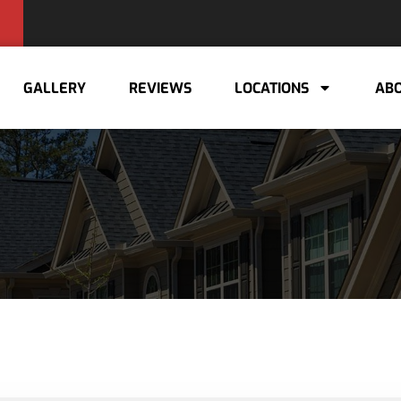
GALLERY
REVIEWS
LOCATIONS
ABO