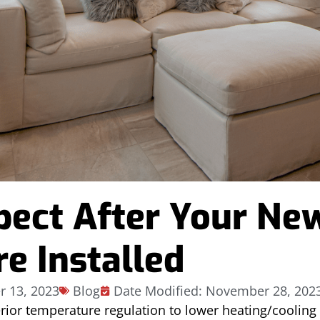
pect After Your Ne
e Installed
 13, 2023
Blog
Date Modified: November 28, 202
erior temperature regulation to lower heating/coolin