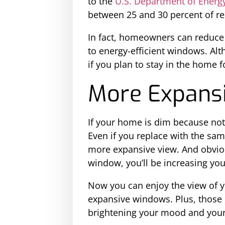
to the
U.S. Department of Energ
between 25 and 30 percent of re
In fact, homeowners can reduce 
to energy-efficient windows. Alth
if you plan to stay in the home f
More Expans
If your home is dim because not
Even if you replace with the sam
more expansive view. And obviou
window, you’ll be increasing yo
Now you can enjoy the view of yo
expansive windows. Plus, those 
brightening your mood and your 