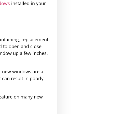
dows
installed in your
intaining, replacement
d to open and close
indow up a few inches.
n, new windows are a
 can result in poorly
 feature on many new