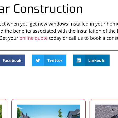
ar Construction
pect when you get new windows installed in your hom
 the benefits associated with the installation of the 
 Get your
online quote
today or call us to book a consu
Facebook
Twitter
LinkedIn