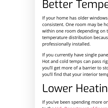
Better Tempe
If your home has older windows,
consistent. One room may be hot
within one room depending on th
temperature distribution because
professionally installed.
If you currently have single pan
Hot and cold temps can pass righ
you’ll get more of a barrier to 
you’ll find that your interior t
Lower Heatin
If you’ve been spending more on 