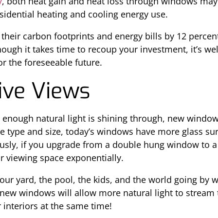
y
, both heat gain and heat loss through windows may
sidential heating and cooling energy use.
their carbon footprints and energy bills by 12 perce
ough it takes time to recoup your investment, it’s well
or the foreseeable future.
ive Views
 enough natural light is shining through, new window
e type and size, today’s windows have more glass surf
sly, if you upgrade from a double hung window to a 
ur viewing space exponentially.
ur yard, the pool, the kids, and the world going by w
new windows will allow more natural light to stream
interiors at the same time!