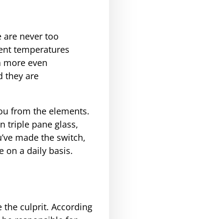
 are never too
rent temperatures
 a more even
d they are
 you from the elements.
 triple pane glass,
u’ve made the switch,
e on a daily basis.
 the culprit. According