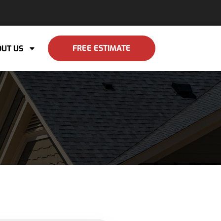
FREE ESTIMATE
UT US