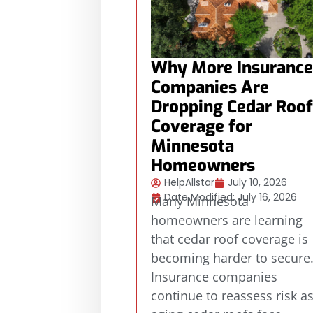
Why More Insurance
Companies Are
Dropping Cedar Roof
Coverage for
Minnesota
Homeowners
HelpAllstar
July 10, 2026
Date Modified: July 16, 2026
Many Minnesota
homeowners are learning
that cedar roof coverage is
becoming harder to secure
Insurance companies
continue to reassess risk a