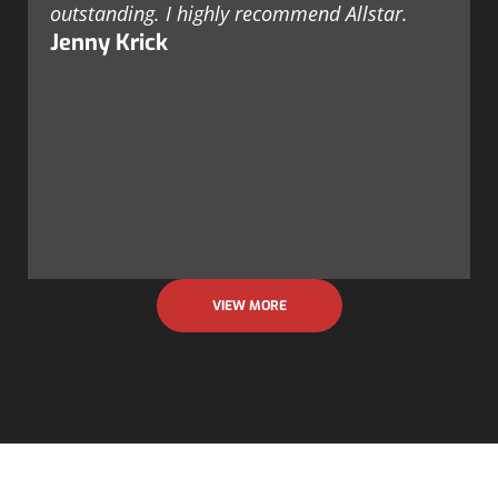
outstanding. I highly recommend Allstar.
Jenny Krick
VIEW MORE