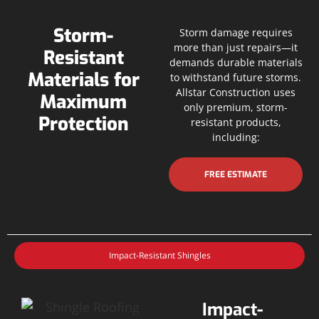
Storm-
Storm damage requires
more than just repairs—it
Resistant
demands durable materials
Materials for
to withstand future storms.
Allstar Construction uses
Maximum
only premium, storm-
Protection
resistant products,
including:
FREE ESTIMATE
Impact-Resistant Shingles
Impact-