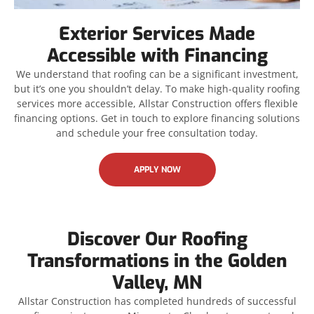
Exterior Services Made
Accessible with Financing
We understand that roofing can be a significant investment,
but it’s one you shouldn’t delay. To make high-quality roofing
services more accessible, Allstar Construction offers flexible
financing options. Get in touch to explore financing solutions
and schedule your free consultation today.
APPLY NOW
Discover Our Roofing
Transformations in the Golden
Valley, MN
Allstar Construction has completed hundreds of successful