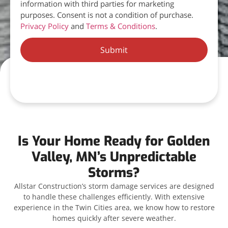
information with third parties for marketing
purposes. Consent is not a condition of purchase.
Privacy Policy
and
Terms & Conditions
.
Submit
Is Your Home Ready for Golden
Valley, MN’s Unpredictable
Storms?
Allstar Construction’s storm damage services are designed
to handle these challenges efficiently. With extensive
experience in the Twin Cities area, we know how to restore
homes quickly after severe weather.