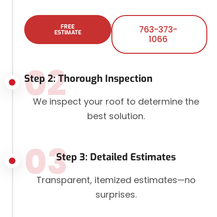
FREE
763-373-
ESTIMATE
1066
02
Step 2: Thorough Inspection
We inspect your roof to determine the
best solution.
03
Step 3: Detailed Estimates
Transparent, itemized estimates—no
surprises.