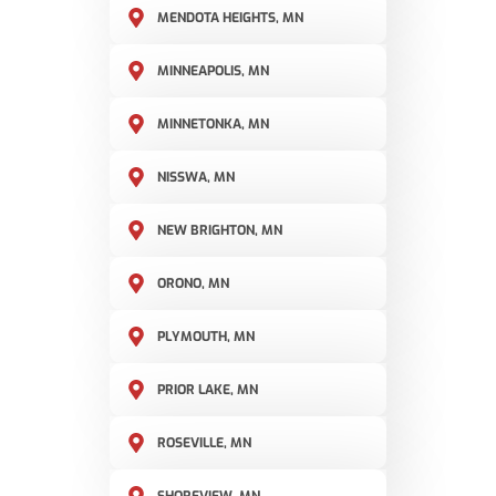
MENDOTA HEIGHTS, MN
MINNEAPOLIS, MN
MINNETONKA, MN
NISSWA, MN
NEW BRIGHTON, MN
ORONO, MN
PLYMOUTH, MN
PRIOR LAKE, MN
ROSEVILLE, MN