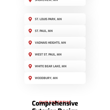
SHOREVIEW, MN
ST. LOUIS PARK, MN
ST. PAUL, MN
VADNAIS HEIGHTS, MN
WEST ST. PAUL, MN
WHITE BEAR LAKE, MN
WOODBURY, MN
Comprehensive
OUR EXPERTISE