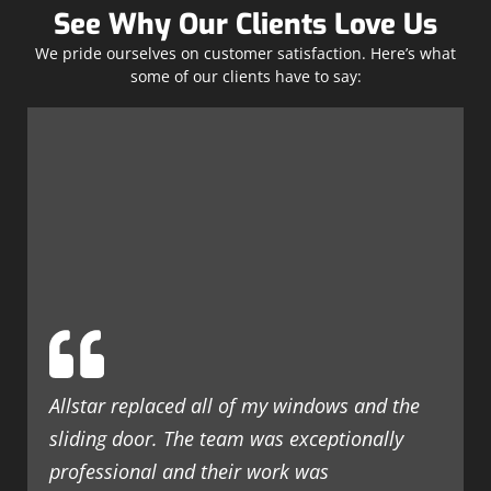
See Why Our Clients Love Us
We pride ourselves on customer satisfaction. Here’s what
some of our clients have to say:
Allstar replaced all of my windows and the
sliding door. The team was exceptionally
professional and their work was