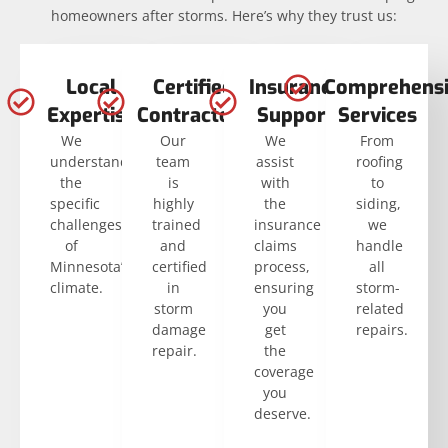
homeowners after storms. Here’s why they trust us:
Local
Certified
Insurance
Comprehensi
Expertise
Contractors
Support
Services
We
Our
We
From
understand
team
assist
roofing
the
is
with
to
specific
highly
the
siding,
challenges
trained
insurance
we
of
and
claims
handle
Minnesota’s
certified
process,
all
climate.
in
ensuring
storm-
storm
you
related
damage
get
repairs.
repair.
the
coverage
you
deserve.