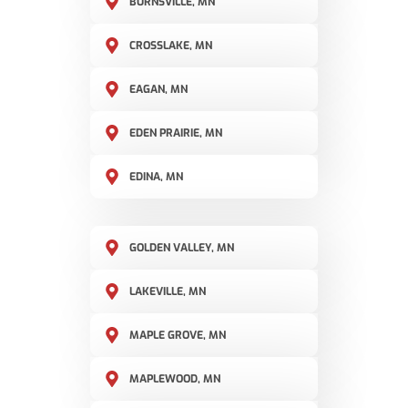
BURNSVILLE, MN
CROSSLAKE, MN
EAGAN, MN
EDEN PRAIRIE, MN
EDINA, MN
GOLDEN VALLEY, MN
LAKEVILLE, MN
MAPLE GROVE, MN
MAPLEWOOD, MN