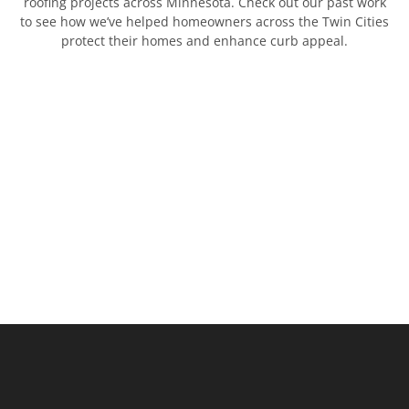
roofing projects across Minnesota. Check out our past work
to see how we’ve helped homeowners across the Twin Cities
protect their homes and enhance curb appeal.