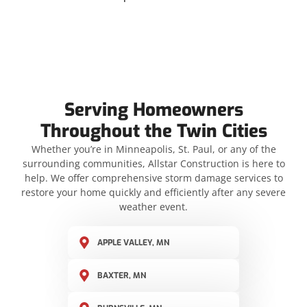
Serving Homeowners
Throughout the Twin Cities
Whether you’re in Minneapolis, St. Paul, or any of the
surrounding communities, Allstar Construction is here to
help. We offer comprehensive storm damage services to
restore your home quickly and efficiently after any severe
weather event.
APPLE VALLEY, MN
BAXTER, MN