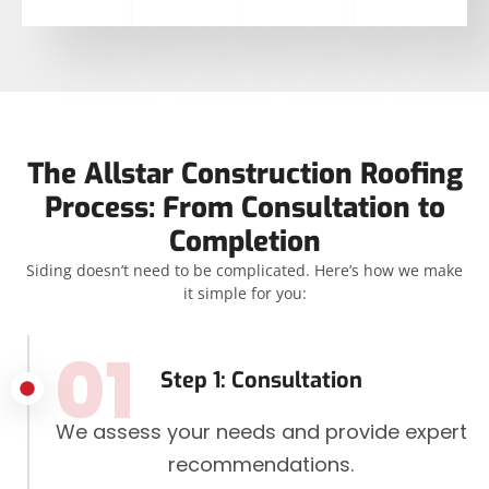
The Allstar Construction Roofing
Process: From Consultation to
Completion
Siding doesn’t need to be complicated. Here’s how we make
it simple for you:
01
Step 1: Consultation
We assess your needs and provide expert
recommendations.