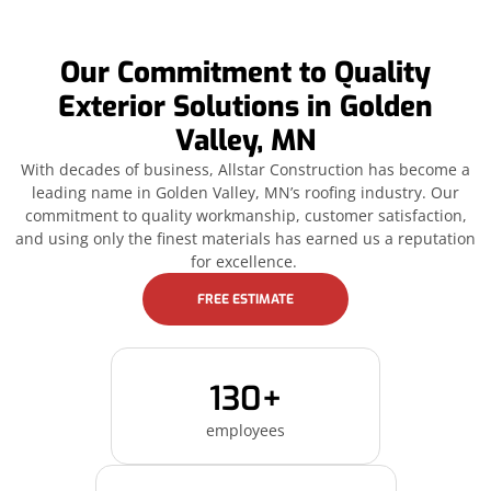
Our Commitment to Quality
Exterior Solutions in Golden
Valley, MN
With decades of business, Allstar Construction has become a
leading name in Golden Valley, MN’s roofing industry. Our
commitment to quality workmanship, customer satisfaction,
and using only the finest materials has earned us a reputation
for excellence.
FREE ESTIMATE
130+
employees