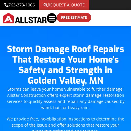
763-373-1066
REQUEST A QUOTE
FREE ESTIMATE
Storm Damage Roof Repairs
That Restore Your Home’s
Safety and Strength in
Golden Valley, MN
Storms can leave your home vulnerable to further damage.
Allstar Construction offers expert storm damage restoration
services to quickly assess and repair any damage caused by
wind, hail, or heavy rain.
We provide free, no-obligation inspections to determine the
scope of the issue and offer solutions that restore your