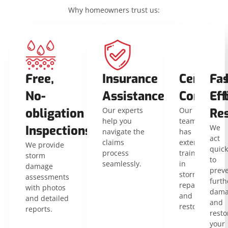
Why homeowners trust us:
Free,
Insurance
Certifie
Fas
No-
Assistance
Contrac
Eff
obligation
Our experts
Our
Res
help you
team
Inspections
We
navigate the
has
act
claims
extensive
We provide
quick
process
training
storm
to
seamlessly.
in
damage
prev
storm
assessments
furth
repair
with photos
dama
and
and detailed
and
restoration.
reports.
resto
your