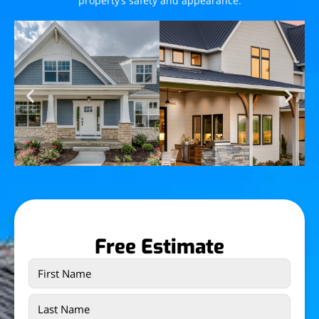
property’s safety and appearance.
Free Estimate