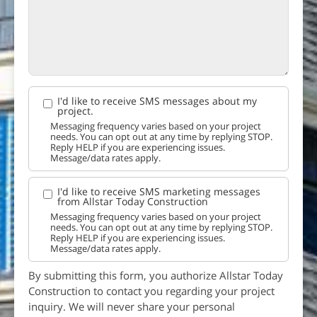
I'd like to receive SMS messages about my
project.
Messaging frequency varies based on your project
needs. You can opt out at any time by replying STOP.
Reply HELP if you are experiencing issues.
Message/data rates apply.
I'd like to receive SMS marketing messages
from Allstar Today Construction
Messaging frequency varies based on your project
needs. You can opt out at any time by replying STOP.
Reply HELP if you are experiencing issues.
Message/data rates apply.
By submitting this form, you authorize Allstar Today
Construction to contact you regarding your project
inquiry. We will never share your personal