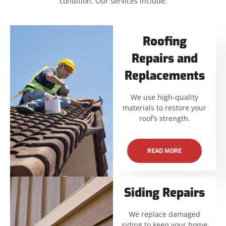
condition. Our services include:
Roofing
Repairs and
Replacements
We use high-quality
materials to restore your
roof’s strength.
READ MORE
Siding Repairs
We replace damaged
siding to keep your home