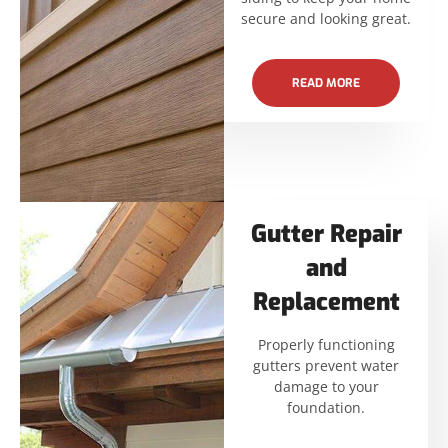
secure and looking great.
READ MORE
Gutter Repair
and
Replacement
Properly functioning
gutters prevent water
damage to your
foundation.