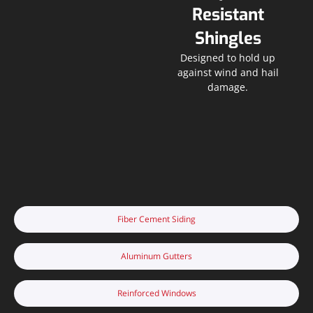
Resistant
Shingles
Designed to hold up
against wind and hail
damage.
Fiber Cement Siding
Aluminum Gutters
Reinforced Windows