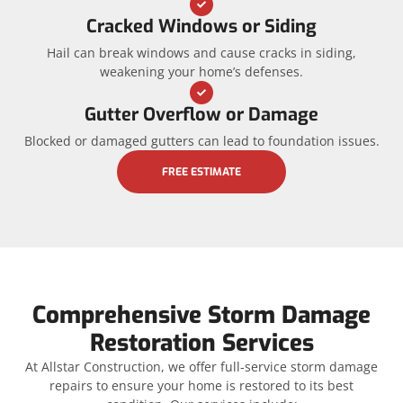
Cracked Windows or Siding
Hail can break windows and cause cracks in siding,
weakening your home’s defenses.
Gutter Overflow or Damage
Blocked or damaged gutters can lead to foundation issues.
FREE ESTIMATE
Comprehensive Storm Damage
Restoration Services
At Allstar Construction, we offer full-service storm damage
repairs to ensure your home is restored to its best