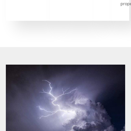
prope