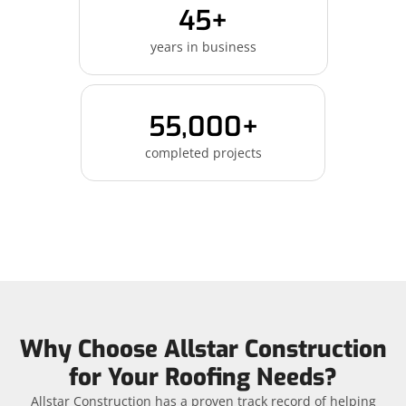
45+
years in business
55,000+
completed projects
Why Choose Allstar Construction
for Your Roofing Needs?
Allstar Construction has a proven track record of helping