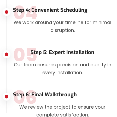
04
Step 4: Convenient Scheduling
We work around your timeline for minimal
disruption.
05
Step 5: Expert Installation
Our team ensures precision and quality in
every installation.
06
Step 6: Final Walkthrough
We review the project to ensure your
complete satisfaction.