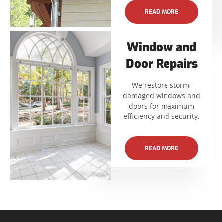
READ MORE
Window and
Door Repairs
We restore storm-
damaged windows and
doors for maximum
efficiency and security.
READ MORE