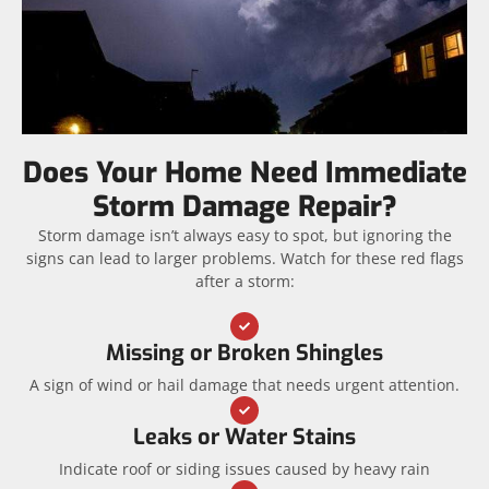
Does Your Home Need Immediate
Storm Damage Repair?
Storm damage isn’t always easy to spot, but ignoring the
signs can lead to larger problems. Watch for these red flags
after a storm:
Missing or Broken Shingles
A sign of wind or hail damage that needs urgent attention.
Leaks or Water Stains
Indicate roof or siding issues caused by heavy rain