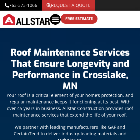
763-373-1066
REQUEST A QUOTE
FREE ESTIMATE
Roof Maintenance Services
That Ensure Longevity and
Performance in Crosslake,
MN
Your roof is a critical element of your home’s protection, and
regular maintenance keeps it functioning at its best. With
over 45 years in business, Allstar Construction provides roof
maintenance services that extend the life of your roof.
We partner with leading manufacturers like GAF and
CertainTeed to deliver industry-leading materials and