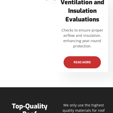
Ventilation and
Insulation
Evaluations
Checks to ensure proper
airflow and insulation,
enhancing year-round
protection.
READ MORE
Top-Quality
We only use the highest
quality materials for roof