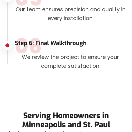
Our team ensures precision and quality in
every installation.
06
Step 6: Final Walkthrough
We review the project to ensure your
complete satisfaction.
Serving Homeowners in
Minneapolis and St. Paul