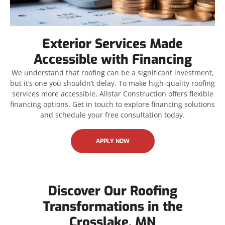
Exterior Services Made
Accessible with Financing
We understand that roofing can be a significant investment,
but it’s one you shouldn’t delay. To make high-quality roofing
services more accessible, Allstar Construction offers flexible
financing options. Get in touch to explore financing solutions
and schedule your free consultation today.
APPLY NOW
Discover Our Roofing
Transformations in the
Crosslake, MN