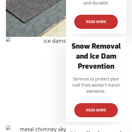
and durable.
READ MORE
Snow Removal
and Ice Dam
Prevention
Services to protect your
roof from winter’s harsh
elements.
READ MORE