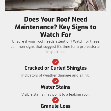
Does Your Roof Need
Maintenance? Key Signs to
Watch For
Unsure if your roof needs attention? Watch for these
common signs that suggest it’s time for a professional
inspection:
Cracked or Curled Shingles
Indicators of weather damage and aging.
Water Stains
Visible stains may point to a leaking roof.
Granule Loss