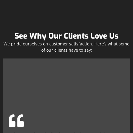
See Why Our Clients Love Us
We pride ourselves on customer satisfaction. Here’s what some
of our clients have to say: