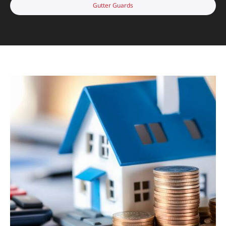
Gutter Guards