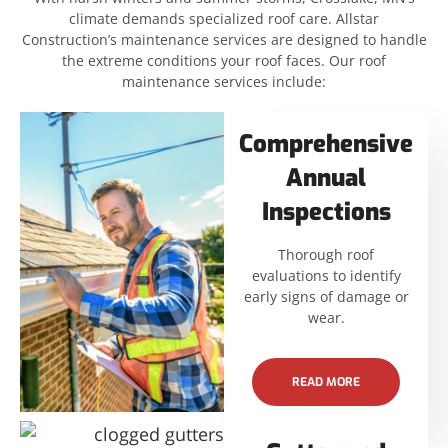
climate demands specialized roof care. Allstar
Construction’s maintenance services are designed to handle
the extreme conditions your roof faces. Our roof
maintenance services include:
Comprehensive
Annual
Inspections
Thorough roof
evaluations to identify
early signs of damage or
wear.
READ MORE