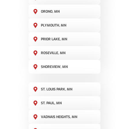
ORONO, MN
PLYMOUTH, MN
PRIOR LAKE, MN
ROSEVILLE, MN
SHOREVIEW, MN
ST. LOUIS PARK, MN
ST. PAUL, MN
VADNAIS HEIGHTS, MN