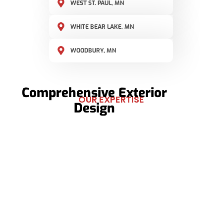
WEST ST. PAUL, MN
WHITE BEAR LAKE, MN
WOODBURY, MN
Comprehensive Exterior
OUR EXPERTISE
Design