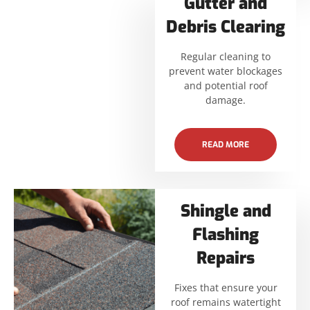
Gutter and
Debris Clearing
Regular cleaning to
prevent water blockages
and potential roof
damage.
READ MORE
Shingle and
Flashing
Repairs
Fixes that ensure your
roof remains watertight