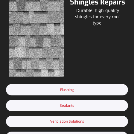
Shingles Repairs
Durable, high-quality
shingles for every roof
type.
Flashing
Sealants
Ventilation Solutions