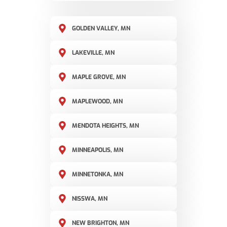
GOLDEN VALLEY, MN
LAKEVILLE, MN
MAPLE GROVE, MN
MAPLEWOOD, MN
MENDOTA HEIGHTS, MN
MINNEAPOLIS, MN
MINNETONKA, MN
NISSWA, MN
NEW BRIGHTON, MN