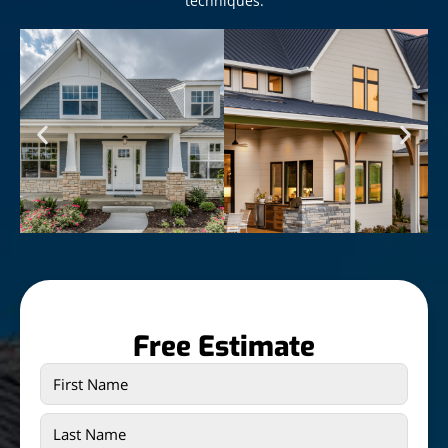
techniques.
Free Estimate