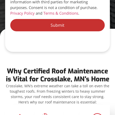
information with third parties for marketing
purposes. Consent is not a condition of purchase.
Privacy Policy
and
Terms & Conditions
.
Submit
Why Certified Roof Maintenance
is Vital for Crosslake, MN's Home
Crosslake, MN’s extreme weather can take a toll on even the
toughest roofs. From freezing winters to heavy summer
storms, your roof needs consistent care to stay strong.
Here’s why our roof maintenance is essential: