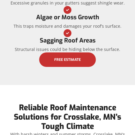
Excessive granules in your gutters suggest shingle wear.
Algae or Moss Growth
This traps moisture and damages your roof’s surface.
Sagging Roof Areas
Structural issues could be hiding below the surface.
FREE ESTIMATE
Reliable Roof Maintenance
Solutions for Crosslake, MN’s
Tough Climate
With harsh winters and summer storms, Crosslake, MN’s