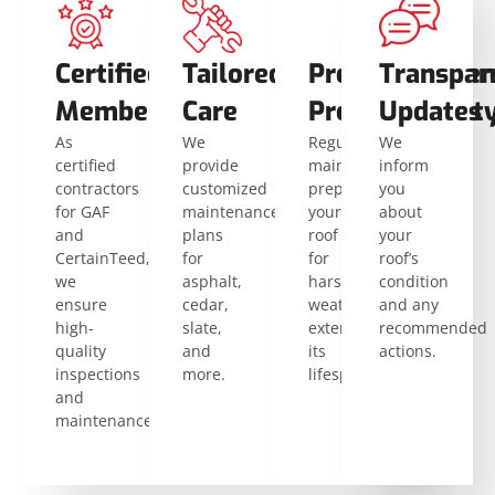
Certified
Tailored
Preventative
Consisten
Transpar
Members
Care
Protection
Durabilit
Updates
As
We
Regular
Proactive
We
certified
provide
maintenance
care
inform
contractors
customized
prepares
reduces
you
for GAF
maintenance
your
wear
about
and
plans
roof
and
your
CertainTeed,
for
for
tear,
roof’s
we
asphalt,
harsh
preventing
condition
ensure
cedar,
weather,
costly
and any
high-
slate,
extending
damage.
recommended
quality
and
its
actions.
inspections
more.
lifespan.
and
maintenance.