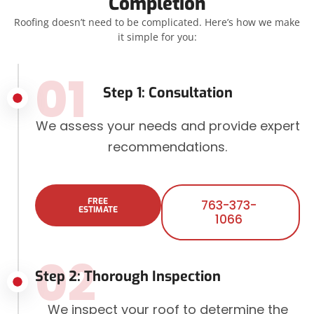
Completion
Roofing doesn’t need to be complicated. Here’s how we make
it simple for you:
01
Step 1: Consultation
We assess your needs and provide expert
recommendations.
FREE
763-373-
ESTIMATE
1066
02
Step 2: Thorough Inspection
We inspect your roof to determine the