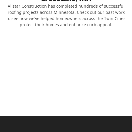
Allstar Construction has completed hundreds of successful
roofing projects across Minnesota. Check out our past work
to see how we’ve helped homeowners across the Twin Cities
protect their homes and enhance curb appeal.