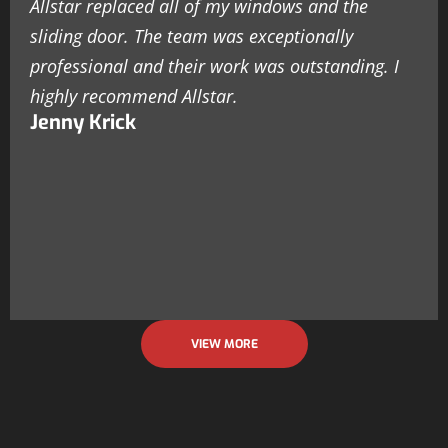
Allstar replaced all of my windows and the
sliding door. The team was exceptionally
professional and their work was outstanding. I
highly recommend Allstar.
Jenny Krick
VIEW MORE