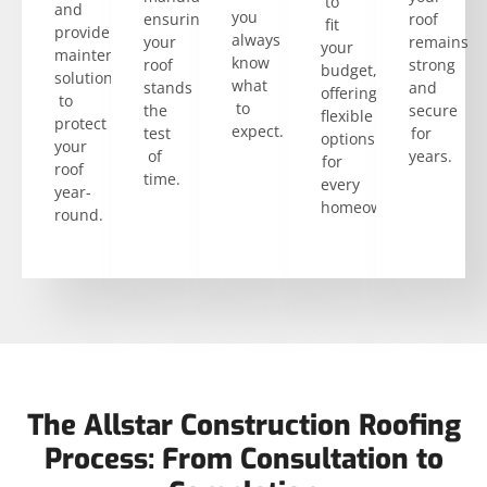
to
and
you
ensuring
roof
fit
provide
always
your
remains
your
maintenance
know
roof
strong
budget,
solutions
what
stands
and
offering
to
to
the
secure
flexible
protect
expect.
test
for
options
your
of
years.
for
roof
time.
every
year-
homeowner.
round.
The Allstar Construction Roofing
Process: From Consultation to