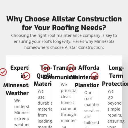
Why Choose Allstar Construction
for Your Roofing Needs?
Choosing the right roof maintenance company is key to
ensuring your roof’s longevity. Here’s why Minnesota
homeowners choose Allstar Construction:
Expertise
Top-
Transparent
Affordable
Long-
in
Quality
Term
Communication
Maintenance
Materials
Protectio
Minnesota
Planstion
We
prioritize
We
We
Weather
Our
clear,
use
go
roof
We
honest
durable
beyond
maintenance
understand
communication
materials
simple
services
Minnesota’s
throughout
from
repairs,
are
extreme
maintenance
leading
ensuring
tailored
weather
so
manufacturers,
your