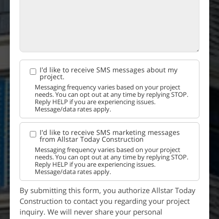
I'd like to receive SMS messages about my
project.
Messaging frequency varies based on your project
needs. You can opt out at any time by replying STOP.
Reply HELP if you are experiencing issues.
Message/data rates apply.
I'd like to receive SMS marketing messages
from Allstar Today Construction
Messaging frequency varies based on your project
needs. You can opt out at any time by replying STOP.
Reply HELP if you are experiencing issues.
Message/data rates apply.
By submitting this form, you authorize Allstar Today
Construction to contact you regarding your project
inquiry. We will never share your personal