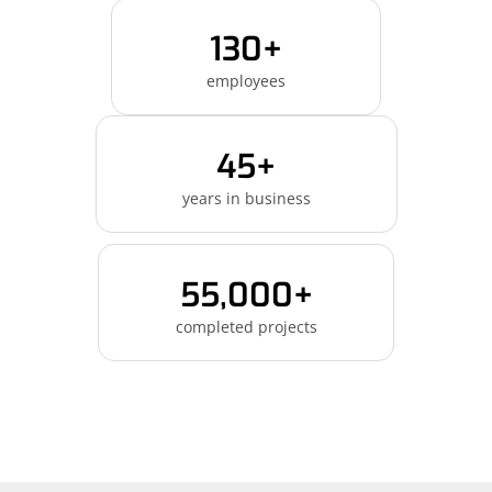
130+
employees
45+
years in business
55,000+
completed projects