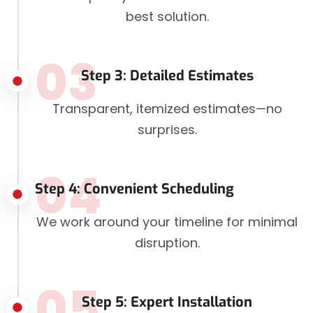
best solution.
03
Step 3: Detailed Estimates
Transparent, itemized estimates—no
surprises.
04
Step 4: Convenient Scheduling
We work around your timeline for minimal
disruption.
05
Step 5: Expert Installation