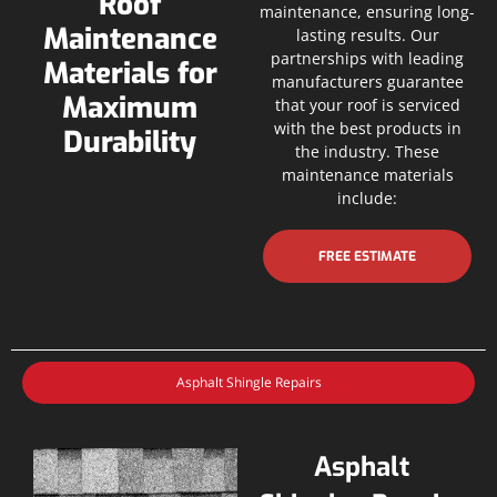
Roof
maintenance, ensuring long-
Maintenance
lasting results. Our
partnerships with leading
Materials for
manufacturers guarantee
Maximum
that your roof is serviced
with the best products in
Durability
the industry. These
maintenance materials
include:
FREE ESTIMATE
Asphalt Shingle Repairs
Asphalt