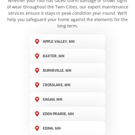
Whether your roof has faced storm damage or shows signs
of wear throughout the Twin Cities, our expert maintenance
services ensure it stays in peak condition year-round. We’ll
help you safeguard your home against the elements for the
long term.
APPLE VALLEY, MN
BAXTER, MN
BURNSVILLE, MN
CROSSLAKE, MN
EAGAN, MN
EDEN PRAIRIE, MN
EDINA, MN