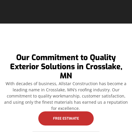
Our Commitment to Quality
Exterior Solutions in Crosslake,
MN
With decades of business, Allstar Construction has become a
leading name in Crosslake, MN’s roofing industry. Our
commitment to quality workmanship, customer satisfaction,
and using only the finest materials has earned us a reputation
for excellence.
FREE ESTIMATE